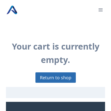
Skip
to
content
Your cart is currently
empty.
Return to shop