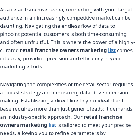
As a retail franchise owner, connecting with your target
audience in an increasingly competitive market can be
daunting. Navigating the endless flow of data to
pinpoint potential customers is both time-consuming
and often unfruitful. This is where the power of a highly-
curated
retail franchise owners marketing
list
comes
into play, providing precision and efficiency in your
marketing efforts.
Navigating the complexities of the retail sector requires
a robust strategy and embracing data-driven decision-
making. Establishing a direct line to your ideal client
base requires more than just generic leads; it demands
an industry-specific approach. Our
retail franchise
owners marketing
list
is tailored to meet your precise
needs, allowing you to refine parameters by