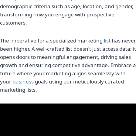
demographic criteria such as age, location, and gender,
transforming how you engage with prospective
customers.
The imperative for a specialized marketing
list
has never
been higher. A well-crafted list doesn’t just access data; it
opens doors to meaningful engagement, driving sales
growth and ensuring competitive advantage. Embrace a
future where your marketing aligns seamlessly with
your
business
goals using our meticulously curated
marketing lists.