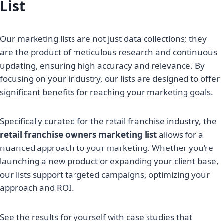
List
Our marketing lists are not just data collections; they
are the product of meticulous research and continuous
updating, ensuring high accuracy and relevance. By
focusing on your industry, our lists are designed to offer
significant benefits for reaching your marketing goals.
Specifically curated for the retail franchise industry, the
retail franchise owners marketing list
allows for a
nuanced approach to your marketing. Whether you’re
launching a new product or expanding your client base,
our lists support targeted campaigns, optimizing your
approach and ROI.
See the results for yourself with case studies that