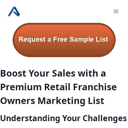
Skip
to
content
Boost Your Sales with a
Premium Retail Franchise
Owners Marketing List
Understanding Your Challenges