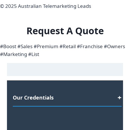
© 2025 Australian Telemarketing Leads
Request A Quote
#Boost #Sales #Premium #Retail #Franchise #Owners
#Marketing #List
Our Credentials
Satisfaction Guaranteed