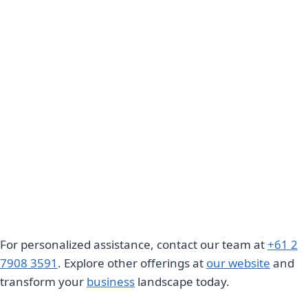
For personalized assistance, contact our team at
+61 2
7908 3591
. Explore other offerings at
our website
and
transform your
business
landscape today.