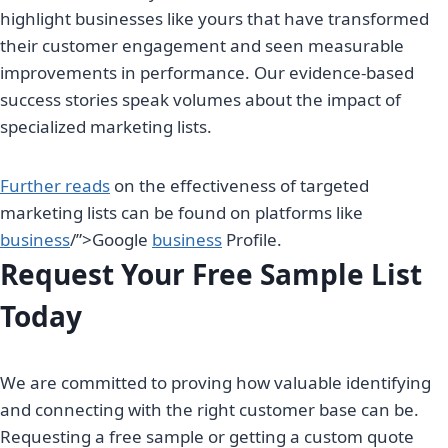
highlight businesses like yours that have transformed
their customer engagement and seen measurable
improvements in performance. Our evidence-based
success stories speak volumes about the impact of
specialized marketing lists.
Further reads
on the effectiveness of targeted
marketing lists can be found on platforms like
business
/”>Google
business
Profile.
Request Your Free Sample List
Today
We are committed to proving how valuable identifying
and connecting with the right customer base can be.
Requesting a free sample or getting a custom quote