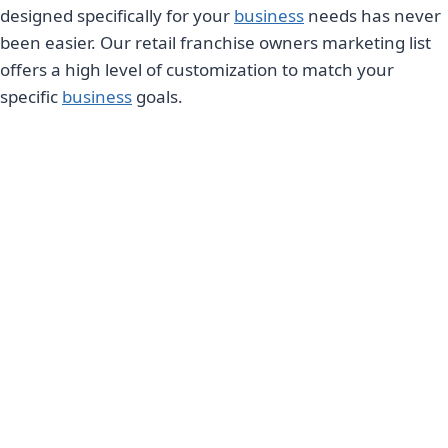
designed specifically for your
business
needs has never
been easier. Our retail franchise owners marketing list
offers a high level of customization to match your
specific
business
goals.