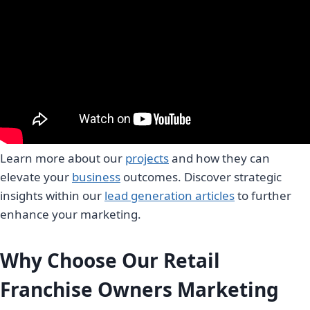
Learn more about our
projects
and how they can
elevate your
business
outcomes. Discover strategic
insights within our
lead generation articles
to further
enhance your marketing.
Why Choose Our Retail
Franchise Owners Marketing