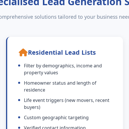
cialised Lead Generation 
omprehensive solutions tailored to your business nee
Residential Lead Lists
Filter by demographics, income and
property values
Homeowner status and length of
residence
Life event triggers (new movers, recent
buyers)
Custom geographic targeting
Verified contact information