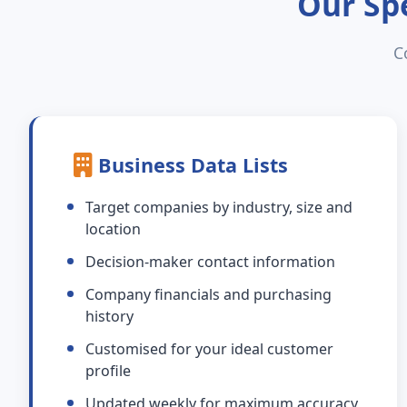
Our Spe
C
Business Data Lists
Target companies by industry, size and
location
Decision-maker contact information
Company financials and purchasing
history
Customised for your ideal customer
profile
Updated weekly for maximum accuracy