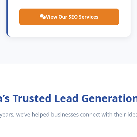
View Our SEO Services
a’s Trusted Lead Generatio
 years, we’ve helped businesses connect with their ide