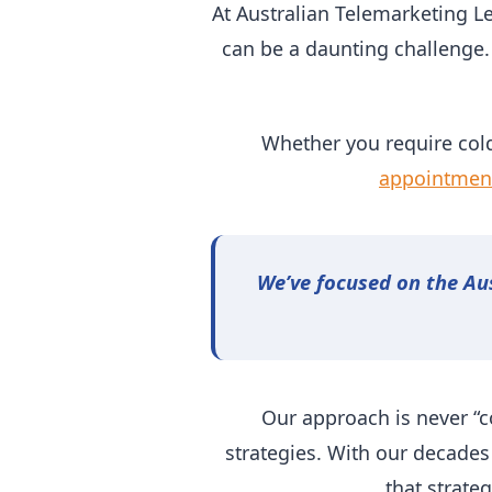
At Australian Telemarketing L
can be a daunting challenge.
Whether you require cold
appointment
We’ve focused on the Au
Our approach is never “c
strategies. With our decades
that strate