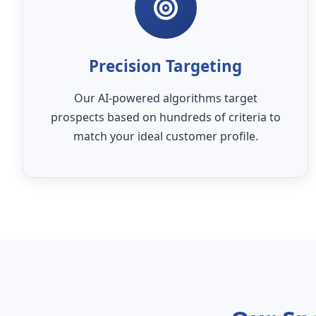
Precision Targeting
Our AI-powered algorithms target
prospects based on hundreds of criteria to
match your ideal customer profile.