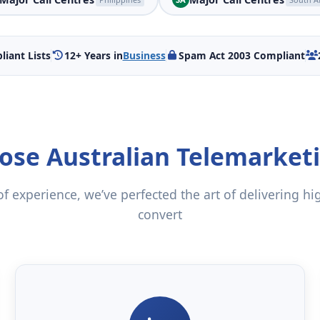
iant Lists
12+ Years in
Business
Spam Act 2003 Compliant
se Australian Telemarket
f experience, we’ve perfected the art of delivering hi
convert