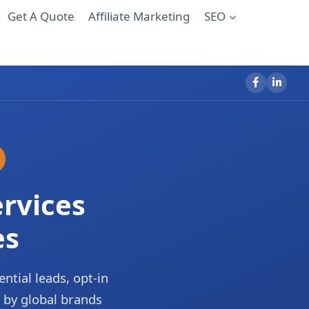
Get A Quote
Affiliate Marketing
SEO
rvices
es
ential leads, opt-in
 by global brands