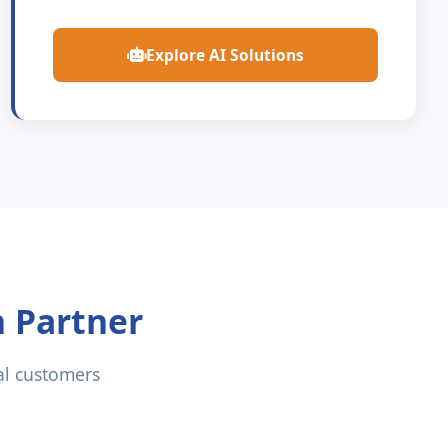
Explore AI Solutions
n Partner
al customers