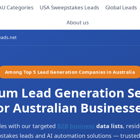
AU Categories
USA Sweepstakes Leads
Global Leads
About us
eads.net
Among Top 5 Lead Generation Companies in Australia
um Lead Generation Se
or Australian Business
es with our targeted
B2B
business
data lists
, resid
epstakes leads and AI automation solutions — trusted