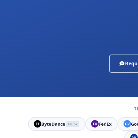
Requ
T
ByteDance
FedEx
Goo
TT
TikTok
FX
GV
PH