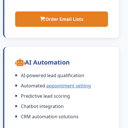
Order Email Lists
AI Automation
AI-powered lead qualification
Automated
appointment setting
Predictive lead scoring
Chatbot integration
CRM automation solutions