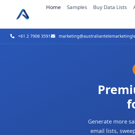
Skip
Home
Samples
Buy Data Lists
to
content
+61 2 7908 3591
marketing@australiantelemarketingl
Premi
f
Generate more sal
email lists, swe