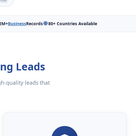
2M+
Business
Records
80+ Countries Available
ing Leads
gh-quality leads that