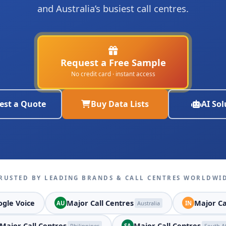
and Australia’s busiest call centres.
Request a Free Sample
No credit card · instant access
est a Quote
Buy Data Lists
AI Sol
RUSTED BY LEADING BRANDS & CALL CENTRES WORLDWI
gle Voice
Major Call Centres
Major Ca
AU
Australia
IN
Major Call Centres
Major Call Centres
Philippines
SA
South Af