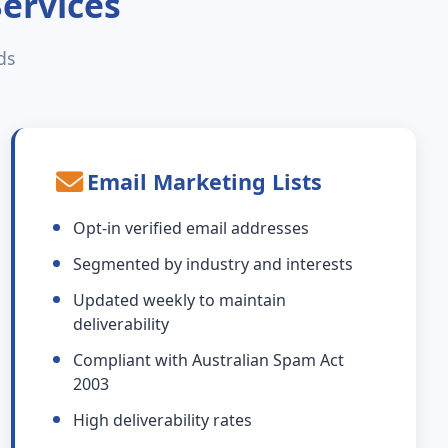
Services
ds
Email Marketing Lists
Opt-in verified email addresses
Segmented by industry and interests
Updated weekly to maintain
deliverability
Compliant with Australian Spam Act
2003
High deliverability rates