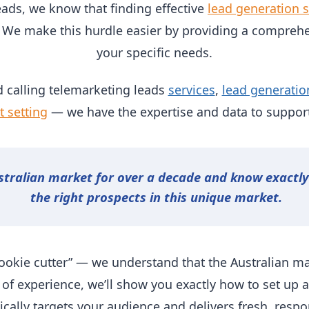
eads, we know that finding effective
lead generation s
 We make this hurdle easier by providing a comprehe
your specific needs.
 calling telemarketing leads
services
,
lead generatio
 setting
— we have the expertise and data to support
stralian market for over a decade and know exactl
the right prospects in this unique market.
ookie cutter” — we understand that the Australian ma
 of experience, we’ll show you exactly how to set up 
gically targets your audience and delivers fresh, respo