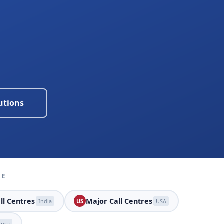
utions
DE
ll Centres
Major Call Centres
India
US
USA
rica