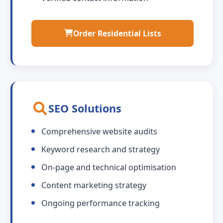
Order Residential Lists
SEO Solutions
Comprehensive website audits
Keyword research and strategy
On-page and technical optimisation
Content marketing strategy
Ongoing performance tracking