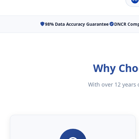
98% Data Accuracy Guarantee
DNCR Compl
Why Choo
With over 12 years o