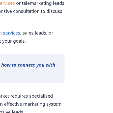
ervices
or telemarketing leads
nsive consultation to discuss
n services
, sales leads, or
 your goals.
y how to connect you with
rket requires specialised
an effective marketing system
nsive leads.