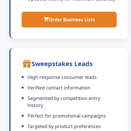
Order Business Lists
Sweepstakes Leads
High-response consumer leads
Verified contact information
Segmented by competition entry
history
Perfect for promotional campaigns
Targeted by product preferences