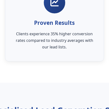
Proven Results
Clients experience 35% higher conversion
rates compared to industry averages with
our lead lists.