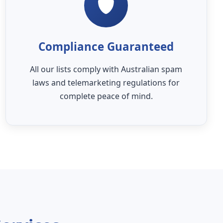
Compliance Guaranteed
All our lists comply with Australian spam
laws and telemarketing regulations for
complete peace of mind.