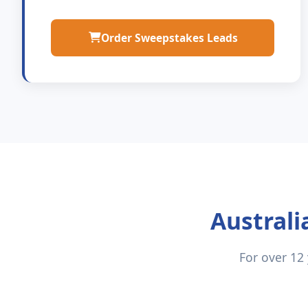
Order Sweepstakes Leads
Australi
For over 12