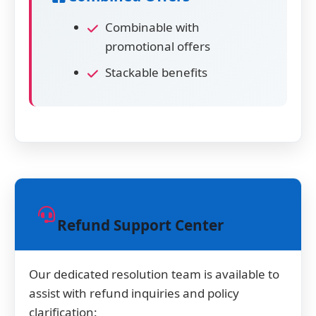
Combinable with
promotional offers
Stackable benefits
Refund Support Center
Our dedicated resolution team is available to
assist with refund inquiries and policy
clarification: