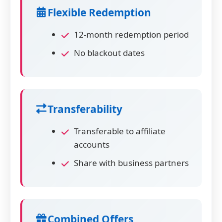
Flexible Redemption
12-month redemption period
No blackout dates
Transferability
Transferable to affiliate
accounts
Share with business partners
Combined Offers