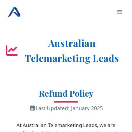
Skip
to
content
Australian
Telemarketing Leads
Refund Policy
Last Updated: January 2025
At Australian Telemarketing Leads, we are