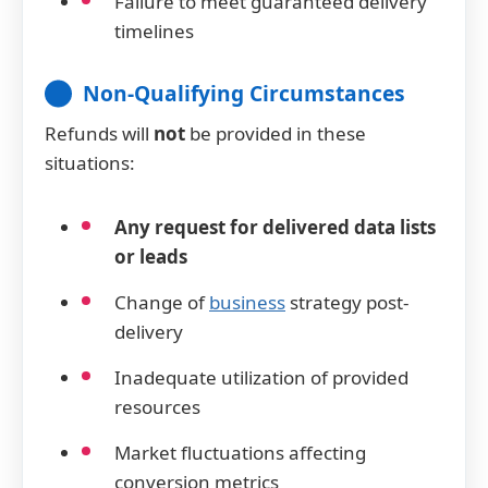
Failure to meet guaranteed delivery
timelines
Non-Qualifying Circumstances
Refunds will
not
be provided in these
situations:
Any request for delivered data lists
or leads
Change of
business
strategy post-
delivery
Inadequate utilization of provided
resources
Market fluctuations affecting
conversion metrics