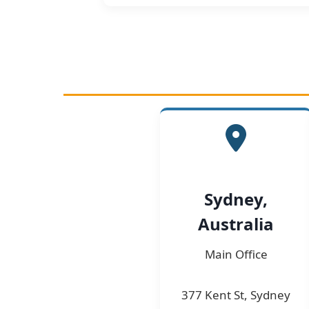
Sydney,
Australia
Main Office
377 Kent St, Sydney