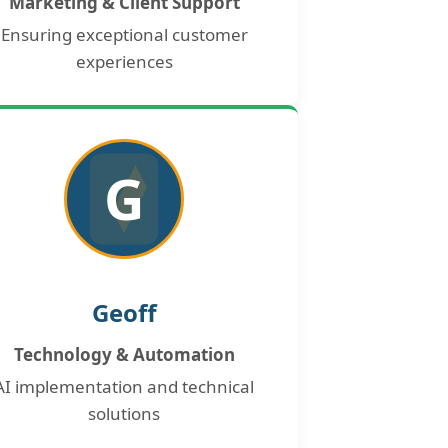
Marketing & Client Support
Ensuring exceptional customer
experiences
G
Geoff
Technology & Automation
AI implementation and technical
solutions