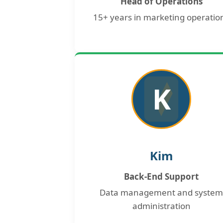
Head of Operations
15+ years in marketing operatio
K
Kim
Back-End Support
Data management and system
administration