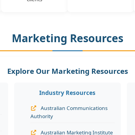
Marketing Resources
Explore Our Marketing Resources
Industry Resources
Australian Communications
Authority
Australian Marketing Institute