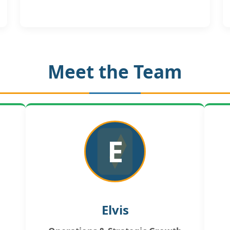
Meet the Team
E
Elvis