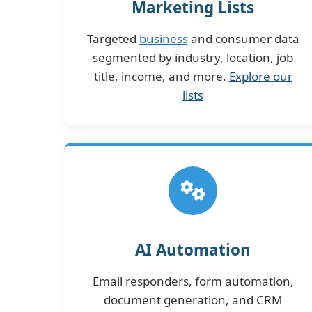
Marketing Lists
Targeted
business
and consumer data
segmented by industry, location, job
title, income, and more.
Explore our
lists
AI Automation
Email responders, form automation,
document generation, and CRM