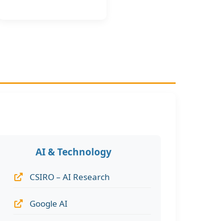
AI & Technology
CSIRO – AI Research
Google AI