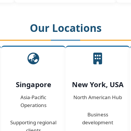
Our Locations
Singapore
New York, USA
Asia-Pacific
North American Hub
Operations
Business
Supporting regional
development
clients