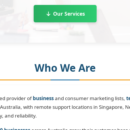
Our Services
Who We Are
ted provider of
business
and consumer marketing lists,
t
Australia, with remote support locations in Singapore, 
, and reliability.