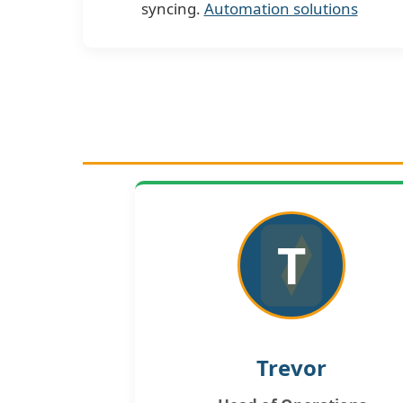
syncing.
Automation solutions
T
Trevor