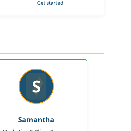
Get started
S
Samantha