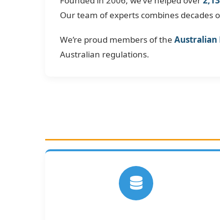
Founded in 2006, we’ve helped over
2,13
Our team of experts combines decades of 
We’re proud members of the
Australian
Australian regulations.