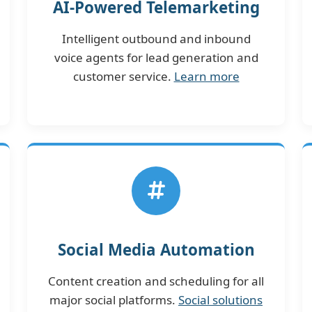
AI-Powered Telemarketing
Intelligent outbound and inbound
voice agents for lead generation and
customer service.
Learn more
Social Media Automation
Content creation and scheduling for all
major social platforms.
Social solutions