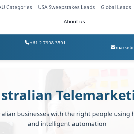
AU Categories
USA Sweepstakes Leads
Global Leads
About us
+61 2 7908 3591
marketi
stralian Telemarket
alian businesses with the right people using h
and intelligent automation