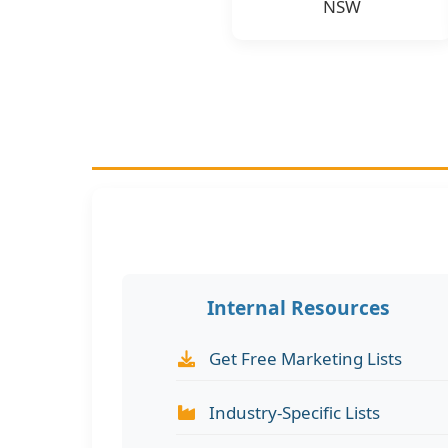
NSW
Internal Resources
Get Free Marketing Lists
Industry-Specific Lists