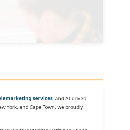
elemarketing services
, and AI-driven
New York, and Cape Town, we proudly