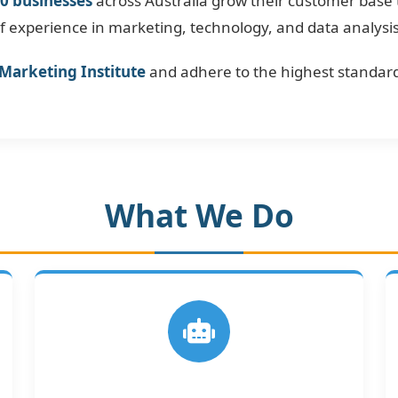
0 businesses
across Australia grow their customer base
experience in marketing, technology, and data analysis t
 Marketing Institute
and adhere to the highest standard
What We Do