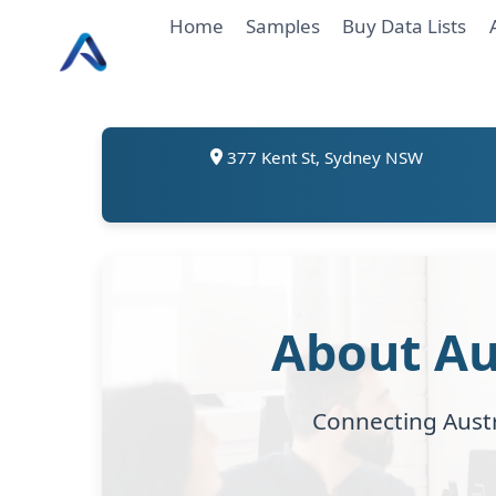
Skip
Home
Samples
Buy Data Lists
to
content
377 Kent St, Sydney NSW
About Au
Connecting Austr