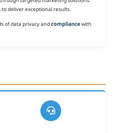
 through targeted marketing solutions.
o deliver exceptional results.
s of data privacy and
compliance
with