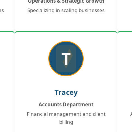
Operations & Strategic Growth
ns
Specializing in scaling businesses
T
Tracey
Accounts Department
Financial management and client
billing