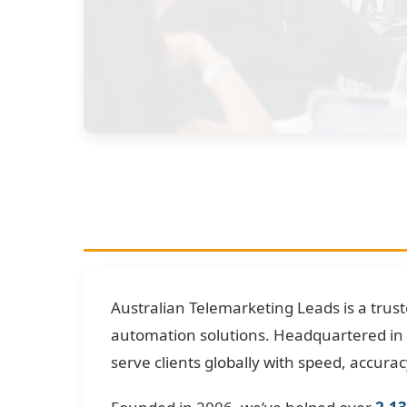
Australian Telemarketing Leads is a trus
automation solutions. Headquartered in 
serve clients globally with speed, accuracy