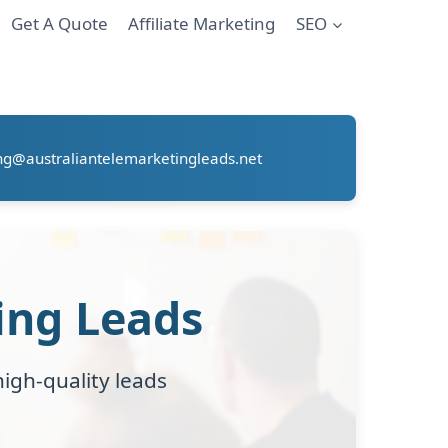
Get A Quote
Affiliate Marketing
SEO
ng@australiantelemarketingleads.net
ing Leads
igh-quality leads