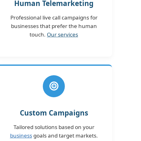
Human Telemarketing
Professional live call campaigns for
businesses that prefer the human
touch.
Our services
Custom Campaigns
Tailored solutions based on your
business
goals and target markets.