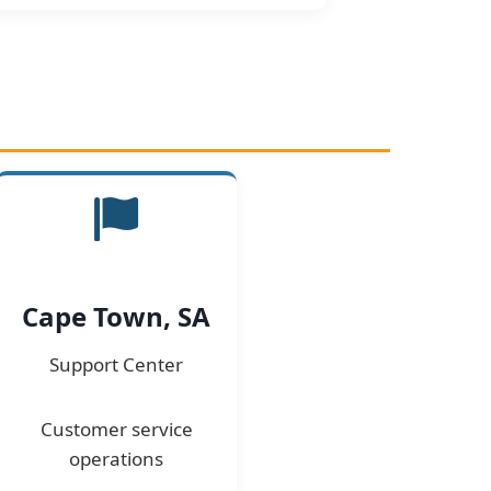
Cape Town, SA
Support Center
Customer service
operations