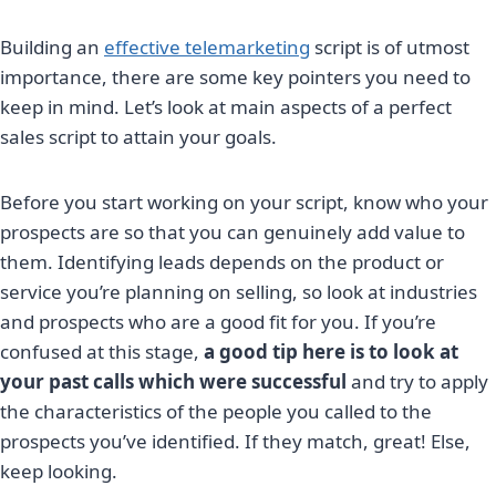
Building an
effective telemarketing
script is of utmost
importance, there are some key pointers you need to
keep in mind. Let’s look at main aspects of a perfect
sales script to attain your goals.
Before you start working on your script, know who your
prospects are so that you can genuinely add value to
them. Identifying leads depends on the product or
service you’re planning on selling, so look at industries
and prospects who are a good fit for you. If you’re
confused at this stage,
a good tip here is to look at
your past calls which were successful
and try to apply
the characteristics of the people you called to the
prospects you’ve identified. If they match, great! Else,
keep looking.