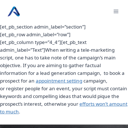
Skip
to
content
[et_pb_section admin_label=”section”]
[et_pb_row admin_label=”row”]
[et_pb_column type=”4_4″][et_pb_text
admin_label=”Text”]When writing a tele-marketing
script, one has to take note of the campaign’s main
objective. If you are aiming to gather factual
information for a lead generation campaign, to book a
prospect for an
appointment setting
campaign,
or register people for an event, your script must contain
keywords and compelling ideas that would pique the
prospect’s interest, otherwise your
efforts won’t amount
to much
.