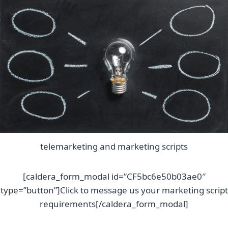
telemarketing and marketing scripts
[caldera_form_modal id=”CF5bc6e50b03ae0″
type=”button”]Click to message us your marketing script
requirements[/caldera_form_modal]