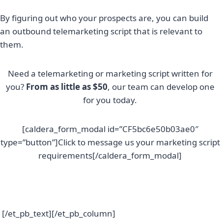
By figuring out who your prospects are, you can build
an outbound telemarketing script that is relevant to
them.
Need a telemarketing or marketing script written for
you?
From as little as $50
, our team can develop one
for you today.
[caldera_form_modal id=”CF5bc6e50b03ae0″
type=”button”]Click to message us your marketing script
requirements[/caldera_form_modal]
[/et_pb_text][/et_pb_column]