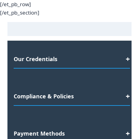
[/et_pb_row]
[/et_pb_section]
Our Credentials
Satisfaction Guaranteed
Compliance & Policies
2023 Business Awards Nominee
Preferred Agency for:
Data Compliance Documentation
Yellow Pages
30-Day Replacement Warranty
Payment Methods
Yelp