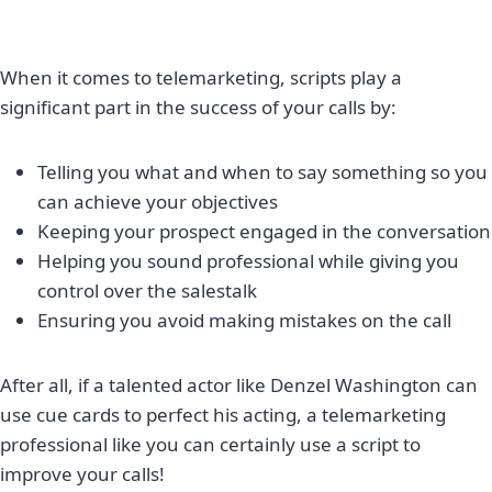
When it comes to telemarketing, scripts play a
significant part in the success of your calls by:
Telling you what and when to say something so you
can achieve your objectives
Keeping your prospect engaged in the conversation
Helping you sound professional while giving you
control over the salestalk
Ensuring you avoid making mistakes on the call
After all, if a talented actor like Denzel Washington can
use cue cards to perfect his acting, a telemarketing
professional like you can certainly use a script to
improve your calls!