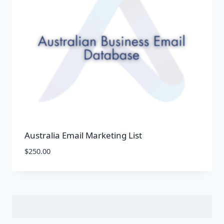
Australia Email Marketing List
$
250.00