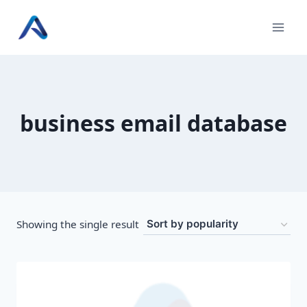
Skip
to
content
business email database
Showing the single result