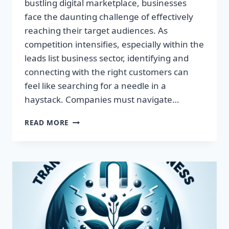
bustling digital marketplace, businesses
face the daunting challenge of effectively
reaching their target audiences. As
competition intensifies, especially within the
leads list business sector, identifying and
connecting with the right customers can
feel like searching for a needle in a
haystack. Companies must navigate…
TRANSFORM
READ MORE
YOUR
BUSINESS:
HARNESS
TARGETED
LEADS
FOR
EXPLOSIVE
GROWTH!