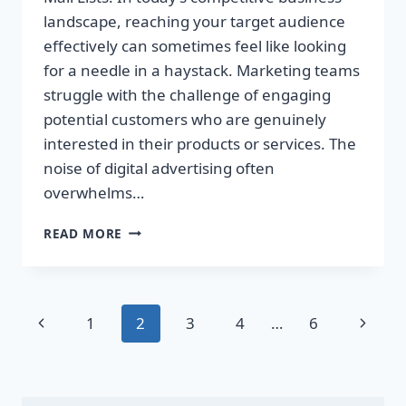
landscape, reaching your target audience
effectively can sometimes feel like looking
for a needle in a haystack. Marketing teams
struggle with the challenge of engaging
potential customers who are genuinely
interested in their products or services. The
noise of digital advertising often
overwhelms…
TRANSFORM
READ MORE
YOUR
SALES
WITH
TARGETED
Page
Previous
Next
1
2
3
4
…
6
DIRECT
MAIL
navigation
Page
Page
LISTS!