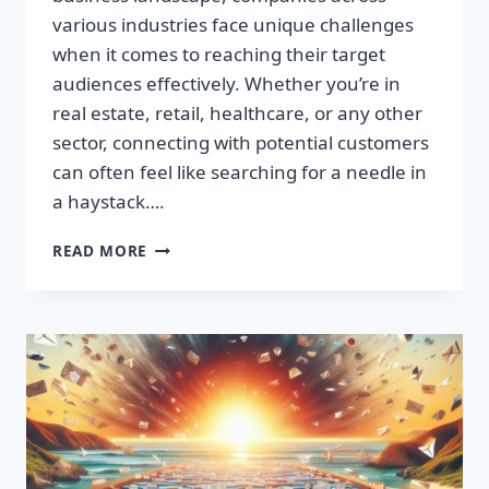
various industries face unique challenges
when it comes to reaching their target
audiences effectively. Whether you’re in
real estate, retail, healthcare, or any other
sector, connecting with potential customers
can often feel like searching for a needle in
a haystack….
SUPERCHARGE
READ MORE
YOUR
SALES:
BUILD
HIGH-
QUALITY
EMAIL
LISTS
FAST!