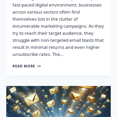
fast-paced digital environment, businesses
across various sectors often find
themselves lost in the clutter of
innumerable marketing campaigns. As they
try to reach their target audience, they
struggle with non-targeted email blasts that
result in minimal returns and even higher
unsubscribe rates. The…
ESCAPE
READ MORE
THE
INBOX:
TAKE
CONTROL
OF
YOUR
MARKETING
PREFERENCES
TODAY!