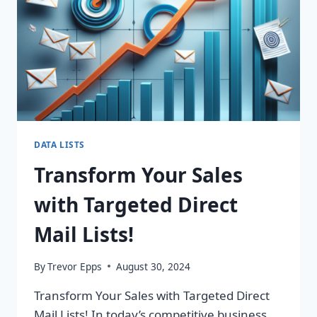
DATA LISTS
Transform Your Sales
with Targeted Direct
Mail Lists!
By
Trevor Epps
August 30, 2024
Transform Your Sales with Targeted Direct
Mail Lists! In today’s competitive business