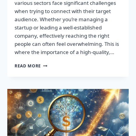
various sectors face significant challenges
when trying to connect with their target
audience. Whether you’re managing a
startup or leading a well-established
company, effectively reaching the right
people can often feel overwhelming. This is
where the importance of a high-quality,…
SUPERCHARGE
READ MORE
YOUR
SALES:
TRANSFORM
LEADS
INTO
LOYAL
CUSTOMERS!