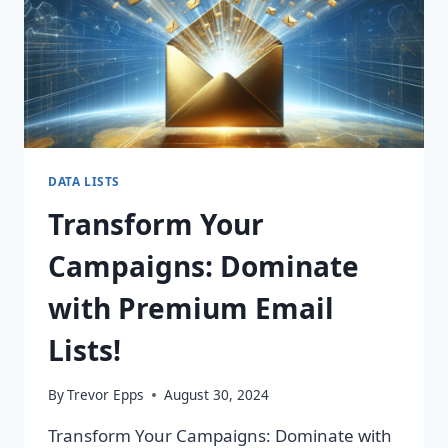
DATA LISTS
Transform Your
Campaigns: Dominate
with Premium Email
Lists!
By
Trevor Epps
August 30, 2024
Transform Your Campaigns: Dominate with