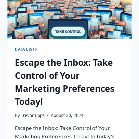
DATA LISTS
Escape the Inbox: Take
Control of Your
Marketing Preferences
Today!
By
Trevor Epps
August 30, 2024
Escape the Inbox: Take Control of Your
Marketing Preferences Today! In today’s