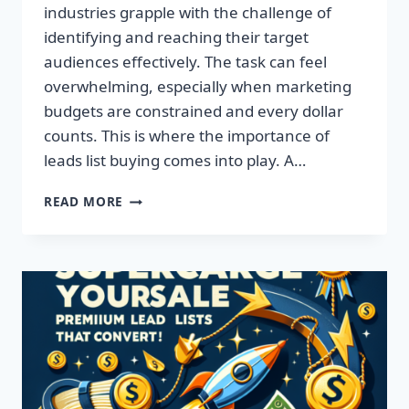
industries grapple with the challenge of
identifying and reaching their target
audiences effectively. The task can feel
overwhelming, especially when marketing
budgets are constrained and every dollar
counts. This is where the importance of
leads list buying comes into play. A…
TRANSFORM
READ MORE
YOUR
BUSINESS:
ACQUIRE
QUALITY
LEADS
TODAY!