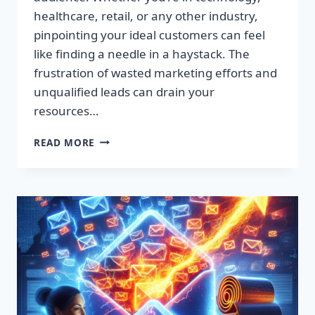
healthcare, retail, or any other industry,
pinpointing your ideal customers can feel
like finding a needle in a haystack. The
frustration of wasted marketing efforts and
unqualified leads can drain your
resources…
SUPERCHARGE
READ MORE
YOUR
SALES:
PREMIUM
LEAD
LISTS
THAT
CONVERT!