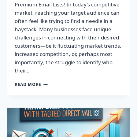
Premium Email Lists! In today’s competitive
market, reaching your target audience can
often feel like trying to find a needle in a
haystack. Many businesses face unique
challenges in connecting with their desired
customers—be it fluctuating market trends,
increased competition, or, perhaps most
importantly, the struggle to identify who
their…
TRANSFORM
READ MORE
YOUR
CAMPAIGNS:
DOMINATE
WITH
PREMIUM
EMAIL
LISTS!