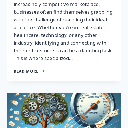
increasingly competitive marketplace,
businesses often find themselves grappling
with the challenge of reaching their ideal
audience. Whether you’re in real estate,
healthcare, technology, or any other
industry, identifying and connecting with
the right customers can be a daunting task.
This is where specialized…
BOOST
READ MORE
YOUR
RESULTS
WITH
TARGETED
EMAIL
LISTS
—
MAXIMIZE
YOUR