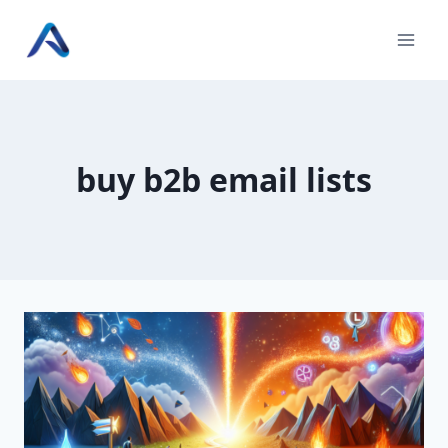
Skip
to
content
buy b2b email lists