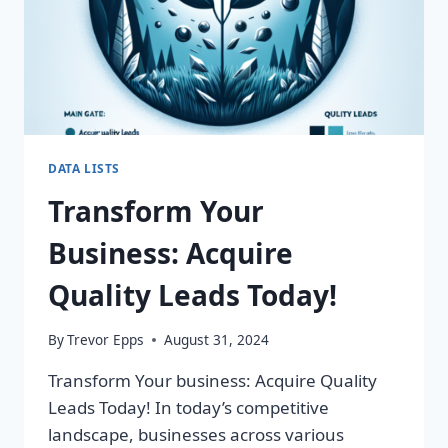
DATA LISTS
Transform Your
Business: Acquire
Quality Leads Today!
By
Trevor Epps
August 31, 2024
Transform Your business: Acquire Quality
Leads Today! In today’s competitive
landscape, businesses across various