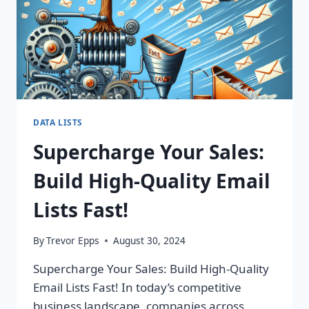
ROI
TODAY!
DATA LISTS
Supercharge Your Sales:
Build High-Quality Email
Lists Fast!
By
Trevor Epps
August 30, 2024
Supercharge Your Sales: Build High-Quality
Email Lists Fast! In today’s competitive
business landscape, companies across