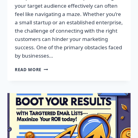
your target audience effectively can often
feel like navigating a maze. Whether you’re
a small startup or an established enterprise,
the challenge of connecting with the right
customers can hinder your marketing
success. One of the primary obstacles faced
by businesses…
SUPERCHARGE
READ MORE
YOUR
CAMPAIGNS
WITH
PREMIUM
EMAIL
MARKETING
LISTS!