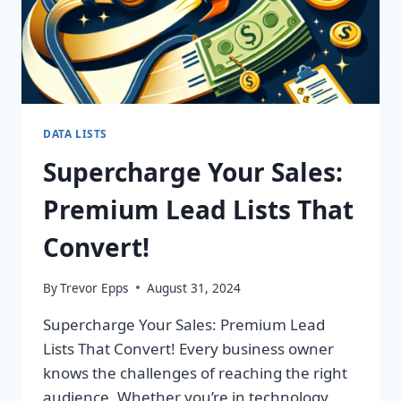
DATA LISTS
Supercharge Your Sales:
Premium Lead Lists That
Convert!
By
Trevor Epps
August 31, 2024
Supercharge Your Sales: Premium Lead
Lists That Convert! Every business owner
knows the challenges of reaching the right
audience. Whether you’re in technology,