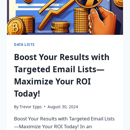
DATA LISTS
Boost Your Results with
Targeted Email Lists—
Maximize Your ROI
Today!
By
Trevor Epps
August 30, 2024
Boost Your Results with Targeted Email Lists
—Maximize Your ROI Today! In an