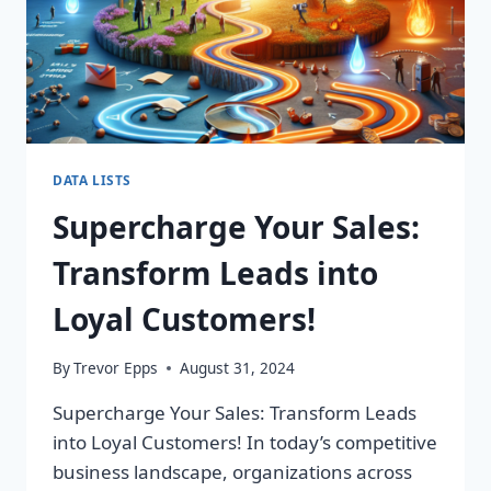
DATA LISTS
Supercharge Your Sales:
Transform Leads into
Loyal Customers!
By
Trevor Epps
August 31, 2024
Supercharge Your Sales: Transform Leads
into Loyal Customers! In today’s competitive
business landscape, organizations across