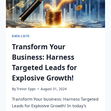
DATA LISTS
Transform Your
Business: Harness
Targeted Leads for
Explosive Growth!
By
Trevor Epps
August 31, 2024
Transform Your business: Harness Targeted
Leads for Explosive Growth! In today’s