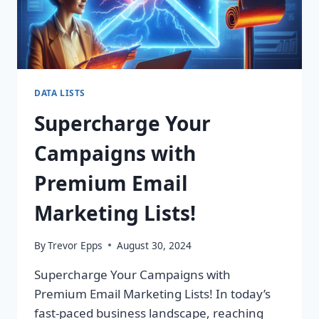
DATA LISTS
Supercharge Your
Campaigns with
Premium Email
Marketing Lists!
By
Trevor Epps
August 30, 2024
Supercharge Your Campaigns with
Premium Email Marketing Lists! In today’s
fast-paced business landscape, reaching