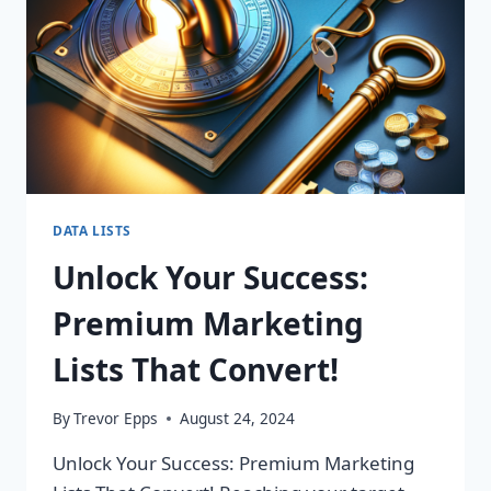
DATA LISTS
Unlock Your Success:
Premium Marketing
Lists That Convert!
By
Trevor Epps
August 24, 2024
Unlock Your Success: Premium Marketing