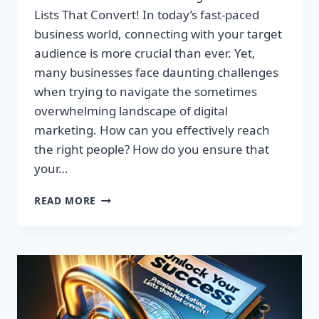
Lists That Convert! In today’s fast-paced
business world, connecting with your target
audience is more crucial than ever. Yet,
many businesses face daunting challenges
when trying to navigate the sometimes
overwhelming landscape of digital
marketing. How can you effectively reach
the right people? How do you ensure that
your…
UNLOCK
READ MORE
YOUR
SUCCESS:
GET
TARGETED
EMAIL
LISTS
THAT
CONVERT!