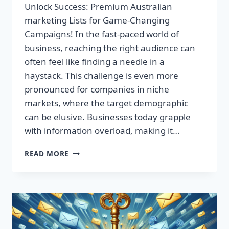
Unlock Success: Premium Australian
marketing Lists for Game-Changing
Campaigns! In the fast-paced world of
business, reaching the right audience can
often feel like finding a needle in a
haystack. This challenge is even more
pronounced for companies in niche
markets, where the target demographic
can be elusive. Businesses today grapple
with information overload, making it…
UNLOCK
READ MORE
SUCCESS:
PREMIUM
AUSTRALIAN
MARKETING
LISTS
FOR
GAME-