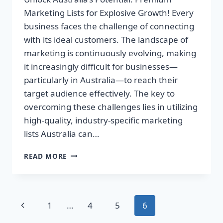
Marketing Lists for Explosive Growth! Every
business faces the challenge of connecting
with its ideal customers. The landscape of
marketing is continuously evolving, making
it increasingly difficult for businesses—
particularly in Australia—to reach their
target audience effectively. The key to
overcoming these challenges lies in utilizing
high-quality, industry-specific marketing
lists Australia can…
UNLOCK
READ MORE
AUSTRALIA’S
POTENTIAL:
PREMIUM
MARKETING
Page
Previous
1
…
4
5
6
LISTS
FOR