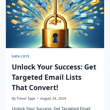
CHANGING
CAMPAIGNS!
DATA LISTS
Unlock Your Success: Get
Targeted Email Lists
That Convert!
By
Trevor Epps
August 24, 2024
Unlock Your Success: Get Targeted Email