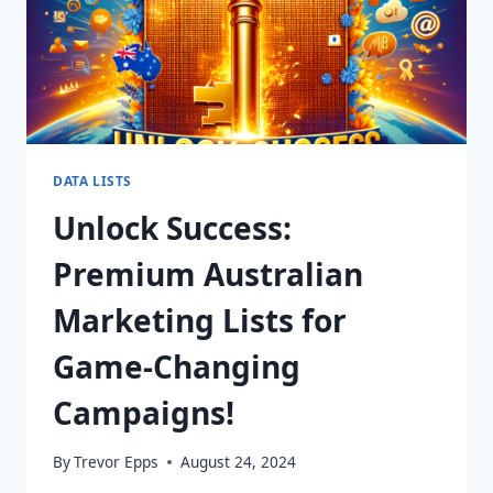
DATA LISTS
Unlock Success:
Premium Australian
Marketing Lists for
Game-Changing
Campaigns!
By
Trevor Epps
August 24, 2024