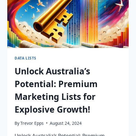
DATA LISTS
Unlock Australia’s
Potential: Premium
Marketing Lists for
Explosive Growth!
By
Trevor Epps
August 24, 2024
Unlock Australia’s Potential: Premium