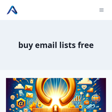
Skip
to
content
buy email lists free