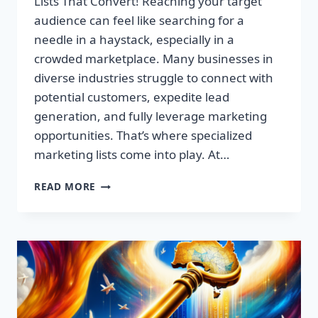
Lists That Convert! Reaching your target
audience can feel like searching for a
needle in a haystack, especially in a
crowded marketplace. Many businesses in
diverse industries struggle to connect with
potential customers, expedite lead
generation, and fully leverage marketing
opportunities. That’s where specialized
marketing lists come into play. At…
UNLOCK
READ MORE
YOUR
SUCCESS:
PREMIUM
MARKETING
LISTS
THAT
CONVERT!