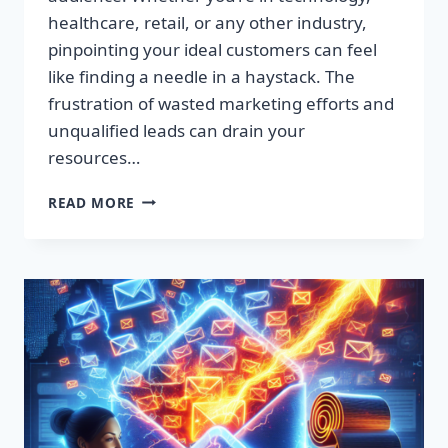
healthcare, retail, or any other industry,
pinpointing your ideal customers can feel
like finding a needle in a haystack. The
frustration of wasted marketing efforts and
unqualified leads can drain your
resources…
SUPERCHARGE
READ MORE
YOUR
SALES:
PREMIUM
LEAD
LISTS
THAT
CONVERT!