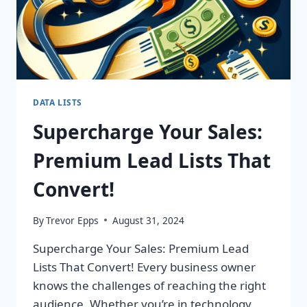
DATA LISTS
Supercharge Your Sales:
Premium Lead Lists That
Convert!
By
Trevor Epps
August 31, 2024
Supercharge Your Sales: Premium Lead
Lists That Convert! Every business owner
knows the challenges of reaching the right
audience. Whether you’re in technology,