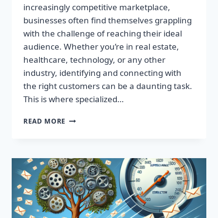
increasingly competitive marketplace,
businesses often find themselves grappling
with the challenge of reaching their ideal
audience. Whether you’re in real estate,
healthcare, technology, or any other
industry, identifying and connecting with
the right customers can be a daunting task.
This is where specialized…
BOOST
READ MORE
YOUR
RESULTS
WITH
TARGETED
EMAIL
LISTS
—
MAXIMIZE
YOUR