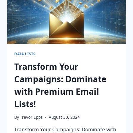
DATA LISTS
Transform Your
Campaigns: Dominate
with Premium Email
Lists!
By
Trevor Epps
August 30, 2024
Transform Your Campaigns: Dominate with