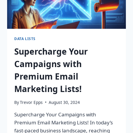
DATA LISTS
Supercharge Your
Campaigns with
Premium Email
Marketing Lists!
By
Trevor Epps
August 30, 2024
Supercharge Your Campaigns with
Premium Email Marketing Lists! In today’s
fast-paced business landscape, reaching