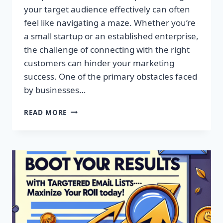
your target audience effectively can often
feel like navigating a maze. Whether you’re
a small startup or an established enterprise,
the challenge of connecting with the right
customers can hinder your marketing
success. One of the primary obstacles faced
by businesses…
SUPERCHARGE
READ MORE
YOUR
CAMPAIGNS
WITH
PREMIUM
EMAIL
MARKETING
LISTS!