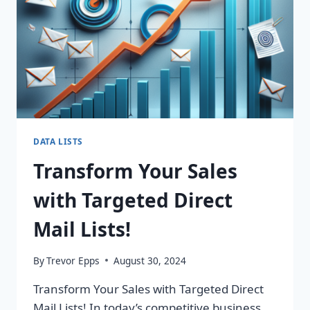
DATA LISTS
Transform Your Sales
with Targeted Direct
Mail Lists!
By
Trevor Epps
August 30, 2024
Transform Your Sales with Targeted Direct
Mail Lists! In today’s competitive business