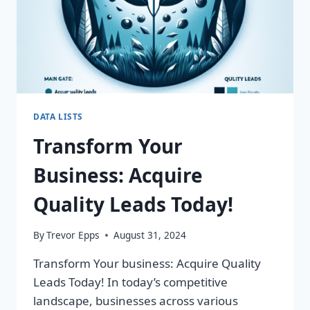
DATA LISTS
Transform Your
Business: Acquire
Quality Leads Today!
By
Trevor Epps
August 31, 2024
Transform Your business: Acquire Quality
Leads Today! In today’s competitive
landscape, businesses across various