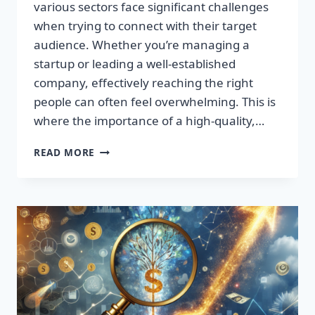
various sectors face significant challenges
when trying to connect with their target
audience. Whether you’re managing a
startup or leading a well-established
company, effectively reaching the right
people can often feel overwhelming. This is
where the importance of a high-quality,…
SUPERCHARGE
READ MORE
YOUR
SALES:
TRANSFORM
LEADS
INTO
LOYAL
CUSTOMERS!