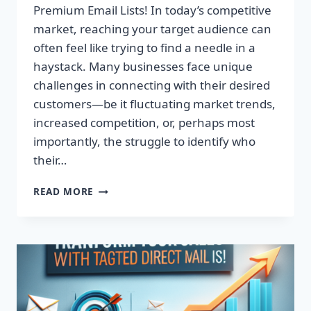
Premium Email Lists! In today’s competitive
market, reaching your target audience can
often feel like trying to find a needle in a
haystack. Many businesses face unique
challenges in connecting with their desired
customers—be it fluctuating market trends,
increased competition, or, perhaps most
importantly, the struggle to identify who
their…
TRANSFORM
READ MORE
YOUR
CAMPAIGNS:
DOMINATE
WITH
PREMIUM
EMAIL
LISTS!