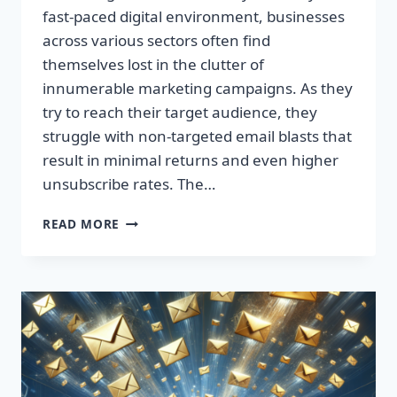
fast-paced digital environment, businesses
across various sectors often find
themselves lost in the clutter of
innumerable marketing campaigns. As they
try to reach their target audience, they
struggle with non-targeted email blasts that
result in minimal returns and even higher
unsubscribe rates. The…
ESCAPE
READ MORE
THE
INBOX:
TAKE
CONTROL
OF
YOUR
MARKETING
PREFERENCES
TODAY!