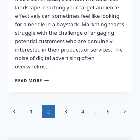
landscape, reaching your target audience
effectively can sometimes feel like looking
for a needle in a haystack. Marketing teams
struggle with the challenge of engaging
potential customers who are genuinely
interested in their products or services. The
noise of digital advertising often
overwhelms…
TRANSFORM
READ MORE
YOUR
SALES
WITH
TARGETED
Page
Previous
Next
1
2
3
4
…
6
DIRECT
MAIL
navigation
Page
Page
LISTS!