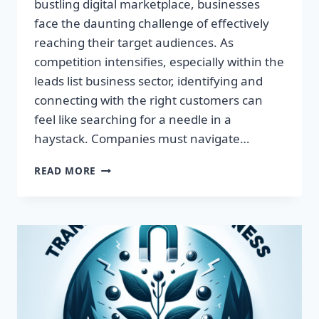
bustling digital marketplace, businesses
face the daunting challenge of effectively
reaching their target audiences. As
competition intensifies, especially within the
leads list business sector, identifying and
connecting with the right customers can
feel like searching for a needle in a
haystack. Companies must navigate…
TRANSFORM
READ MORE
YOUR
BUSINESS:
HARNESS
TARGETED
LEADS
FOR
EXPLOSIVE
GROWTH!