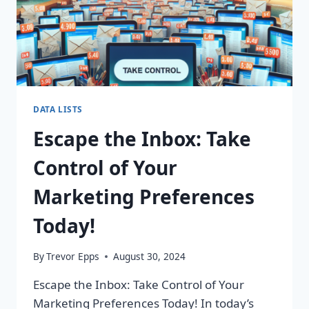
DATA LISTS
Escape the Inbox: Take
Control of Your
Marketing Preferences
Today!
By
Trevor Epps
August 30, 2024
Escape the Inbox: Take Control of Your
Marketing Preferences Today! In today’s