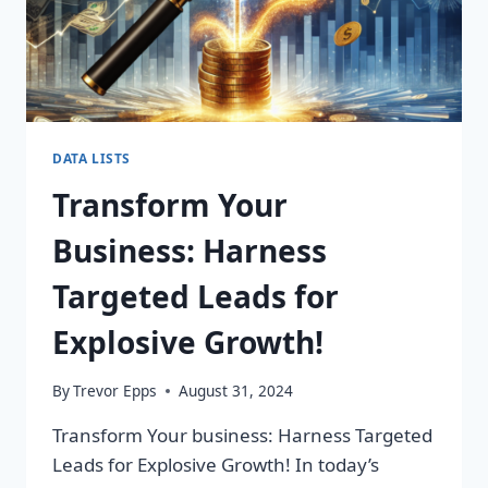
DATA LISTS
Transform Your
Business: Harness
Targeted Leads for
Explosive Growth!
By
Trevor Epps
August 31, 2024
Transform Your business: Harness Targeted
Leads for Explosive Growth! In today’s