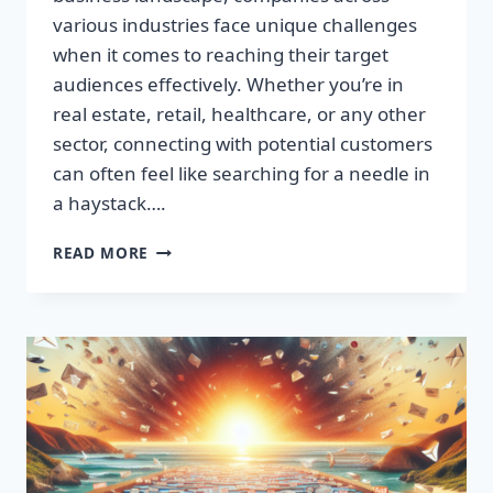
various industries face unique challenges
when it comes to reaching their target
audiences effectively. Whether you’re in
real estate, retail, healthcare, or any other
sector, connecting with potential customers
can often feel like searching for a needle in
a haystack….
SUPERCHARGE
READ MORE
YOUR
SALES:
BUILD
HIGH-
QUALITY
EMAIL
LISTS
FAST!