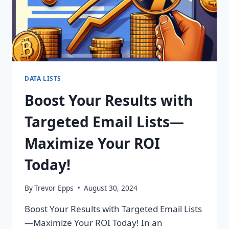
DATA LISTS
Boost Your Results with
Targeted Email Lists—
Maximize Your ROI
Today!
By
Trevor Epps
August 30, 2024
Boost Your Results with Targeted Email Lists
—Maximize Your ROI Today! In an