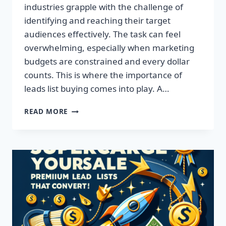
industries grapple with the challenge of
identifying and reaching their target
audiences effectively. The task can feel
overwhelming, especially when marketing
budgets are constrained and every dollar
counts. This is where the importance of
leads list buying comes into play. A…
TRANSFORM
READ MORE
YOUR
BUSINESS:
ACQUIRE
QUALITY
LEADS
TODAY!