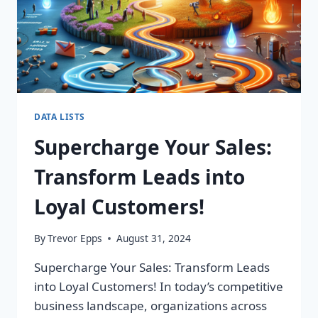
DATA LISTS
Supercharge Your Sales:
Transform Leads into
Loyal Customers!
By
Trevor Epps
August 31, 2024
Supercharge Your Sales: Transform Leads
into Loyal Customers! In today’s competitive
business landscape, organizations across