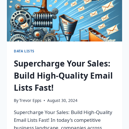
ROI
TODAY!
DATA LISTS
Supercharge Your Sales:
Build High-Quality Email
Lists Fast!
By
Trevor Epps
August 30, 2024
Supercharge Your Sales: Build High-Quality
Email Lists Fast! In today’s competitive
business landscape, companies across