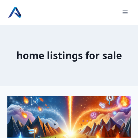
Skip
to
content
home listings for sale