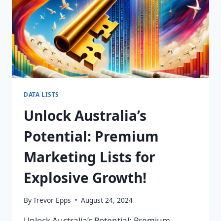
DATA LISTS
Unlock Australia’s
Potential: Premium
Marketing Lists for
Explosive Growth!
By
Trevor Epps
August 24, 2024
Unlock Australia’s Potential: Premium