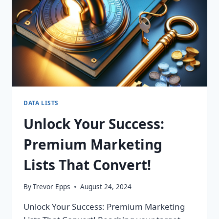
DATA LISTS
Unlock Your Success:
Premium Marketing
Lists That Convert!
By
Trevor Epps
August 24, 2024
Unlock Your Success: Premium Marketing