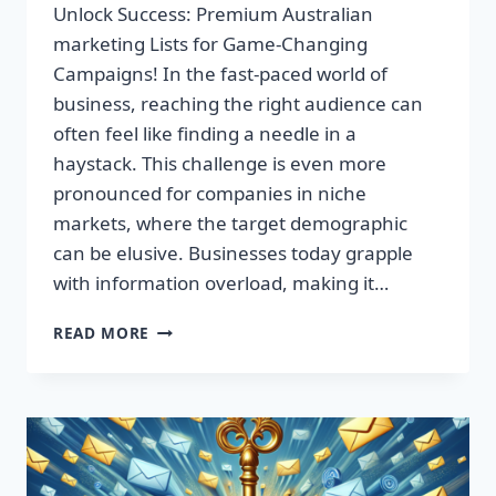
Unlock Success: Premium Australian
marketing Lists for Game-Changing
Campaigns! In the fast-paced world of
business, reaching the right audience can
often feel like finding a needle in a
haystack. This challenge is even more
pronounced for companies in niche
markets, where the target demographic
can be elusive. Businesses today grapple
with information overload, making it…
UNLOCK
READ MORE
SUCCESS:
PREMIUM
AUSTRALIAN
MARKETING
LISTS
FOR
GAME-