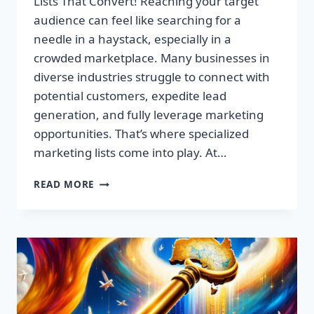
Lists That Convert! Reaching your target
audience can feel like searching for a
needle in a haystack, especially in a
crowded marketplace. Many businesses in
diverse industries struggle to connect with
potential customers, expedite lead
generation, and fully leverage marketing
opportunities. That’s where specialized
marketing lists come into play. At…
UNLOCK
READ MORE
YOUR
SUCCESS:
PREMIUM
MARKETING
LISTS
THAT
CONVERT!