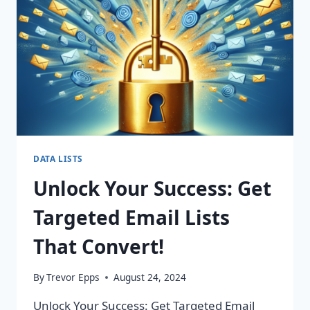
CHANGING
CAMPAIGNS!
DATA LISTS
Unlock Your Success: Get
Targeted Email Lists
That Convert!
By
Trevor Epps
August 24, 2024
Unlock Your Success: Get Targeted Email