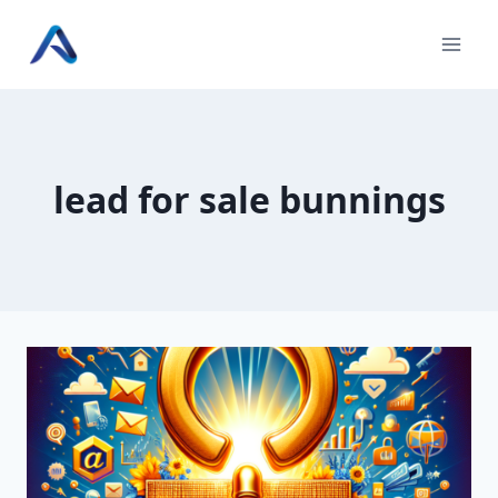
Skip
to
content
lead for sale bunnings