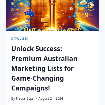
DATA LISTS
Unlock Success:
Premium Australian
Marketing Lists for
Game-Changing
Campaigns!
By
Trevor Epps
August 24, 2024