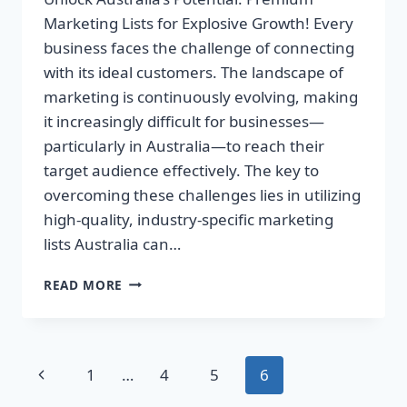
Marketing Lists for Explosive Growth! Every
business faces the challenge of connecting
with its ideal customers. The landscape of
marketing is continuously evolving, making
it increasingly difficult for businesses—
particularly in Australia—to reach their
target audience effectively. The key to
overcoming these challenges lies in utilizing
high-quality, industry-specific marketing
lists Australia can…
UNLOCK
READ MORE
AUSTRALIA’S
POTENTIAL:
PREMIUM
MARKETING
Page
Previous
1
…
4
5
6
LISTS
FOR