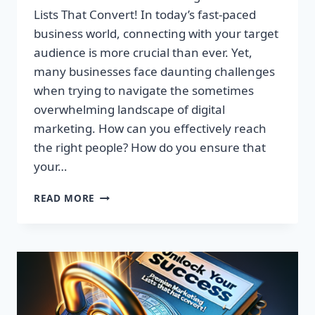
Lists That Convert! In today’s fast-paced
business world, connecting with your target
audience is more crucial than ever. Yet,
many businesses face daunting challenges
when trying to navigate the sometimes
overwhelming landscape of digital
marketing. How can you effectively reach
the right people? How do you ensure that
your…
UNLOCK
READ MORE
YOUR
SUCCESS:
GET
TARGETED
EMAIL
LISTS
THAT
CONVERT!