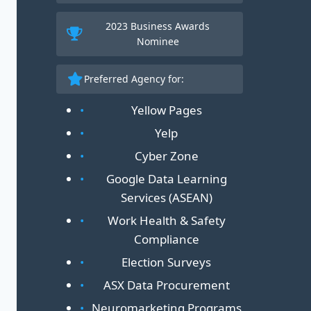
2023 Business Awards
30
Nominee
Preferred Agency for:
Yellow Pages
Yelp
Cyber Zone
Google Data Learning
Services (ASEAN)
Work Health & Safety
Compliance
Election Surveys
ASX Data Procurement
Neuromarketing Programs