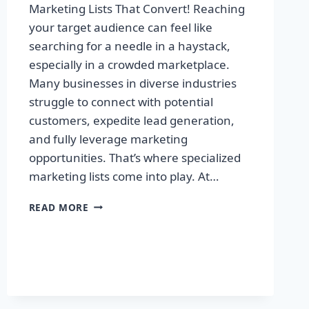
Marketing Lists That Convert! Reaching
your target audience can feel like
searching for a needle in a haystack,
especially in a crowded marketplace.
Many businesses in diverse industries
struggle to connect with potential
customers, expedite lead generation,
and fully leverage marketing
opportunities. That’s where specialized
marketing lists come into play. At…
UNLOCK
READ MORE
YOUR
SUCCESS:
PREMIUM
MARKETING
LISTS
THAT
CONVERT!