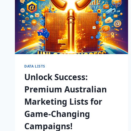
DATA LISTS
Unlock Success:
Premium Australian
Marketing Lists for
Game-Changing
Campaigns!