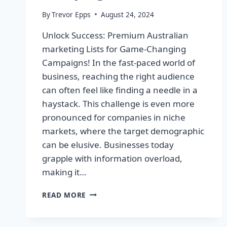
By
Trevor Epps
August 24, 2024
Unlock Success: Premium Australian
marketing Lists for Game-Changing
Campaigns! In the fast-paced world of
business, reaching the right audience
can often feel like finding a needle in a
haystack. This challenge is even more
pronounced for companies in niche
markets, where the target demographic
can be elusive. Businesses today
grapple with information overload,
making it…
UNLOCK
READ MORE
SUCCESS:
PREMIUM
AUSTRALIAN