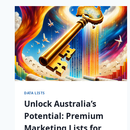
MARKETING
LISTS
FOR
GAME-
CHANGING
CAMPAIGNS!
DATA LISTS
Unlock Australia’s
Potential: Premium
Marketing Lists for