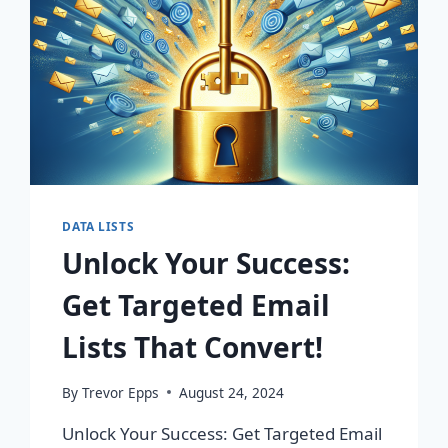
DATA LISTS
Unlock Your Success:
Get Targeted Email
Lists That Convert!
By
Trevor Epps
August 24, 2024
Unlock Your Success: Get Targeted Email