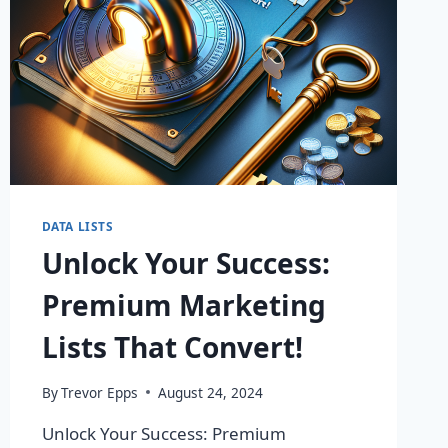
DATA LISTS
Unlock Your Success:
Premium Marketing
Lists That Convert!
By
Trevor Epps
August 24, 2024
Unlock Your Success: Premium