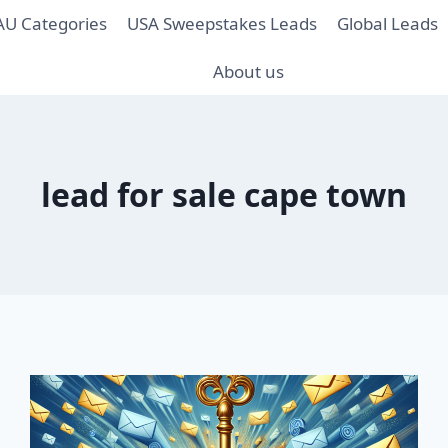
AU Categories
USA Sweepstakes Leads
Global Leads
About us
lead for sale cape town