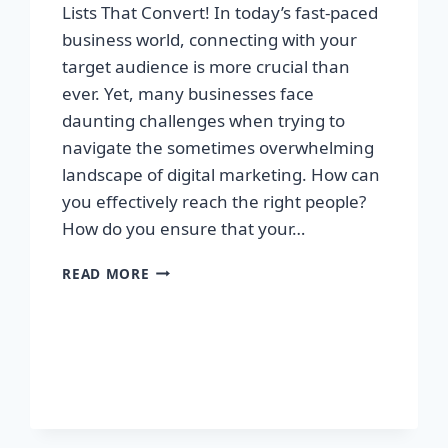
Lists That Convert! In today’s fast-paced
business world, connecting with your
target audience is more crucial than
ever. Yet, many businesses face
daunting challenges when trying to
navigate the sometimes overwhelming
landscape of digital marketing. How can
you effectively reach the right people?
How do you ensure that your…
UNLOCK
READ MORE
YOUR
SUCCESS:
GET
TARGETED
EMAIL
LISTS
THAT
CONVERT!