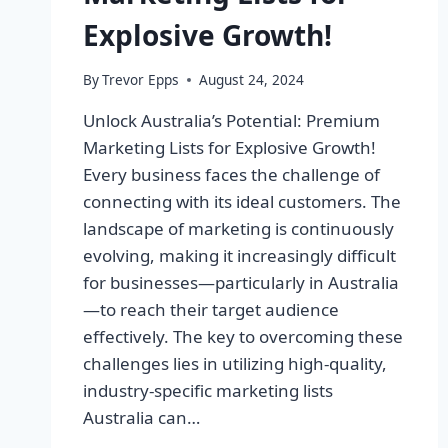
Explosive Growth!
By
Trevor Epps
August 24, 2024
Unlock Australia’s Potential: Premium
Marketing Lists for Explosive Growth!
Every business faces the challenge of
connecting with its ideal customers. The
landscape of marketing is continuously
evolving, making it increasingly difficult
for businesses—particularly in Australia
—to reach their target audience
effectively. The key to overcoming these
challenges lies in utilizing high-quality,
industry-specific marketing lists
Australia can…