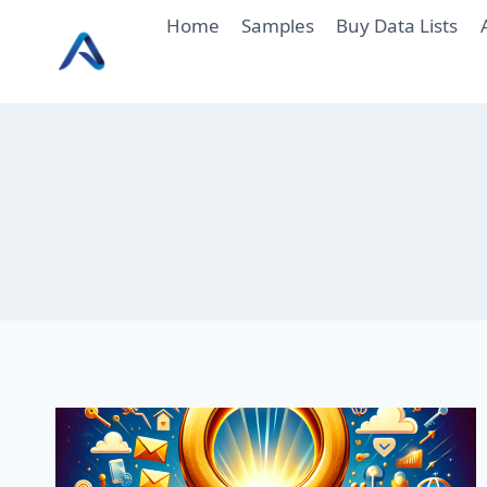
Skip
Home
Samples
Buy Data Lists
to
content