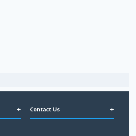
Contact Us
#377 Kent Street