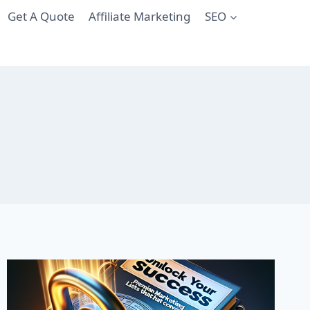
Get A Quote
Affiliate Marketing
SEO