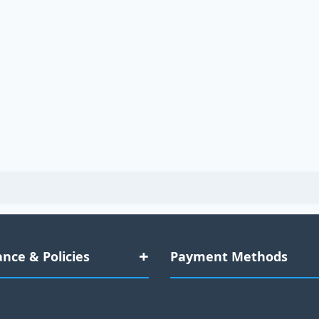
nce & Policies
Payment Methods
Data Compliance
Credit Cards: