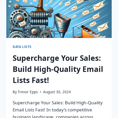
ROI
TODAY!
DATA LISTS
Supercharge Your Sales:
Build High-Quality Email
Lists Fast!
By
Trevor Epps
August 30, 2024
Supercharge Your Sales: Build High-Quality
Email Lists Fast! In today’s competitive
business landscape, companies across