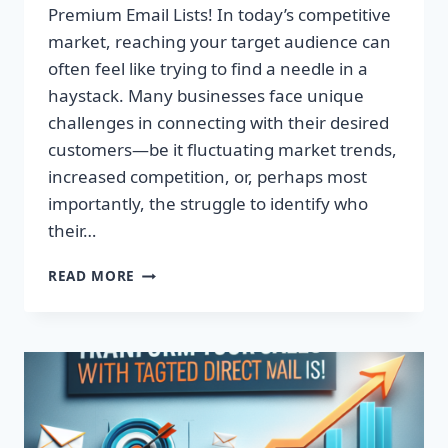
Premium Email Lists! In today’s competitive
market, reaching your target audience can
often feel like trying to find a needle in a
haystack. Many businesses face unique
challenges in connecting with their desired
customers—be it fluctuating market trends,
increased competition, or, perhaps most
importantly, the struggle to identify who
their…
TRANSFORM
READ MORE
YOUR
CAMPAIGNS:
DOMINATE
WITH
PREMIUM
EMAIL
LISTS!