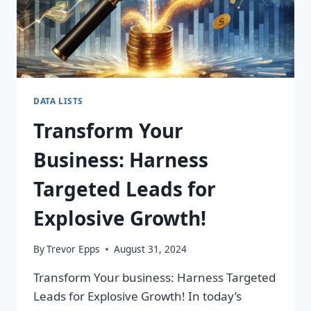
DATA LISTS
Transform Your
Business: Harness
Targeted Leads for
Explosive Growth!
By
Trevor Epps
August 31, 2024
Transform Your business: Harness Targeted
Leads for Explosive Growth! In today’s