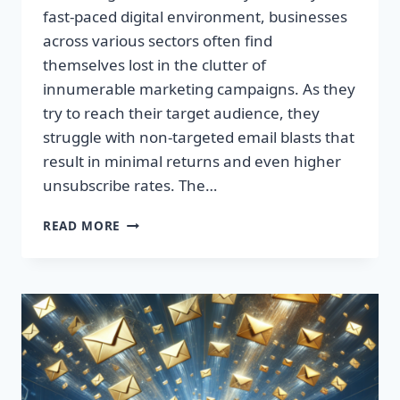
fast-paced digital environment, businesses
across various sectors often find
themselves lost in the clutter of
innumerable marketing campaigns. As they
try to reach their target audience, they
struggle with non-targeted email blasts that
result in minimal returns and even higher
unsubscribe rates. The…
ESCAPE
READ MORE
THE
INBOX:
TAKE
CONTROL
OF
YOUR
MARKETING
PREFERENCES
TODAY!