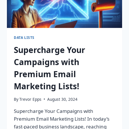
DATA LISTS
Supercharge Your
Campaigns with
Premium Email
Marketing Lists!
By
Trevor Epps
August 30, 2024
Supercharge Your Campaigns with
Premium Email Marketing Lists! In today’s
fast-paced business landscape, reaching