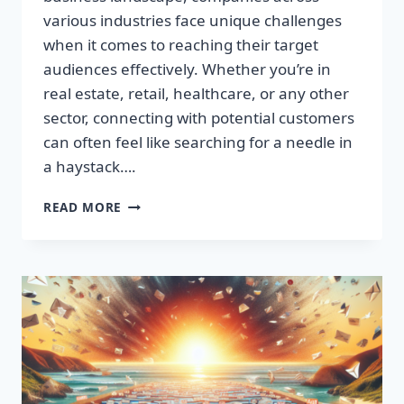
various industries face unique challenges
when it comes to reaching their target
audiences effectively. Whether you’re in
real estate, retail, healthcare, or any other
sector, connecting with potential customers
can often feel like searching for a needle in
a haystack….
SUPERCHARGE
READ MORE
YOUR
SALES:
BUILD
HIGH-
QUALITY
EMAIL
LISTS
FAST!