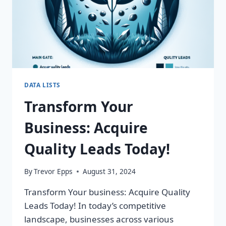
DATA LISTS
Transform Your
Business: Acquire
Quality Leads Today!
By
Trevor Epps
August 31, 2024
Transform Your business: Acquire Quality
Leads Today! In today’s competitive
landscape, businesses across various