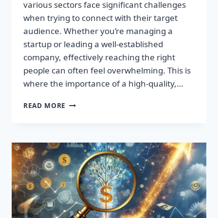
various sectors face significant challenges
when trying to connect with their target
audience. Whether you’re managing a
startup or leading a well-established
company, effectively reaching the right
people can often feel overwhelming. This is
where the importance of a high-quality,…
SUPERCHARGE
READ MORE
YOUR
SALES:
TRANSFORM
LEADS
INTO
LOYAL
CUSTOMERS!