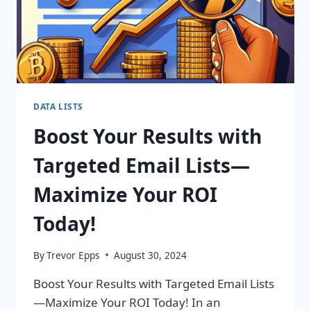
DATA LISTS
Boost Your Results with
Targeted Email Lists—
Maximize Your ROI
Today!
By
Trevor Epps
August 30, 2024
Boost Your Results with Targeted Email Lists
—Maximize Your ROI Today! In an