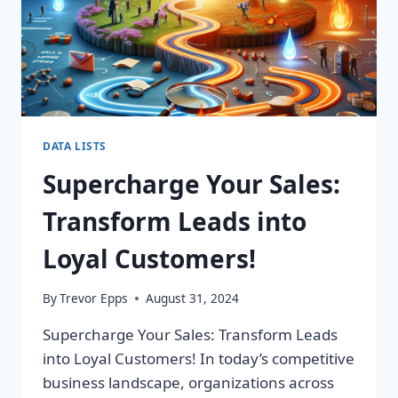
DATA LISTS
Supercharge Your Sales:
Transform Leads into
Loyal Customers!
By
Trevor Epps
August 31, 2024
Supercharge Your Sales: Transform Leads
into Loyal Customers! In today’s competitive
business landscape, organizations across