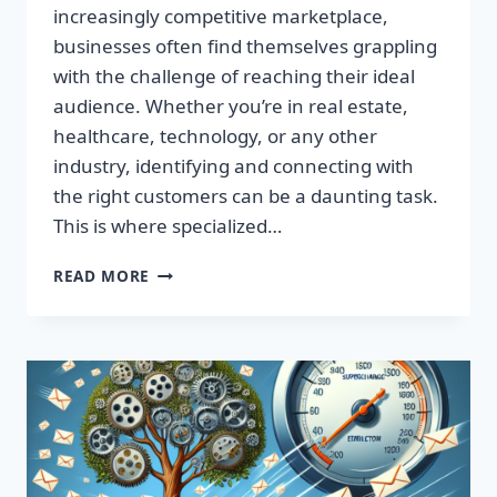
increasingly competitive marketplace,
businesses often find themselves grappling
with the challenge of reaching their ideal
audience. Whether you’re in real estate,
healthcare, technology, or any other
industry, identifying and connecting with
the right customers can be a daunting task.
This is where specialized…
BOOST
READ MORE
YOUR
RESULTS
WITH
TARGETED
EMAIL
LISTS
—
MAXIMIZE
YOUR