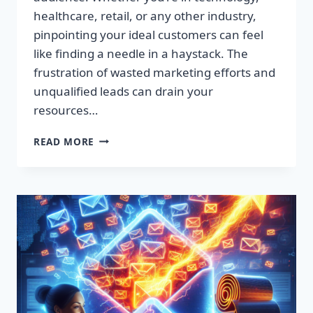
healthcare, retail, or any other industry,
pinpointing your ideal customers can feel
like finding a needle in a haystack. The
frustration of wasted marketing efforts and
unqualified leads can drain your
resources…
SUPERCHARGE
READ MORE
YOUR
SALES:
PREMIUM
LEAD
LISTS
THAT
CONVERT!