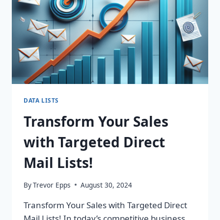
DATA LISTS
Transform Your Sales
with Targeted Direct
Mail Lists!
By
Trevor Epps
August 30, 2024
Transform Your Sales with Targeted Direct
Mail Lists! In today’s competitive business