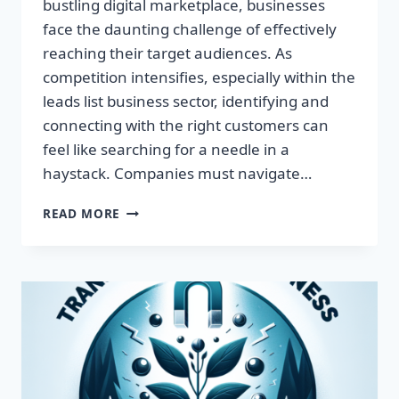
bustling digital marketplace, businesses
face the daunting challenge of effectively
reaching their target audiences. As
competition intensifies, especially within the
leads list business sector, identifying and
connecting with the right customers can
feel like searching for a needle in a
haystack. Companies must navigate…
TRANSFORM
READ MORE
YOUR
BUSINESS:
HARNESS
TARGETED
LEADS
FOR
EXPLOSIVE
GROWTH!