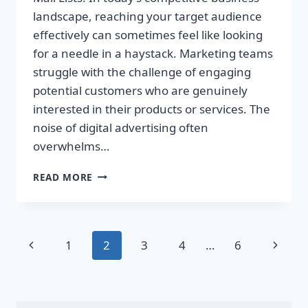
landscape, reaching your target audience
effectively can sometimes feel like looking
for a needle in a haystack. Marketing teams
struggle with the challenge of engaging
potential customers who are genuinely
interested in their products or services. The
noise of digital advertising often
overwhelms…
TRANSFORM
READ MORE
YOUR
SALES
WITH
TARGETED
Page
Previous
Next
1
2
3
4
…
6
DIRECT
MAIL
navigation
Page
Page
LISTS!