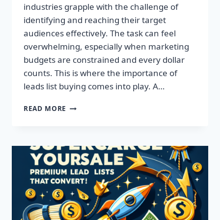
industries grapple with the challenge of
identifying and reaching their target
audiences effectively. The task can feel
overwhelming, especially when marketing
budgets are constrained and every dollar
counts. This is where the importance of
leads list buying comes into play. A…
TRANSFORM
READ MORE
YOUR
BUSINESS:
ACQUIRE
QUALITY
LEADS
TODAY!