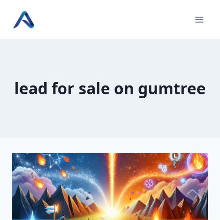
Skip
to
content
lead for sale on gumtree