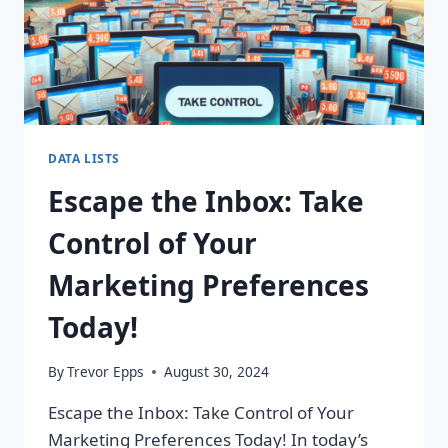
DATA LISTS
Escape the Inbox: Take
Control of Your
Marketing Preferences
Today!
By
Trevor Epps
August 30, 2024
Escape the Inbox: Take Control of Your
Marketing Preferences Today! In today’s