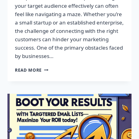
your target audience effectively can often
feel like navigating a maze. Whether you’re
a small startup or an established enterprise,
the challenge of connecting with the right
customers can hinder your marketing
success. One of the primary obstacles faced
by businesses…
SUPERCHARGE
READ MORE
YOUR
CAMPAIGNS
WITH
PREMIUM
EMAIL
MARKETING
LISTS!