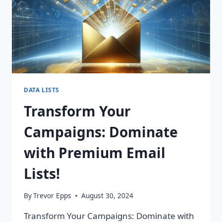
DATA LISTS
Transform Your
Campaigns: Dominate
with Premium Email
Lists!
By
Trevor Epps
August 30, 2024
Transform Your Campaigns: Dominate with