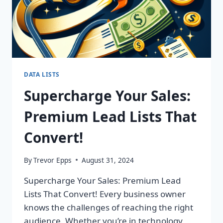
DATA LISTS
Supercharge Your Sales:
Premium Lead Lists That
Convert!
By
Trevor Epps
August 31, 2024
Supercharge Your Sales: Premium Lead
Lists That Convert! Every business owner
knows the challenges of reaching the right
audience. Whether you’re in technology,