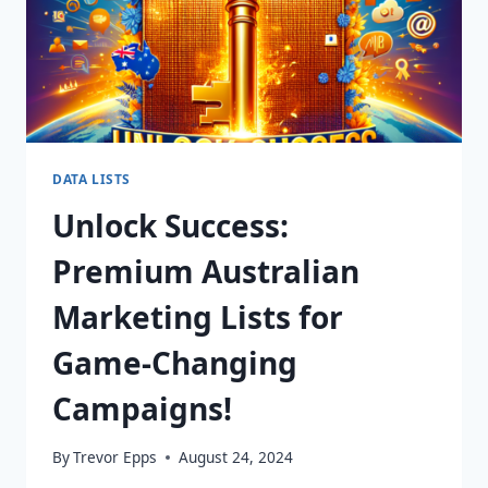
DATA LISTS
Unlock Success:
Premium Australian
Marketing Lists for
Game-Changing
Campaigns!
By
Trevor Epps
August 24, 2024