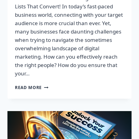
Lists That Convert! In today’s fast-paced
business world, connecting with your target
audience is more crucial than ever. Yet,
many businesses face daunting challenges
when trying to navigate the sometimes
overwhelming landscape of digital
marketing. How can you effectively reach
the right people? How do you ensure that
your…
UNLOCK
READ MORE
YOUR
SUCCESS:
GET
TARGETED
EMAIL
LISTS
THAT
CONVERT!