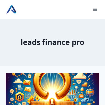
Skip
to
content
leads finance pro