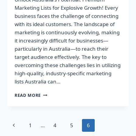
Marketing Lists for Explosive Growth! Every
business faces the challenge of connecting
with its ideal customers. The landscape of
marketing is continuously evolving, making
it increasingly difficult for businesses—
particularly in Australia—to reach their
target audience effectively. The key to
overcoming these challenges lies in utilizing
high-quality, industry-specific marketing
lists Australia can…
UNLOCK
READ MORE
AUSTRALIA’S
POTENTIAL:
PREMIUM
MARKETING
Page
Previous
1
…
4
5
6
LISTS
FOR