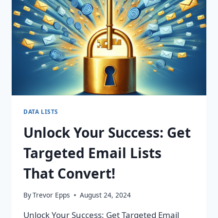
CHANGING
CAMPAIGNS!
DATA LISTS
Unlock Your Success: Get
Targeted Email Lists
That Convert!
By
Trevor Epps
August 24, 2024
Unlock Your Success: Get Targeted Email