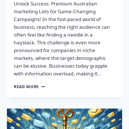
Unlock Success: Premium Australian
marketing Lists for Game-Changing
Campaigns! In the fast-paced world of
business, reaching the right audience can
often feel like finding a needle in a
haystack. This challenge is even more
pronounced for companies in niche
markets, where the target demographic
can be elusive. Businesses today grapple
with information overload, making it…
UNLOCK
READ MORE
SUCCESS:
PREMIUM
AUSTRALIAN
MARKETING
LISTS
FOR
GAME-