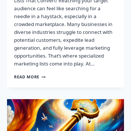
Lists That Convert! Reaching your target
audience can feel like searching for a
needle in a haystack, especially in a
crowded marketplace. Many businesses in
diverse industries struggle to connect with
potential customers, expedite lead
generation, and fully leverage marketing
opportunities. That’s where specialized
marketing lists come into play. At…
UNLOCK
READ MORE
YOUR
SUCCESS:
PREMIUM
MARKETING
LISTS
THAT
CONVERT!