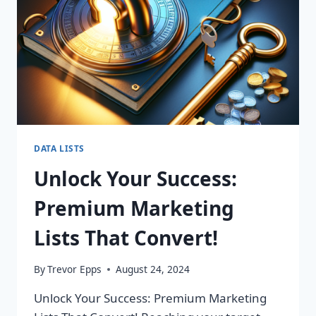
DATA LISTS
Unlock Your Success:
Premium Marketing
Lists That Convert!
By
Trevor Epps
August 24, 2024
Unlock Your Success: Premium Marketing