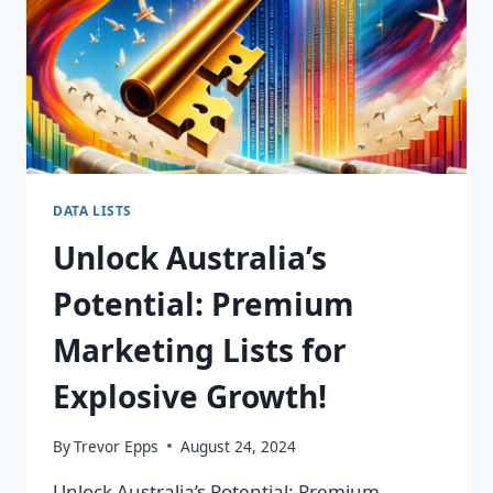
DATA LISTS
Unlock Australia’s
Potential: Premium
Marketing Lists for
Explosive Growth!
By
Trevor Epps
August 24, 2024
Unlock Australia’s Potential: Premium