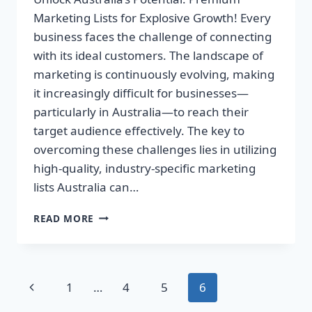
Marketing Lists for Explosive Growth! Every
business faces the challenge of connecting
with its ideal customers. The landscape of
marketing is continuously evolving, making
it increasingly difficult for businesses—
particularly in Australia—to reach their
target audience effectively. The key to
overcoming these challenges lies in utilizing
high-quality, industry-specific marketing
lists Australia can…
UNLOCK
READ MORE
AUSTRALIA’S
POTENTIAL:
PREMIUM
MARKETING
Page
Previous
1
…
4
5
6
LISTS
FOR