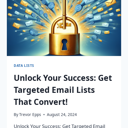
CHANGING
CAMPAIGNS!
DATA LISTS
Unlock Your Success: Get
Targeted Email Lists
That Convert!
By
Trevor Epps
August 24, 2024
Unlock Your Success: Get Targeted Email