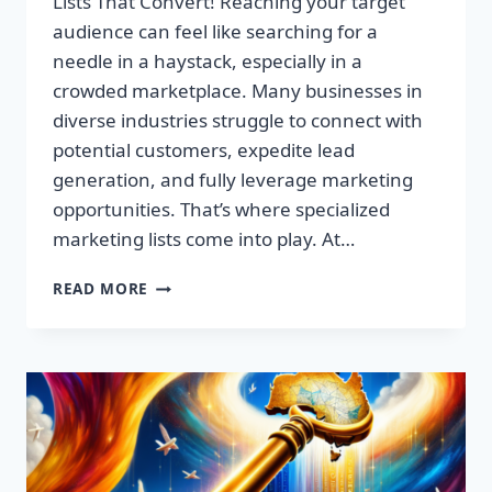
Lists That Convert! Reaching your target
audience can feel like searching for a
needle in a haystack, especially in a
crowded marketplace. Many businesses in
diverse industries struggle to connect with
potential customers, expedite lead
generation, and fully leverage marketing
opportunities. That’s where specialized
marketing lists come into play. At…
UNLOCK
READ MORE
YOUR
SUCCESS:
PREMIUM
MARKETING
LISTS
THAT
CONVERT!