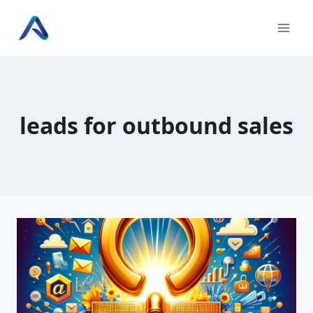
Skip
to
content
leads for outbound sales