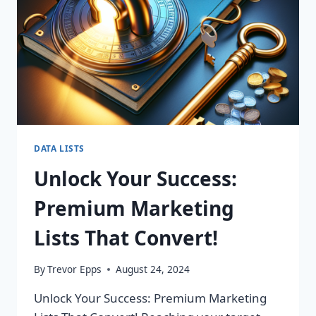
DATA LISTS
Unlock Your Success:
Premium Marketing
Lists That Convert!
By
Trevor Epps
August 24, 2024
Unlock Your Success: Premium Marketing