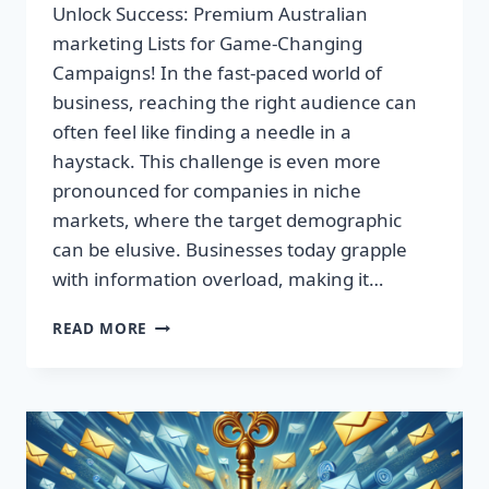
Unlock Success: Premium Australian
marketing Lists for Game-Changing
Campaigns! In the fast-paced world of
business, reaching the right audience can
often feel like finding a needle in a
haystack. This challenge is even more
pronounced for companies in niche
markets, where the target demographic
can be elusive. Businesses today grapple
with information overload, making it…
UNLOCK
READ MORE
SUCCESS:
PREMIUM
AUSTRALIAN
MARKETING
LISTS
FOR
GAME-