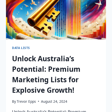
DATA LISTS
Unlock Australia’s
Potential: Premium
Marketing Lists for
Explosive Growth!
By
Trevor Epps
August 24, 2024
Unlock Australia’s Potential: Premium