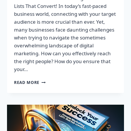
Lists That Convert! In today’s fast-paced
business world, connecting with your target
audience is more crucial than ever. Yet,
many businesses face daunting challenges
when trying to navigate the sometimes
overwhelming landscape of digital
marketing. How can you effectively reach
the right people? How do you ensure that
your…
UNLOCK
READ MORE
YOUR
SUCCESS:
GET
TARGETED
EMAIL
LISTS
THAT
CONVERT!