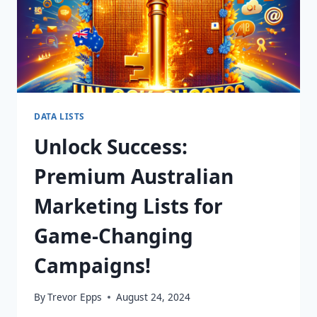
DATA LISTS
Unlock Success:
Premium Australian
Marketing Lists for
Game-Changing
Campaigns!
By
Trevor Epps
August 24, 2024