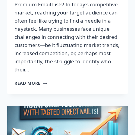
Premium Email Lists! In today’s competitive
market, reaching your target audience can
often feel like trying to find a needle in a
haystack. Many businesses face unique
challenges in connecting with their desired
customers—be it fluctuating market trends,
increased competition, or, perhaps most
importantly, the struggle to identify who
their…
TRANSFORM
READ MORE
YOUR
CAMPAIGNS:
DOMINATE
WITH
PREMIUM
EMAIL
LISTS!