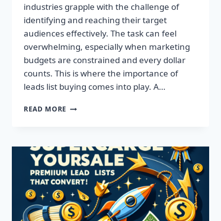
industries grapple with the challenge of
identifying and reaching their target
audiences effectively. The task can feel
overwhelming, especially when marketing
budgets are constrained and every dollar
counts. This is where the importance of
leads list buying comes into play. A…
TRANSFORM
READ MORE
YOUR
BUSINESS:
ACQUIRE
QUALITY
LEADS
TODAY!