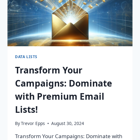
DATA LISTS
Transform Your
Campaigns: Dominate
with Premium Email
Lists!
By
Trevor Epps
August 30, 2024
Transform Your Campaigns: Dominate with