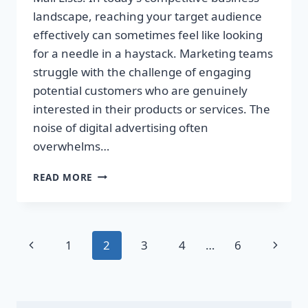
landscape, reaching your target audience
effectively can sometimes feel like looking
for a needle in a haystack. Marketing teams
struggle with the challenge of engaging
potential customers who are genuinely
interested in their products or services. The
noise of digital advertising often
overwhelms…
TRANSFORM
READ MORE
YOUR
SALES
WITH
TARGETED
Page
Previous
Next
1
2
3
4
…
6
DIRECT
MAIL
navigation
Page
Page
LISTS!