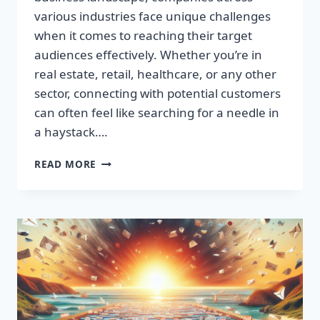
various industries face unique challenges
when it comes to reaching their target
audiences effectively. Whether you’re in
real estate, retail, healthcare, or any other
sector, connecting with potential customers
can often feel like searching for a needle in
a haystack….
SUPERCHARGE
READ MORE
YOUR
SALES:
BUILD
HIGH-
QUALITY
EMAIL
LISTS
FAST!