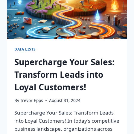
DATA LISTS
Supercharge Your Sales:
Transform Leads into
Loyal Customers!
By
Trevor Epps
August 31, 2024
Supercharge Your Sales: Transform Leads
into Loyal Customers! In today’s competitive
business landscape, organizations across