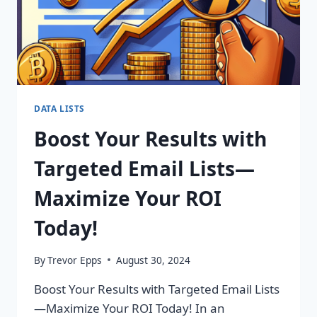
DATA LISTS
Boost Your Results with
Targeted Email Lists—
Maximize Your ROI
Today!
By
Trevor Epps
August 30, 2024
Boost Your Results with Targeted Email Lists
—Maximize Your ROI Today! In an