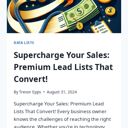
DATA LISTS
Supercharge Your Sales:
Premium Lead Lists That
Convert!
By
Trevor Epps
August 31, 2024
Supercharge Your Sales: Premium Lead
Lists That Convert! Every business owner
knows the challenges of reaching the right
audience. Whether you’re in technology,