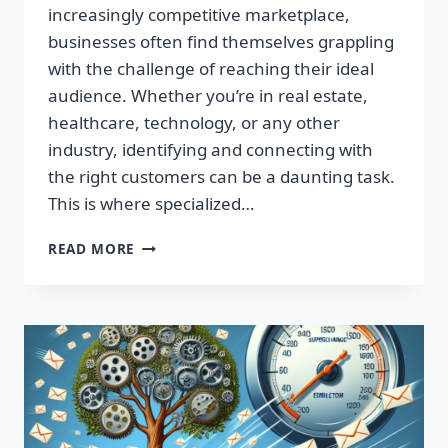
increasingly competitive marketplace,
businesses often find themselves grappling
with the challenge of reaching their ideal
audience. Whether you’re in real estate,
healthcare, technology, or any other
industry, identifying and connecting with
the right customers can be a daunting task.
This is where specialized…
BOOST
READ MORE
YOUR
RESULTS
WITH
TARGETED
EMAIL
LISTS
—
MAXIMIZE
YOUR