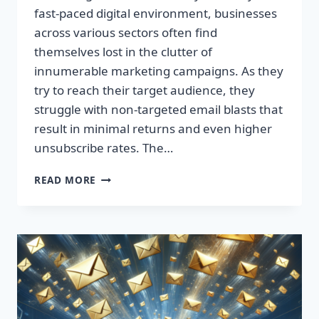
fast-paced digital environment, businesses
across various sectors often find
themselves lost in the clutter of
innumerable marketing campaigns. As they
try to reach their target audience, they
struggle with non-targeted email blasts that
result in minimal returns and even higher
unsubscribe rates. The…
ESCAPE
READ MORE
THE
INBOX:
TAKE
CONTROL
OF
YOUR
MARKETING
PREFERENCES
TODAY!