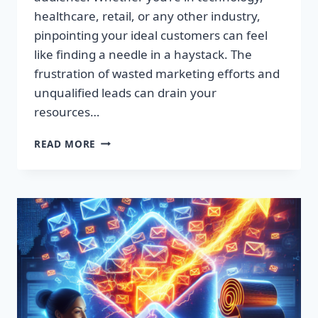
healthcare, retail, or any other industry,
pinpointing your ideal customers can feel
like finding a needle in a haystack. The
frustration of wasted marketing efforts and
unqualified leads can drain your
resources…
SUPERCHARGE
READ MORE
YOUR
SALES:
PREMIUM
LEAD
LISTS
THAT
CONVERT!