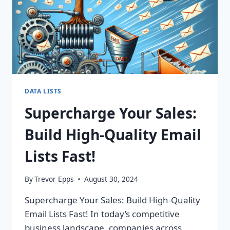
ROI
TODAY!
DATA LISTS
Supercharge Your Sales:
Build High-Quality Email
Lists Fast!
By
Trevor Epps
August 30, 2024
Supercharge Your Sales: Build High-Quality
Email Lists Fast! In today’s competitive
business landscape, companies across