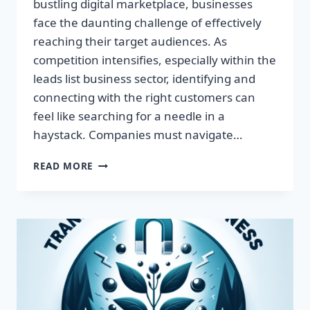
bustling digital marketplace, businesses
face the daunting challenge of effectively
reaching their target audiences. As
competition intensifies, especially within the
leads list business sector, identifying and
connecting with the right customers can
feel like searching for a needle in a
haystack. Companies must navigate…
TRANSFORM
READ MORE
YOUR
BUSINESS:
HARNESS
TARGETED
LEADS
FOR
EXPLOSIVE
GROWTH!