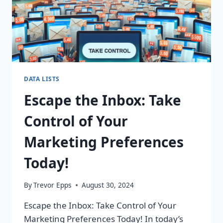
DATA LISTS
Escape the Inbox: Take
Control of Your
Marketing Preferences
Today!
By
Trevor Epps
August 30, 2024
Escape the Inbox: Take Control of Your
Marketing Preferences Today! In today’s