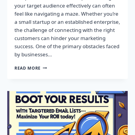
your target audience effectively can often
feel like navigating a maze. Whether you’re
a small startup or an established enterprise,
the challenge of connecting with the right
customers can hinder your marketing
success. One of the primary obstacles faced
by businesses…
SUPERCHARGE
READ MORE
YOUR
CAMPAIGNS
WITH
PREMIUM
EMAIL
MARKETING
LISTS!