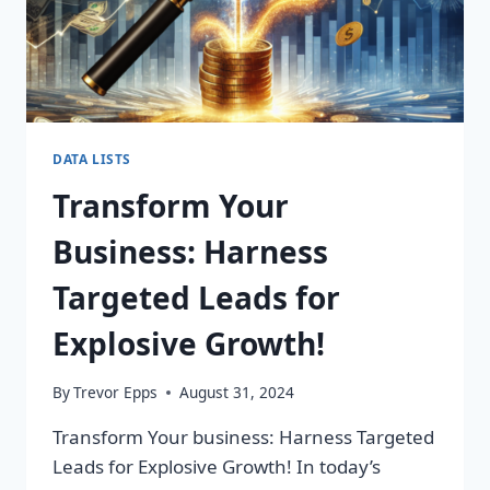
DATA LISTS
Transform Your
Business: Harness
Targeted Leads for
Explosive Growth!
By
Trevor Epps
August 31, 2024
Transform Your business: Harness Targeted
Leads for Explosive Growth! In today’s