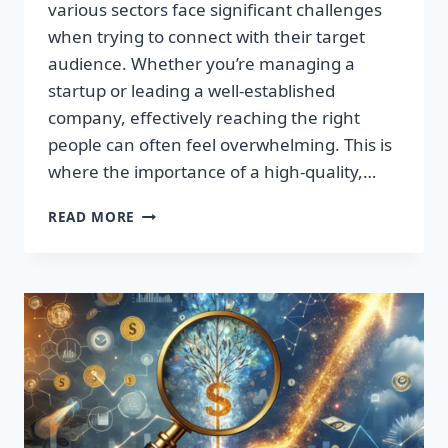
various sectors face significant challenges
when trying to connect with their target
audience. Whether you’re managing a
startup or leading a well-established
company, effectively reaching the right
people can often feel overwhelming. This is
where the importance of a high-quality,…
SUPERCHARGE
READ MORE
YOUR
SALES:
TRANSFORM
LEADS
INTO
LOYAL
CUSTOMERS!