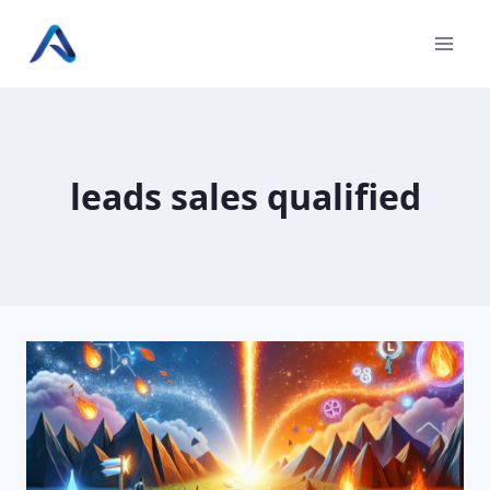
Skip
to
content
leads sales qualified