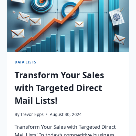
DATA LISTS
Transform Your Sales
with Targeted Direct
Mail Lists!
By
Trevor Epps
August 30, 2024
Transform Your Sales with Targeted Direct
Mail Lists! In today’s competitive business