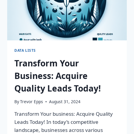
DATA LISTS
Transform Your
Business: Acquire
Quality Leads Today!
By
Trevor Epps
August 31, 2024
Transform Your business: Acquire Quality
Leads Today! In today’s competitive
landscape, businesses across various