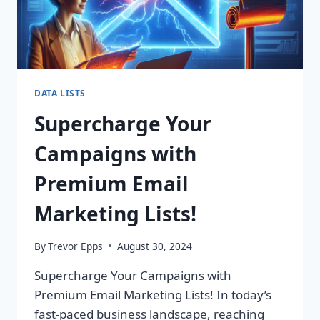
DATA LISTS
Supercharge Your
Campaigns with
Premium Email
Marketing Lists!
By
Trevor Epps
August 30, 2024
Supercharge Your Campaigns with
Premium Email Marketing Lists! In today’s
fast-paced business landscape, reaching