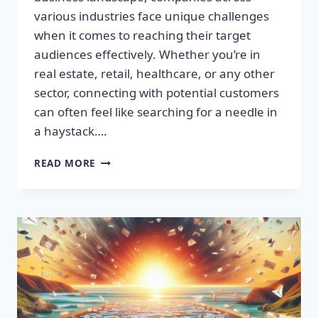
various industries face unique challenges
when it comes to reaching their target
audiences effectively. Whether you’re in
real estate, retail, healthcare, or any other
sector, connecting with potential customers
can often feel like searching for a needle in
a haystack….
SUPERCHARGE
READ MORE
YOUR
SALES:
BUILD
HIGH-
QUALITY
EMAIL
LISTS
FAST!