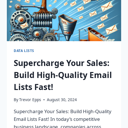
ROI
TODAY!
DATA LISTS
Supercharge Your Sales:
Build High-Quality Email
Lists Fast!
By
Trevor Epps
August 30, 2024
Supercharge Your Sales: Build High-Quality
Email Lists Fast! In today’s competitive
business landscape, companies across