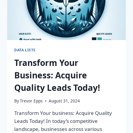
DATA LISTS
Transform Your
Business: Acquire
Quality Leads Today!
By
Trevor Epps
August 31, 2024
Transform Your business: Acquire Quality
Leads Today! In today’s competitive
landscape, businesses across various