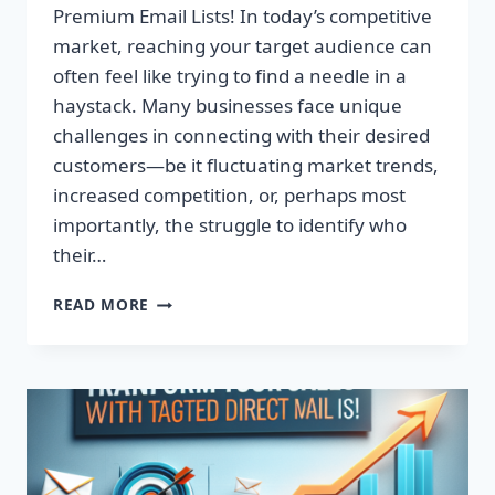
Premium Email Lists! In today’s competitive
market, reaching your target audience can
often feel like trying to find a needle in a
haystack. Many businesses face unique
challenges in connecting with their desired
customers—be it fluctuating market trends,
increased competition, or, perhaps most
importantly, the struggle to identify who
their…
TRANSFORM
READ MORE
YOUR
CAMPAIGNS:
DOMINATE
WITH
PREMIUM
EMAIL
LISTS!