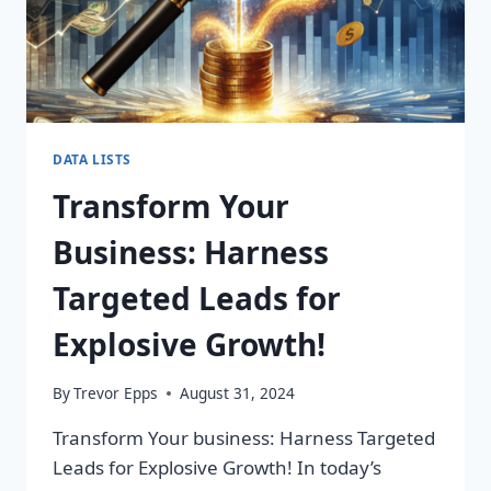
DATA LISTS
Transform Your
Business: Harness
Targeted Leads for
Explosive Growth!
By
Trevor Epps
August 31, 2024
Transform Your business: Harness Targeted
Leads for Explosive Growth! In today’s