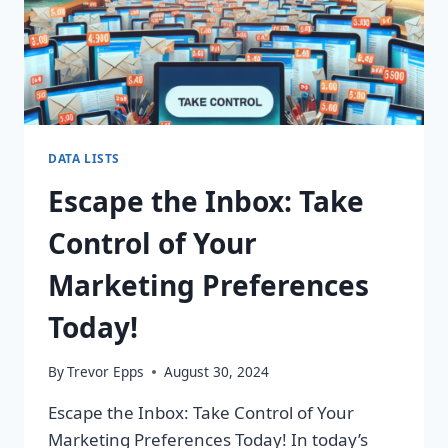
DATA LISTS
Escape the Inbox: Take
Control of Your
Marketing Preferences
Today!
By
Trevor Epps
August 30, 2024
Escape the Inbox: Take Control of Your
Marketing Preferences Today! In today’s