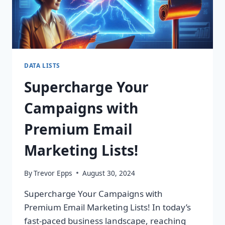
DATA LISTS
Supercharge Your
Campaigns with
Premium Email
Marketing Lists!
By
Trevor Epps
August 30, 2024
Supercharge Your Campaigns with
Premium Email Marketing Lists! In today’s
fast-paced business landscape, reaching