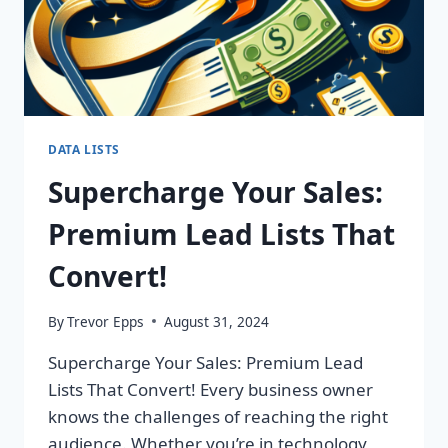
DATA LISTS
Supercharge Your Sales:
Premium Lead Lists That
Convert!
By
Trevor Epps
August 31, 2024
Supercharge Your Sales: Premium Lead
Lists That Convert! Every business owner
knows the challenges of reaching the right
audience. Whether you’re in technology,