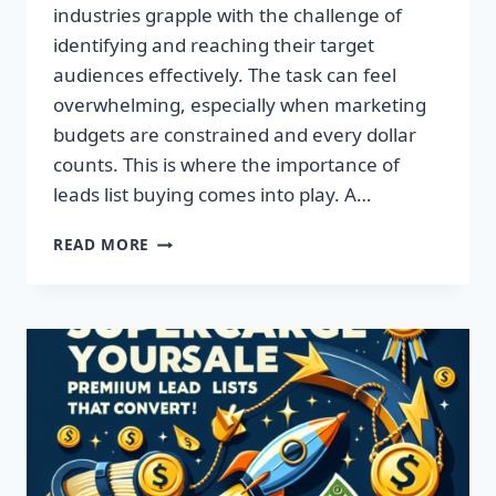
industries grapple with the challenge of
identifying and reaching their target
audiences effectively. The task can feel
overwhelming, especially when marketing
budgets are constrained and every dollar
counts. This is where the importance of
leads list buying comes into play. A…
TRANSFORM
READ MORE
YOUR
BUSINESS:
ACQUIRE
QUALITY
LEADS
TODAY!