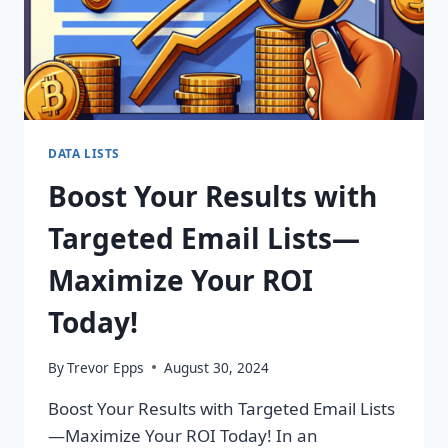
DATA LISTS
Boost Your Results with
Targeted Email Lists—
Maximize Your ROI
Today!
By
Trevor Epps
August 30, 2024
Boost Your Results with Targeted Email Lists
—Maximize Your ROI Today! In an