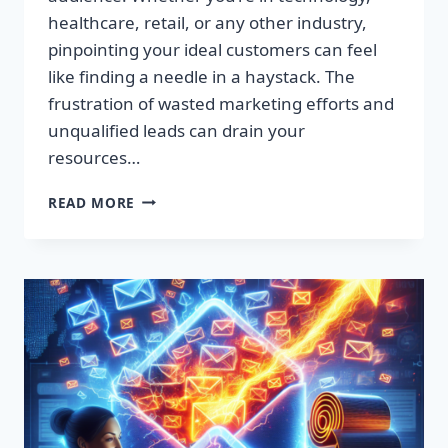
healthcare, retail, or any other industry,
pinpointing your ideal customers can feel
like finding a needle in a haystack. The
frustration of wasted marketing efforts and
unqualified leads can drain your
resources…
SUPERCHARGE
READ MORE
YOUR
SALES:
PREMIUM
LEAD
LISTS
THAT
CONVERT!