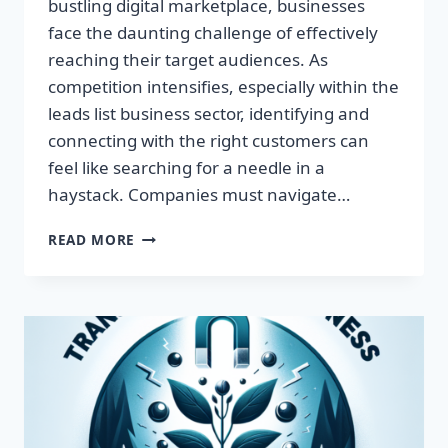
bustling digital marketplace, businesses
face the daunting challenge of effectively
reaching their target audiences. As
competition intensifies, especially within the
leads list business sector, identifying and
connecting with the right customers can
feel like searching for a needle in a
haystack. Companies must navigate…
TRANSFORM
READ MORE
YOUR
BUSINESS:
HARNESS
TARGETED
LEADS
FOR
EXPLOSIVE
GROWTH!