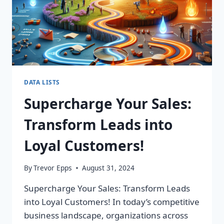
DATA LISTS
Supercharge Your Sales:
Transform Leads into
Loyal Customers!
By
Trevor Epps
August 31, 2024
Supercharge Your Sales: Transform Leads
into Loyal Customers! In today’s competitive
business landscape, organizations across