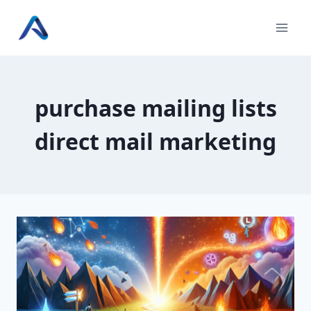
Skip
to
content
purchase mailing lists
direct mail marketing