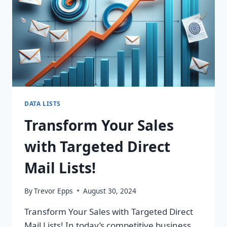
DATA LISTS
Transform Your Sales
with Targeted Direct
Mail Lists!
By
Trevor Epps
August 30, 2024
Transform Your Sales with Targeted Direct
Mail Lists! In today’s competitive business