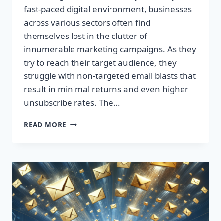
fast-paced digital environment, businesses
across various sectors often find
themselves lost in the clutter of
innumerable marketing campaigns. As they
try to reach their target audience, they
struggle with non-targeted email blasts that
result in minimal returns and even higher
unsubscribe rates. The…
ESCAPE
READ MORE
THE
INBOX:
TAKE
CONTROL
OF
YOUR
MARKETING
PREFERENCES
TODAY!