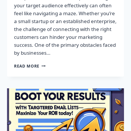
your target audience effectively can often
feel like navigating a maze. Whether you’re
a small startup or an established enterprise,
the challenge of connecting with the right
customers can hinder your marketing
success. One of the primary obstacles faced
by businesses…
SUPERCHARGE
READ MORE
YOUR
CAMPAIGNS
WITH
PREMIUM
EMAIL
MARKETING
LISTS!