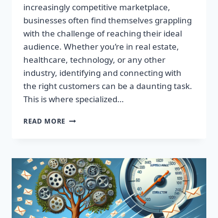
increasingly competitive marketplace,
businesses often find themselves grappling
with the challenge of reaching their ideal
audience. Whether you’re in real estate,
healthcare, technology, or any other
industry, identifying and connecting with
the right customers can be a daunting task.
This is where specialized…
BOOST
READ MORE
YOUR
RESULTS
WITH
TARGETED
EMAIL
LISTS
—
MAXIMIZE
YOUR