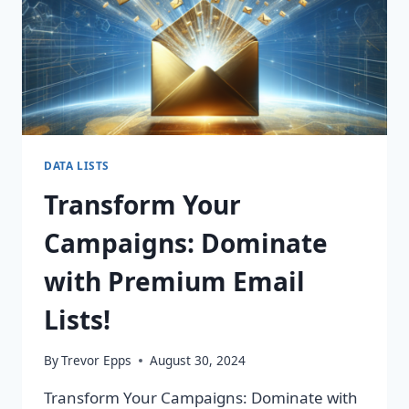
DATA LISTS
Transform Your
Campaigns: Dominate
with Premium Email
Lists!
By
Trevor Epps
August 30, 2024
Transform Your Campaigns: Dominate with