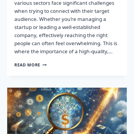
various sectors face significant challenges
when trying to connect with their target
audience. Whether you’re managing a
startup or leading a well-established
company, effectively reaching the right
people can often feel overwhelming. This is
where the importance of a high-quality,…
SUPERCHARGE
READ MORE
YOUR
SALES:
TRANSFORM
LEADS
INTO
LOYAL
CUSTOMERS!