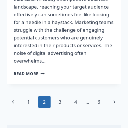
landscape, reaching your target audience
effectively can sometimes feel like looking
for a needle in a haystack. Marketing teams
struggle with the challenge of engaging
potential customers who are genuinely
interested in their products or services. The
noise of digital advertising often
overwhelms…
TRANSFORM
READ MORE
YOUR
SALES
WITH
TARGETED
Page
Previous
Next
1
2
3
4
…
6
DIRECT
MAIL
navigation
Page
Page
LISTS!