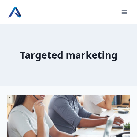
Skip
to
content
Targeted marketing