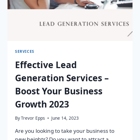
SERVICES
Effective Lead
Generation Services –
Boost Your Business
Growth 2023
By
Trevor Epps
June 14, 2023
Are you looking to take your business to
new heights? Do you want to attract a