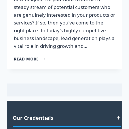
steady stream of potential customers who
are genuinely interested in your products or
services? If so, then you’ve come to the
right place. In today’s highly competitive
business landscape, lead generation plays a
vital role in driving growth and…
EFFECTIVE
READ MORE
LEAD
GENERATION
SERVICES
–
BOOST
YOUR
BUSINESS
GROWTH
2023
Our Credentials