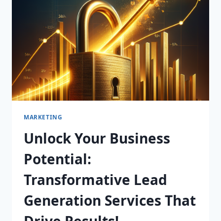
SERVICES
IN
AUSTRALIA!
MARKETING
Unlock Your Business
Potential:
Transformative Lead
Generation Services That
Drive Results!