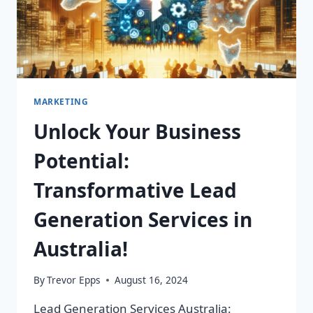
MARKETING
Unlock Your Business
Potential:
Transformative Lead
Generation Services in
Australia!
By
Trevor Epps
August 16, 2024
Lead Generation Services Australia: