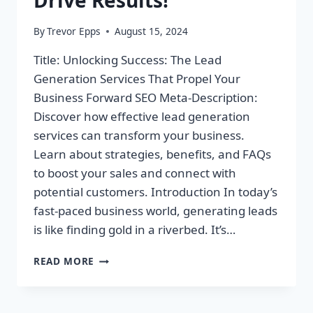
By
Trevor Epps
August 15, 2024
Title: Unlocking Success: The Lead
Generation Services That Propel Your
Business Forward SEO Meta-Description:
Discover how effective lead generation
services can transform your business.
Learn about strategies, benefits, and FAQs
to boost your sales and connect with
potential customers. Introduction In today’s
fast-paced business world, generating leads
is like finding gold in a riverbed. It’s…
UNLOCK
READ MORE
YOUR
BUSINESS
POTENTIAL: