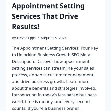
Appointment Setting
Services That Drive
Results!
By
Trevor Epps
August 15, 2024
The Appointment Setting Services: Your Key
to Unlocking Business Growth SEO Meta-
Description: Discover how appointment
setting services can streamline your sales
process, enhance customer engagement,
and drive business growth. Learn more
about the benefits and strategies involved.
Introduction In today’s fast-paced business
world, time is money, and every second
counts. If you’re a business owner…