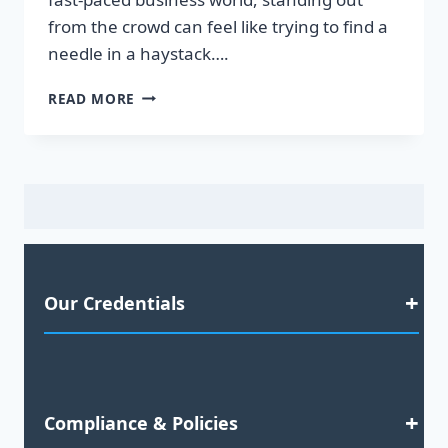
from the crowd can feel like trying to find a
needle in a haystack….
UNLOCK
READ MORE
YOUR
BUSINESS
POTENTIAL:
TRANSFORMATIVE
TELEMARKETING
SERVICES
THAT
DRIVE
RESULTS!
Our Credentials
Satisfaction Guaranteed
Compliance & Policies
2023 Business Awards Nominee