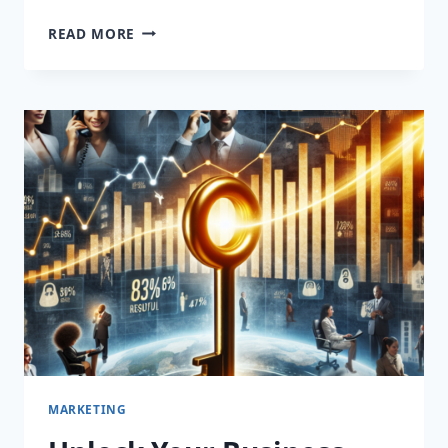
UNLOCK
READ MORE
YOUR
SALES
POTENTIAL:
TRANSFORMATIVE
APPOINTMENT
SETTING
SERVICES
THAT
DRIVE
RESULTS!
MARKETING