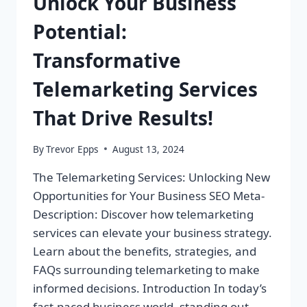
Unlock Your Business
Potential:
Transformative
Telemarketing Services
That Drive Results!
By
Trevor Epps
August 13, 2024
The Telemarketing Services: Unlocking New
Opportunities for Your Business SEO Meta-
Description: Discover how telemarketing
services can elevate your business strategy.
Learn about the benefits, strategies, and
FAQs surrounding telemarketing to make
informed decisions. Introduction In today’s
fast-paced business world, standing out