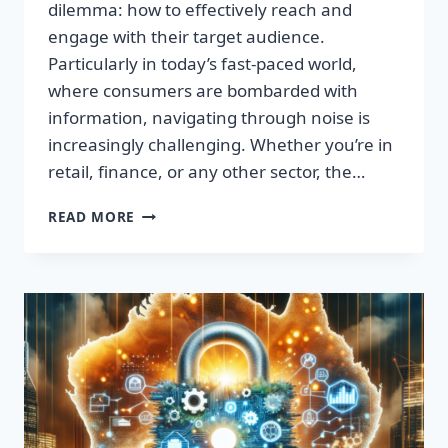
dilemma: how to effectively reach and
engage with their target audience.
Particularly in today’s fast-paced world,
where consumers are bombarded with
information, navigating through noise is
increasingly challenging. Whether you’re in
retail, finance, or any other sector, the…
IGNITE
READ MORE
YOUR
SUCCESS:
TRANSFORMATIVE
WORDS
THAT
CAPTIVATE