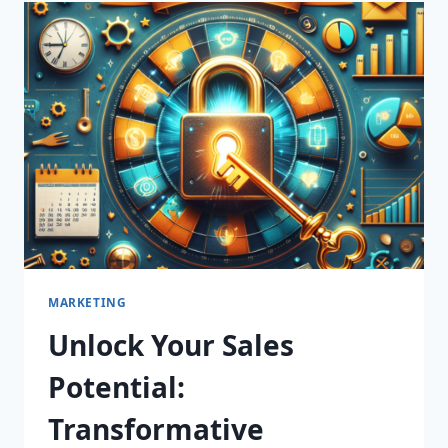
TRANSFORMATIVE
LEAD
GENERATION
SERVICES
THAT
DRIVE
RESULTS!
MARKETING
Unlock Your Sales
Potential:
Transformative