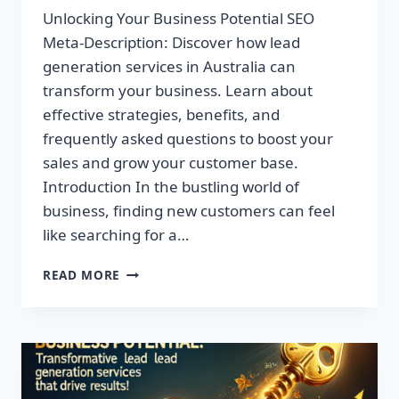
Unlocking Your Business Potential SEO
Meta-Description: Discover how lead
generation services in Australia can
transform your business. Learn about
effective strategies, benefits, and
frequently asked questions to boost your
sales and grow your customer base.
Introduction In the bustling world of
business, finding new customers can feel
like searching for a…
UNLOCK
READ MORE
YOUR
BUSINESS
POTENTIAL:
TRANSFORMATIVE
LEAD
GENERATION