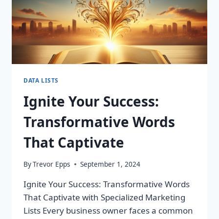
DATA LISTS
Ignite Your Success:
Transformative Words
That Captivate
By
Trevor Epps
September 1, 2024
Ignite Your Success: Transformative Words
That Captivate with Specialized Marketing
Lists Every business owner faces a common