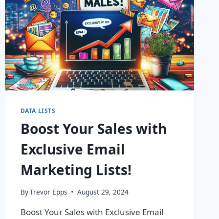
DATA LISTS
Boost Your Sales with
Exclusive Email
Marketing Lists!
By
Trevor Epps
August 29, 2024
Boost Your Sales with Exclusive Email