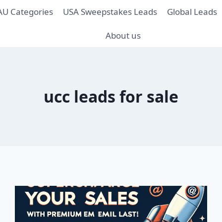
AU Categories
USA Sweepstakes Leads
Global Leads
About us
ucc leads for sale