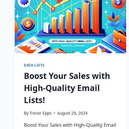
DATA LISTS
Boost Your Sales with
High-Quality Email
Lists!
By
Trevor Epps
August 29, 2024
Boost Your Sales with High-Quality Email