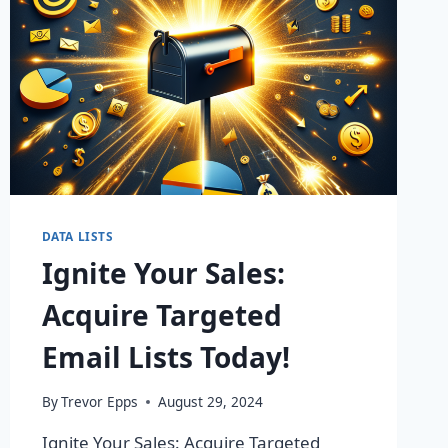
DATA LISTS
Ignite Your Sales:
Acquire Targeted
Email Lists Today!
By
Trevor Epps
August 29, 2024
Ignite Your Sales: Acquire Targeted