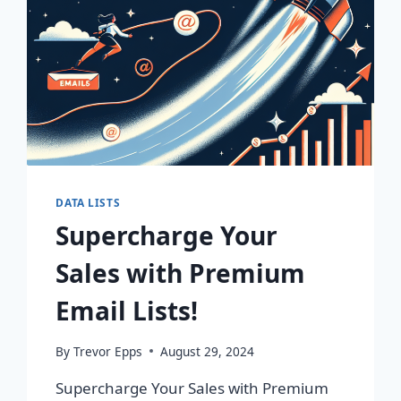
DATA LISTS
Supercharge Your
Sales with Premium
Email Lists!
By
Trevor Epps
August 29, 2024
Supercharge Your Sales with Premium