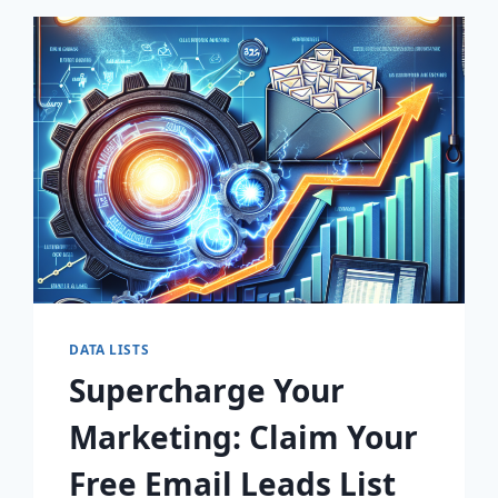
EMAIL
LISTS
BY
ZIP
CODE!
DATA LISTS
Supercharge Your
Marketing: Claim Your
Free Email Leads List