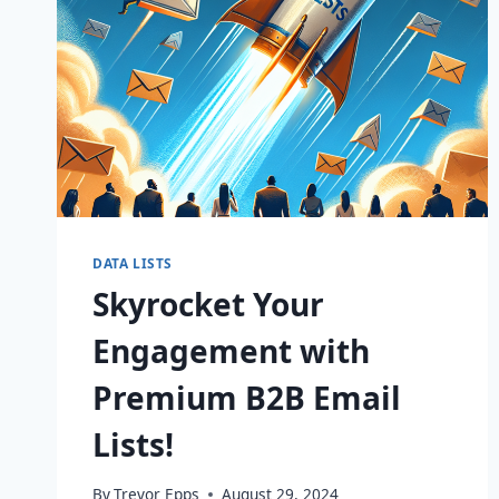
DATA LISTS
Skyrocket Your
Engagement with
Premium B2B Email
Lists!
By
Trevor Epps
August 29, 2024