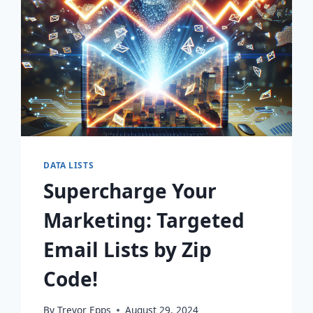
DATA LISTS
Supercharge Your
Marketing: Targeted
Email Lists by Zip
Code!
By
Trevor Epps
August 29, 2024