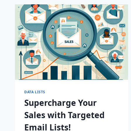
B2B
EMAIL
LISTS!
DATA LISTS
Supercharge Your
Sales with Targeted
Email Lists!