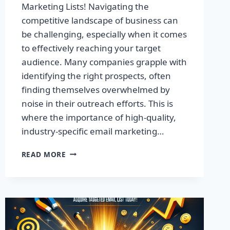
Marketing Lists! Navigating the
competitive landscape of business can
be challenging, especially when it comes
to effectively reaching your target
audience. Many companies grapple with
identifying the right prospects, often
finding themselves overwhelmed by
noise in their outreach efforts. This is
where the importance of high-quality,
industry-specific email marketing…
BOOST
READ MORE
YOUR
SALES
WITH
EXCLUSIVE
EMAIL
MARKETING
LISTS!