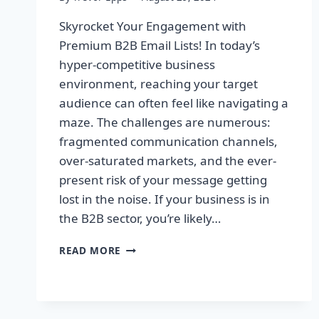
Skyrocket Your Engagement with
Premium B2B Email Lists! In today’s
hyper-competitive business
environment, reaching your target
audience can often feel like navigating a
maze. The challenges are numerous:
fragmented communication channels,
over-saturated markets, and the ever-
present risk of your message getting
lost in the noise. If your business is in
the B2B sector, you’re likely…
SKYROCKET
READ MORE
YOUR
ENGAGEMENT
WITH
PREMIUM