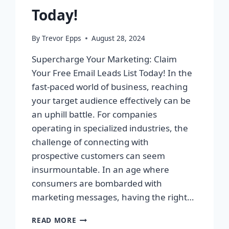
Today!
By
Trevor Epps
August 28, 2024
Supercharge Your Marketing: Claim
Your Free Email Leads List Today! In the
fast-paced world of business, reaching
your target audience effectively can be
an uphill battle. For companies
operating in specialized industries, the
challenge of connecting with
prospective customers can seem
insurmountable. In an age where
consumers are bombarded with
marketing messages, having the right…
SUPERCHARGE
READ MORE
YOUR