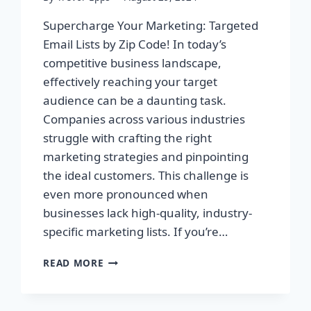
Supercharge Your Marketing: Targeted
Email Lists by Zip Code! In today’s
competitive business landscape,
effectively reaching your target
audience can be a daunting task.
Companies across various industries
struggle with crafting the right
marketing strategies and pinpointing
the ideal customers. This challenge is
even more pronounced when
businesses lack high-quality, industry-
specific marketing lists. If you’re…
SUPERCHARGE
READ MORE
YOUR
MARKETING:
TARGETED