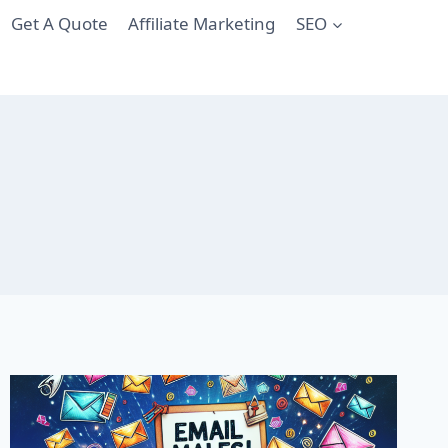
Get A Quote
Affiliate Marketing
SEO