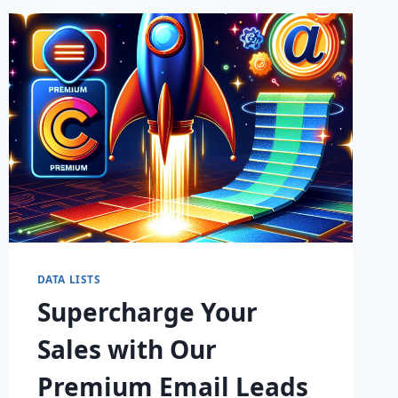
DATA LISTS
Supercharge Your
Sales with Our
Premium Email Leads