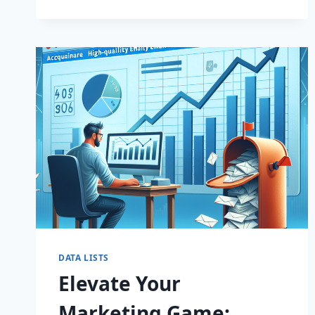
EMAIL
LISTS!
DATA LISTS
Elevate Your
Marketing Game: