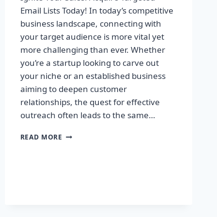
Email Lists Today! In today’s competitive
business landscape, connecting with
your target audience is more vital yet
more challenging than ever. Whether
you’re a startup looking to carve out
your niche or an established business
aiming to deepen customer
relationships, the quest for effective
outreach often leads to the same…
IGNITE
READ MORE
YOUR
SALES:
ACQUIRE
TARGETED
EMAIL
LISTS
TODAY!