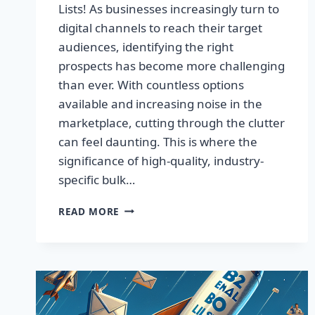
Lists! As businesses increasingly turn to
digital channels to reach their target
audiences, identifying the right
prospects has become more challenging
than ever. With countless options
available and increasing noise in the
marketplace, cutting through the clutter
can feel daunting. This is where the
significance of high-quality, industry-
specific bulk…
BOOST
READ MORE
YOUR
SALES
WITH
HIGH-
QUALITY
EMAIL
LISTS!