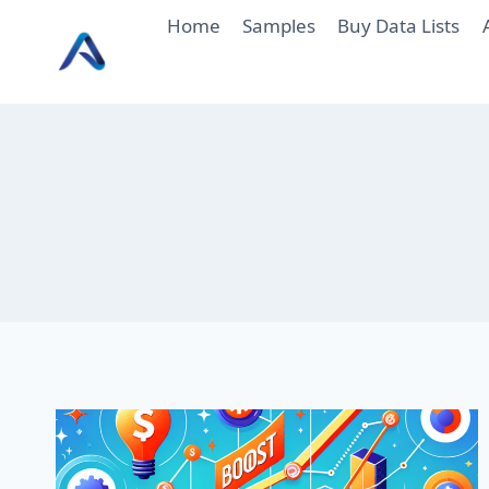
Skip
Home
Samples
Buy Data Lists
to
content