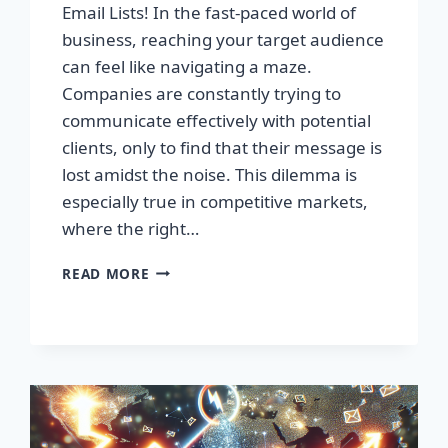
Email Lists! In the fast-paced world of
business, reaching your target audience
can feel like navigating a maze.
Companies are constantly trying to
communicate effectively with potential
clients, only to find that their message is
lost amidst the noise. This dilemma is
especially true in competitive markets,
where the right…
SUPERCHARGE
READ MORE
YOUR
SALES
WITH
PREMIUM
EMAIL
LISTS!