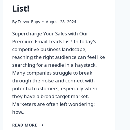
List!
By
Trevor Epps
August 28, 2024
Supercharge Your Sales with Our
Premium Email Leads List! In today’s
competitive business landscape,
reaching the right audience can feel like
searching for a needle in a haystack.
Many companies struggle to break
through the noise and connect with
potential customers, especially when
they have a broad target market.
Marketers are often left wondering:
how…
SUPERCHARGE
READ MORE
YOUR