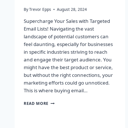
By
Trevor Epps
August 28, 2024
Supercharge Your Sales with Targeted
Email Lists! Navigating the vast
landscape of potential customers can
feel daunting, especially for businesses
in specific industries striving to reach
and engage their target audience. You
might have the best product or service,
but without the right connections, your
marketing efforts could go unnoticed.
This is where buying email…
SUPERCHARGE
READ MORE
YOUR
SALES
WITH
TARGETED