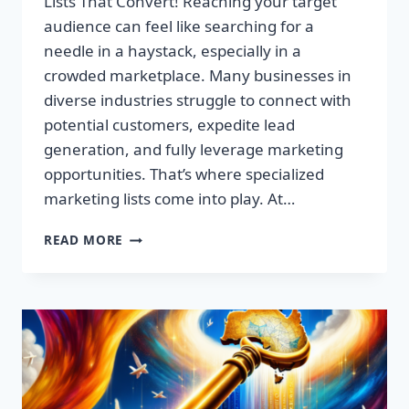
Lists That Convert! Reaching your target
audience can feel like searching for a
needle in a haystack, especially in a
crowded marketplace. Many businesses in
diverse industries struggle to connect with
potential customers, expedite lead
generation, and fully leverage marketing
opportunities. That’s where specialized
marketing lists come into play. At…
UNLOCK
READ MORE
YOUR
SUCCESS:
PREMIUM
MARKETING
LISTS
THAT
CONVERT!