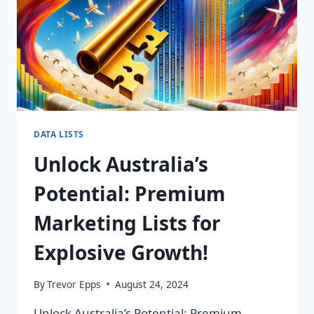
DATA LISTS
Unlock Australia’s
Potential: Premium
Marketing Lists for
Explosive Growth!
By
Trevor Epps
August 24, 2024
Unlock Australia’s Potential: Premium