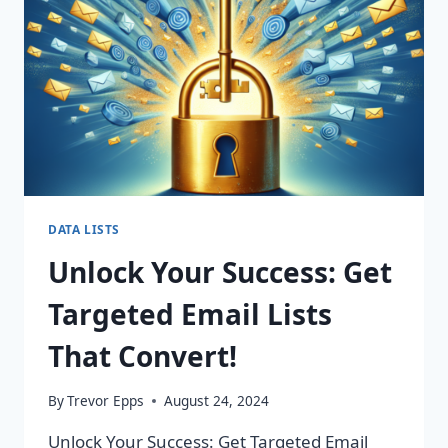
CHANGING
CAMPAIGNS!
DATA LISTS
Unlock Your Success: Get
Targeted Email Lists
That Convert!
By
Trevor Epps
August 24, 2024
Unlock Your Success: Get Targeted Email