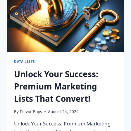
DATA LISTS
Unlock Your Success:
Premium Marketing
Lists That Convert!
By
Trevor Epps
August 24, 2024
Unlock Your Success: Premium Marketing