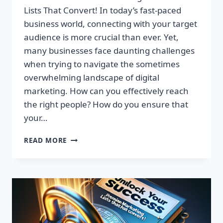
Lists That Convert! In today’s fast-paced
business world, connecting with your target
audience is more crucial than ever. Yet,
many businesses face daunting challenges
when trying to navigate the sometimes
overwhelming landscape of digital
marketing. How can you effectively reach
the right people? How do you ensure that
your…
UNLOCK
READ MORE
YOUR
SUCCESS:
GET
TARGETED
EMAIL
LISTS
THAT
CONVERT!