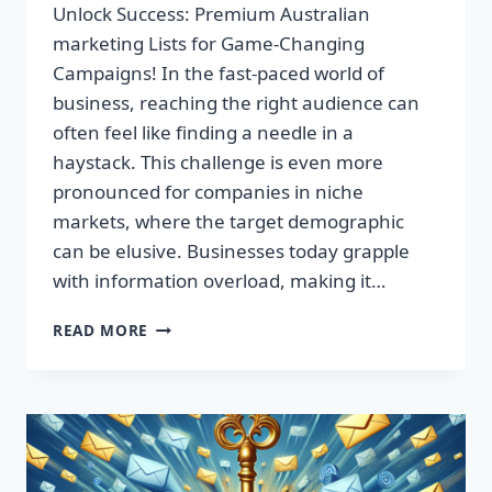
Unlock Success: Premium Australian
marketing Lists for Game-Changing
Campaigns! In the fast-paced world of
business, reaching the right audience can
often feel like finding a needle in a
haystack. This challenge is even more
pronounced for companies in niche
markets, where the target demographic
can be elusive. Businesses today grapple
with information overload, making it…
UNLOCK
READ MORE
SUCCESS:
PREMIUM
AUSTRALIAN
MARKETING
LISTS
FOR
GAME-