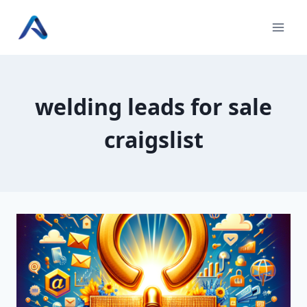
Skip
to
content
welding leads for sale
craigslist