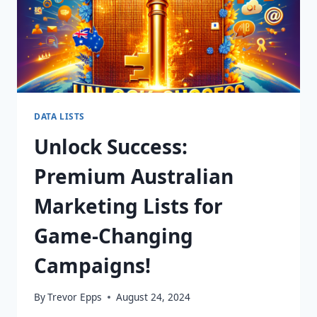
DATA LISTS
Unlock Success:
Premium Australian
Marketing Lists for
Game-Changing
Campaigns!
By
Trevor Epps
August 24, 2024