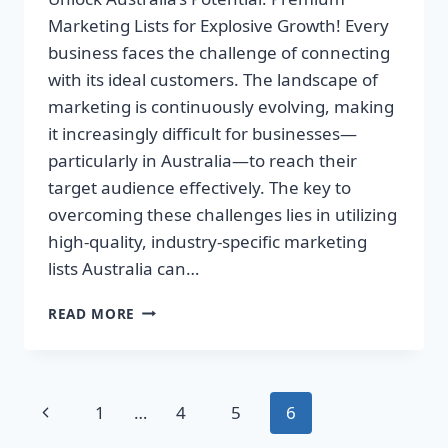
Marketing Lists for Explosive Growth! Every
business faces the challenge of connecting
with its ideal customers. The landscape of
marketing is continuously evolving, making
it increasingly difficult for businesses—
particularly in Australia—to reach their
target audience effectively. The key to
overcoming these challenges lies in utilizing
high-quality, industry-specific marketing
lists Australia can…
UNLOCK
READ MORE
AUSTRALIA’S
POTENTIAL:
PREMIUM
MARKETING
Page
Previous
1
…
4
5
6
LISTS
FOR