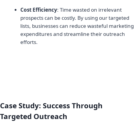
Cost Efficiency
: Time wasted on irrelevant
prospects can be costly. By using our targeted
lists, businesses can reduce wasteful marketing
expenditures and streamline their outreach
efforts.
Case Study: Success Through
Targeted Outreach