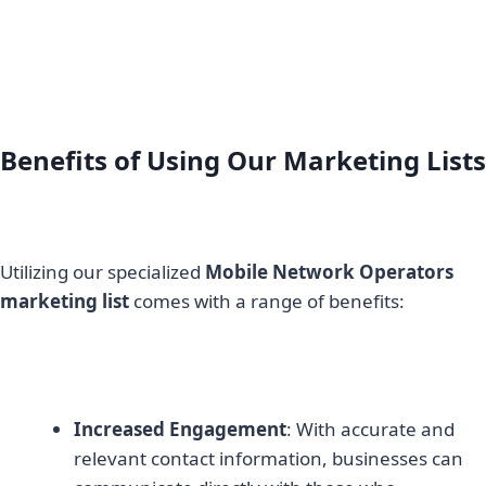
Benefits of Using Our Marketing Lists
Utilizing our specialized
Mobile Network Operators
marketing list
comes with a range of benefits:
Increased Engagement
: With accurate and
relevant contact information, businesses can