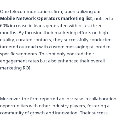
One telecommunications firm, upon utilizing our
Mobile Network Operators marketing list
, noticed a
60% increase in leads generated within just three
months. By focusing their marketing efforts on high-
quality, curated contacts, they successfully conducted
targeted outreach with custom messaging tailored to
specific segments. This not only boosted their
engagement rates but also enhanced their overall
marketing ROI.
Moreover, the firm reported an increase in collaboration
opportunities with other industry players, fostering a
community of growth and innovation. Their success