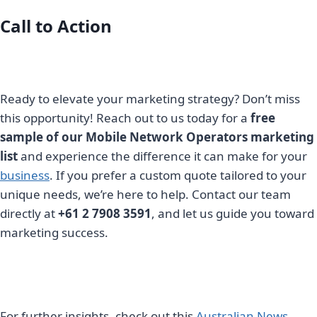
Call to Action
Ready to elevate your marketing strategy? Don’t miss
this opportunity! Reach out to us today for a
free
sample of our Mobile Network Operators marketing
list
and experience the difference it can make for your
business
. If you prefer a custom quote tailored to your
unique needs, we’re here to help. Contact our team
directly at
+61 2 7908 3591
, and let us guide you toward
marketing success.
For further insights, check out this
Australian News