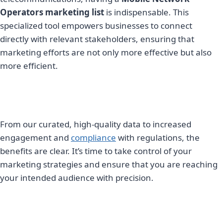
Operators marketing list
is indispensable. This
specialized tool empowers businesses to connect
directly with relevant stakeholders, ensuring that
marketing efforts are not only more effective but also
more efficient.
From our curated, high-quality data to increased
engagement and
compliance
with regulations, the
benefits are clear. It’s time to take control of your
marketing strategies and ensure that you are reaching
your intended audience with precision.