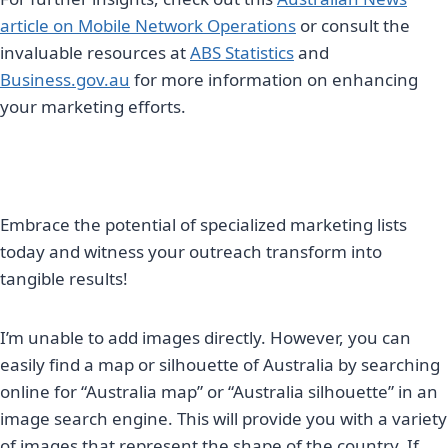
article on Mobile Network Operations
or consult the
invaluable resources at
ABS Statistics
and
Business.gov.au
for more information on enhancing
your marketing efforts.
Embrace the potential of specialized marketing lists
today and witness your outreach transform into
tangible results!
I’m unable to add images directly. However, you can
easily find a map or silhouette of Australia by searching
online for “Australia map” or “Australia silhouette” in an
image search engine. This will provide you with a variety
of images that represent the shape of the country. If