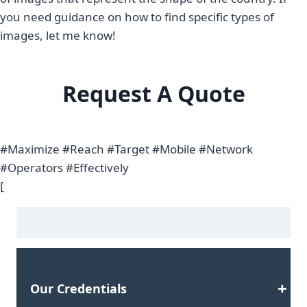
you need guidance on how to find specific types of
images, let me know!
Request A Quote
#Maximize #Reach #Target #Mobile #Network
#Operators #Effectively
[
Our Credentials