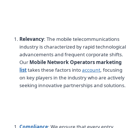
Relevancy
: The mobile telecommunications
industry is characterized by rapid technological
advancements and frequent corporate shifts.
Our
Mobile Network Operators marketing
list
takes these factors into
account
, focusing
on key players in the industry who are actively
seeking innovative partnerships and solutions.
Compliance
: We ensure that every entry