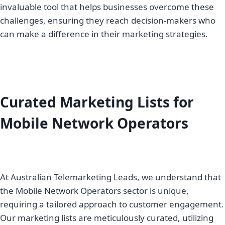
invaluable tool that helps businesses overcome these
challenges, ensuring they reach decision-makers who
can make a difference in their marketing strategies.
Curated Marketing Lists for
Mobile Network Operators
At Australian Telemarketing Leads, we understand that
the Mobile Network Operators sector is unique,
requiring a tailored approach to customer engagement.
Our marketing lists are meticulously curated, utilizing