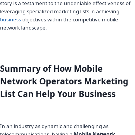
story is a testament to the undeniable effectiveness of
leveraging specialized marketing lists in achieving
business
objectives within the competitive mobile
network landscape.
Summary of How Mobile
Network Operators Marketing
List Can Help Your Business
In an industry as dynamic and challenging as
telecommunications, having a
Mobile Network