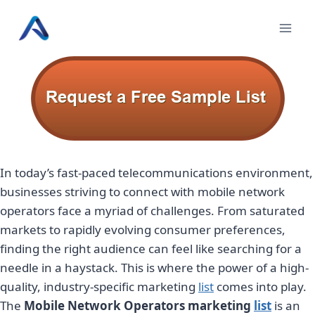
Skip
to
content
In today’s fast-paced telecommunications environment,
businesses striving to connect with mobile network
operators face a myriad of challenges. From saturated
markets to rapidly evolving consumer preferences,
finding the right audience can feel like searching for a
needle in a haystack. This is where the power of a high-
quality, industry-specific marketing
list
comes into play.
The
Mobile Network Operators marketing
list
is an