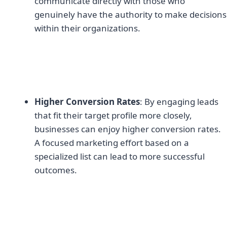
communicate directly with those who
genuinely have the authority to make decisions
within their organizations.
Higher Conversion Rates
: By engaging leads
that fit their target profile more closely,
businesses can enjoy higher conversion rates.
A focused marketing effort based on a
specialized list can lead to more successful
outcomes.