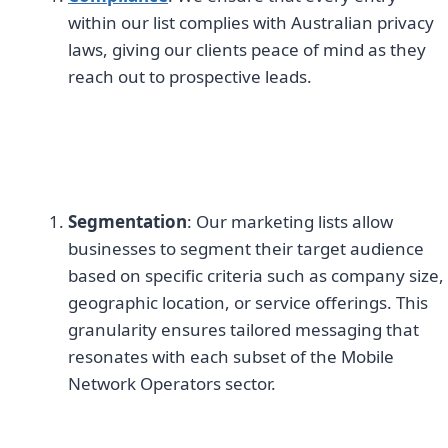
within our list complies with Australian privacy
laws, giving our clients peace of mind as they
reach out to prospective leads.
Segmentation
: Our marketing lists allow
businesses to segment their target audience
based on specific criteria such as company size,
geographic location, or service offerings. This
granularity ensures tailored messaging that
resonates with each subset of the Mobile
Network Operators sector.