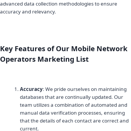
advanced data collection methodologies to ensure
accuracy and relevancy.
Key Features of Our Mobile Network
Operators Marketing List
Accuracy
: We pride ourselves on maintaining
databases that are continually updated. Our
team utilizes a combination of automated and
manual data verification processes, ensuring
that the details of each contact are correct and
current.