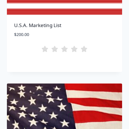
U.S.A. Marketing List
$
200.00