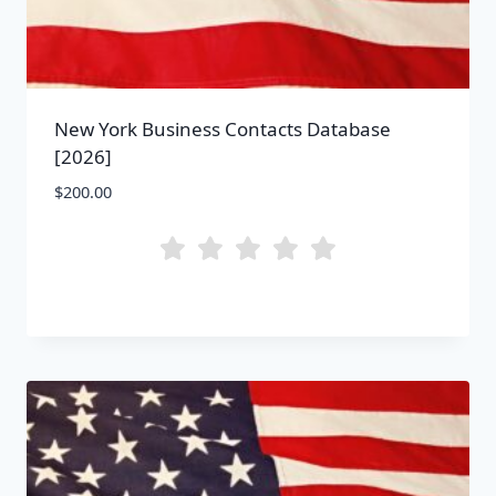
New York Business Contacts Database
[2026]
$
200.00