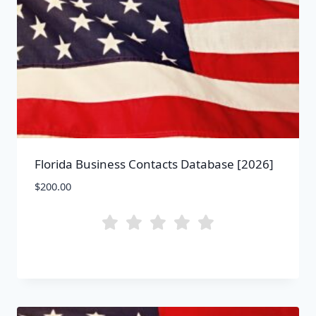
Florida Business Contacts Database [2026]
$
200.00