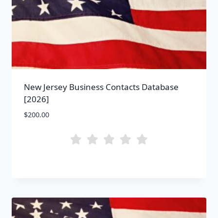
New Jersey Business Contacts Database
[2026]
$
200.00