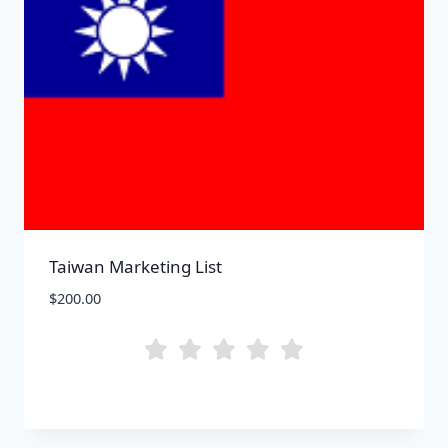
Taiwan Marketing List
$
200.00