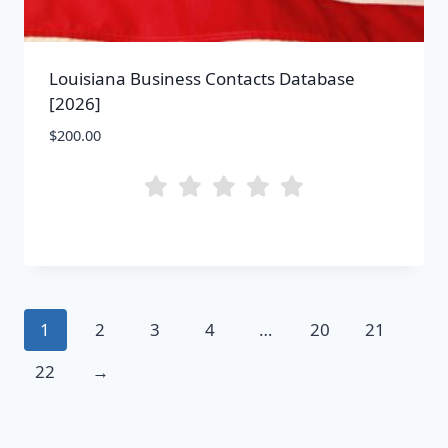
Louisiana Business Contacts Database
[2026]
$
200.00
1
2
3
4
…
20
21
22
→