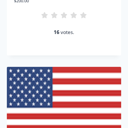
$
200.00
16
votes.