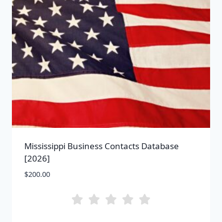
Mississippi Business Contacts Database
[2026]
$
200.00