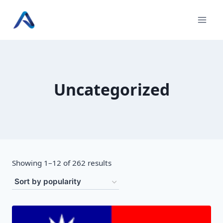
Skip
to
content
Uncategorized
Sorted
Showing 1–12 of 262 results
by
popularity