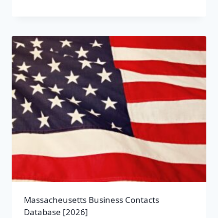
Massacheusetts Business Contacts
Database [2026]