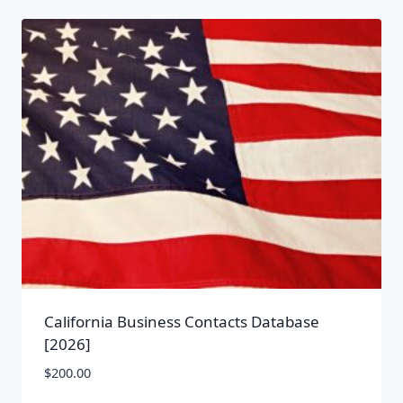
California Business Contacts Database
[2026]
$
200.00