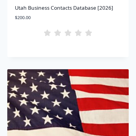
Utah Business Contacts Database [2026]
$
200.00