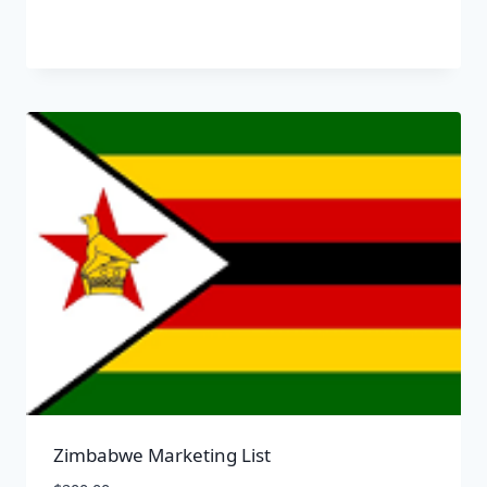
Zimbabwe Marketing List