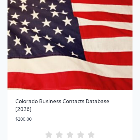
Colorado Business Contacts Database
[2026]
$
200.00