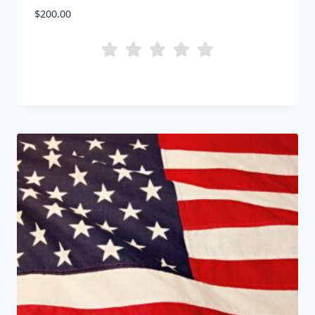
$
200.00