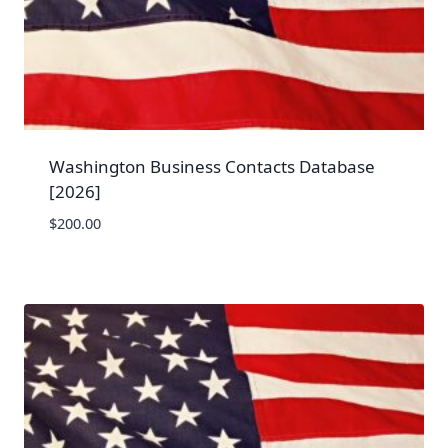
Washington Business Contacts Database
[2026]
$
200.00