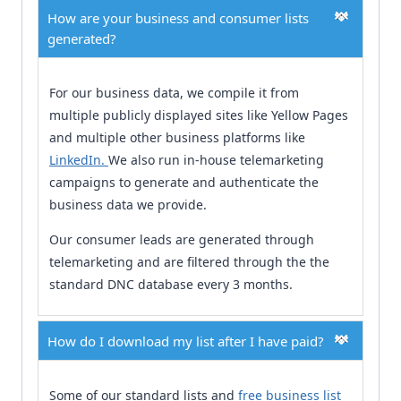
How are your business and consumer lists
generated?
For our business data, we compile it from
multiple publicly displayed sites like Yellow Pages
and multiple other business platforms like
LinkedIn.
We also run in-house telemarketing
campaigns to generate and authenticate the
business data we provide.
Our consumer leads are generated through
telemarketing and are filtered through the the
standard DNC database every 3 months.
How do I download my list after I have paid?
Some of our standard lists and
free business list