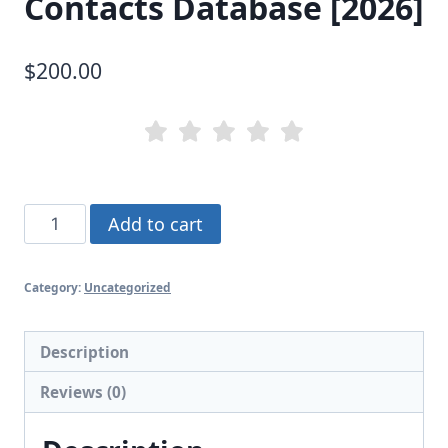
Contacts Database [2026]
$
200.00
California
Add to cart
Business
Contacts
Category:
Uncategorized
Database
[2026]
quantity
Description
Reviews (0)