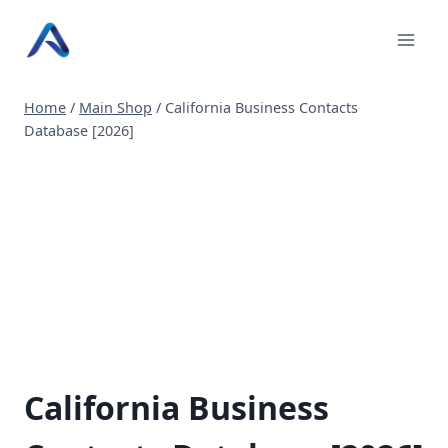
Skip
to
content
Home
/
Main Shop
/
California Business Contacts
Database [2026]
California Business