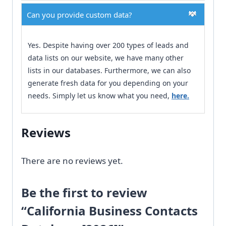
Can you provide custom data?
Yes. Despite having over 200 types of leads and
data lists on our website, we have many other
lists in our databases. Furthermore, we can also
generate fresh data for you depending on your
needs. Simply let us know what you need,
here.
Reviews
There are no reviews yet.
Be the first to review
“California Business Contacts