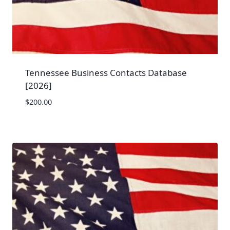
Tennessee Business Contacts Database
[2026]
$
200.00