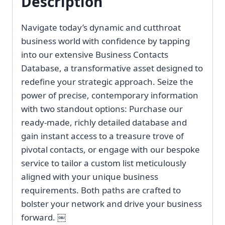
Description
Navigate today’s dynamic and cutthroat
business world with confidence by tapping
into our extensive Business Contacts
Database, a transformative asset designed to
redefine your strategic approach. Seize the
power of precise, contemporary information
with two standout options: Purchase our
ready-made, richly detailed database and
gain instant access to a treasure trove of
pivotal contacts, or engage with our bespoke
service to tailor a custom list meticulously
aligned with your unique business
requirements. Both paths are crafted to
bolster your network and drive your business
forward. ￼