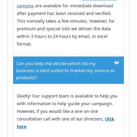
samples
are available for immediate download
after payment has been received and verified.
This normally takes a few minutes. However, for
premium and special lists we deliver the data
within 3 hours to 24 hours by email, in excel
format.
Can you help me decide which list my
business is best suited to market my service or
products?
Gladly! Our support team is available to help you
with information to help guide your campaign.
However, if you would like a one-on-one
consultation call with one of our directors,
click
here
.