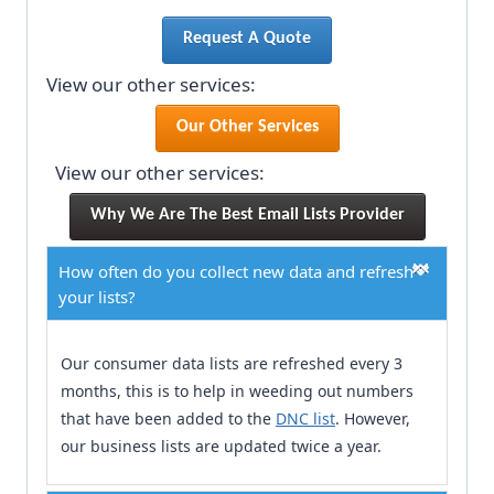
Request A Quote
View our other services:
Our Other Services
View our other services:
Why We Are The Best Email Lists Provider
How often do you collect new data and refresh
your lists?
Our consumer data lists are refreshed every 3
months, this is to help in weeding out numbers
that have been added to the
DNC list
. However,
our business lists are updated twice a year.