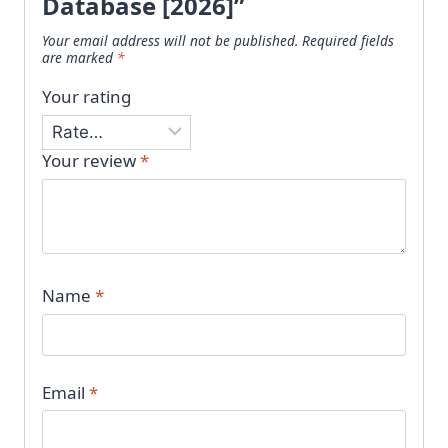
Database [2026]”
Your email address will not be published.
Required fields
are marked
*
Your rating
Your review
*
Name
*
Email
*