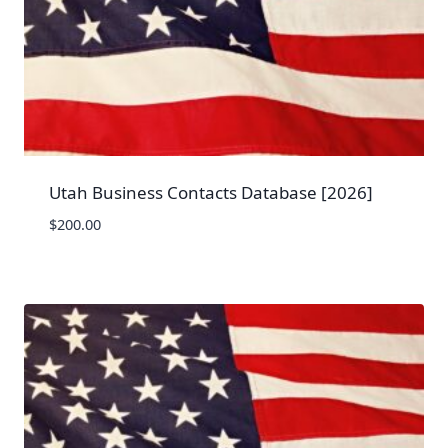
Utah Business Contacts Database [2026]
$
200.00