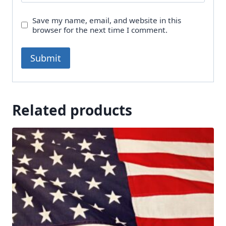
Save my name, email, and website in this
browser for the next time I comment.
Related products