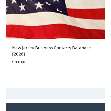
New Jersey Business Contacts Database
[2026]
$
200.00