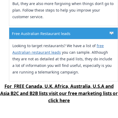
But, they are also more forgiving when things don’t go to
plan. Follow these steps to help you improve your
customer service.
Free Australian Restaurant leads
Looking to target restaurants? We have a list of
free
Australian restaurant leads
you can sample. Although
they are not as detailed at the paid lists, they do include
a lot of information you will find useful, especially is you
are running a telemarking campaign.
For FREE Canada, U.K. Africa, Australia, U.S.A and
Asia B2C and B2B lists visit our free marketing lists or
click here