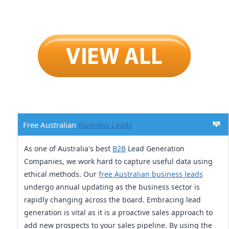
Free Australian
Business Leads
As one of Australia's best
B2B
Lead Generation
Companies, we work hard to capture useful data using
ethical methods. Our
free Australian business leads
undergo annual updating as the business sector is
rapidly changing across the board. Embracing lead
generation is vital as it is a proactive sales approach to
add new prospects to your sales pipeline. By using the