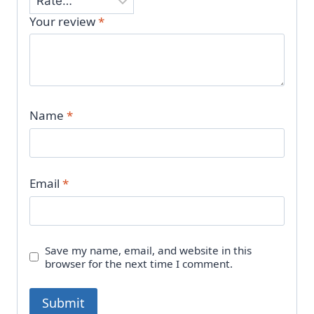
Your review
*
Name
*
Email
*
Save my name, email, and website in this
browser for the next time I comment.