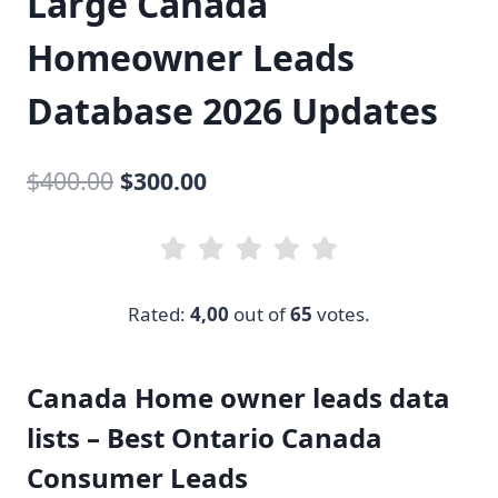
Large Canada
Homeowner Leads
Database 2026 Updates
Original
Current
$
400.00
$
300.00
price
price
was:
is:
$400.00.
$300.00.
Rated:
4,00
out of
65
votes.
Canada Home owner leads data
lists – Best Ontario Canada
Consumer Leads