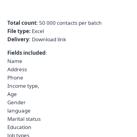
Total count
: 50 000 contacts per batch
File type:
Excel
Delivery
: Download link
Fields included
:
Name
Address
Phone
Income type,
Age
Gender
language
Marital status
Education
Job types