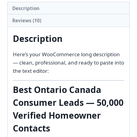
quantity
Description
Reviews (10)
Description
Here’s your WooCommerce long description
— clean, professional, and ready to paste into
the text editor:
Best Ontario Canada
Consumer Leads — 50,000
Verified Homeowner
Contacts