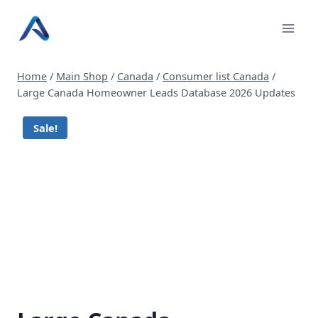
Skip
to
content
Home
/
Main Shop
/
Canada
/
Consumer list Canada
/
Large Canada Homeowner Leads Database 2026 Updates
Sale!