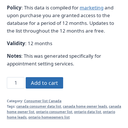
Policy
: This data is compiled for
marketing
and
upon purchase you are granted access to the
database for a period of 12 months. Updates to
the list throughout the 12 months are free.
Validity
: 12 months
Notes
: This was generated specifically for
appointment setting services.
Large
Add to cart
Canada
Homeowner
Category:
Consumer list Canada
Leads
Tags:
canada consumer data list
,
canada home owner leads
,
canada
Database
home owner list
,
ontario consumer list
,
ontario data list
,
ontario
home leads
,
ontario homeowners list
2026
Updates