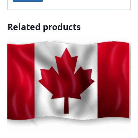
Related products