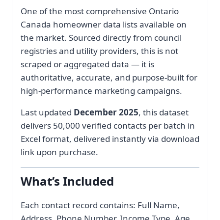
One of the most comprehensive Ontario
Canada homeowner data lists available on
the market. Sourced directly from council
registries and utility providers, this is not
scraped or aggregated data — it is
authoritative, accurate, and purpose-built for
high-performance marketing campaigns.
Last updated
December 2025
, this dataset
delivers 50,000 verified contacts per batch in
Excel format, delivered instantly via download
link upon purchase.
What’s Included
Each contact record contains: Full Name,
Address, Phone Number, Income Type, Age,