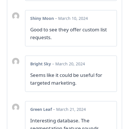
Shiny Moon
–
March 10, 2024
Good to see they offer custom list
requests.
Bright Sky
–
March 20, 2024
Seems like it could be useful for
targeted marketing.
Green Leaf
–
March 21, 2024
Interesting database. The
segmentation feature sounds