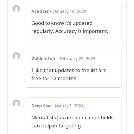
Ace Star
–
January 14, 2024
Good to know it’s updated
regularly. Accuracy is important.
Golden Sun
–
February 25, 2024
I like that updates to the list are
free for 12 months.
Deep Sea
–
March 3, 2024
Marital status and education fields
can help in targeting.