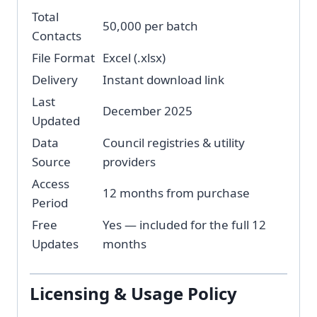
Total
50,000 per batch
Contacts
File Format
Excel (.xlsx)
Delivery
Instant download link
Last
December 2025
Updated
Data
Council registries & utility
Source
providers
Access
12 months from purchase
Period
Free
Yes — included for the full 12
Updates
months
Licensing & Usage Policy