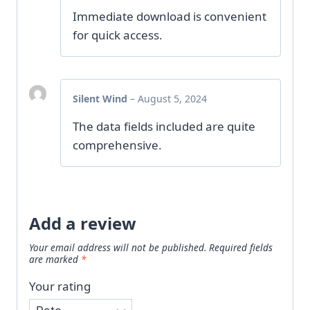
Immediate download is convenient
for quick access.
Silent Wind
–
August 5, 2024
The data fields included are quite
comprehensive.
Add a review
Your email address will not be published.
Required fields
are marked
*
Your rating