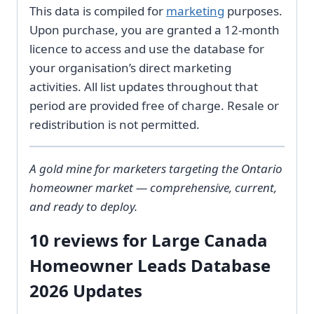
This data is compiled for
marketing
purposes.
Upon purchase, you are granted a 12-month
licence to access and use the database for
your organisation’s direct marketing
activities. All list updates throughout that
period are provided free of charge. Resale or
redistribution is not permitted.
A gold mine for marketers targeting the Ontario
homeowner market — comprehensive, current,
and ready to deploy.
10 reviews for
Large Canada
Homeowner Leads Database
2026 Updates