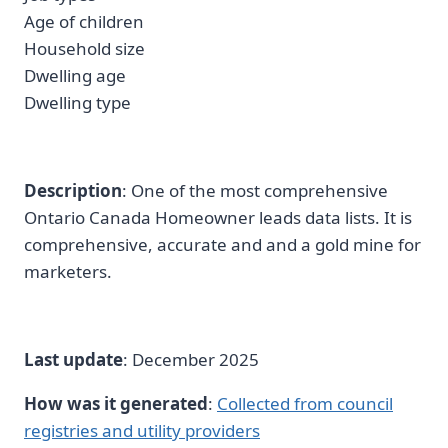
Age of children
Household size
Dwelling age
Dwelling type
Description
: One of the most comprehensive
Ontario Canada Homeowner leads data lists. It is
comprehensive, accurate and and a gold mine for
marketers.
Last update
: December 2025
How was it generated
:
Collected from council
registries and utility providers