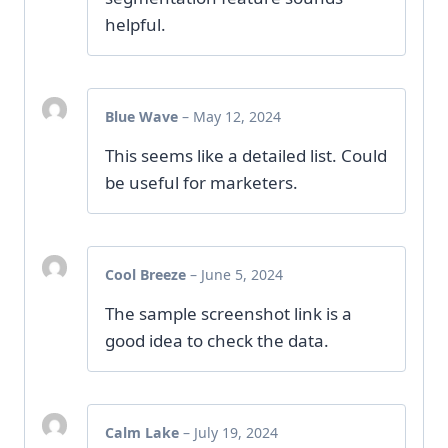
helpful.
Blue Wave
–
May 12, 2024
This seems like a detailed list. Could
be useful for marketers.
Cool Breeze
–
June 5, 2024
The sample screenshot link is a
good idea to check the data.
Calm Lake
–
July 19, 2024