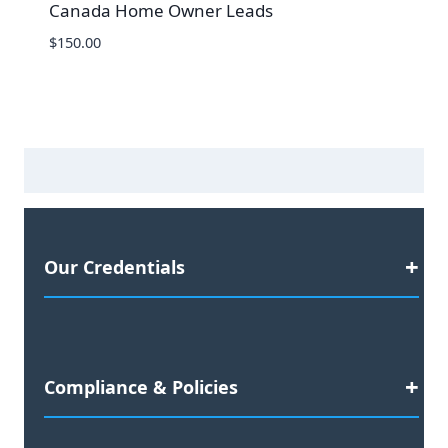
Canada Home Owner Leads
$
150.00
Our Credentials
Satisfaction Guaranteed
Compliance & Policies
2023 Business Awards Nominee
Preferred Agency for: