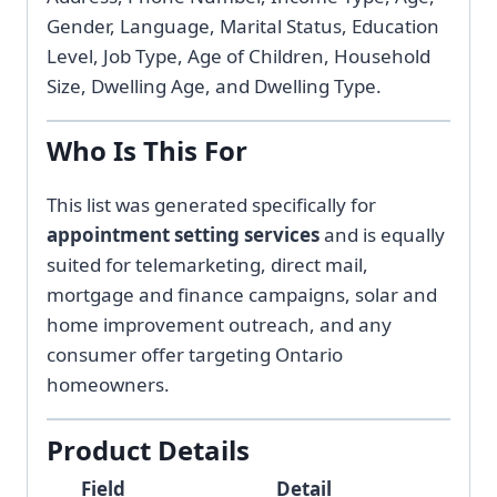
Gender, Language, Marital Status, Education
Level, Job Type, Age of Children, Household
Size, Dwelling Age, and Dwelling Type.
Who Is This For
This list was generated specifically for
appointment setting services
and is equally
suited for telemarketing, direct mail,
mortgage and finance campaigns, solar and
home improvement outreach, and any
consumer offer targeting Ontario
homeowners.
Product Details
Field
Detail