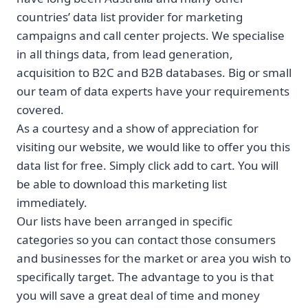
countries’ data list provider for marketing
campaigns and call center projects. We specialise
in all things data, from lead generation,
acquisition to B2C and B2B databases. Big or small
our team of data experts have your requirements
covered.
As a courtesy and a show of appreciation for
visiting our website, we would like to offer you this
data list for free. Simply click add to cart. You will
be able to download this marketing list
immediately.
Our lists have been arranged in specific
categories so you can contact those consumers
and businesses for the market or area you wish to
specifically target. The advantage to you is that
you will save a great deal of time and money