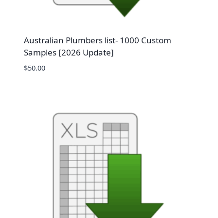
Australian Plumbers list- 1000 Custom
Samples [2026 Update]
$
50.00