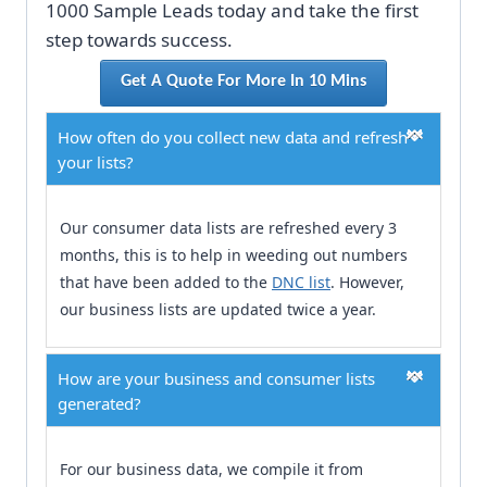
1000 Sample Leads today and take the first
step towards success.
Get A Quote For More In 10 Mins
How often do you collect new data and refresh
your lists?
Our consumer data lists are refreshed every 3
months, this is to help in weeding out numbers
that have been added to the
DNC list
. However,
our business lists are updated twice a year.
How are your business and consumer lists
generated?
For our business data, we compile it from