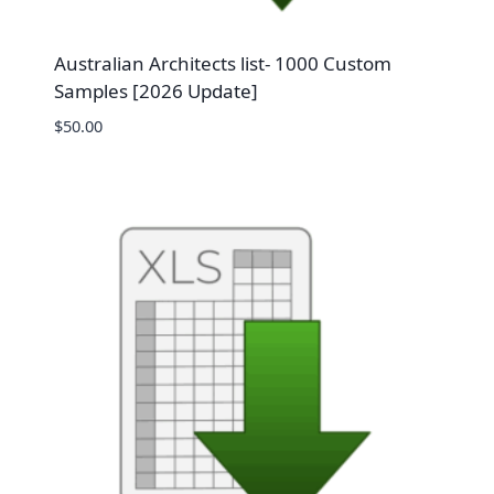
Australian Architects list- 1000 Custom
Samples [2026 Update]
$
50.00