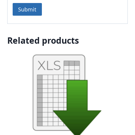
Related products