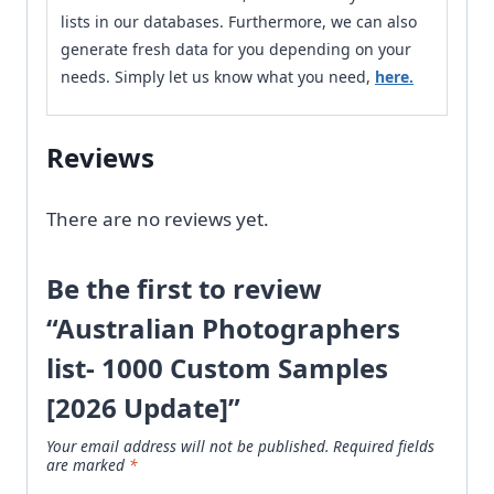
lists in our databases. Furthermore, we can also
generate fresh data for you depending on your
needs. Simply let us know what you need,
here.
Reviews
There are no reviews yet.
Be the first to review
“Australian Photographers
list- 1000 Custom Samples
[2026 Update]”
Your email address will not be published.
Required fields
are marked
*