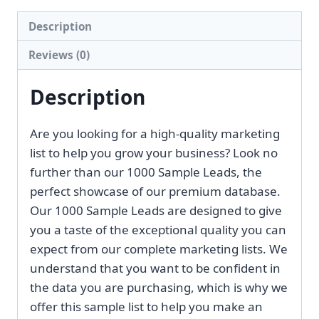
[2026
Description
Update]
Reviews (0)
quantity
Description
Are you looking for a high-quality marketing
list to help you grow your business? Look no
further than our 1000 Sample Leads, the
perfect showcase of our premium database.
Our 1000 Sample Leads are designed to give
you a taste of the exceptional quality you can
expect from our complete marketing lists. We
understand that you want to be confident in
the data you are purchasing, which is why we
offer this sample list to help you make an