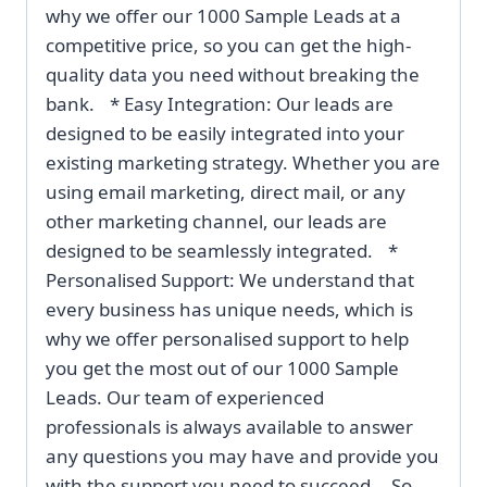
why we offer our 1000 Sample Leads at a
competitive price, so you can get the high-
quality data you need without breaking the
bank. * Easy Integration: Our leads are
designed to be easily integrated into your
existing marketing strategy. Whether you are
using email marketing, direct mail, or any
other marketing channel, our leads are
designed to be seamlessly integrated. *
Personalised Support: We understand that
every business has unique needs, which is
why we offer personalised support to help
you get the most out of our 1000 Sample
Leads. Our team of experienced
professionals is always available to answer
any questions you may have and provide you
with the support you need to succeed. So