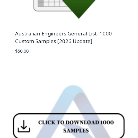
Australian Engineers General List- 1000
Custom Samples [2026 Update]
$
50.00