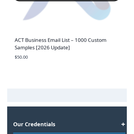
ACT Business Email List – 1000 Custom
Samples [2026 Update]
$
50.00
Our Credentials