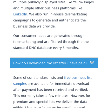
multiple publicly displayed sites like Yellow Pages
and multiple other business platforms like
LinkedIn.
We also run in-house telemarketing
campaigns to generate and authenticate the
business data we provide.
Our consumer leads are generated through
telemarketing and are filtered through the the
standard DNC database every 3 months.
How do I download my list after I have paid?
Some of our standard lists and
free business list
samples
are available for immediate download
after payment has been received and verified.
This normally takes a few minutes. However, for
premium and special lists we deliver the data
within 3 hours to 24 hours by email, in excel