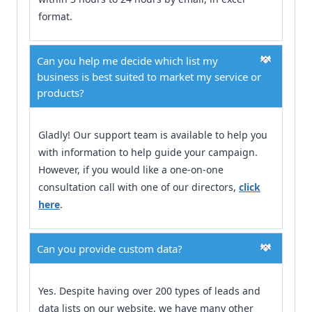
format.
Can you help me decide which list my
business is best suited to market my service or
products?
Gladly! Our support team is available to help you
with information to help guide your campaign.
However, if you would like a one-on-one
consultation call with one of our directors,
click
here
.
Can you provide custom data?
Yes. Despite having over 200 types of leads and
data lists on our website, we have many other