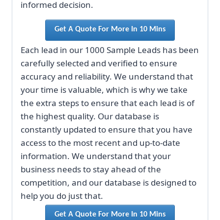
informed decision.
Get A Quote For More In 10 Mins
Each lead in our 1000 Sample Leads has been
carefully selected and verified to ensure
accuracy and reliability. We understand that
your time is valuable, which is why we take
the extra steps to ensure that each lead is of
the highest quality. Our database is
constantly updated to ensure that you have
access to the most recent and up-to-date
information. We understand that your
business needs to stay ahead of the
competition, and our database is designed to
help you do just that.
Get A Quote For More In 10 Mins