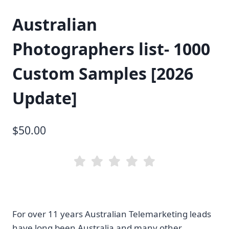
Australian
Photographers list- 1000
Custom Samples [2026
Update]
$
50.00
For over 11 years Australian Telemarketing leads
have long been Australia and many other