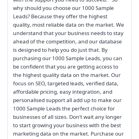
why should you choose our 1000 Sample
Leads? Because they offer the highest
quality, most reliable data on the market. We
understand that your business needs to stay
ahead of the competition, and our database
is designed to help you do just that. By
purchasing our 1000 Sample Leads, you can
be confident that you are getting access to
the highest quality data on the market. Our
focus on SEO, targeted leads, verified data,
affordable pricing, easy integration, and
personalised support all add up to make our
1000 Sample Leads the perfect choice for
businesses of all sizes. Don’t wait any longer
to start growing your business with the best
marketing data on the market. Purchase our