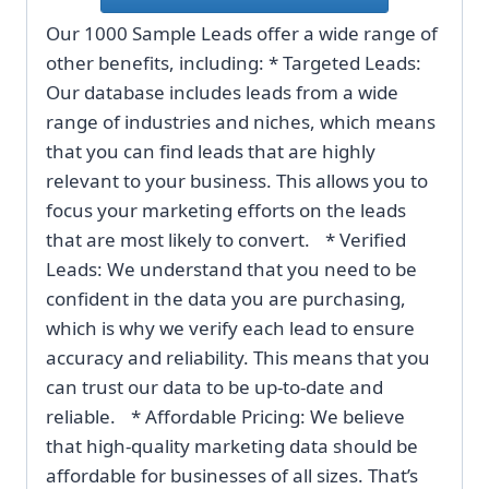
Our 1000 Sample Leads offer a wide range of
other benefits, including: * Targeted Leads:
Our database includes leads from a wide
range of industries and niches, which means
that you can find leads that are highly
relevant to your business. This allows you to
focus your marketing efforts on the leads
that are most likely to convert. * Verified
Leads: We understand that you need to be
confident in the data you are purchasing,
which is why we verify each lead to ensure
accuracy and reliability. This means that you
can trust our data to be up-to-date and
reliable. * Affordable Pricing: We believe
that high-quality marketing data should be
affordable for businesses of all sizes. That’s