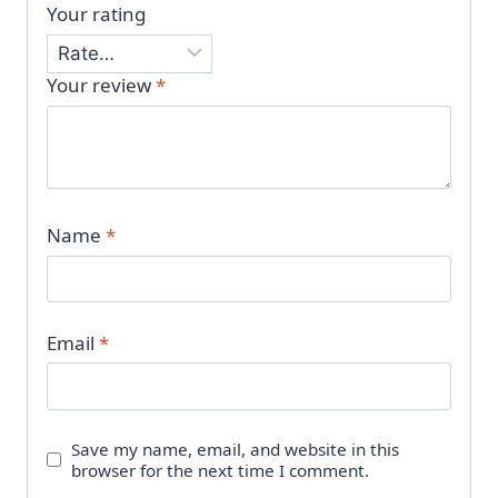
Your rating
Your review
*
Name
*
Email
*
Save my name, email, and website in this
browser for the next time I comment.