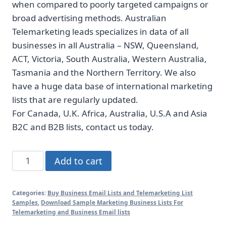
when compared to poorly targeted campaigns or
broad advertising methods. Australian
Telemarketing leads specializes in data of all
businesses in all Australia – NSW, Queensland,
ACT, Victoria, South Australia, Western Australia,
Tasmania and the Northern Territory. We also
have a huge data base of international marketing
lists that are regularly updated.
For Canada, U.K. Africa, Australia, U.S.A and Asia
B2C and B2B lists, contact us today.
Australian
Add to cart
Photographers
list-
Categories:
Buy Business Email Lists and Telemarketing List
1000
Samples
,
Download Sample Marketing Business Lists For
Custom
Telemarketing and Business Email lists
Samples