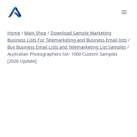
Skip
to
content
Home
/
Main Shop
/
Download Sample Marketing
Business Lists For Telemarketing and Business Email lists
/
Buy Business Email Lists and Telemarketing List Samples
/
Australian Photographers list- 1000 Custom Samples
[2026 Update]