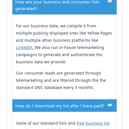
How are your business and consumer lists
generated?
For our business data, we compile it from
multiple publicly displayed sites like Yellow Pages
and multiple other business platforms like
LinkedIn.
We also run in-house telemarketing
campaigns to generate and authenticate the
business data we provide.
Our consumer leads are generated through
telemarketing and are filtered through the the
standard DNC database every 3 months.
How do I download my list after I have paid?
Some of our standard lists and
free business list