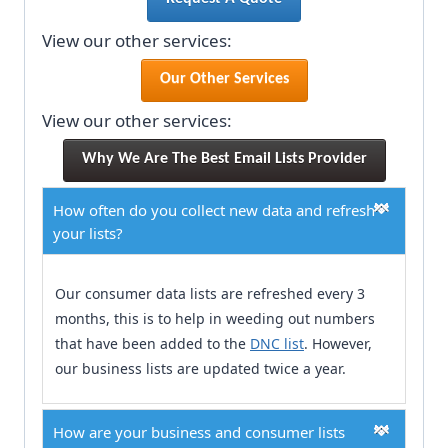
View our other services:
Our Other Services
View our other services:
Why We Are The Best Email Lists Provider
How often do you collect new data and refresh
your lists?
Our consumer data lists are refreshed every 3
months, this is to help in weeding out numbers
that have been added to the
DNC list
. However,
our business lists are updated twice a year.
How are your business and consumer lists