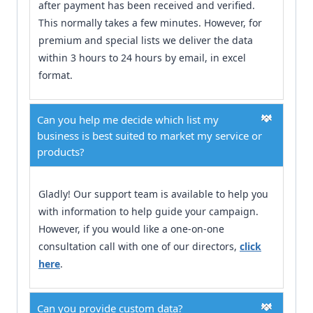
after payment has been received and verified.
This normally takes a few minutes. However, for
premium and special lists we deliver the data
within 3 hours to 24 hours by email, in excel
format.
Can you help me decide which list my
business is best suited to market my service or
products?
Gladly! Our support team is available to help you
with information to help guide your campaign.
However, if you would like a one-on-one
consultation call with one of our directors,
click
here
.
Can you provide custom data?