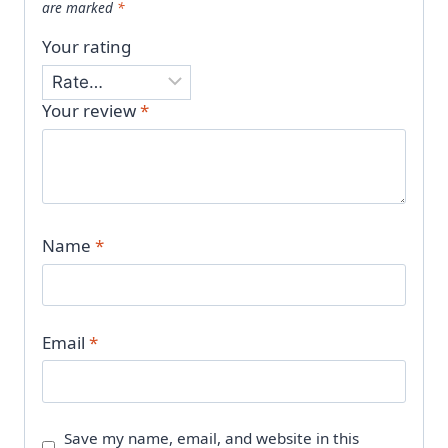
are marked
*
Your rating
Your review
*
Name
*
Email
*
Save my name, email, and website in this