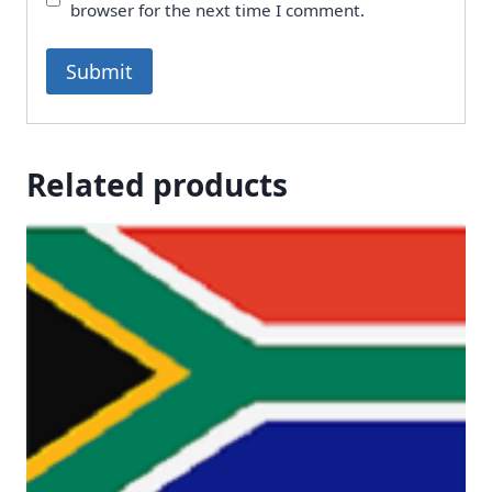
browser for the next time I comment.
Related products