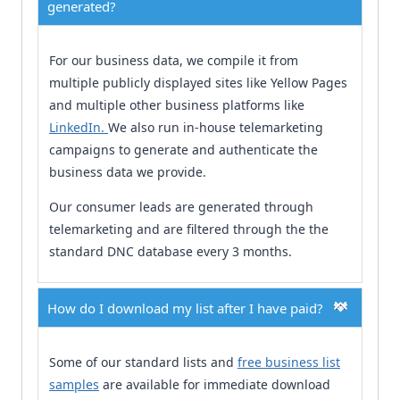
generated?
For our business data, we compile it from
multiple publicly displayed sites like Yellow Pages
and multiple other business platforms like
LinkedIn.
We also run in-house telemarketing
campaigns to generate and authenticate the
business data we provide.
Our consumer leads are generated through
telemarketing and are filtered through the the
standard DNC database every 3 months.
How do I download my list after I have paid?
Some of our standard lists and
free business list
samples
are available for immediate download