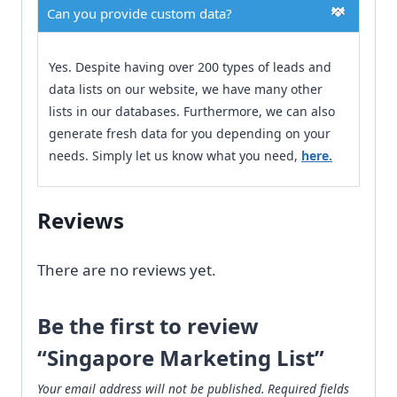
Can you provide custom data?
Yes. Despite having over 200 types of leads and
data lists on our website, we have many other
lists in our databases. Furthermore, we can also
generate fresh data for you depending on your
needs. Simply let us know what you need,
here.
Reviews
There are no reviews yet.
Be the first to review
“Singapore Marketing List”
Your email address will not be published.
Required fields