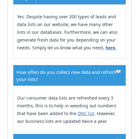
Yes. Despite having over 200 types of leads and
data lists on our website, we have many other
lists in our databases. Furthermore, we can also
generate fresh data for you depending on your
needs. Simply let us know what you need,
here.
How often do you collect new data and refresh
your lists?
Our consumer data lists are refreshed every 3
months, this is to help in weeding out numbers
that have been added to the
DNC list
. However,
our business lists are updated twice a year.