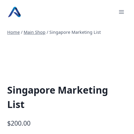
Skip
to
content
Home
/
Main Shop
/
Singapore Marketing List
Singapore Marketing
List
$
200.00