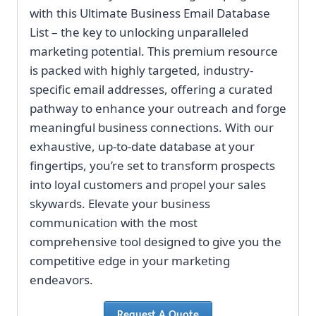
with this Ultimate Business Email Database
List – the key to unlocking unparalleled
marketing potential. This premium resource
is packed with highly targeted, industry-
specific email addresses, offering a curated
pathway to enhance your outreach and forge
meaningful business connections. With our
exhaustive, up-to-date database at your
fingertips, you’re set to transform prospects
into loyal customers and propel your sales
skywards. Elevate your business
communication with the most
comprehensive tool designed to give you the
competitive edge in your marketing
endeavors.
Request A Quote