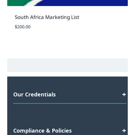
South Africa Marketing List
$
200.00
Our Credentials
Satisfaction Guaranteed
Compliance & Policies
2023 Business Awards Nominee