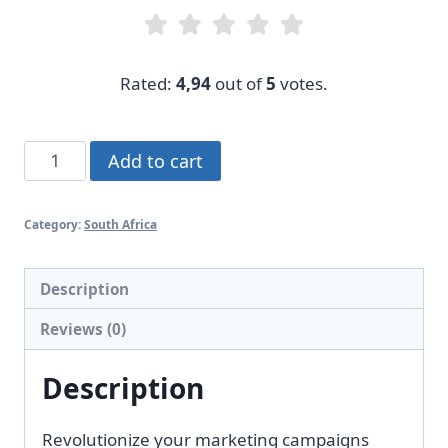
Rated:
4,94
out of
5
votes.
Singapore
Add to cart
Marketing
List
Category:
South Africa
quantity
Description
Reviews (0)
Description
Revolutionize your marketing campaigns