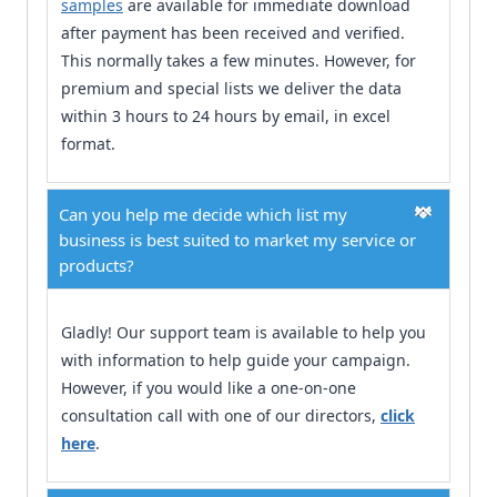
samples
are available for immediate download
after payment has been received and verified.
This normally takes a few minutes. However, for
premium and special lists we deliver the data
within 3 hours to 24 hours by email, in excel
format.
Can you help me decide which list my
business is best suited to market my service or
products?
Gladly! Our support team is available to help you
with information to help guide your campaign.
However, if you would like a one-on-one
consultation call with one of our directors,
click
here
.