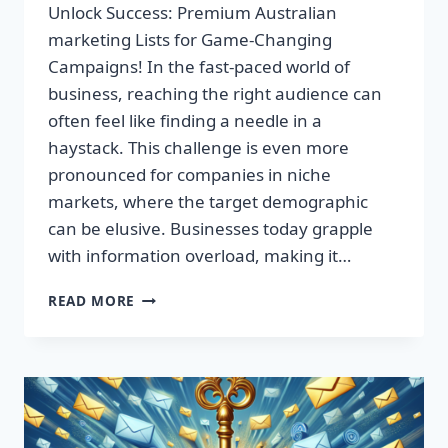
Unlock Success: Premium Australian
marketing Lists for Game-Changing
Campaigns! In the fast-paced world of
business, reaching the right audience can
often feel like finding a needle in a
haystack. This challenge is even more
pronounced for companies in niche
markets, where the target demographic
can be elusive. Businesses today grapple
with information overload, making it…
UNLOCK
READ MORE
SUCCESS:
PREMIUM
AUSTRALIAN
MARKETING
LISTS
FOR
GAME-