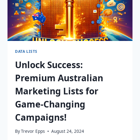
DATA LISTS
Unlock Success:
Premium Australian
Marketing Lists for
Game-Changing
Campaigns!
By
Trevor Epps
August 24, 2024