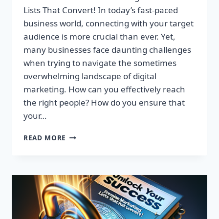
Lists That Convert! In today’s fast-paced
business world, connecting with your target
audience is more crucial than ever. Yet,
many businesses face daunting challenges
when trying to navigate the sometimes
overwhelming landscape of digital
marketing. How can you effectively reach
the right people? How do you ensure that
your…
UNLOCK
READ MORE
YOUR
SUCCESS:
GET
TARGETED
EMAIL
LISTS
THAT
CONVERT!