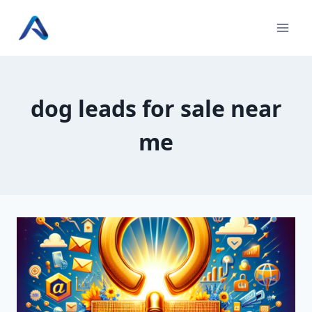
Skip
to
content
dog leads for sale near
me