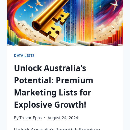
DATA LISTS
Unlock Australia’s
Potential: Premium
Marketing Lists for
Explosive Growth!
By
Trevor Epps
August 24, 2024
Unlock Australia’s Potential: Premium