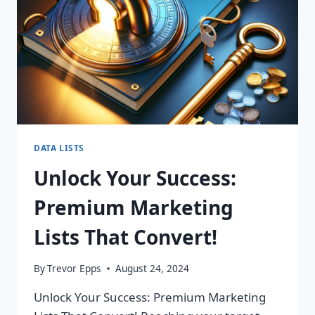
DATA LISTS
Unlock Your Success:
Premium Marketing
Lists That Convert!
By
Trevor Epps
August 24, 2024
Unlock Your Success: Premium Marketing