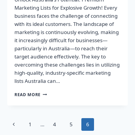
Marketing Lists for Explosive Growth! Every
business faces the challenge of connecting
with its ideal customers. The landscape of
marketing is continuously evolving, making
it increasingly difficult for businesses—
particularly in Australia—to reach their
target audience effectively. The key to
overcoming these challenges lies in utilizing
high-quality, industry-specific marketing
lists Australia can…
UNLOCK
READ MORE
AUSTRALIA’S
POTENTIAL:
PREMIUM
MARKETING
Page
Previous
1
…
4
5
6
LISTS
FOR