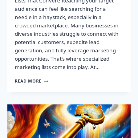
Lists That Convert! Reaching your target
audience can feel like searching for a
needle in a haystack, especially in a
crowded marketplace. Many businesses in
diverse industries struggle to connect with
potential customers, expedite lead
generation, and fully leverage marketing
opportunities. That’s where specialized
marketing lists come into play. At…
UNLOCK
READ MORE
YOUR
SUCCESS:
PREMIUM
MARKETING
LISTS
THAT
CONVERT!