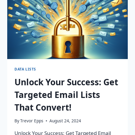
CHANGING
CAMPAIGNS!
DATA LISTS
Unlock Your Success: Get
Targeted Email Lists
That Convert!
By
Trevor Epps
August 24, 2024
Unlock Your Success: Get Targeted Email