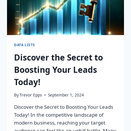
DATA LISTS
Discover the Secret to
Boosting Your Leads
Today!
By
Trevor Epps
September 1, 2024
Discover the Secret to Boosting Your Leads
Today! In the competitive landscape of
modern business, reaching your target
audience can feel like an uphill battle. Many