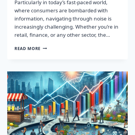
Particularly in today’s fast-paced world,
where consumers are bombarded with
information, navigating through noise is
increasingly challenging. Whether you’re in
retail, finance, or any other sector, the…
IGNITE
READ MORE
YOUR
SUCCESS:
TRANSFORMATIVE
WORDS
THAT
CAPTIVATE