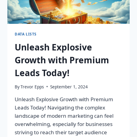
DATA LISTS
Unleash Explosive
Growth with Premium
Leads Today!
By
Trevor Epps
September 1, 2024
Unleash Explosive Growth with Premium
Leads Today! Navigating the complex
landscape of modern marketing can feel
overwhelming, especially for businesses
striving to reach their target audience