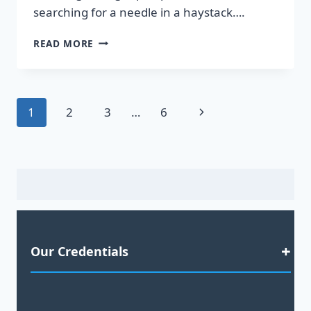
searching for a needle in a haystack….
DISCOVER
READ MORE
HOT
LEADS
GUARANTEED
TO
Page
Next
1
2
3
…
6
BOOST
YOUR
navigation
Page
SALES!
Our Credentials
Satisfaction Guaranteed