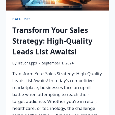
DATA LISTS
Transform Your Sales
Strategy: High-Quality
Leads List Awaits!
By
Trevor Epps
September 1, 2024
Transform Your Sales Strategy: High-Quality
Leads List Awaits! In today’s competitive
marketplace, businesses face an uphill
battle when attempting to reach their
target audience. Whether you’re in retail,
healthcare, or technology, the challenge