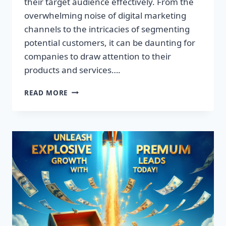
their target audience effectively. From the
overwhelming noise of digital marketing
channels to the intricacies of segmenting
potential customers, it can be daunting for
companies to draw attention to their
products and services….
TRANSFORM
READ MORE
YOUR
BUSINESS:
DISCOVER
THE
SECRET
TO
EXPLOSIVE
LEAD
GROWTH!