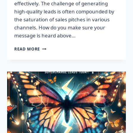
effectively. The challenge of generating
high-quality leads is often compounded by
the saturation of sales pitches in various
channels. How do you make sure your
message is heard above…
UNLEASH
READ MORE
EXPLOSIVE
GROWTH
WITH
PREMIUM
LEADS
TODAY!