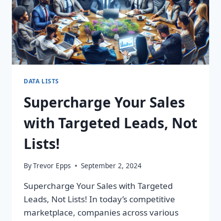
DATA LISTS
Supercharge Your Sales
with Targeted Leads, Not
Lists!
By
Trevor Epps
September 2, 2024
Supercharge Your Sales with Targeted
Leads, Not Lists! In today’s competitive
marketplace, companies across various