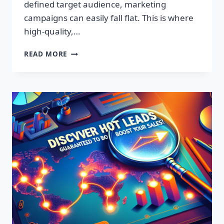
defined target audience, marketing
campaigns can easily fall flat. This is where
high-quality,…
DISCOVER
READ MORE
EXCLUSIVE
LEADS:
SUPERCHARGE
YOUR
SALES
TODAY!