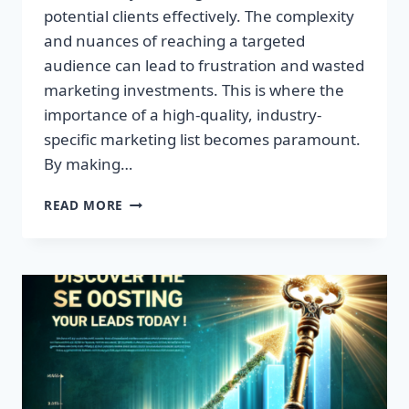
potential clients effectively. The complexity
and nuances of reaching a targeted
audience can lead to frustration and wasted
marketing investments. This is where the
importance of a high-quality, industry-
specific marketing list becomes paramount.
By making…
TRANSFORM
READ MORE
YOUR
BUSINESS:
HIGH-
QUALITY
LEADS
AWAIT!