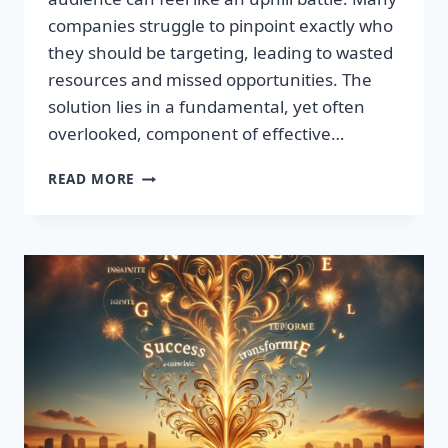
companies struggle to pinpoint exactly who
they should be targeting, leading to wasted
resources and missed opportunities. The
solution lies in a fundamental, yet often
overlooked, component of effective…
DISCOVER
READ MORE
THE
SECRET
TO
BOOSTING
YOUR
LEADS
TODAY!