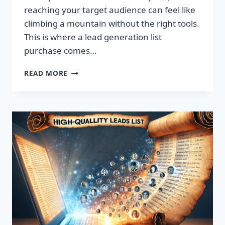
reaching your target audience can feel like
climbing a mountain without the right tools.
This is where a lead generation list
purchase comes…
TRANSFORM
READ MORE
YOUR
BUSINESS:
SUPERCHARGE
LEADS
TODAY!