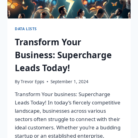
DATA LISTS
Transform Your
Business: Supercharge
Leads Today!
By
Trevor Epps
September 1, 2024
Transform Your business: Supercharge
Leads Today! In today’s fiercely competitive
landscape, businesses across various
sectors often struggle to connect with their
ideal customers. Whether you’re a budding
startup or an established enterprise,