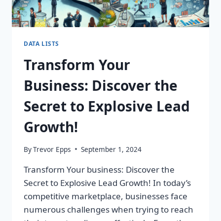
DATA LISTS
Transform Your
Business: Discover the
Secret to Explosive Lead
Growth!
By
Trevor Epps
September 1, 2024
Transform Your business: Discover the
Secret to Explosive Lead Growth! In today’s
competitive marketplace, businesses face
numerous challenges when trying to reach