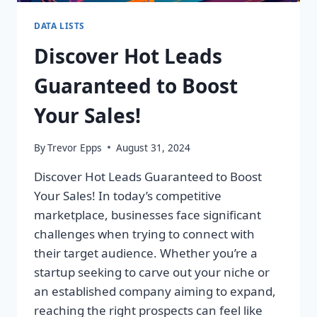
DATA LISTS
Discover Hot Leads
Guaranteed to Boost
Your Sales!
By
Trevor Epps
August 31, 2024
Discover Hot Leads Guaranteed to Boost
Your Sales! In today’s competitive
marketplace, businesses face significant
challenges when trying to connect with
their target audience. Whether you’re a
startup seeking to carve out your niche or
an established company aiming to expand,
reaching the right prospects can feel like