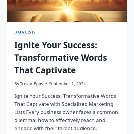
DATA LISTS
Ignite Your Success:
Transformative Words
That Captivate
By
Trevor Epps
September 1, 2024
Ignite Your Success: Transformative Words
That Captivate with Specialized Marketing
Lists Every business owner faces a common
dilemma: how to effectively reach and
engage with their target audience.