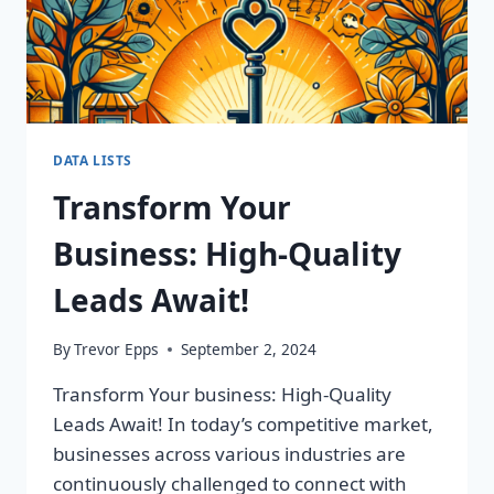
DATA LISTS
Transform Your
Business: High-Quality
Leads Await!
By
Trevor Epps
September 2, 2024
Transform Your business: High-Quality
Leads Await! In today’s competitive market,
businesses across various industries are
continuously challenged to connect with