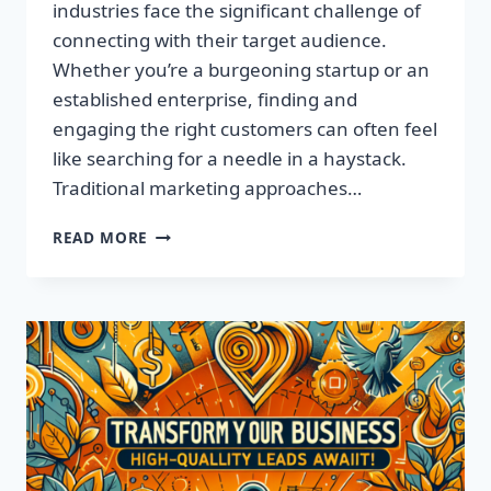
industries face the significant challenge of
connecting with their target audience.
Whether you’re a burgeoning startup or an
established enterprise, finding and
engaging the right customers can often feel
like searching for a needle in a haystack.
Traditional marketing approaches…
SUPERCHARGE
READ MORE
YOUR
SALES
WITH
TARGETED
LEADS,
NOT
LISTS!