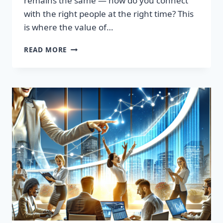
remains the same — how do you connect
with the right people at the right time? This
is where the value of…
TRANSFORM
READ MORE
YOUR
SALES
STRATEGY:
HIGH-
QUALITY
LEADS
LIST
AWAITS!