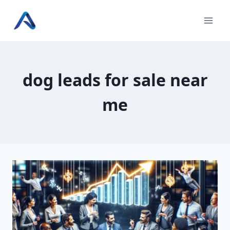
Skip
to
content
dog leads for sale near
me