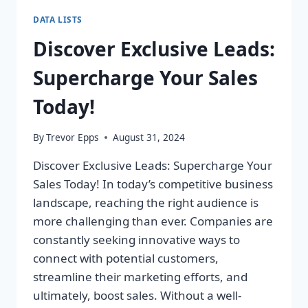
DATA LISTS
Discover Exclusive Leads:
Supercharge Your Sales
Today!
By
Trevor Epps
August 31, 2024
Discover Exclusive Leads: Supercharge Your
Sales Today! In today’s competitive business
landscape, reaching the right audience is
more challenging than ever. Companies are
constantly seeking innovative ways to
connect with potential customers,
streamline their marketing efforts, and
ultimately, boost sales. Without a well-