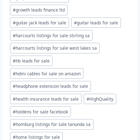
#
growth leads finance ltd
#
guitar jack leads for sale
#
guitar leads for sale
#
harcourts listings for sale stirling sa
#
harcourts listings for sale west lakes sa
#
hb leads for sale
#
hdmi cables for sale on amazon
#
headphone extension leads for sale
#
health insurance leads for sale
#
HighQuality
#
holdens for sale facebook
#
homburg listings for sale tanunda sa
#
home listings for sale