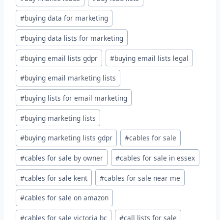
#
buying data for marketing
#
buying data lists for marketing
#
buying email lists gdpr
#
buying email lists legal
#
buying email marketing lists
#
buying lists for email marketing
#
buying marketing lists
#
buying marketing lists gdpr
#
cables for sale
#
cables for sale by owner
#
cables for sale in essex
#
cables for sale kent
#
cables for sale near me
#
cables for sale on amazon
#
cables for sale victoria bc
#
call lists for sale