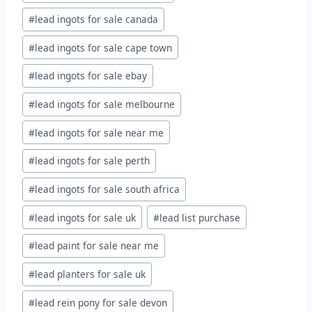
#
lead ingots for sale canada
#
lead ingots for sale cape town
#
lead ingots for sale ebay
#
lead ingots for sale melbourne
#
lead ingots for sale near me
#
lead ingots for sale perth
#
lead ingots for sale south africa
#
lead ingots for sale uk
#
lead list purchase
#
lead paint for sale near me
#
lead planters for sale uk
#
lead rein pony for sale devon