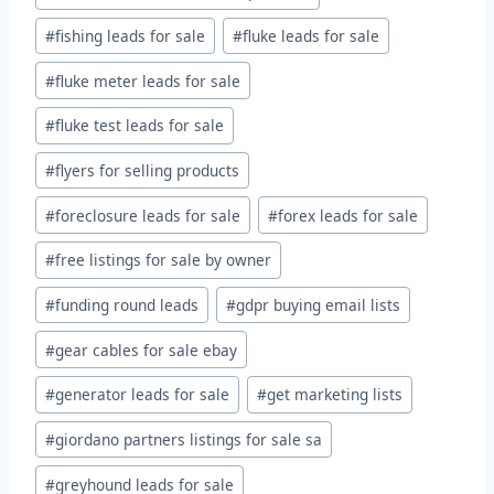
#
fishing leads for sale
#
fluke leads for sale
#
fluke meter leads for sale
#
fluke test leads for sale
#
flyers for selling products
#
foreclosure leads for sale
#
forex leads for sale
#
free listings for sale by owner
#
funding round leads
#
gdpr buying email lists
#
gear cables for sale ebay
#
generator leads for sale
#
get marketing lists
#
giordano partners listings for sale sa
#
greyhound leads for sale