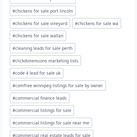
#
chickens for sale port lincoln
#
chickens for sale vineyard
#
chickens for sale wa
#
chickens for sale wallan
#
cleaning leads for sale perth
#
clickdimensions marketing lists
#
code 4 lead for sale uk
#
comfree winnipeg listings for sale by owner
#
commercial finance leads
#
commercial listings for sale
#
commercial listings for sale near me
#
commercial real estate leads for sale