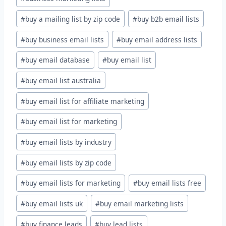
#
buy a mailing list by zip code
#
buy b2b email lists
#
buy business email lists
#
buy email address lists
#
buy email database
#
buy email list
#
buy email list australia
#
buy email list for affiliate marketing
#
buy email list for marketing
#
buy email lists by industry
#
buy email lists by zip code
#
buy email lists for marketing
#
buy email lists free
#
buy email lists uk
#
buy email marketing lists
#
buy finance leads
#
buy lead lists