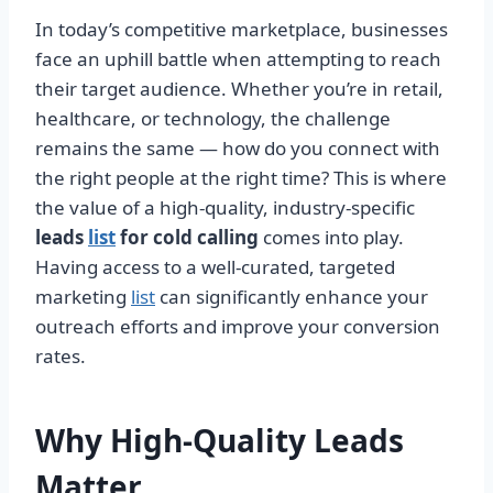
In today’s competitive marketplace, businesses
face an uphill battle when attempting to reach
their target audience. Whether you’re in retail,
healthcare, or technology, the challenge
remains the same — how do you connect with
the right people at the right time? This is where
the value of a high-quality, industry-specific
leads
list
for cold calling
comes into play.
Having access to a well-curated, targeted
marketing
list
can significantly enhance your
outreach efforts and improve your conversion
rates.
Why High-Quality Leads
Matter