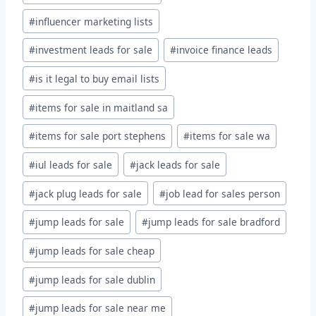
#
influencer marketing lists
#
investment leads for sale
#
invoice finance leads
#
is it legal to buy email lists
#
items for sale in maitland sa
#
items for sale port stephens
#
items for sale wa
#
iul leads for sale
#
jack leads for sale
#
jack plug leads for sale
#
job lead for sales person
#
jump leads for sale
#
jump leads for sale bradford
#
jump leads for sale cheap
#
jump leads for sale dublin
#
jump leads for sale near me