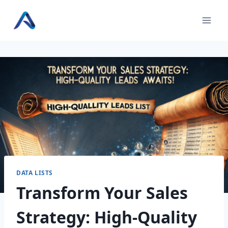
Skip
to
content
DATA LISTS
Transform Your Sales
Strategy: High-Quality