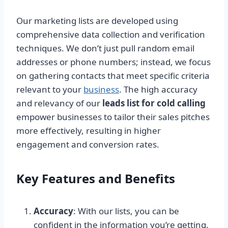
Our marketing lists are developed using
comprehensive data collection and verification
techniques. We don’t just pull random email
addresses or phone numbers; instead, we focus
on gathering contacts that meet specific criteria
relevant to your
business
. The high accuracy
and relevancy of our
leads list for cold calling
empower businesses to tailor their sales pitches
more effectively, resulting in higher
engagement and conversion rates.
Key Features and Benefits
Accuracy
: With our lists, you can be
confident in the information you’re getting.