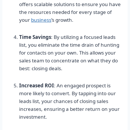
offers scalable solutions to ensure you have
the resources needed for every stage of
your
business
’s growth.
Time Savings
: By utilizing a focused leads
list, you eliminate the time drain of hunting
for contacts on your own. This allows your
sales team to concentrate on what they do
best: closing deals.
Increased ROI
: An engaged prospect is
more likely to convert. By tapping into our
leads list, your chances of closing sales
increases, ensuring a better return on your
investment.