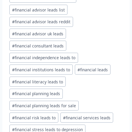
#
financial advisor leads list
#
financial advisor leads reddit
#
financial advisor uk leads
#
financial consultant leads
#
financial independence leads to
#
financial institutions leads to
#
financial leads
#
financial literacy leads to
#
financial planning leads
#
financial planning leads for sale
#
financial risk leads to
#
financial services leads
#
financial stress leads to depression