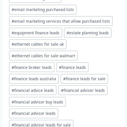
#
email marketing purchased lists
#
email marketing services that allow purchased lists
#
equipment finance leads
#
estate planning leads
#
ethernet cables for sale uk
#
ethernet cables for sale walmart
#
finance broker leads
#
finance leads
#
finance leads australia
#
finance leads for sale
#
financial advice leads
#
financial adviser leads
#
financial advisor buy leads
#
financial advisor leads
#
financial advisor leads for sale