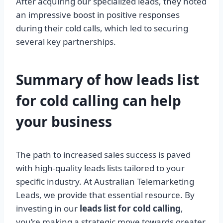
After acquiring our specialized leads, they noted
an impressive boost in positive responses
during their cold calls, which led to securing
several key partnerships.
Summary of how leads list
for cold calling can help
your
business
The path to increased sales success is paved
with high-quality leads lists tailored to your
specific industry. At Australian Telemarketing
Leads, we provide that essential resource. By
investing in our
leads list for cold calling
,
you’re making a strategic move towards greater