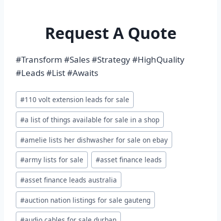
Request A Quote
#Transform #Sales #Strategy #HighQuality
#Leads #List #Awaits
Post
#
110 volt extension leads for sale
Tags:
#
a list of things available for sale in a shop
#
amelie lists her dishwasher for sale on ebay
#
army lists for sale
#
asset finance leads
#
asset finance leads australia
#
auction nation listings for sale gauteng
#
audio cables for sale durban