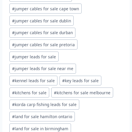
#
jumper cables for sale cape town
#
jumper cables for sale dublin
#
jumper cables for sale durban
#
jumper cables for sale pretoria
#
jumper leads for sale
#
jumper leads for sale near me
#
kennel leads for sale
#
key leads for sale
#
kitchens for sale
#
kitchens for sale melbourne
#
korda carp fishing leads for sale
#
land for sale hamilton ontario
#
land for sale in birmingham