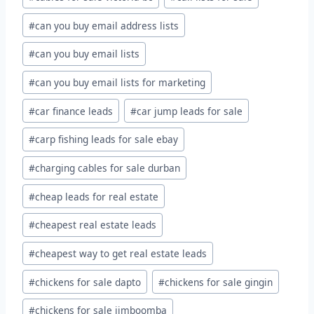
#
can you buy email address lists
#
can you buy email lists
#
can you buy email lists for marketing
#
car finance leads
#
car jump leads for sale
#
carp fishing leads for sale ebay
#
charging cables for sale durban
#
cheap leads for real estate
#
cheapest real estate leads
#
cheapest way to get real estate leads
#
chickens for sale dapto
#
chickens for sale gingin
#
chickens for sale jimboomba