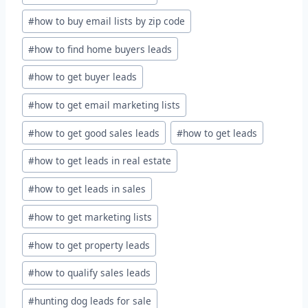
#
how to buy email lists by zip code
#
how to find home buyers leads
#
how to get buyer leads
#
how to get email marketing lists
#
how to get good sales leads
#
how to get leads
#
how to get leads in real estate
#
how to get leads in sales
#
how to get marketing lists
#
how to get property leads
#
how to qualify sales leads
#
hunting dog leads for sale