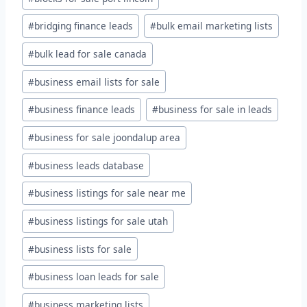
#
bridging finance leads
#
bulk email marketing lists
#
bulk lead for sale canada
#
business email lists for sale
#
business finance leads
#
business for sale in leads
#
business for sale joondalup area
#
business leads database
#
business listings for sale near me
#
business listings for sale utah
#
business lists for sale
#
business loan leads for sale
#
business marketing lists