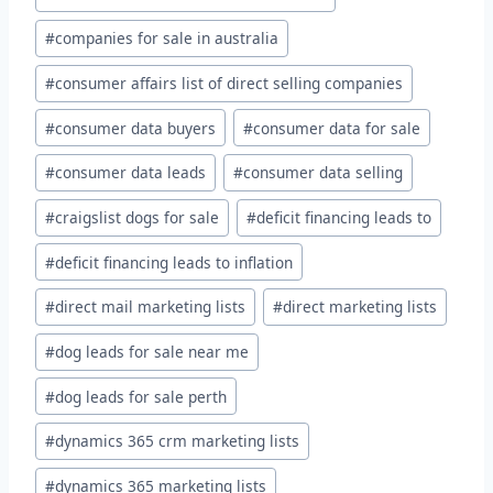
#
companies for sale in australia
#
consumer affairs list of direct selling companies
#
consumer data buyers
#
consumer data for sale
#
consumer data leads
#
consumer data selling
#
craigslist dogs for sale
#
deficit financing leads to
#
deficit financing leads to inflation
#
direct mail marketing lists
#
direct marketing lists
#
dog leads for sale near me
#
dog leads for sale perth
#
dynamics 365 crm marketing lists
#
dynamics 365 marketing lists