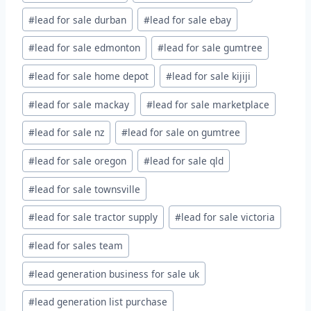
#
lead for sale durban
#
lead for sale ebay
#
lead for sale edmonton
#
lead for sale gumtree
#
lead for sale home depot
#
lead for sale kijiji
#
lead for sale mackay
#
lead for sale marketplace
#
lead for sale nz
#
lead for sale on gumtree
#
lead for sale oregon
#
lead for sale qld
#
lead for sale townsville
#
lead for sale tractor supply
#
lead for sale victoria
#
lead for sales team
#
lead generation business for sale uk
#
lead generation list purchase