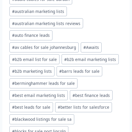
#
australian marketing lists
#
australian marketing lists reviews
#
auto finance leads
#
av cables for sale johannesburg
#
Awaits
#
b2b email list for sale
#
b2b email marketing lists
#
b2b marketing lists
#
barrs leads for sale
#
berminghammer leads for sale
#
best email marketing lists
#
best finance leads
#
best leads for sale
#
better lists for salesforce
#
blackwood listings for sale sa
#
blocks for sale port lincoln