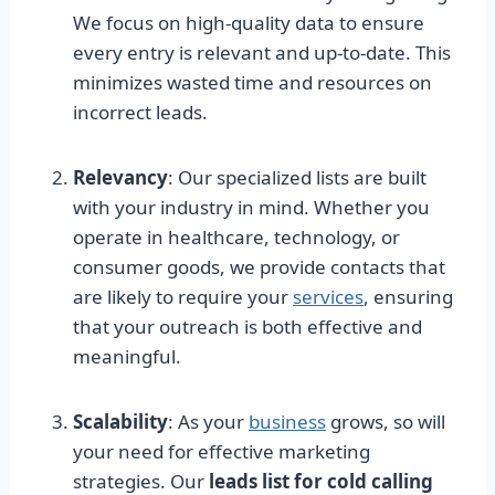
We focus on high-quality data to ensure
every entry is relevant and up-to-date. This
minimizes wasted time and resources on
incorrect leads.
Relevancy
: Our specialized lists are built
with your industry in mind. Whether you
operate in healthcare, technology, or
consumer goods, we provide contacts that
are likely to require your
services
, ensuring
that your outreach is both effective and
meaningful.
Scalability
: As your
business
grows, so will
your need for effective marketing
strategies. Our
leads list for cold calling