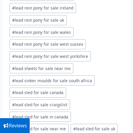
#
lead rein pony for sale ireland
#
lead rein pony for sale uk
#
lead rein pony for sale wales
#
lead rein pony for sale west sussex
#
lead rein pony for sale west yorkshire
#
lead sheets for sale near me
#
lead sinker moulds for sale south africa
#
lead sled for sale canada
#
lead sled for sale craigslist
#
lead sled for sale in canada
Reviews
#
lead sled for sale near me
#
lead sled for sale uk