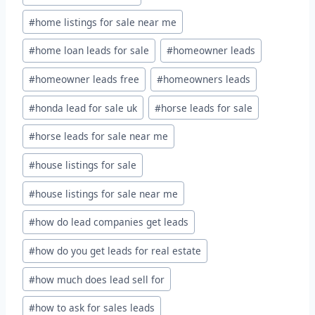
#
home listings for sale near me
#
home loan leads for sale
#
homeowner leads
#
homeowner leads free
#
homeowners leads
#
honda lead for sale uk
#
horse leads for sale
#
horse leads for sale near me
#
house listings for sale
#
house listings for sale near me
#
how do lead companies get leads
#
how do you get leads for real estate
#
how much does lead sell for
#
how to ask for sales leads