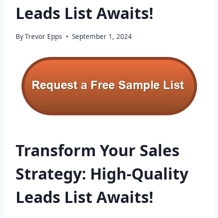
Leads List Awaits!
By
Trevor Epps
September 1, 2024
Transform Your Sales
Strategy: High-Quality
Leads List Awaits!