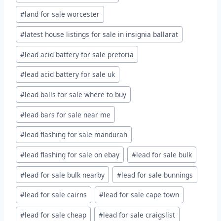
#
land for sale worcester
#
latest house listings for sale in insignia ballarat
#
lead acid battery for sale pretoria
#
lead acid battery for sale uk
#
lead balls for sale where to buy
#
lead bars for sale near me
#
lead flashing for sale mandurah
#
lead flashing for sale on ebay
#
lead for sale bulk
#
lead for sale bulk nearby
#
lead for sale bunnings
#
lead for sale cairns
#
lead for sale cape town
#
lead for sale cheap
#
lead for sale craigslist