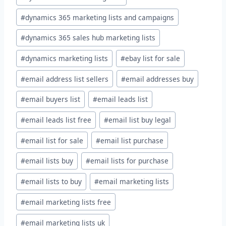
#
dynamics 365 marketing lists and campaigns
#
dynamics 365 sales hub marketing lists
#
dynamics marketing lists
#
ebay list for sale
#
email address list sellers
#
email addresses buy
#
email buyers list
#
email leads list
#
email leads list free
#
email list buy legal
#
email list for sale
#
email list purchase
#
email lists buy
#
email lists for purchase
#
email lists to buy
#
email marketing lists
#
email marketing lists free
#
email marketing lists uk