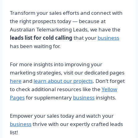
Transform your sales efforts and connect with
the right prospects today — because at
Australian Telemarketing Leads, we have the
leads list for cold calling
that your
business
has been waiting for.
For more insights into improving your
marketing strategies, visit our dedicated pages
here
and
learn about our projects
. Don’t forget
to check additional resources like the
Yellow
Pages
for supplementary
business
insights.
Empower your sales today and watch your
business
thrive with our expertly crafted leads
list!