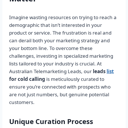
Imagine wasting resources on trying to reach a
demographic that isn’t interested in your
product or service. The frustration is real and
can derail both your marketing strategy and
your bottom line. To overcome these
challenges, investing in specialized marketing
lists tailored to your industry is crucial. At
Australian Telemarketing Leads, our
leads
list
for cold calling
is meticulously curated to
ensure you’re connected with prospects who
are not just numbers, but genuine potential
customers.
Unique Curation Process