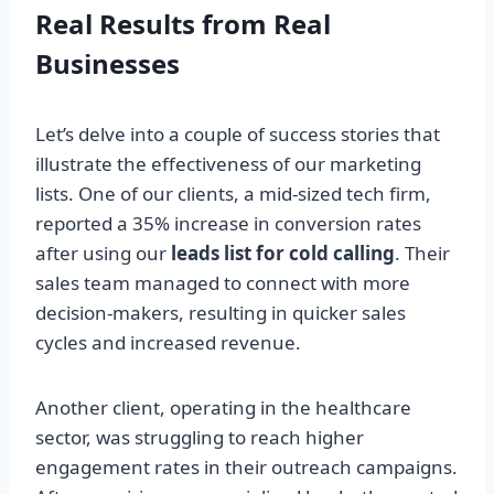
Real Results from Real
Businesses
Let’s delve into a couple of success stories that
illustrate the effectiveness of our marketing
lists. One of our clients, a mid-sized tech firm,
reported a 35% increase in conversion rates
after using our
leads list for cold calling
. Their
sales team managed to connect with more
decision-makers, resulting in quicker sales
cycles and increased revenue.
Another client, operating in the healthcare
sector, was struggling to reach higher
engagement rates in their outreach campaigns.