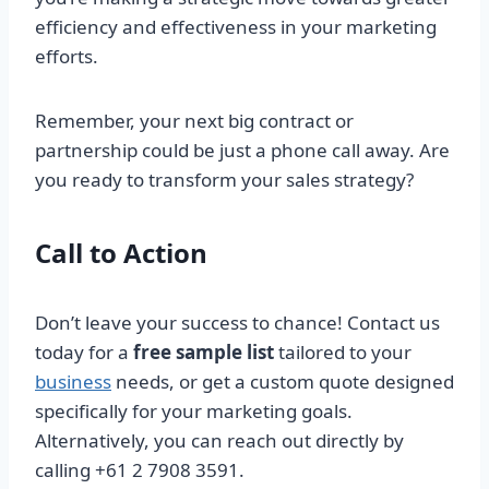
efficiency and effectiveness in your marketing
efforts.
Remember, your next big contract or
partnership could be just a phone call away. Are
you ready to transform your sales strategy?
Call to Action
Don’t leave your success to chance! Contact us
today for a
free sample list
tailored to your
business
needs, or get a custom quote designed
specifically for your marketing goals.
Alternatively, you can reach out directly by
calling +61 2 7908 3591.