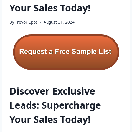
Your Sales Today!
By
Trevor Epps
August 31, 2024
Discover Exclusive
Leads: Supercharge
Your Sales Today!