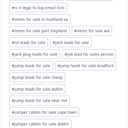
#
is it legal to buy email lists
#
items for sale in maitland sa
#
items for sale port stephens
#
items for sale wa
#
iul leads for sale
#
jack leads for sale
#
jack plug leads for sale
#
job lead for sales person
#
jump leads for sale
#
jump leads for sale bradford
#
jump leads for sale cheap
#
jump leads for sale dublin
#
jump leads for sale near me
#
jumper cables for sale cape town
#
jumper cables for sale dublin