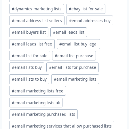
#
dynamics marketing lists
#
ebay list for sale
#
email address list sellers
#
email addresses buy
#
email buyers list
#
email leads list
#
email leads list free
#
email list buy legal
#
email list for sale
#
email list purchase
#
email lists buy
#
email lists for purchase
#
email lists to buy
#
email marketing lists
#
email marketing lists free
#
email marketing lists uk
#
email marketing purchased lists
#
email marketing services that allow purchased lists