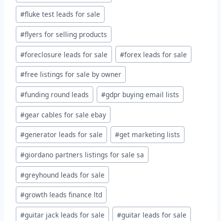
#
fluke test leads for sale
#
flyers for selling products
#
foreclosure leads for sale
#
forex leads for sale
#
free listings for sale by owner
#
funding round leads
#
gdpr buying email lists
#
gear cables for sale ebay
#
generator leads for sale
#
get marketing lists
#
giordano partners listings for sale sa
#
greyhound leads for sale
#
growth leads finance ltd
#
guitar jack leads for sale
#
guitar leads for sale