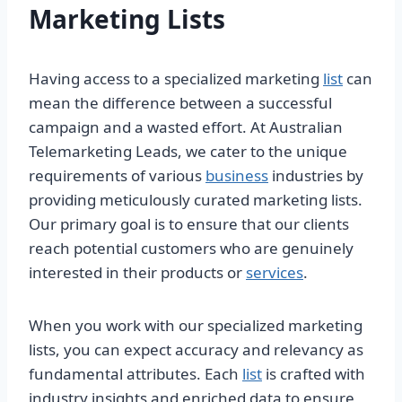
Marketing Lists
Having access to a specialized marketing
list
can
mean the difference between a successful
campaign and a wasted effort. At Australian
Telemarketing Leads, we cater to the unique
requirements of various
business
industries by
providing meticulously curated marketing lists.
Our primary goal is to ensure that our clients
reach potential customers who are genuinely
interested in their products or
services
.
When you work with our specialized marketing
lists, you can expect accuracy and relevancy as
fundamental attributes. Each
list
is crafted with
industry insights and enriched data to ensure