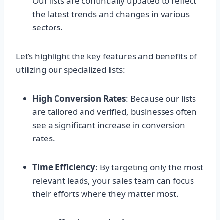
Our lists are continually updated to reflect
the latest trends and changes in various
sectors.
Let’s highlight the key features and benefits of
utilizing our specialized lists:
High Conversion Rates
: Because our lists
are tailored and verified, businesses often
see a significant increase in conversion
rates.
Time Efficiency
: By targeting only the most
relevant leads, your sales team can focus
their efforts where they matter most.