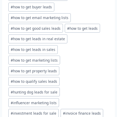
#
how to get buyer leads
#
how to get email marketing lists
#
how to get good sales leads
#
how to get leads
#
how to get leads in real estate
#
how to get leads in sales
#
how to get marketing lists
#
how to get property leads
#
how to qualify sales leads
#
hunting dog leads for sale
#
influencer marketing lists
#
investment leads for sale
#
invoice finance leads