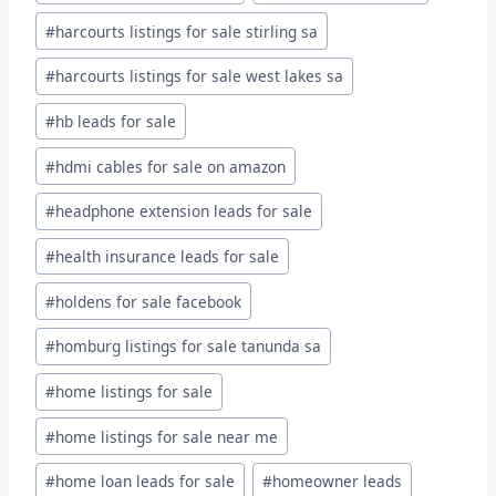
#
harcourts listings for sale stirling sa
#
harcourts listings for sale west lakes sa
#
hb leads for sale
#
hdmi cables for sale on amazon
#
headphone extension leads for sale
#
health insurance leads for sale
#
holdens for sale facebook
#
homburg listings for sale tanunda sa
#
home listings for sale
#
home listings for sale near me
#
home loan leads for sale
#
homeowner leads