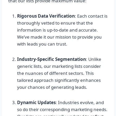
that our lists provide maximum value:
Rigorous Data Verification
: Each contact is
thoroughly vetted to ensure that the
information is up-to-date and accurate.
We’ve made it our mission to provide you
with leads you can trust.
Industry-Specific Segmentation
: Unlike
generic lists, our marketing lists consider
the nuances of different sectors. This
tailored approach significantly enhances
your chances of generating leads.
Dynamic Updates
: Industries evolve, and
so do their corresponding marketing needs.