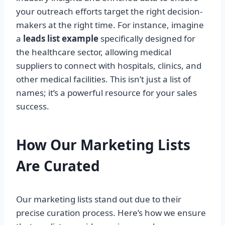
your outreach efforts target the right decision-
makers at the right time. For instance, imagine
a
leads list example
specifically designed for
the healthcare sector, allowing medical
suppliers to connect with hospitals, clinics, and
other medical facilities. This isn’t just a list of
names; it’s a powerful resource for your sales
success.
How Our Marketing Lists
Are Curated
Our marketing lists stand out due to their
precise curation process. Here’s how we ensure