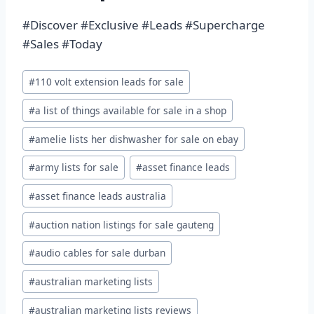
#Discover #Exclusive #Leads #Supercharge
#Sales #Today
Post
#
110 volt extension leads for sale
Tags:
#
a list of things available for sale in a shop
#
amelie lists her dishwasher for sale on ebay
#
army lists for sale
#
asset finance leads
#
asset finance leads australia
#
auction nation listings for sale gauteng
#
audio cables for sale durban
#
australian marketing lists
#
australian marketing lists reviews