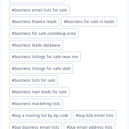
#
business email lists for sale
#
business finance leads
#
business for sale in leads
#
business for sale joondalup area
#
business leads database
#
business listings for sale near me
#
business listings for sale utah
#
business lists for sale
#
business loan leads for sale
#
business marketing lists
#
buy a mailing list by zip code
#
buy b2b email lists
#
buy business email lists
#
buy email address lists