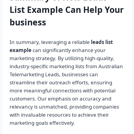
List Example Can Help Your
business
In summary, leveraging a reliable
leads list
example
can significantly enhance your
marketing strategy. By utilizing high-quality,
industry-specific marketing lists from Australian
Telemarketing Leads, businesses can
streamline their outreach efforts, ensuring
more meaningful connections with potential
customers. Our emphasis on accuracy and
relevancy is unmatched, providing companies
with invaluable resources to achieve their
marketing goals effectively.