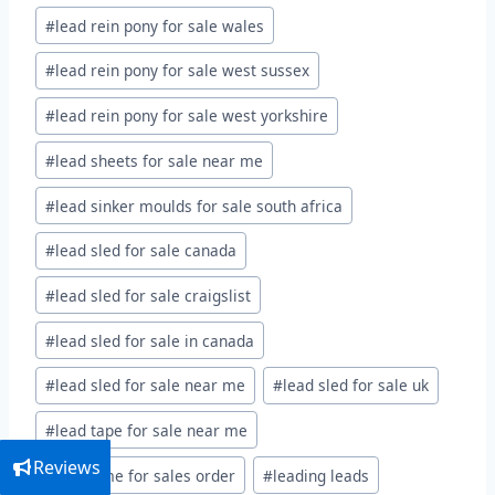
#
lead rein pony for sale wales
#
lead rein pony for sale west sussex
#
lead rein pony for sale west yorkshire
#
lead sheets for sale near me
#
lead sinker moulds for sale south africa
#
lead sled for sale canada
#
lead sled for sale craigslist
#
lead sled for sale in canada
#
lead sled for sale near me
#
lead sled for sale uk
#
lead tape for sale near me
Reviews
#
lead time for sales order
#
leading leads