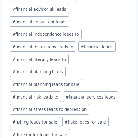
#
financial advisor uk leads
#
financial consultant leads
#
financial independence leads to
#
financial institutions leads to
#
financial leads
#
financial literacy leads to
#
financial planning leads
#
financial planning leads for sale
#
financial risk leads to
#
financial services leads
#
financial stress leads to depression
#
fishing leads for sale
#
fluke leads for sale
#
fluke meter leads for sale