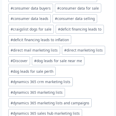
#
consumer data buyers
#
consumer data for sale
#
consumer data leads
#
consumer data selling
#
craigslist dogs for sale
#
deficit financing leads to
#
deficit financing leads to inflation
#
direct mail marketing lists
#
direct marketing lists
#
Discover
#
dog leads for sale near me
#
dog leads for sale perth
#
dynamics 365 crm marketing lists
#
dynamics 365 marketing lists
#
dynamics 365 marketing lists and campaigns
#
dynamics 365 sales hub marketing lists