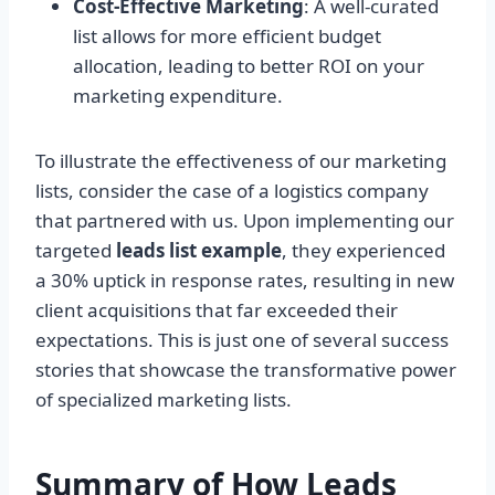
Cost-Effective Marketing
: A well-curated
list allows for more efficient budget
allocation, leading to better ROI on your
marketing expenditure.
To illustrate the effectiveness of our marketing
lists, consider the case of a logistics company
that partnered with us. Upon implementing our
targeted
leads list example
, they experienced
a 30% uptick in response rates, resulting in new
client acquisitions that far exceeded their
expectations. This is just one of several success
stories that showcase the transformative power
of specialized marketing lists.
Summary of How Leads