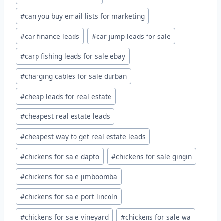
#
can you buy email lists for marketing
#
car finance leads
#
car jump leads for sale
#
carp fishing leads for sale ebay
#
charging cables for sale durban
#
cheap leads for real estate
#
cheapest real estate leads
#
cheapest way to get real estate leads
#
chickens for sale dapto
#
chickens for sale gingin
#
chickens for sale jimboomba
#
chickens for sale port lincoln
#
chickens for sale vineyard
#
chickens for sale wa