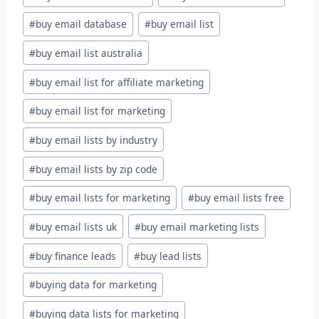
#
buy email database
#
buy email list
#
buy email list australia
#
buy email list for affiliate marketing
#
buy email list for marketing
#
buy email lists by industry
#
buy email lists by zip code
#
buy email lists for marketing
#
buy email lists free
#
buy email lists uk
#
buy email marketing lists
#
buy finance leads
#
buy lead lists
#
buying data for marketing
#
buying data lists for marketing