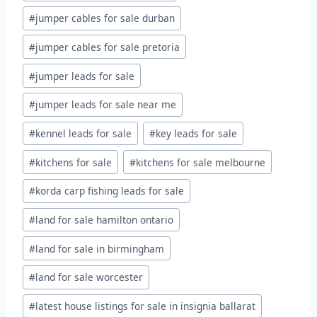
#
jumper cables for sale durban
#
jumper cables for sale pretoria
#
jumper leads for sale
#
jumper leads for sale near me
#
kennel leads for sale
#
key leads for sale
#
kitchens for sale
#
kitchens for sale melbourne
#
korda carp fishing leads for sale
#
land for sale hamilton ontario
#
land for sale in birmingham
#
land for sale worcester
#
latest house listings for sale in insignia ballarat