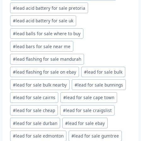
#
lead acid battery for sale pretoria
#
lead acid battery for sale uk
#
lead balls for sale where to buy
#
lead bars for sale near me
#
lead flashing for sale mandurah
#
lead flashing for sale on ebay
#
lead for sale bulk
#
lead for sale bulk nearby
#
lead for sale bunnings
#
lead for sale cairns
#
lead for sale cape town
#
lead for sale cheap
#
lead for sale craigslist
#
lead for sale durban
#
lead for sale ebay
#
lead for sale edmonton
#
lead for sale gumtree