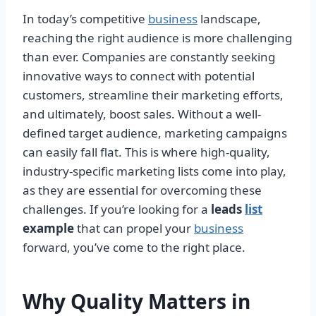
In today’s competitive
business
landscape,
reaching the right audience is more challenging
than ever. Companies are constantly seeking
innovative ways to connect with potential
customers, streamline their marketing efforts,
and ultimately, boost sales. Without a well-
defined target audience, marketing campaigns
can easily fall flat. This is where high-quality,
industry-specific marketing lists come into play,
as they are essential for overcoming these
challenges. If you’re looking for a
leads
list
example
that can propel your
business
forward, you’ve come to the right place.
Why Quality Matters in