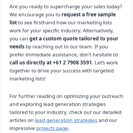
Are you ready to supercharge your sales today?
We encourage you to
request a free sample
list
to see firsthand how our marketing lists
work for your specific industry. Alternatively,
you can
get a custom quote tailored to your
needs
by reaching out to our team. If you
prefer immediate assistance, don’t hesitate to
call us directly at +61 2 7908 3591
. Let’s work
together to drive your success with targeted
marketing lists!
For further reading on optimizing your outreach
and exploring lead generation strategies
tailored to your industry, check out our detailed
articles on
lead generation strategies
and our
impressive
projects page
.