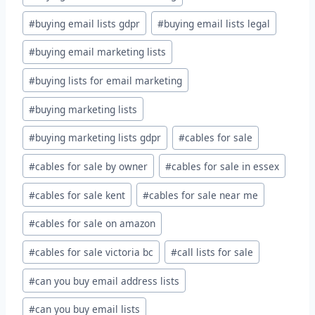
#
buying email lists gdpr
#
buying email lists legal
#
buying email marketing lists
#
buying lists for email marketing
#
buying marketing lists
#
buying marketing lists gdpr
#
cables for sale
#
cables for sale by owner
#
cables for sale in essex
#
cables for sale kent
#
cables for sale near me
#
cables for sale on amazon
#
cables for sale victoria bc
#
call lists for sale
#
can you buy email address lists
#
can you buy email lists