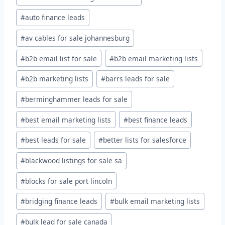
#
auto finance leads
#
av cables for sale johannesburg
#
b2b email list for sale
#
b2b email marketing lists
#
b2b marketing lists
#
barrs leads for sale
#
berminghammer leads for sale
#
best email marketing lists
#
best finance leads
#
best leads for sale
#
better lists for salesforce
#
blackwood listings for sale sa
#
blocks for sale port lincoln
#
bridging finance leads
#
bulk email marketing lists
#
bulk lead for sale canada