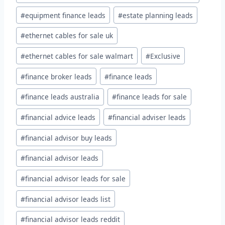
#
equipment finance leads
#
estate planning leads
#
ethernet cables for sale uk
#
ethernet cables for sale walmart
#
Exclusive
#
finance broker leads
#
finance leads
#
finance leads australia
#
finance leads for sale
#
financial advice leads
#
financial adviser leads
#
financial advisor buy leads
#
financial advisor leads
#
financial advisor leads for sale
#
financial advisor leads list
#
financial advisor leads reddit