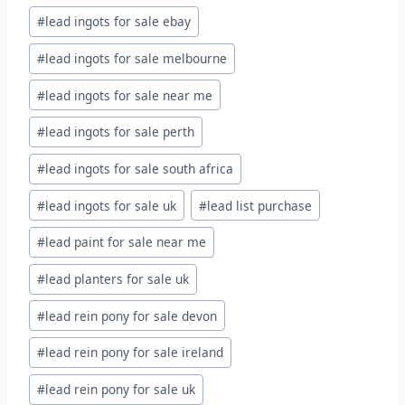
#
lead ingots for sale ebay
#
lead ingots for sale melbourne
#
lead ingots for sale near me
#
lead ingots for sale perth
#
lead ingots for sale south africa
#
lead ingots for sale uk
#
lead list purchase
#
lead paint for sale near me
#
lead planters for sale uk
#
lead rein pony for sale devon
#
lead rein pony for sale ireland
#
lead rein pony for sale uk