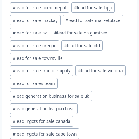
#
lead for sale home depot
#
lead for sale kijiji
#
lead for sale mackay
#
lead for sale marketplace
#
lead for sale nz
#
lead for sale on gumtree
#
lead for sale oregon
#
lead for sale qld
#
lead for sale townsville
#
lead for sale tractor supply
#
lead for sale victoria
#
lead for sales team
#
lead generation business for sale uk
#
lead generation list purchase
#
lead ingots for sale canada
#
lead ingots for sale cape town