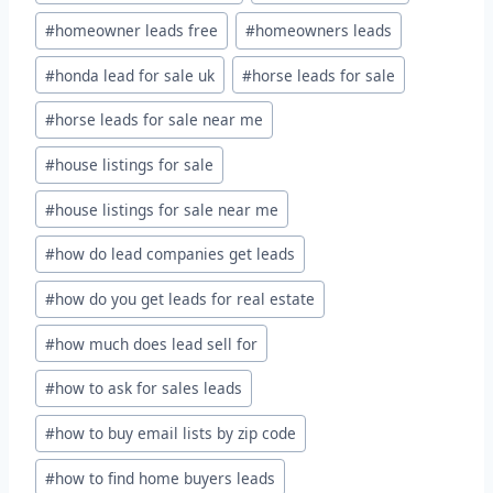
#
homeowner leads free
#
homeowners leads
#
honda lead for sale uk
#
horse leads for sale
#
horse leads for sale near me
#
house listings for sale
#
house listings for sale near me
#
how do lead companies get leads
#
how do you get leads for real estate
#
how much does lead sell for
#
how to ask for sales leads
#
how to buy email lists by zip code
#
how to find home buyers leads