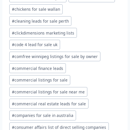
#
chickens for sale wallan
#
cleaning leads for sale perth
#
clickdimensions marketing lists
#
code 4 lead for sale uk
#
comfree winnipeg listings for sale by owner
#
commercial finance leads
#
commercial listings for sale
#
commercial listings for sale near me
#
commercial real estate leads for sale
#
companies for sale in australia
#
consumer affairs list of direct selling companies