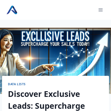
Skip
to
content
DATA LISTS
Discover Exclusive
Leads: Supercharge