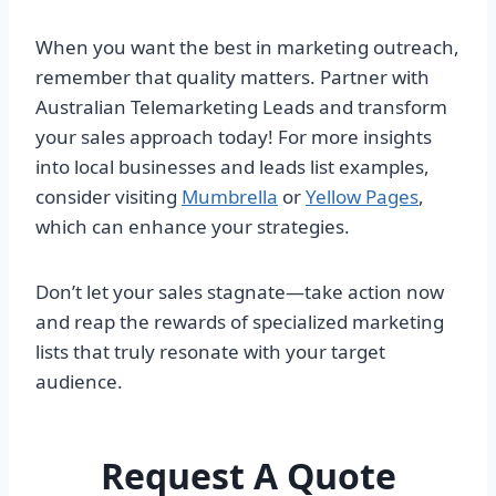
When you want the best in marketing outreach,
remember that quality matters. Partner with
Australian Telemarketing Leads and transform
your sales approach today! For more insights
into local businesses and leads list examples,
consider visiting
Mumbrella
or
Yellow Pages
,
which can enhance your strategies.
Don’t let your sales stagnate—take action now
and reap the rewards of specialized marketing
lists that truly resonate with your target
audience.
Request A Quote