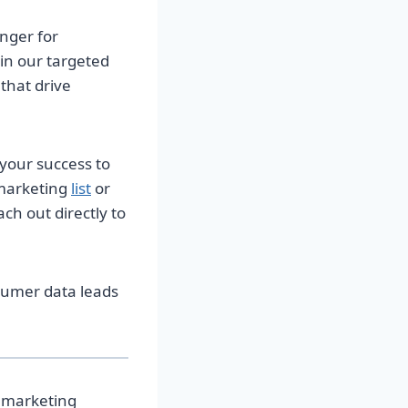
anger for
 in our targeted
that drive
 your success to
 marketing
list
or
ch out directly to
nsumer data leads
s marketing