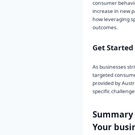
consumer behavior
increase in new p
how leveraging sp
outcomes.
Get Started
As businesses str
targeted consume
provided by Austr
specific challeng
Summary 
Your
busi