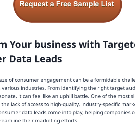
rm Your
business
with Target
r Data Leads
aze of consumer engagement can be a formidable chall
various industries. From identifying the right target aud
nate, it can feel like an uphill battle. One of the most s
the lack of access to high-quality, industry-specific market
onsumer data leads come into play, helping companies 
reamline their marketing efforts.