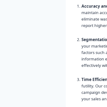
Accuracy an
maintain accu
eliminate was
report highe
Segmentati
your marketin
factors such 
information 
effectively w
Time Efficie
futility. Our
campaign deve
your sales a