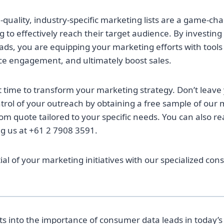
quality, industry-specific marketing lists are a game-ch
 to effectively reach their target audience. By investing
ds, you are equipping your marketing efforts with tools 
ce engagement, and ultimately boost sales.
t time to transform your marketing strategy. Don’t leave
rol of your outreach by obtaining a free sample of our
m quote tailored to your specific needs. You can also rea
ng us at +61 2 7908 3591.
ial of your marketing initiatives with our specialized co
hts into the importance of consumer data leads in today’