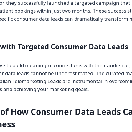
, they successfully launched a targeted campaign that 
atient bookings within just two months. These success st
ecific consumer data leads can dramatically transform 
 with Targeted Consumer Data Leads
ive to build meaningful connections with their audience, 
r data leads cannot be underestimated. The curated mar
alian Telemarketing Leads are instrumental in overcomi
es and achieving your marketing goals.
of How Consumer Data Leads Ca
ness