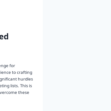
ed
enge for
ience to crafting
ignificant hurdles
ing lists. This is
overcome these