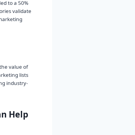
led to a 50%
ories validate
marketing
the value of
keting lists
ng industry-
n Help