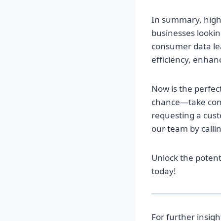
In summary, high-
businesses looking
consumer data lea
efficiency, enhan
Now is the perfec
chance—take cont
requesting a custo
our team by calli
Unlock the potent
today!
For further insig