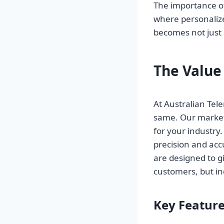
The importance o
where personalize
becomes not just 
The Value
At Australian Te
same. Our marketi
for your industry.
precision and ac
are designed to g
customers, but in
Key Feature