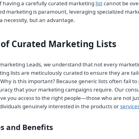
f having a carefully curated marketing
list
cannot be over
d marketing is paramount, leveraging specialized market
a necessity, but an advantage.
 of Curated Marketing Lists
lemarketing Leads, we understand that not every market
ng lists are meticulously curated to ensure they are tailo
 Why is this important? Because generic lists often fail to
curacy that your marketing campaigns require. Our cons
ive you access to the right people—those who are not jus
dividuals genuinely interested in the products or
service
s and Benefits