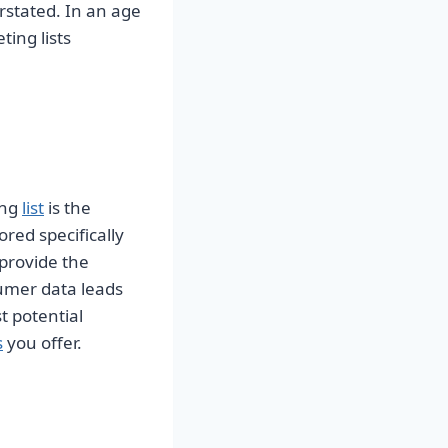
stated. In an age
ing lists
ing
list
is the
red specifically
 provide the
umer data leads
t potential
s
you offer.