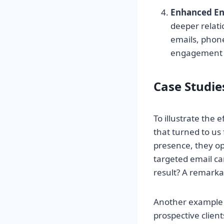
Enhanced E
deeper relati
emails, phone 
engagement st
Case Studies
To illustrate the 
that turned to us 
presence, they opt
targeted email c
result? A remarkab
Another example is
prospective client