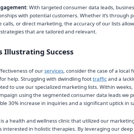
ngagement
: With targeted consumer data leads, busines
onships with potential customers. Whether it’s through 
calls, or direct marketing, the accuracy of our lists allow
rategies that are tailored and relevant.
 Illustrating Success
effectiveness of our
services
, consider the case of a local f
for help. Struggling with dwindling foot
traffic
and a lackl
ed to use our specialized marketing lists. Within weeks, 
ampaign using the segmented consumer data leads we p
le 30% increase in inquiries and a significant uptick in 
 a health and wellness clinic that utilized our marketing 
s interested in holistic therapies. By leveraging our deep 