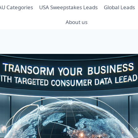
AU Categories
USA Sweepstakes Leads
Global Leads
About us