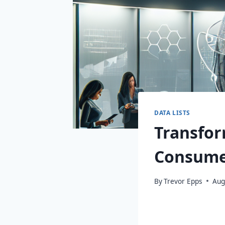
DATA LISTS
Transfor
Consume
By
Trevor Epps
Aug