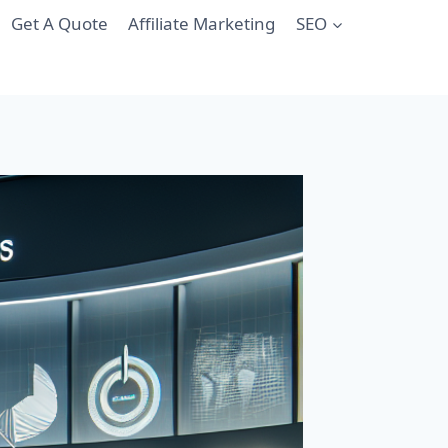
Get A Quote
Affiliate Marketing
SEO