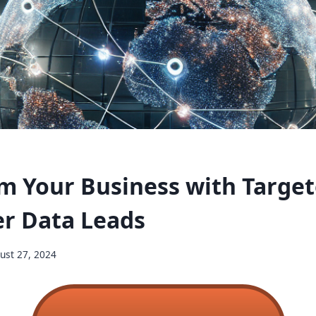
m Your Business with Targe
r Data Leads
ust 27, 2024