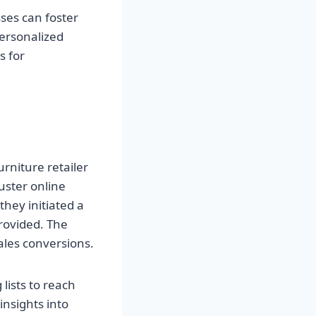
ses can foster
personalized
s for
urniture retailer
uster online
they initiated a
rovided. The
sales conversions.
lists to reach
insights into