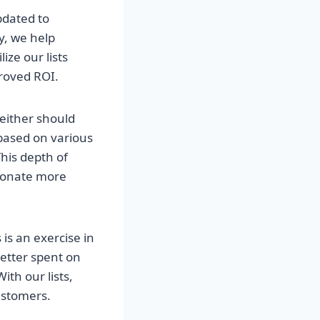
pdated to
y, we help
ize our lists
roved ROI.
neither should
 based on various
his depth of
esonate more
 is an exercise in
better spent on
th our lists,
ustomers.