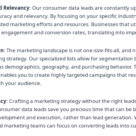
d Relevancy
: Our consumer data leads are constantly u
racy and relevancy. By focusing on your specific industr
ted marketing efforts and resources. Businesses that util
r engagement and conversion rates, translating into imp
on
: The marketing landscape is not one-size-fits-all, and 
g strategy. Our specialized lists allow for segmentation
as demographics, geography, and purchasing behavior. T
enables you to create highly targeted campaigns that r
ith your audience.
ncy
: Crafting a marketing strategy without the right leads
 consumer data leads save you precious time that can be 
lopment and execution, rather than lead generation. Wi
nd marketing teams can focus on converting leads into c