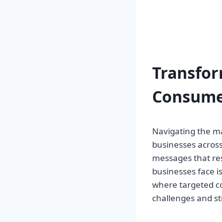
Transfo
Consume
Navigating the m
businesses across 
messages that reso
businesses face is 
where targeted c
challenges and st