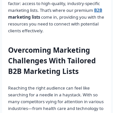
factor: access to high-quality, industry-specific
marketing lists. That’s where our premium
B2B
marketing lists
come in, providing you with the
resources you need to connect with potential
clients effectively.
Overcoming Marketing
Challenges With Tailored
B2B Marketing Lists
Reaching the right audience can feel like
searching for a needle in a haystack. With so
many competitors vying for attention in various
industries—from health care and technology to