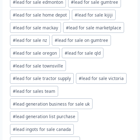
#
lead for sale edmonton
#
lead for sale gumtree
#
lead for sale home depot
#
lead for sale kijiji
#
lead for sale mackay
#
lead for sale marketplace
#
lead for sale nz
#
lead for sale on gumtree
#
lead for sale oregon
#
lead for sale qld
#
lead for sale townsville
#
lead for sale tractor supply
#
lead for sale victoria
#
lead for sales team
#
lead generation business for sale uk
#
lead generation list purchase
#
lead ingots for sale canada