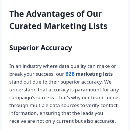
The Advantages of Our
Curated Marketing Lists
Superior Accuracy
In an industry where data quality can make or
break your success, our
B2B
marketing lists
stand out due to their superior accuracy. We
understand that accuracy is paramount for any
campaign’s success. That’s why our team combs
through multiple data sources to verify contact
information, ensuring that the leads you
receive are not only current but also accurate.