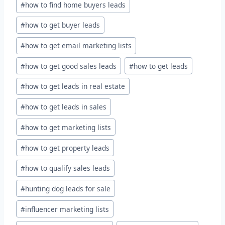
#
how to find home buyers leads
#
how to get buyer leads
#
how to get email marketing lists
#
how to get good sales leads
#
how to get leads
#
how to get leads in real estate
#
how to get leads in sales
#
how to get marketing lists
#
how to get property leads
#
how to qualify sales leads
#
hunting dog leads for sale
#
influencer marketing lists