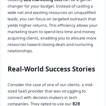
changer for your budget. Instead of casting a
wide net and wasting resources on unqualified
leads, you can focus on targeted outreach that
yields higher returns. This efficiency allows your
marketing team to spend less time and money
acquiring clients, enabling you to allocate more
resources toward closing deals and nurturing
relationships.
Real-World Success Stories
Consider the case of one of our clients, a mid-
sized SaaS provider that was struggling to
connect with decision-makers in tech
companies. They opted to use our
B2B