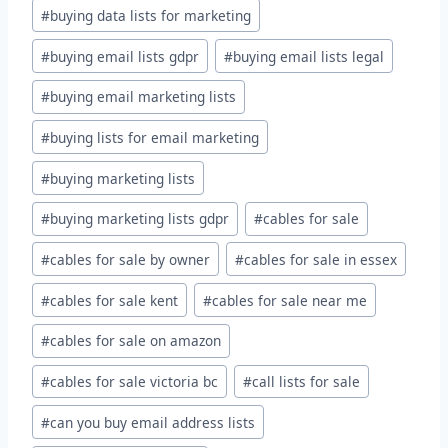
#
buying data lists for marketing
#
buying email lists gdpr
#
buying email lists legal
#
buying email marketing lists
#
buying lists for email marketing
#
buying marketing lists
#
buying marketing lists gdpr
#
cables for sale
#
cables for sale by owner
#
cables for sale in essex
#
cables for sale kent
#
cables for sale near me
#
cables for sale on amazon
#
cables for sale victoria bc
#
call lists for sale
#
can you buy email address lists