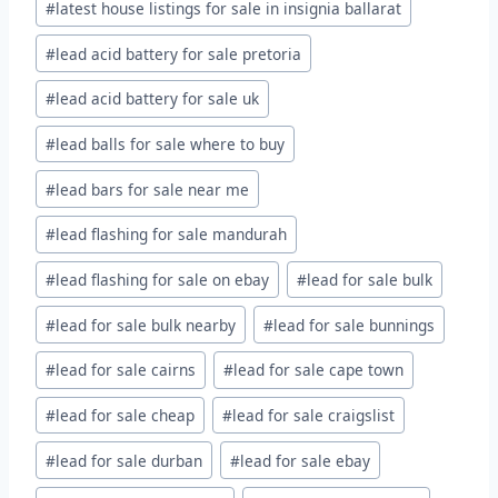
#
latest house listings for sale in insignia ballarat
#
lead acid battery for sale pretoria
#
lead acid battery for sale uk
#
lead balls for sale where to buy
#
lead bars for sale near me
#
lead flashing for sale mandurah
#
lead flashing for sale on ebay
#
lead for sale bulk
#
lead for sale bulk nearby
#
lead for sale bunnings
#
lead for sale cairns
#
lead for sale cape town
#
lead for sale cheap
#
lead for sale craigslist
#
lead for sale durban
#
lead for sale ebay