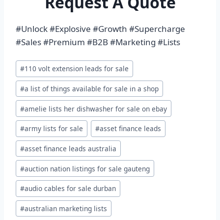
Request A Quote
#Unlock #Explosive #Growth #Supercharge
#Sales #Premium #B2B #Marketing #Lists
Post
#
110 volt extension leads for sale
Tags:
#
a list of things available for sale in a shop
#
amelie lists her dishwasher for sale on ebay
#
army lists for sale
#
asset finance leads
#
asset finance leads australia
#
auction nation listings for sale gauteng
#
audio cables for sale durban
#
australian marketing lists