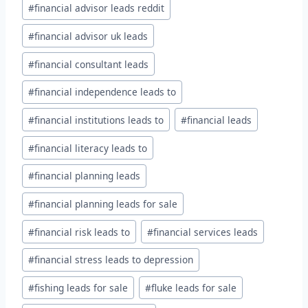
#
financial advisor leads reddit
#
financial advisor uk leads
#
financial consultant leads
#
financial independence leads to
#
financial institutions leads to
#
financial leads
#
financial literacy leads to
#
financial planning leads
#
financial planning leads for sale
#
financial risk leads to
#
financial services leads
#
financial stress leads to depression
#
fishing leads for sale
#
fluke leads for sale