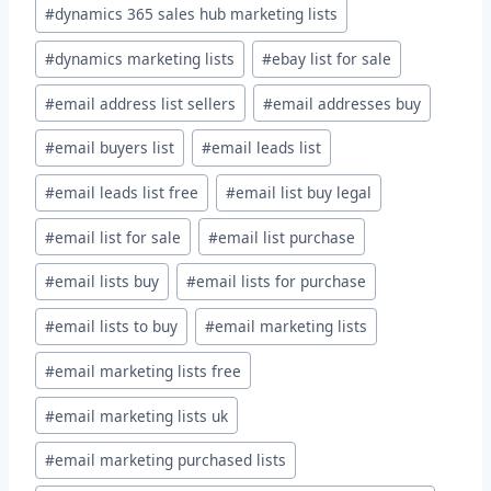
#
dynamics 365 sales hub marketing lists
#
dynamics marketing lists
#
ebay list for sale
#
email address list sellers
#
email addresses buy
#
email buyers list
#
email leads list
#
email leads list free
#
email list buy legal
#
email list for sale
#
email list purchase
#
email lists buy
#
email lists for purchase
#
email lists to buy
#
email marketing lists
#
email marketing lists free
#
email marketing lists uk
#
email marketing purchased lists