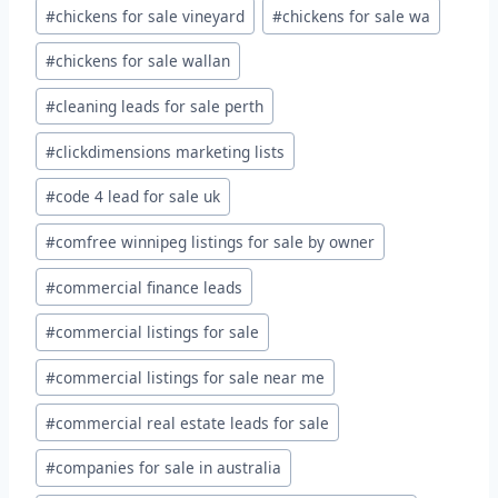
#
chickens for sale vineyard
#
chickens for sale wa
#
chickens for sale wallan
#
cleaning leads for sale perth
#
clickdimensions marketing lists
#
code 4 lead for sale uk
#
comfree winnipeg listings for sale by owner
#
commercial finance leads
#
commercial listings for sale
#
commercial listings for sale near me
#
commercial real estate leads for sale
#
companies for sale in australia