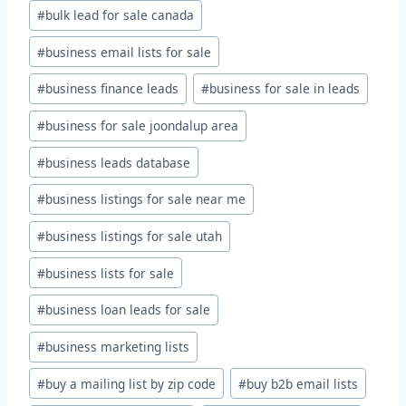
#
bulk lead for sale canada
#
business email lists for sale
#
business finance leads
#
business for sale in leads
#
business for sale joondalup area
#
business leads database
#
business listings for sale near me
#
business listings for sale utah
#
business lists for sale
#
business loan leads for sale
#
business marketing lists
#
buy a mailing list by zip code
#
buy b2b email lists