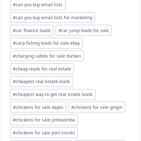
#
can you buy email lists
#
can you buy email lists for marketing
#
car finance leads
#
car jump leads for sale
#
carp fishing leads for sale ebay
#
charging cables for sale durban
#
cheap leads for real estate
#
cheapest real estate leads
#
cheapest way to get real estate leads
#
chickens for sale dapto
#
chickens for sale gingin
#
chickens for sale jimboomba
#
chickens for sale port lincoln