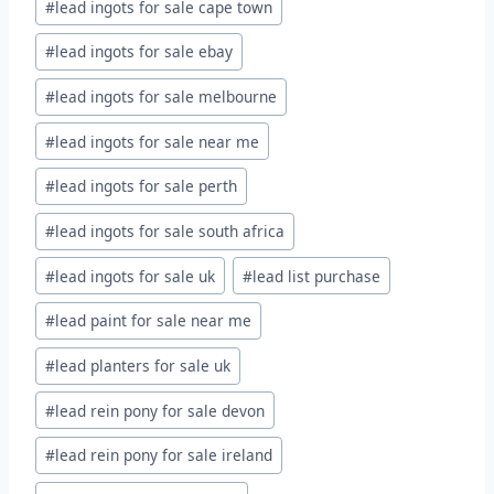
#
lead ingots for sale cape town
#
lead ingots for sale ebay
#
lead ingots for sale melbourne
#
lead ingots for sale near me
#
lead ingots for sale perth
#
lead ingots for sale south africa
#
lead ingots for sale uk
#
lead list purchase
#
lead paint for sale near me
#
lead planters for sale uk
#
lead rein pony for sale devon
#
lead rein pony for sale ireland