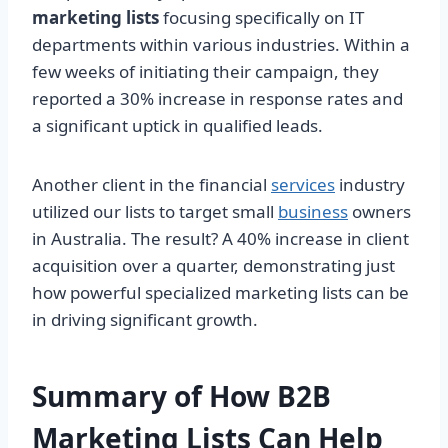
marketing lists
focusing specifically on IT
departments within various industries. Within a
few weeks of initiating their campaign, they
reported a 30% increase in response rates and
a significant uptick in qualified leads.
Another client in the financial
services
industry
utilized our lists to target small
business
owners
in Australia. The result? A 40% increase in client
acquisition over a quarter, demonstrating just
how powerful specialized marketing lists can be
in driving significant growth.
Summary of How B2B
Marketing Lists Can Help