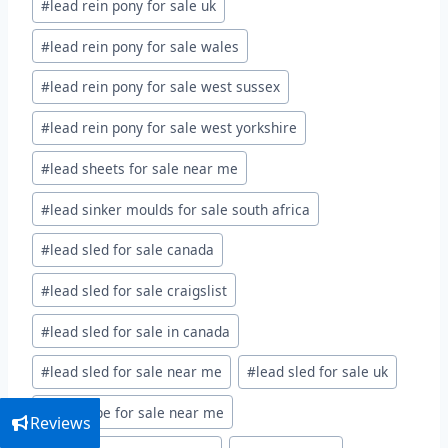
#
lead rein pony for sale uk
#
lead rein pony for sale wales
#
lead rein pony for sale west sussex
#
lead rein pony for sale west yorkshire
#
lead sheets for sale near me
#
lead sinker moulds for sale south africa
#
lead sled for sale canada
#
lead sled for sale craigslist
#
lead sled for sale in canada
#
lead sled for sale near me
#
lead sled for sale uk
#
lead tape for sale near me
Reviews