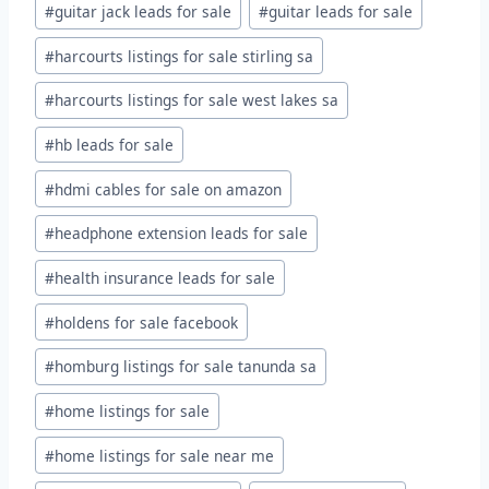
#
guitar jack leads for sale
#
guitar leads for sale
#
harcourts listings for sale stirling sa
#
harcourts listings for sale west lakes sa
#
hb leads for sale
#
hdmi cables for sale on amazon
#
headphone extension leads for sale
#
health insurance leads for sale
#
holdens for sale facebook
#
homburg listings for sale tanunda sa
#
home listings for sale
#
home listings for sale near me