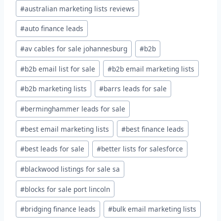
#
australian marketing lists reviews
#
auto finance leads
#
av cables for sale johannesburg
#
b2b
#
b2b email list for sale
#
b2b email marketing lists
#
b2b marketing lists
#
barrs leads for sale
#
berminghammer leads for sale
#
best email marketing lists
#
best finance leads
#
best leads for sale
#
better lists for salesforce
#
blackwood listings for sale sa
#
blocks for sale port lincoln
#
bridging finance leads
#
bulk email marketing lists