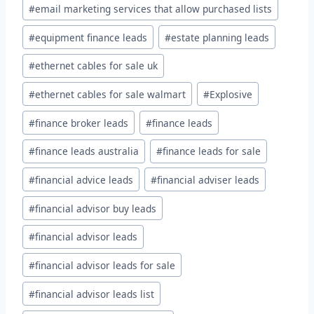
#
email marketing services that allow purchased lists
#
equipment finance leads
#
estate planning leads
#
ethernet cables for sale uk
#
ethernet cables for sale walmart
#
Explosive
#
finance broker leads
#
finance leads
#
finance leads australia
#
finance leads for sale
#
financial advice leads
#
financial adviser leads
#
financial advisor buy leads
#
financial advisor leads
#
financial advisor leads for sale
#
financial advisor leads list