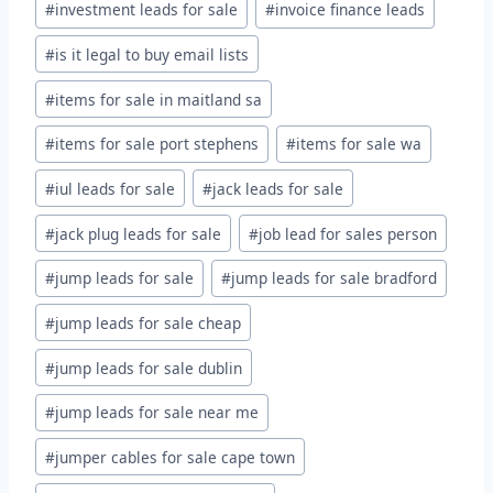
#
investment leads for sale
#
invoice finance leads
#
is it legal to buy email lists
#
items for sale in maitland sa
#
items for sale port stephens
#
items for sale wa
#
iul leads for sale
#
jack leads for sale
#
jack plug leads for sale
#
job lead for sales person
#
jump leads for sale
#
jump leads for sale bradford
#
jump leads for sale cheap
#
jump leads for sale dublin
#
jump leads for sale near me
#
jumper cables for sale cape town