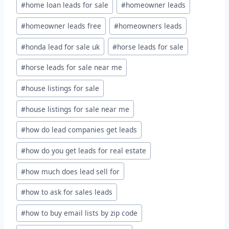
#
home loan leads for sale
#
homeowner leads
#
homeowner leads free
#
homeowners leads
#
honda lead for sale uk
#
horse leads for sale
#
horse leads for sale near me
#
house listings for sale
#
house listings for sale near me
#
how do lead companies get leads
#
how do you get leads for real estate
#
how much does lead sell for
#
how to ask for sales leads
#
how to buy email lists by zip code