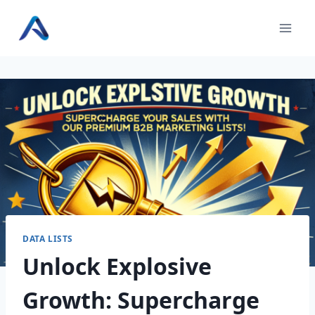
Skip
to
content
DATA LISTS
Unlock Explosive
Growth: Supercharge