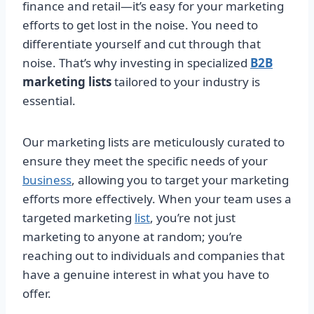
finance and retail—it’s easy for your marketing
efforts to get lost in the noise. You need to
differentiate yourself and cut through that
noise. That’s why investing in specialized
B2B
marketing lists
tailored to your industry is
essential.
Our marketing lists are meticulously curated to
ensure they meet the specific needs of your
business
, allowing you to target your marketing
efforts more effectively. When your team uses a
targeted marketing
list
, you’re not just
marketing to anyone at random; you’re
reaching out to individuals and companies that
have a genuine interest in what you have to
offer.