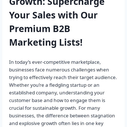
Growth: Supercharge
Your Sales with Our
Premium B2B
Marketing Lists!
In today’s ever-competitive marketplace,
businesses face numerous challenges when
trying to effectively reach their target audience.
Whether you’re a fledgling startup or an
established company, understanding your
customer base and how to engage them is
crucial for sustainable growth. For many
businesses, the difference between stagnation
and explosive growth often lies in one key