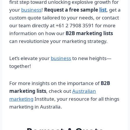
first step toward unlocking explosive growth for
your
business
!
Request a free sample
list
, get a
custom quote tailored to your needs, or contact
our team directly at +61 2 7908 3591 for more
information on how our
B2B marketing lists
can revolutionize your marketing strategy.
Let’s elevate your
business
to new heights—
together!
For more insights on the importance of
B2B
marketing lists
, check out
Australian
marketing
Institute, your resource for all things
marketing in Australia.