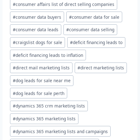
#
consumer affairs list of direct selling companies
#
consumer data buyers
#
consumer data for sale
#
consumer data leads
#
consumer data selling
#
craigslist dogs for sale
#
deficit financing leads to
#
deficit financing leads to inflation
#
direct mail marketing lists
#
direct marketing lists
#
dog leads for sale near me
#
dog leads for sale perth
#
dynamics 365 crm marketing lists
#
dynamics 365 marketing lists
#
dynamics 365 marketing lists and campaigns