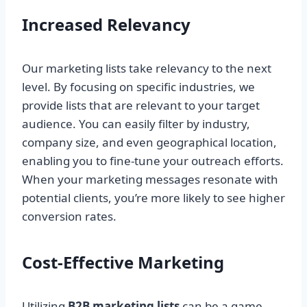
Increased Relevancy
Our marketing lists take relevancy to the next
level. By focusing on specific industries, we
provide lists that are relevant to your target
audience. You can easily filter by industry,
company size, and even geographical location,
enabling you to fine-tune your outreach efforts.
When your marketing messages resonate with
potential clients, you’re more likely to see higher
conversion rates.
Cost-Effective Marketing
Utilizing
B2B marketing lists
can be a game-