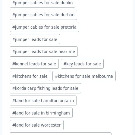
#
jumper cables for sale dublin
#
jumper cables for sale durban
#
jumper cables for sale pretoria
#
jumper leads for sale
#
jumper leads for sale near me
#
kennel leads for sale
#
key leads for sale
#
kitchens for sale
#
kitchens for sale melbourne
#
korda carp fishing leads for sale
#
land for sale hamilton ontario
#
land for sale in birmingham
#
land for sale worcester