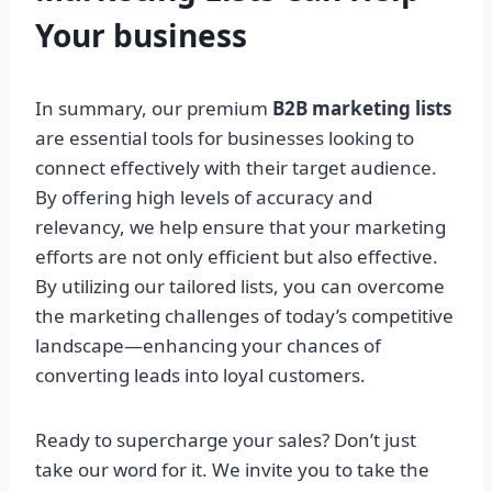
Your
business
In summary, our premium
B2B marketing lists
are essential tools for businesses looking to
connect effectively with their target audience.
By offering high levels of accuracy and
relevancy, we help ensure that your marketing
efforts are not only efficient but also effective.
By utilizing our tailored lists, you can overcome
the marketing challenges of today’s competitive
landscape—enhancing your chances of
converting leads into loyal customers.
Ready to supercharge your sales? Don’t just
take our word for it. We invite you to take the