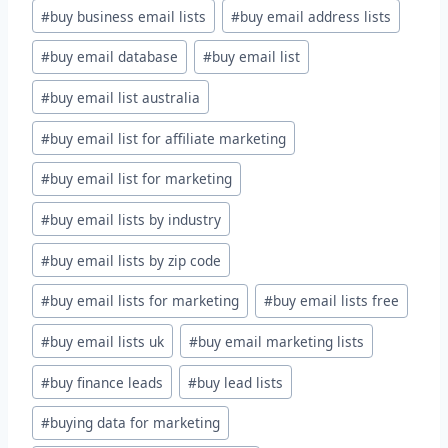
#
buy business email lists
#
buy email address lists
#
buy email database
#
buy email list
#
buy email list australia
#
buy email list for affiliate marketing
#
buy email list for marketing
#
buy email lists by industry
#
buy email lists by zip code
#
buy email lists for marketing
#
buy email lists free
#
buy email lists uk
#
buy email marketing lists
#
buy finance leads
#
buy lead lists
#
buying data for marketing