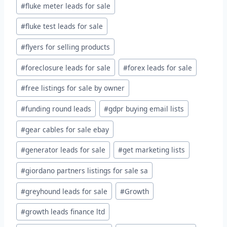
#
fluke meter leads for sale
#
fluke test leads for sale
#
flyers for selling products
#
foreclosure leads for sale
#
forex leads for sale
#
free listings for sale by owner
#
funding round leads
#
gdpr buying email lists
#
gear cables for sale ebay
#
generator leads for sale
#
get marketing lists
#
giordano partners listings for sale sa
#
greyhound leads for sale
#
Growth
#
growth leads finance ltd