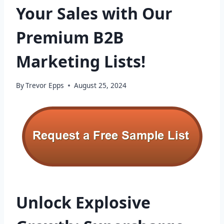
Your Sales with Our
Premium B2B
Marketing Lists!
By
Trevor Epps
August 25, 2024
Unlock Explosive