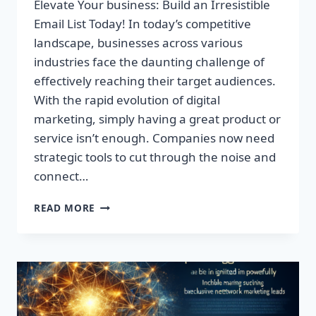
Elevate Your business: Build an Irresistible
Email List Today! In today’s competitive
landscape, businesses across various
industries face the daunting challenge of
effectively reaching their target audiences.
With the rapid evolution of digital
marketing, simply having a great product or
service isn’t enough. Companies now need
strategic tools to cut through the noise and
connect…
ELEVATE
READ MORE
YOUR
BUSINESS:
BUILD
AN
IRRESISTIBLE
EMAIL
LIST