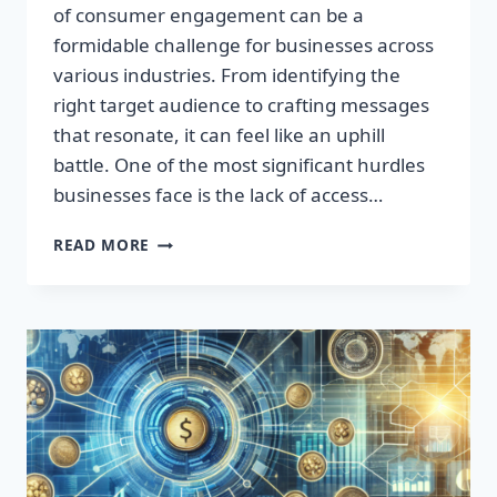
of consumer engagement can be a
formidable challenge for businesses across
various industries. From identifying the
right target audience to crafting messages
that resonate, it can feel like an uphill
battle. One of the most significant hurdles
businesses face is the lack of access…
TRANSFORM
READ MORE
YOUR
BUSINESS
WITH
TARGETED
CONSUMER
DATA
LEADS