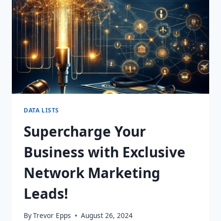
TODAY!
DATA LISTS
Supercharge Your
Business with Exclusive
Network Marketing
Leads!
By
Trevor Epps
August 26, 2024