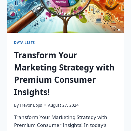
DATA LISTS
Transform Your
Marketing Strategy with
Premium Consumer
Insights!
By
Trevor Epps
August 27, 2024
Transform Your Marketing Strategy with
Premium Consumer Insights! In today’s