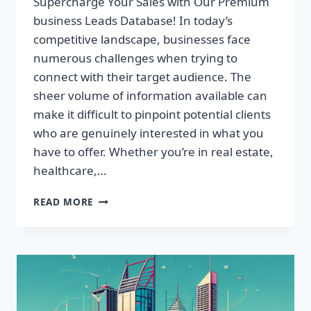
Supercharge Your Sales with Our Premium
business Leads Database! In today’s
competitive landscape, businesses face
numerous challenges when trying to
connect with their target audience. The
sheer volume of information available can
make it difficult to pinpoint potential clients
who are genuinely interested in what you
have to offer. Whether you’re in real estate,
healthcare,…
SUPERCHARGE
READ MORE
YOUR
SALES
WITH
OUR
PREMIUM
BUSINESS
LEADS