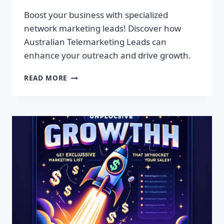
Boost your business with specialized
network marketing leads! Discover how
Australian Telemarketing Leads can
enhance your outreach and drive growth.
SUPERCHARGE
READ MORE
YOUR
BUSINESS
WITH
EXCLUSIVE
NETWORK
MARKETING
LEADS!