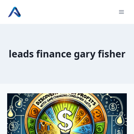
Skip
to
content
leads finance gary fisher