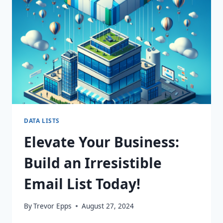
SUCCESS
STORY
AWAITS!
DATA LISTS
Elevate Your Business:
Build an Irresistible
Email List Today!
By
Trevor Epps
August 27, 2024