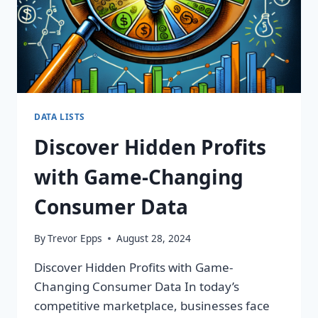
DATA LISTS
Discover Hidden Profits
with Game-Changing
Consumer Data
By
Trevor Epps
August 28, 2024
Discover Hidden Profits with Game-
Changing Consumer Data In today’s
competitive marketplace, businesses face