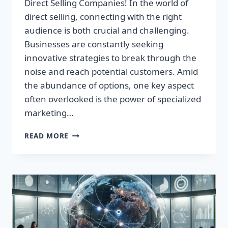
Direct Selling Companies! In the world of
direct selling, connecting with the right
audience is both crucial and challenging.
Businesses are constantly seeking
innovative strategies to break through the
noise and reach potential customers. Amid
the abundance of options, one key aspect
often overlooked is the power of specialized
marketing…
REVOLUTIONIZE
READ MORE
YOUR
INCOME:
EXPLORE
TOP
DIRECT
SELLING
COMPANIES!