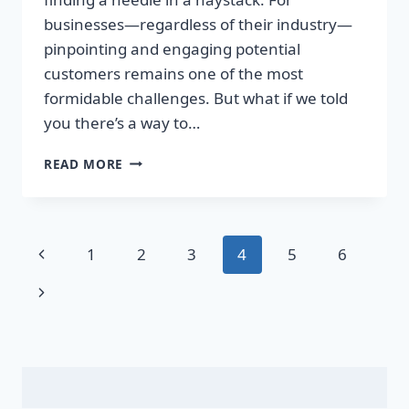
businesses—regardless of their industry—
pinpointing and engaging potential
customers remains one of the most
formidable challenges. But what if we told
you there’s a way to…
UNLOCK
READ MORE
EXPLOSIVE
GROWTH:
GET
EXCLUSIVE
Page
Previous
1
2
3
4
5
6
MARKETING
LISTS
navigation
Page
Next
THAT
SKYROCKET
Page
YOUR
SALES!