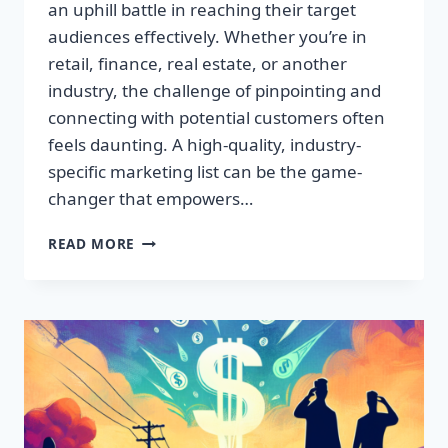
an uphill battle in reaching their target
audiences effectively. Whether you’re in
retail, finance, real estate, or another
industry, the challenge of pinpointing and
connecting with potential customers often
feels daunting. A high-quality, industry-
specific marketing list can be the game-
changer that empowers…
DISCOVER
READ MORE
HIDDEN
PROFITS
WITH
GAME-
CHANGING
CONSUMER
DATA