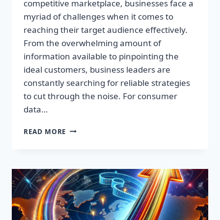
competitive marketplace, businesses face a
myriad of challenges when it comes to
reaching their target audience effectively.
From the overwhelming amount of
information available to pinpointing the
ideal customers, business leaders are
constantly searching for reliable strategies
to cut through the noise. For consumer
data…
TRANSFORM
READ MORE
YOUR
MARKETING
STRATEGY
WITH
PREMIUM
CONSUMER
INSIGHTS!