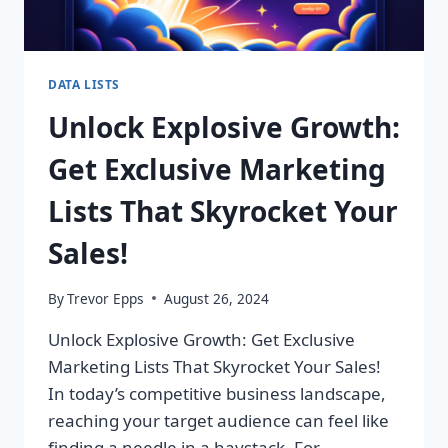
DATA LISTS
Unlock Explosive Growth:
Get Exclusive Marketing
Lists That Skyrocket Your
Sales!
By
Trevor Epps
August 26, 2024
Unlock Explosive Growth: Get Exclusive
Marketing Lists That Skyrocket Your Sales!
In today’s competitive business landscape,
reaching your target audience can feel like
finding a needle in a haystack. For