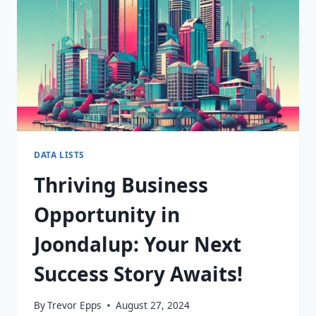
DATABASE!
DATA LISTS
Thriving Business
Opportunity in
Joondalup: Your Next
Success Story Awaits!
By
Trevor Epps
August 27, 2024