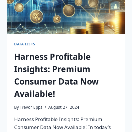
DATA LISTS
Harness Profitable
Insights: Premium
Consumer Data Now
Available!
By
Trevor Epps
August 27, 2024
Harness Profitable Insights: Premium
Consumer Data Now Available! In today’s