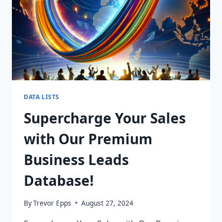
DATA LISTS
Supercharge Your Sales
with Our Premium
Business Leads
Database!
By
Trevor Epps
August 27, 2024