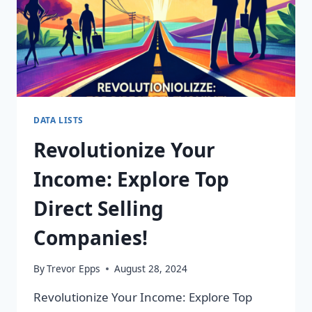
DATA LISTS
Revolutionize Your
Income: Explore Top
Direct Selling
Companies!
By
Trevor Epps
August 28, 2024
Revolutionize Your Income: Explore Top