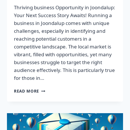
Thriving business Opportunity in Joondalup:
Your Next Success Story Awaits! Running a
business in Joondalup comes with unique
challenges, especially in identifying and
reaching potential customers in a
competitive landscape. The local market is
vibrant, filled with opportunities, yet many
businesses struggle to target the right
audience effectively. This is particularly true
for those in…
THRIVING
READ MORE
BUSINESS
OPPORTUNITY
IN
JOONDALUP:
YOUR
NEXT