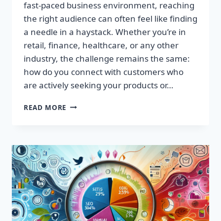
fast-paced business environment, reaching
the right audience can often feel like finding
a needle in a haystack. Whether you’re in
retail, finance, healthcare, or any other
industry, the challenge remains the same:
how do you connect with customers who
are actively seeking your products or…
HARNESS
READ MORE
PROFITABLE
INSIGHTS:
PREMIUM
CONSUMER
DATA
NOW
AVAILABLE!