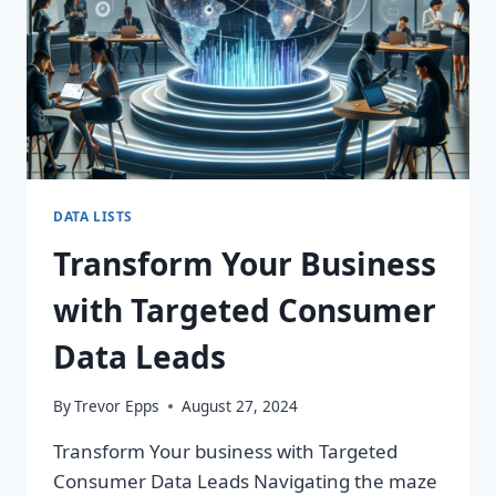
DATA LISTS
Transform Your Business
with Targeted Consumer
Data Leads
By
Trevor Epps
August 27, 2024
Transform Your business with Targeted
Consumer Data Leads Navigating the maze