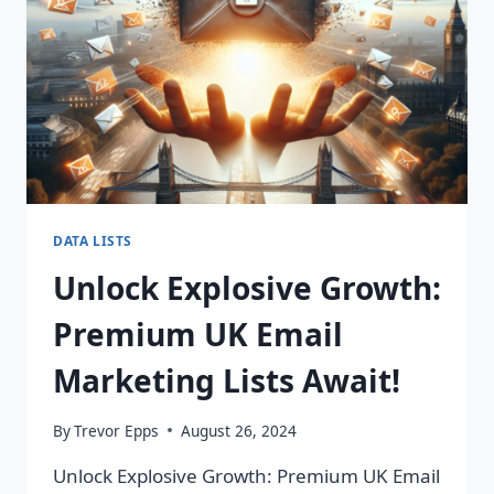
IMPACT!
DATA LISTS
Unlock Explosive Growth:
Premium UK Email
Marketing Lists Await!
By
Trevor Epps
August 26, 2024
Unlock Explosive Growth: Premium UK Email