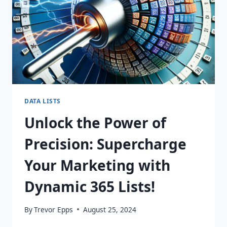
DATA LISTS
Unlock the Power of
Precision: Supercharge
Your Marketing with
Dynamic 365 Lists!
By
Trevor Epps
August 25, 2024