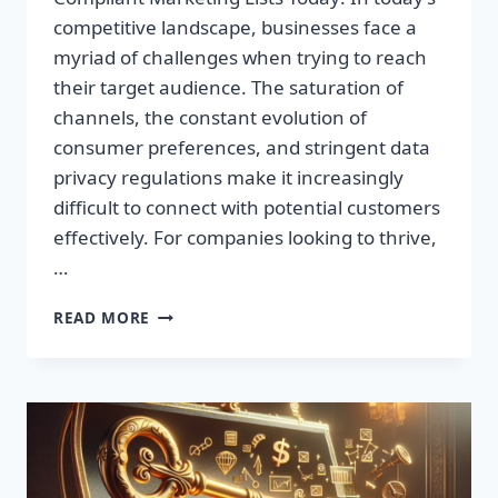
competitive landscape, businesses face a
myriad of challenges when trying to reach
their target audience. The saturation of
channels, the constant evolution of
consumer preferences, and stringent data
privacy regulations make it increasingly
difficult to connect with potential customers
effectively. For companies looking to thrive,
…
UNLOCK
READ MORE
UNMATCHED
GROWTH:
ACQUIRE
GDPR-
COMPLIANT
MARKETING
LISTS