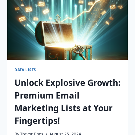
DATA LISTS
Unlock Explosive Growth:
Premium Email
Marketing Lists at Your
Fingertips!
By
Trevor Epps
August 25, 2024