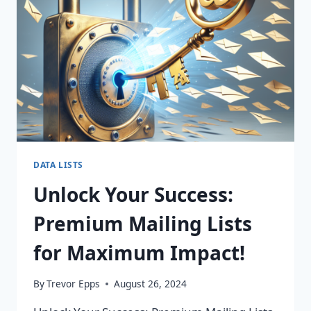
FOR
PURCHASE!
DATA LISTS
Unlock Your Success:
Premium Mailing Lists
for Maximum Impact!
By
Trevor Epps
August 26, 2024