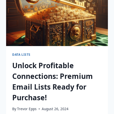
TODAY!
DATA LISTS
Unlock Profitable
Connections: Premium
Email Lists Ready for
Purchase!
By
Trevor Epps
August 26, 2024