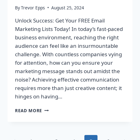
By
Trevor Epps
August 25, 2024
Unlock Success: Get Your FREE Email
Marketing Lists Today! In today’s fast-paced
business environment, reaching the right
audience can feel like an insurmountable
challenge. With countless companies vying
for attention, how can you ensure your
marketing message stands out amidst the
noise? Achieving effective communication
requires more than just creative content; it
hinges on having…
UNLOCK
READ MORE
SUCCESS:
GET
YOUR
FREE