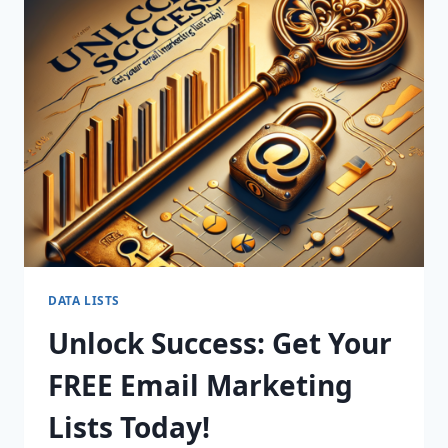
YOUR
SALES
WITH
OUR
PREMIUM
B2B
MARKETING
LISTS!
DATA LISTS
Unlock Success: Get Your
FREE Email Marketing
Lists Today!