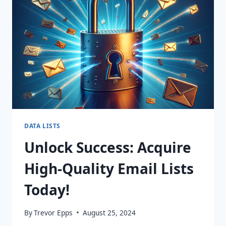
MARKETING
WITH
DYNAMIC
365
LISTS!
DATA LISTS
Unlock Success: Acquire
High-Quality Email Lists
Today!
By
Trevor Epps
August 25, 2024