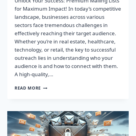
Unlock Your Success: Premium Mailing Lists
for Maximum Impact! In today’s competitive
landscape, businesses across various
sectors face tremendous challenges in
effectively reaching their target audience.
Whether you’re in real estate, healthcare,
technology, or retail, the key to successful
outreach lies in understanding who your
audience is and how to connect with them.
A high-quality,…
UNLOCK
READ MORE
YOUR
SUCCESS:
PREMIUM
MAILING
LISTS
FOR
MAXIMUM