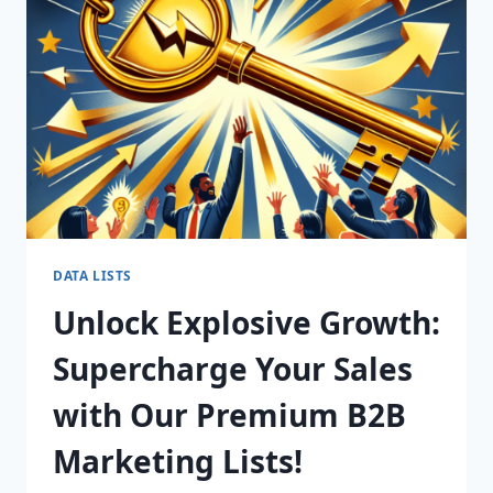
FOR
CONVERSION
SUCCESS!
DATA LISTS
Unlock Explosive Growth:
Supercharge Your Sales
with Our Premium B2B
Marketing Lists!