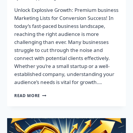
Unlock Explosive Growth: Premium business
Marketing Lists for Conversion Success! In
today’s fast-paced business landscape,
reaching the right audience is more
challenging than ever. Many businesses
struggle to cut through the noise and
connect with potential clients effectively.
Whether you’re a small startup or a well-
established company, understanding your
audience’s needs is vital for growth….
UNLOCK
READ MORE
EXPLOSIVE
GROWTH:
PREMIUM
BUSINESS
MARKETING
LISTS