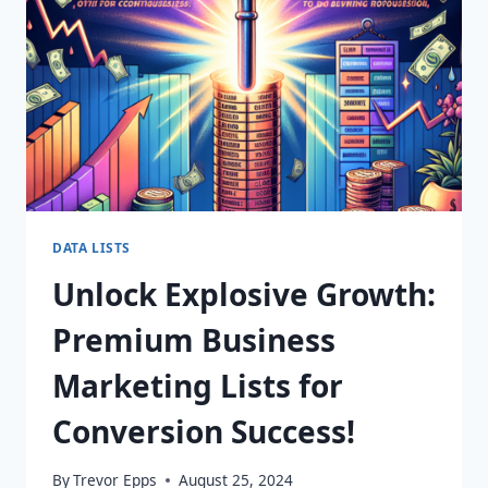
YOUR
FINGERTIPS!
DATA LISTS
Unlock Explosive Growth:
Premium Business
Marketing Lists for
Conversion Success!
By
Trevor Epps
August 25, 2024