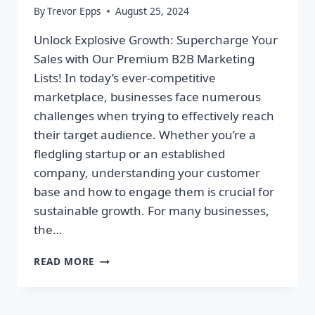
By
Trevor Epps
August 25, 2024
Unlock Explosive Growth: Supercharge Your
Sales with Our Premium B2B Marketing
Lists! In today’s ever-competitive
marketplace, businesses face numerous
challenges when trying to effectively reach
their target audience. Whether you’re a
fledgling startup or an established
company, understanding your customer
base and how to engage them is crucial for
sustainable growth. For many businesses,
the…
UNLOCK
READ MORE
EXPLOSIVE
GROWTH:
SUPERCHARGE