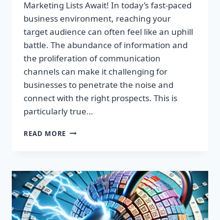
Marketing Lists Await! In today’s fast-paced
business environment, reaching your
target audience can often feel like an uphill
battle. The abundance of information and
the proliferation of communication
channels can make it challenging for
businesses to penetrate the noise and
connect with the right prospects. This is
particularly true…
UNLOCK
READ MORE
EXPLOSIVE
GROWTH:
PREMIUM
UK
EMAIL
MARKETING
LISTS
AWAIT!