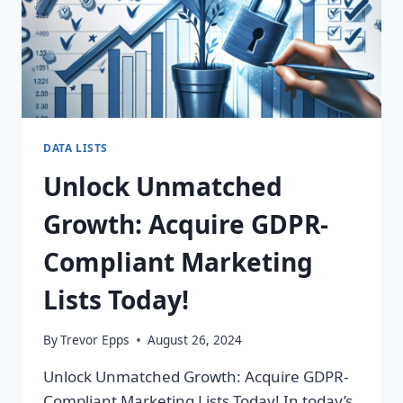
DATA LISTS
Unlock Unmatched
Growth: Acquire GDPR-
Compliant Marketing
Lists Today!
By
Trevor Epps
August 26, 2024
Unlock Unmatched Growth: Acquire GDPR-
Compliant Marketing Lists Today! In today’s