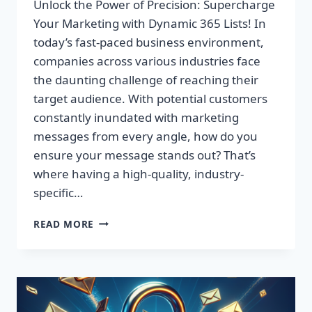
Unlock the Power of Precision: Supercharge
Your Marketing with Dynamic 365 Lists! In
today’s fast-paced business environment,
companies across various industries face
the daunting challenge of reaching their
target audience. With potential customers
constantly inundated with marketing
messages from every angle, how do you
ensure your message stands out? That’s
where having a high-quality, industry-
specific…
UNLOCK
READ MORE
THE
POWER
OF
PRECISION:
SUPERCHARGE
YOUR