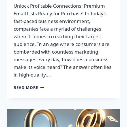
Unlock Profitable Connections: Premium
Email Lists Ready for Purchase! In today’s
fast-paced business environment,
companies face a myriad of challenges
when it comes to reaching their target
audience. In an age where consumers are
bombarded with countless marketing
messages every day, how does a business
make its voice heard? The answer often lies
in high-quality,…
UNLOCK
READ MORE
PROFITABLE
CONNECTIONS:
PREMIUM
EMAIL
LISTS
READY