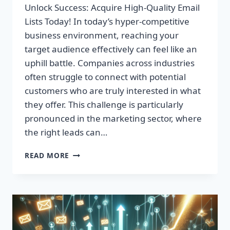
Unlock Success: Acquire High-Quality Email
Lists Today! In today’s hyper-competitive
business environment, reaching your
target audience effectively can feel like an
uphill battle. Companies across industries
often struggle to connect with potential
customers who are truly interested in what
they offer. This challenge is particularly
pronounced in the marketing sector, where
the right leads can…
UNLOCK
READ MORE
SUCCESS:
ACQUIRE
HIGH-
QUALITY
EMAIL
LISTS
TODAY!