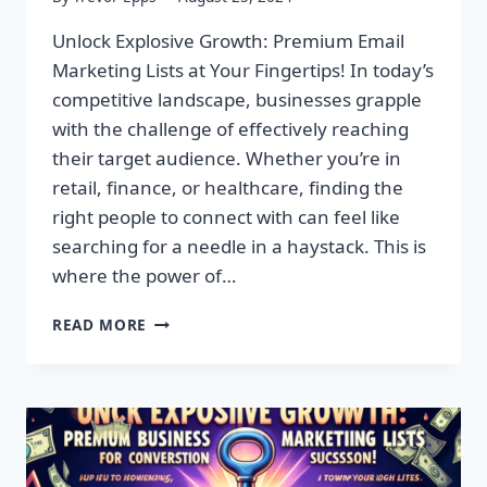
Unlock Explosive Growth: Premium Email
Marketing Lists at Your Fingertips! In today’s
competitive landscape, businesses grapple
with the challenge of effectively reaching
their target audience. Whether you’re in
retail, finance, or healthcare, finding the
right people to connect with can feel like
searching for a needle in a haystack. This is
where the power of…
UNLOCK
READ MORE
EXPLOSIVE
GROWTH:
PREMIUM
EMAIL
MARKETING
LISTS
AT