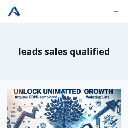
Skip
to
content
leads sales qualified