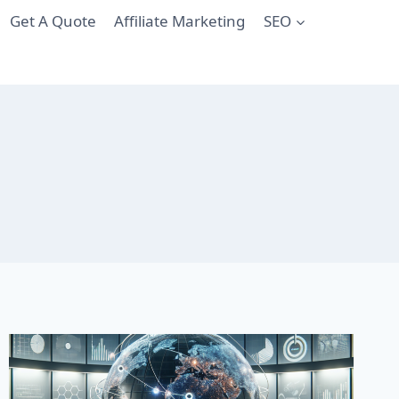
Get A Quote
Affiliate Marketing
SEO