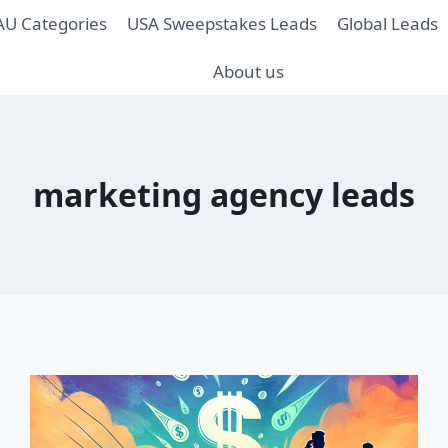
AU Categories
USA Sweepstakes Leads
Global Leads
About us
marketing agency leads