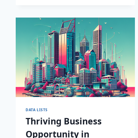
INSIGHTS:
PREMIUM
CONSUMER
DATA
NOW
AVAILABLE!
DATA LISTS
Thriving Business
Opportunity in