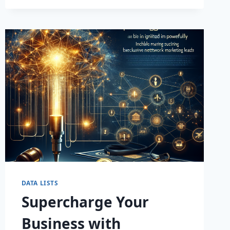
SALES
WITH
OUR
PREMIUM
BUSINESS
LEADS
DATABASE!
DATA LISTS
Supercharge Your
Business with