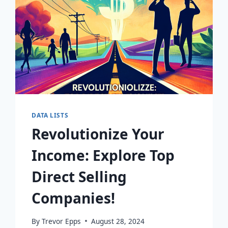
DATA LISTS
Revolutionize Your
Income: Explore Top
Direct Selling
Companies!
By
Trevor Epps
August 28, 2024