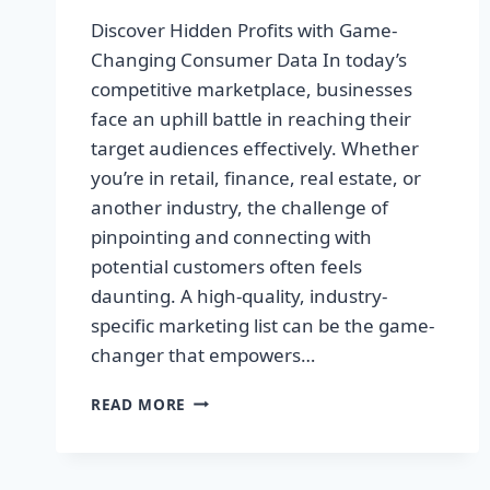
Discover Hidden Profits with Game-
Changing Consumer Data In today’s
competitive marketplace, businesses
face an uphill battle in reaching their
target audiences effectively. Whether
you’re in retail, finance, real estate, or
another industry, the challenge of
pinpointing and connecting with
potential customers often feels
daunting. A high-quality, industry-
specific marketing list can be the game-
changer that empowers…
DISCOVER
READ MORE
HIDDEN
PROFITS
WITH