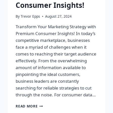
Consumer Insights!
By
Trevor Epps
August 27, 2024
Transform Your Marketing Strategy with
Premium Consumer Insights! In today’s
competitive marketplace, businesses
face a myriad of challenges when it
comes to reaching their target audience
effectively. From the overwhelming
amount of information available to
pinpointing the ideal customers,
business leaders are constantly
searching for reliable strategies to cut
through the noise. For consumer data…
TRANSFORM
READ MORE
YOUR