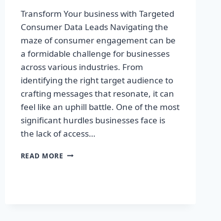
Transform Your business with Targeted
Consumer Data Leads Navigating the
maze of consumer engagement can be
a formidable challenge for businesses
across various industries. From
identifying the right target audience to
crafting messages that resonate, it can
feel like an uphill battle. One of the most
significant hurdles businesses face is
the lack of access…
TRANSFORM
READ MORE
YOUR
BUSINESS
WITH
TARGETED
CONSUMER
DATA