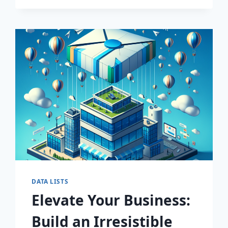
MARKETING
STRATEGY
WITH
PREMIUM
CONSUMER
INSIGHTS!
DATA LISTS
Elevate Your Business:
Build an Irresistible