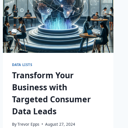
DATA LISTS
Transform Your
Business with
Targeted Consumer
Data Leads
By
Trevor Epps
August 27, 2024