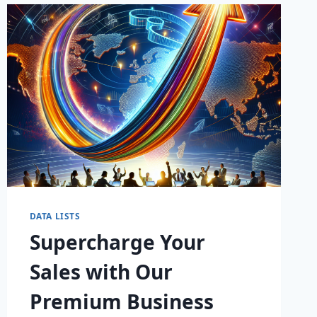
LEADS
DATA LISTS
Supercharge Your
Sales with Our
Premium Business