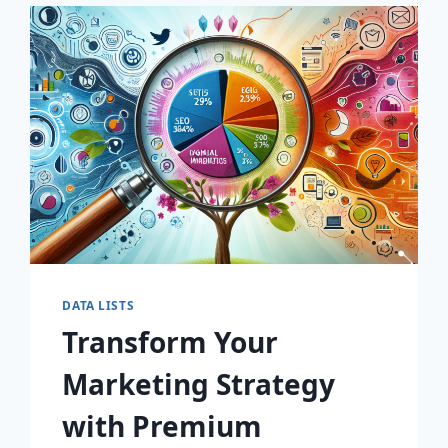
SELLING
COMPANIES!
DATA LISTS
Transform Your
Marketing Strategy
with Premium