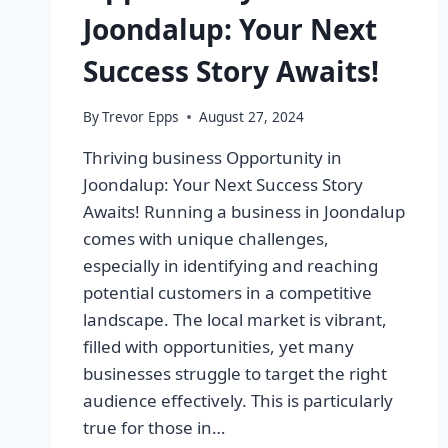
Joondalup: Your Next
Success Story Awaits!
By
Trevor Epps
August 27, 2024
Thriving business Opportunity in
Joondalup: Your Next Success Story
Awaits! Running a business in Joondalup
comes with unique challenges,
especially in identifying and reaching
potential customers in a competitive
landscape. The local market is vibrant,
filled with opportunities, yet many
businesses struggle to target the right
audience effectively. This is particularly
true for those in…