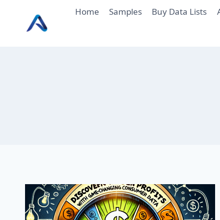
Skip
Home
Samples
Buy Data Lists
to
content