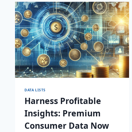
GAME-
CHANGING
CONSUMER
DATA
DATA LISTS
Harness Profitable
Insights: Premium
Consumer Data Now