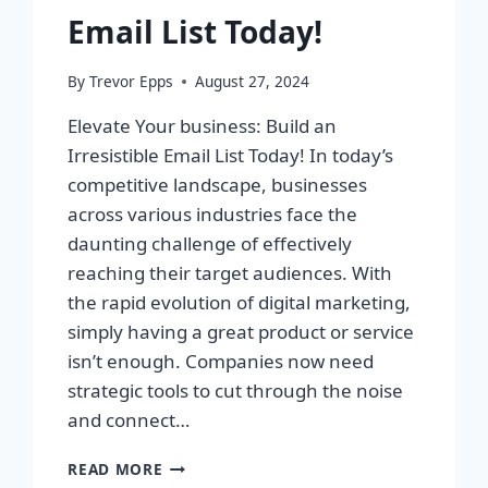
Email List Today!
By
Trevor Epps
August 27, 2024
Elevate Your business: Build an
Irresistible Email List Today! In today’s
competitive landscape, businesses
across various industries face the
daunting challenge of effectively
reaching their target audiences. With
the rapid evolution of digital marketing,
simply having a great product or service
isn’t enough. Companies now need
strategic tools to cut through the noise
and connect…
ELEVATE
READ MORE
YOUR