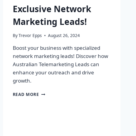
Exclusive Network
Marketing Leads!
By
Trevor Epps
August 26, 2024
Boost your business with specialized
network marketing leads! Discover how
Australian Telemarketing Leads can
enhance your outreach and drive
growth.
SUPERCHARGE
READ MORE
YOUR
BUSINESS
WITH
EXCLUSIVE
NETWORK
MARKETING