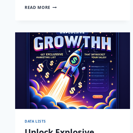
THRIVING
READ MORE
BUSINESS
OPPORTUNITY
IN
JOONDALUP:
YOUR
NEXT
SUCCESS
STORY
AWAITS!
DATA LISTS
Unlock Explosive