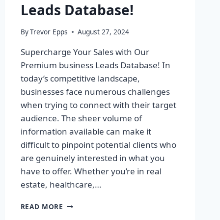
Leads Database!
By
Trevor Epps
August 27, 2024
Supercharge Your Sales with Our
Premium business Leads Database! In
today’s competitive landscape,
businesses face numerous challenges
when trying to connect with their target
audience. The sheer volume of
information available can make it
difficult to pinpoint potential clients who
are genuinely interested in what you
have to offer. Whether you’re in real
estate, healthcare,…
SUPERCHARGE
READ MORE
YOUR