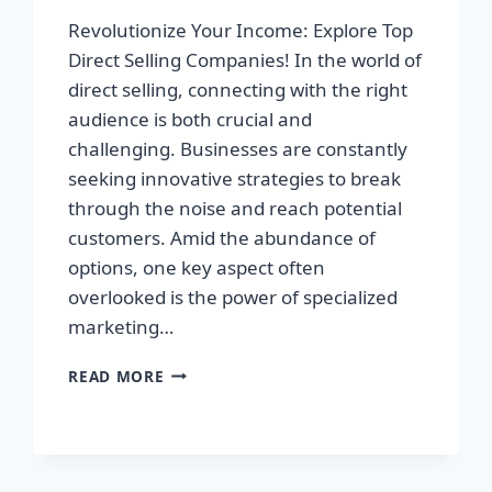
Revolutionize Your Income: Explore Top
Direct Selling Companies! In the world of
direct selling, connecting with the right
audience is both crucial and
challenging. Businesses are constantly
seeking innovative strategies to break
through the noise and reach potential
customers. Amid the abundance of
options, one key aspect often
overlooked is the power of specialized
marketing…
REVOLUTIONIZE
READ MORE
YOUR
INCOME:
EXPLORE
TOP
DIRECT