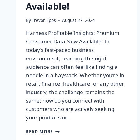
Available!
By
Trevor Epps
August 27, 2024
Harness Profitable Insights: Premium
Consumer Data Now Available! In
today’s fast-paced business
environment, reaching the right
audience can often feel like finding a
needle in a haystack. Whether you’re in
retail, finance, healthcare, or any other
industry, the challenge remains the
same: how do you connect with
customers who are actively seeking
your products or…
HARNESS
READ MORE
PROFITABLE