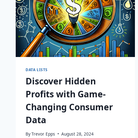
DATA LISTS
Discover Hidden
Profits with Game-
Changing Consumer
Data
By
Trevor Epps
August 28, 2024