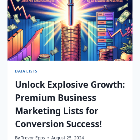
YOUR
FINGERTIPS!
DATA LISTS
Unlock Explosive Growth:
Premium Business
Marketing Lists for
Conversion Success!
By
Trevor Epps
August 25, 2024