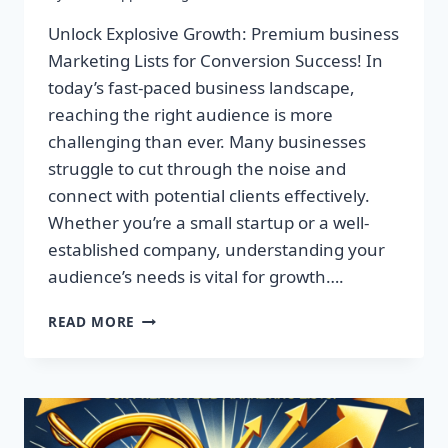
Unlock Explosive Growth: Premium business
Marketing Lists for Conversion Success! In
today’s fast-paced business landscape,
reaching the right audience is more
challenging than ever. Many businesses
struggle to cut through the noise and
connect with potential clients effectively.
Whether you’re a small startup or a well-
established company, understanding your
audience’s needs is vital for growth….
UNLOCK
READ MORE
EXPLOSIVE
GROWTH:
PREMIUM
BUSINESS
MARKETING
LISTS