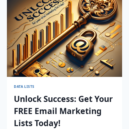
YOUR
SALES
WITH
OUR
PREMIUM
B2B
MARKETING
LISTS!
DATA LISTS
Unlock Success: Get Your
FREE Email Marketing
Lists Today!