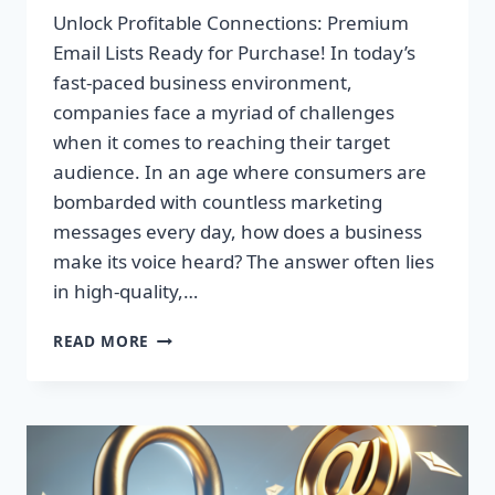
Unlock Profitable Connections: Premium
Email Lists Ready for Purchase! In today’s
fast-paced business environment,
companies face a myriad of challenges
when it comes to reaching their target
audience. In an age where consumers are
bombarded with countless marketing
messages every day, how does a business
make its voice heard? The answer often lies
in high-quality,…
UNLOCK
READ MORE
PROFITABLE
CONNECTIONS:
PREMIUM
EMAIL
LISTS
READY