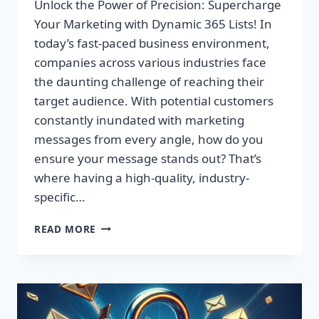
Unlock the Power of Precision: Supercharge
Your Marketing with Dynamic 365 Lists! In
today’s fast-paced business environment,
companies across various industries face
the daunting challenge of reaching their
target audience. With potential customers
constantly inundated with marketing
messages from every angle, how do you
ensure your message stands out? That’s
where having a high-quality, industry-
specific…
UNLOCK
READ MORE
THE
POWER
OF
PRECISION:
SUPERCHARGE
YOUR