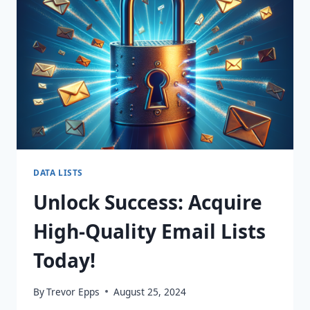
MARKETING
WITH
DYNAMIC
365
LISTS!
DATA LISTS
Unlock Success: Acquire
High-Quality Email Lists
Today!
By
Trevor Epps
August 25, 2024