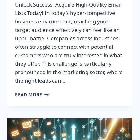
Unlock Success: Acquire High-Quality Email
Lists Today! In today’s hyper-competitive
business environment, reaching your
target audience effectively can feel like an
uphill battle. Companies across industries
often struggle to connect with potential
customers who are truly interested in what
they offer. This challenge is particularly
pronounced in the marketing sector, where
the right leads can…
UNLOCK
READ MORE
SUCCESS:
ACQUIRE
HIGH-
QUALITY
EMAIL
LISTS
TODAY!