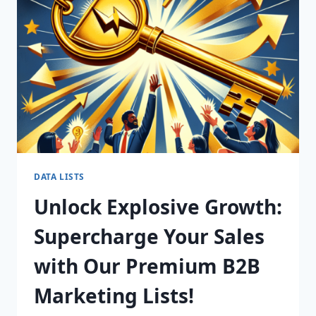
FOR
CONVERSION
SUCCESS!
DATA LISTS
Unlock Explosive Growth:
Supercharge Your Sales
with Our Premium B2B
Marketing Lists!