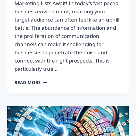
Marketing Lists Await! In today’s fast-paced
business environment, reaching your
target audience can often feel like an uphill
battle. The abundance of information and
the proliferation of communication
channels can make it challenging for
businesses to penetrate the noise and
connect with the right prospects. This is
particularly true…
UNLOCK
READ MORE
EXPLOSIVE
GROWTH:
PREMIUM
UK
EMAIL
MARKETING
LISTS
AWAIT!