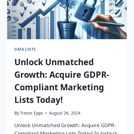
DATA LISTS
Unlock Unmatched
Growth: Acquire GDPR-
Compliant Marketing
Lists Today!
By
Trevor Epps
August 26, 2024
Unlock Unmatched Growth: Acquire GDPR-
Compliant Marketing Lists Today! In today’s