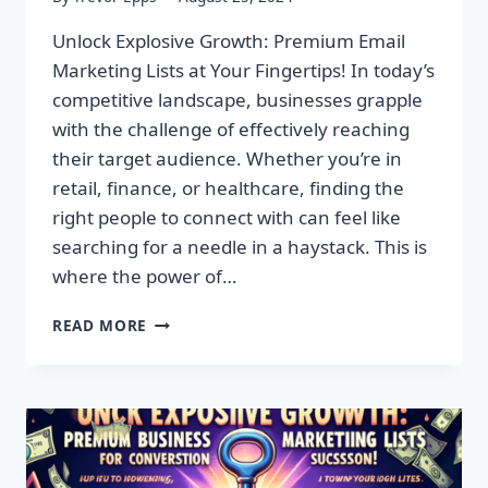
Unlock Explosive Growth: Premium Email
Marketing Lists at Your Fingertips! In today’s
competitive landscape, businesses grapple
with the challenge of effectively reaching
their target audience. Whether you’re in
retail, finance, or healthcare, finding the
right people to connect with can feel like
searching for a needle in a haystack. This is
where the power of…
UNLOCK
READ MORE
EXPLOSIVE
GROWTH:
PREMIUM
EMAIL
MARKETING
LISTS
AT