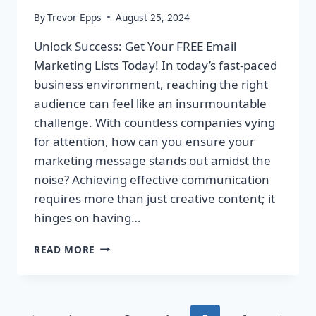
By
Trevor Epps
August 25, 2024
Unlock Success: Get Your FREE Email
Marketing Lists Today! In today’s fast-paced
business environment, reaching the right
audience can feel like an insurmountable
challenge. With countless companies vying
for attention, how can you ensure your
marketing message stands out amidst the
noise? Achieving effective communication
requires more than just creative content; it
hinges on having…
UNLOCK
READ MORE
SUCCESS:
GET
YOUR
FREE