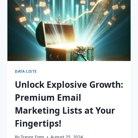
DATA LISTS
Unlock Explosive Growth:
Premium Email
Marketing Lists at Your
Fingertips!
By
Trevor Epps
August 25, 2024