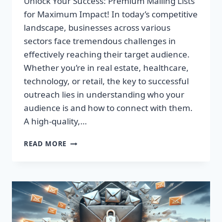
Unlock Your Success: Premium Mailing Lists
for Maximum Impact! In today’s competitive
landscape, businesses across various
sectors face tremendous challenges in
effectively reaching their target audience.
Whether you’re in real estate, healthcare,
technology, or retail, the key to successful
outreach lies in understanding who your
audience is and how to connect with them.
A high-quality,…
UNLOCK
READ MORE
YOUR
SUCCESS:
PREMIUM
MAILING
LISTS
FOR
MAXIMUM