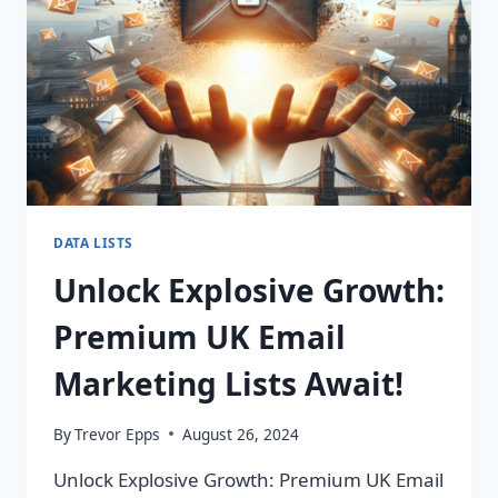
IMPACT!
DATA LISTS
Unlock Explosive Growth:
Premium UK Email
Marketing Lists Await!
By
Trevor Epps
August 26, 2024
Unlock Explosive Growth: Premium UK Email