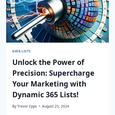
DATA LISTS
Unlock the Power of
Precision: Supercharge
Your Marketing with
Dynamic 365 Lists!
By
Trevor Epps
August 25, 2024