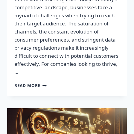
competitive landscape, businesses face a
myriad of challenges when trying to reach
their target audience. The saturation of
channels, the constant evolution of
consumer preferences, and stringent data
privacy regulations make it increasingly
difficult to connect with potential customers
effectively. For companies looking to thrive,
…
UNLOCK
READ MORE
UNMATCHED
GROWTH:
ACQUIRE
GDPR-
COMPLIANT
MARKETING
LISTS