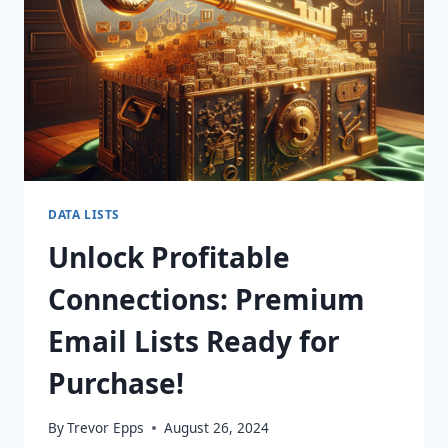
TODAY!
DATA LISTS
Unlock Profitable
Connections: Premium
Email Lists Ready for
Purchase!
By
Trevor Epps
August 26, 2024