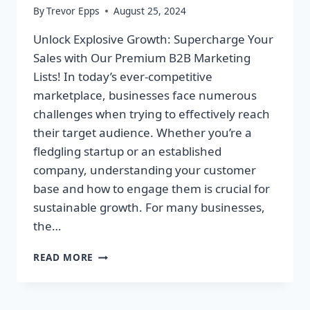
By
Trevor Epps
August 25, 2024
Unlock Explosive Growth: Supercharge Your
Sales with Our Premium B2B Marketing
Lists! In today’s ever-competitive
marketplace, businesses face numerous
challenges when trying to effectively reach
their target audience. Whether you’re a
fledgling startup or an established
company, understanding your customer
base and how to engage them is crucial for
sustainable growth. For many businesses,
the…
UNLOCK
READ MORE
EXPLOSIVE
GROWTH:
SUPERCHARGE