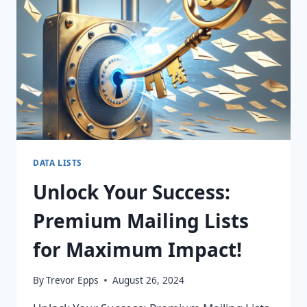
FOR
PURCHASE!
DATA LISTS
Unlock Your Success:
Premium Mailing Lists
for Maximum Impact!
By
Trevor Epps
August 26, 2024