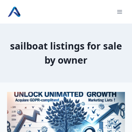
Skip
to
content
sailboat listings for sale
by owner