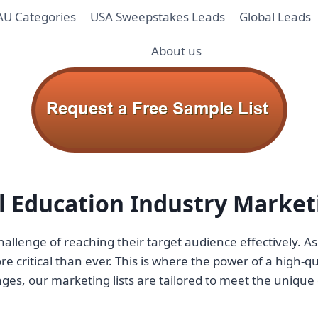
AU Categories
USA Sweepstakes Leads
Global Leads
About us
ul Education Industry Market
hallenge of reaching their target audience effectively. 
 critical than ever. This is where the power of a high-qua
es, our marketing lists are tailored to meet the unique