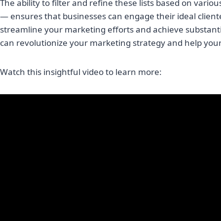
The ability to filter and refine these lists based on vari
— ensures that businesses can engage their ideal client
streamline your marketing efforts and achieve substantia
can revolutionize your marketing strategy and help you
Watch this insightful video to learn more: