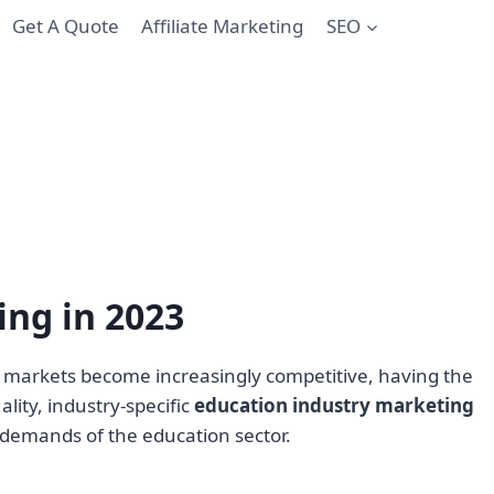
Get A Quote
Affiliate Marketing
SEO
ing in 2023
As markets become increasingly competitive, having the
lity, industry-specific
education industry marketing
 demands of the education sector.