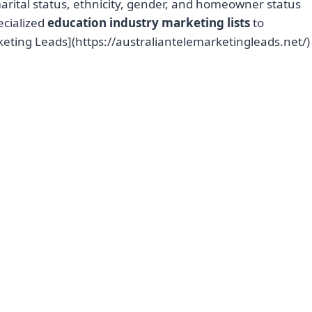
marital status, ethnicity, gender, and homeowner status
ecialized
education industry marketing lists
to
keting Leads](https://australiantelemarketingleads.net/)