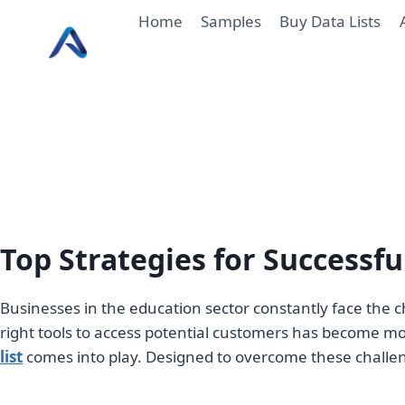
Skip
Home
Samples
Buy Data Lists
to
content
Top Strategies for Successf
Businesses in the education sector constantly face the c
right tools to access potential customers has become more
list
comes into play. Designed to overcome these challeng