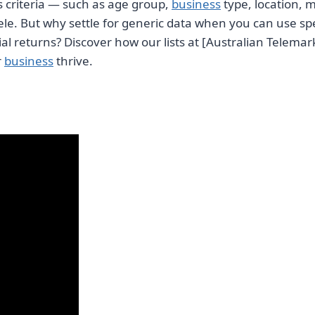
ous criteria — such as age group,
business
type, location, 
ele. But why settle for generic data when you can use sp
l returns? Discover how our lists at [Australian Telemar
r
business
thrive.