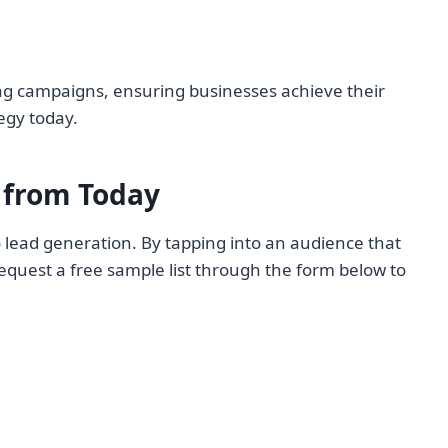
ing campaigns, ensuring businesses achieve their
egy today.
from Today
 lead generation. By tapping into an audience that
equest a free sample list through the form below to