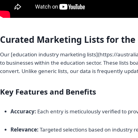
Curated Marketing Lists for the
Our [education industry marketing lists](https://australi
to businesses within the education sector. These lists b
convert. Unlike generic lists, our data is frequently updat
Key Features and Benefits
Accuracy:
Each entry is meticulously verified to prov
Relevance:
Targeted selections based on industry 