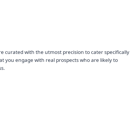
 curated with the utmost precision to cater specifically
at you engage with real prospects who are likely to
ss.