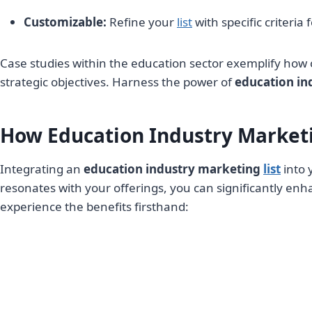
Customizable:
Refine your
list
with specific criteria
Case studies within the education sector exemplify how 
strategic objectives. Harness the power of
education in
How Education Industry Marketi
Integrating an
education industry marketing
list
into 
resonates with your offerings, you can significantly en
experience the benefits firsthand: