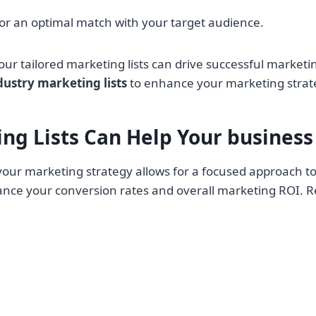
 for an optimal match with your target audience.
our tailored marketing lists can drive successful market
dustry marketing lists
to enhance your marketing strat
ng Lists Can Help Your
business
your marketing strategy allows for a focused approach to
hance your conversion rates and overall marketing ROI. R