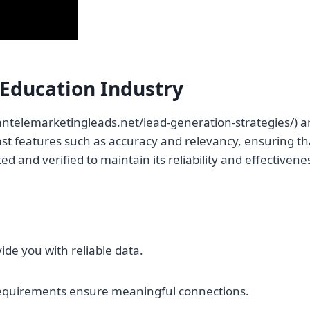
 Education Industry
antelemarketingleads.net/lead-generation-strategies/) are
oast features such as accuracy and relevancy, ensuring th
ed and verified to maintain its reliability and effectivene
ide you with reliable data.
requirements ensure meaningful connections.