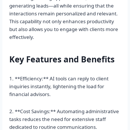
generating leads—all while ensuring that the
interactions remain personalized and relevant.
This capability not only enhances productivity
but also allows you to engage with clients more
effectively.
Key Features and Benefits
1. **Efficiency:** AI tools can reply to client
inquiries instantly, lightening the load for
financial advisors.
2. **Cost Savings:** Automating administrative
tasks reduces the need for extensive staff
dedicated to routine communications.