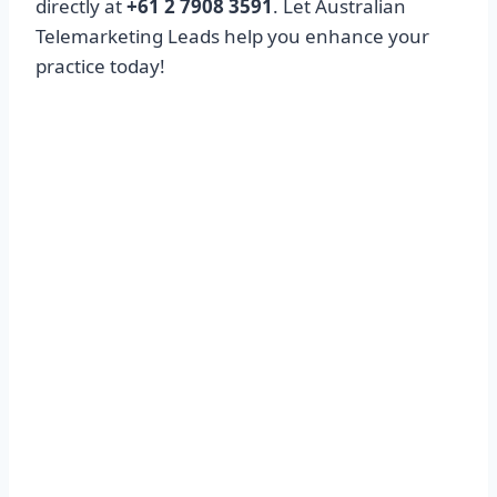
directly at
+61 2 7908 3591
. Let Australian
Telemarketing Leads help you enhance your
practice today!