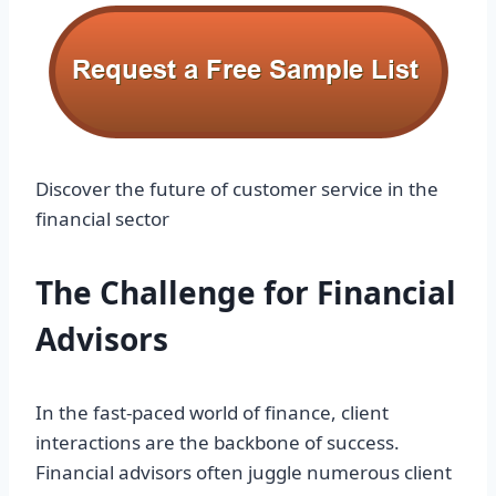
Discover the future of customer service in the
financial sector
The Challenge for Financial
Advisors
In the fast-paced world of finance, client
interactions are the backbone of success.
Financial advisors often juggle numerous client