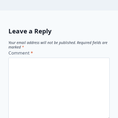
Leave a Reply
Your email address will not be published.
Required fields are
marked
*
Comment
*