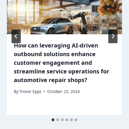
How can leveraging AI-driven
outbound solutions enhance
customer engagement and
streamline service operations for
automotive repair shops?
By
Trevor Epps
October 25, 2024