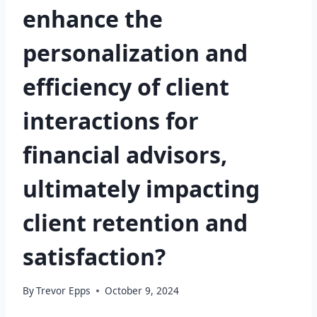
enhance the
personalization and
efficiency of client
interactions for
financial advisors,
ultimately impacting
client retention and
satisfaction?
By
Trevor Epps
October 9, 2024