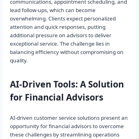
communications, appointment scheduling, and
lead follow-ups, which can become
overwhelming. Clients expect personalized
attention and quick responses, putting
additional pressure on advisors to deliver
exceptional service. The challenge lies in
balancing efficiency without compromising on
quality.
AI-Driven Tools: A Solution
for Financial Advisors
AI-driven customer service solutions present an
opportunity for financial advisors to overcome
these challenges by streamlining operations