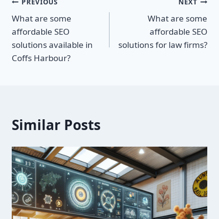
Post
PREVIOUS
NEXT
What are some
What are some
navigation
affordable SEO
affordable SEO
solutions available in
solutions for law firms?
Coffs Harbour?
Similar Posts