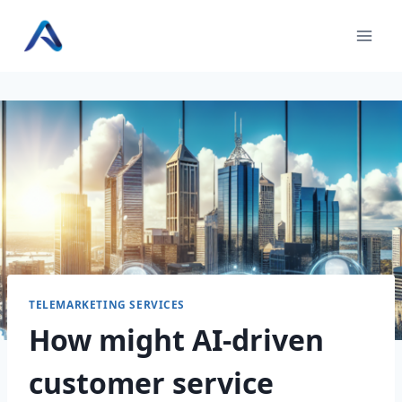
Skip
to
content
TELEMARKETING SERVICES
How might AI-driven
customer service