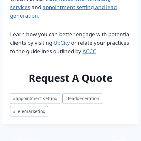
services
and
appointment setting and lead
generation
.
Learn how you can better engage with potential
clients by visiting
UpCity
or relate your practices
to the guidelines outlined by
ACCC
.
Request A Quote
Post
#
appointment setting
#
leadgeneration
Tags:
#
Telemarketing