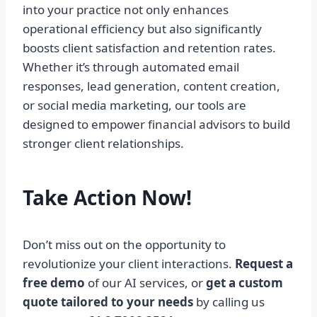
into your practice not only enhances
operational efficiency but also significantly
boosts client satisfaction and retention rates.
Whether it’s through automated email
responses, lead generation, content creation,
or social media marketing, our tools are
designed to empower financial advisors to build
stronger client relationships.
Take Action Now!
Don’t miss out on the opportunity to
revolutionize your client interactions.
Request a
free demo
of our AI services, or
get a custom
quote tailored to your needs
by calling us