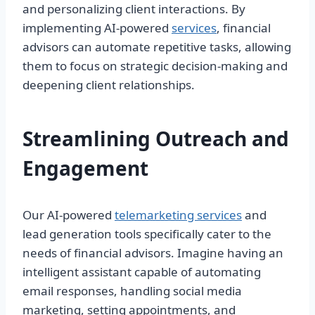
and personalizing client interactions. By
implementing AI-powered
services
, financial
advisors can automate repetitive tasks, allowing
them to focus on strategic decision-making and
deepening client relationships.
Streamlining Outreach and
Engagement
Our AI-powered
telemarketing services
and
lead generation tools specifically cater to the
needs of financial advisors. Imagine having an
intelligent assistant capable of automating
email responses, handling social media
marketing, setting appointments, and