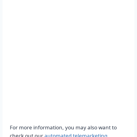
For more information, you may also want to
check out our
automated telemarketing