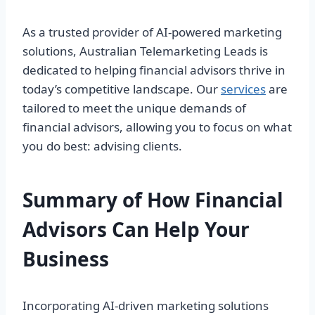
As a trusted provider of AI-powered marketing
solutions, Australian Telemarketing Leads is
dedicated to helping financial advisors thrive in
today’s competitive landscape. Our
services
are
tailored to meet the unique demands of
financial advisors, allowing you to focus on what
you do best: advising clients.
Summary of How Financial
Advisors Can Help Your
Business
Incorporating AI-driven marketing solutions