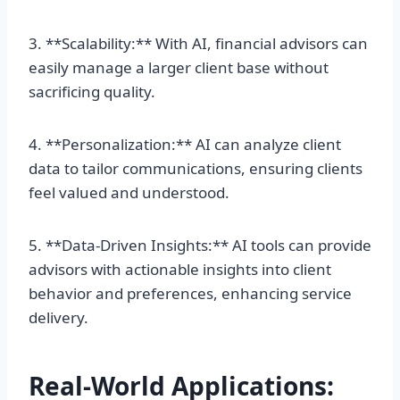
3. **Scalability:** With AI, financial advisors can
easily manage a larger client base without
sacrificing quality.
4. **Personalization:** AI can analyze client
data to tailor communications, ensuring clients
feel valued and understood.
5. **Data-Driven Insights:** AI tools can provide
advisors with actionable insights into client
behavior and preferences, enhancing service
delivery.
Real-World Applications: