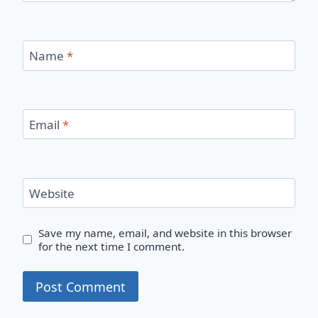
Name
*
Email
*
Website
Save my name, email, and website in this browser
for the next time I comment.