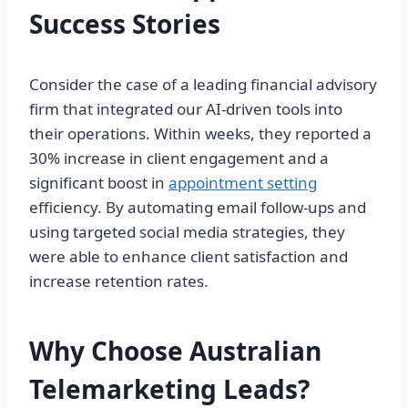
Success Stories
Consider the case of a leading financial advisory
firm that integrated our AI-driven tools into
their operations. Within weeks, they reported a
30% increase in client engagement and a
significant boost in
appointment setting
efficiency. By automating email follow-ups and
using targeted social media strategies, they
were able to enhance client satisfaction and
increase retention rates.
Why Choose Australian
Telemarketing Leads?