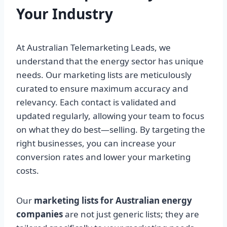
Your Industry
At Australian Telemarketing Leads, we
understand that the energy sector has unique
needs. Our marketing lists are meticulously
curated to ensure maximum accuracy and
relevancy. Each contact is validated and
updated regularly, allowing your team to focus
on what they do best—selling. By targeting the
right businesses, you can increase your
conversion rates and lower your marketing
costs.
Our
marketing lists for Australian energy
companies
are not just generic lists; they are