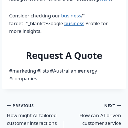
Consider checking our
business
/”
target=”_blank”>Google
business
Profile for
more insights.
Request A Quote
#marketing #lists #Australian #energy
#companies
Post
PREVIOUS
NEXT
How might AI-tailored
How can AI-driven
navigation
customer interactions
customer service