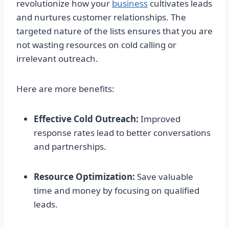
revolutionize how your
business
cultivates leads
and nurtures customer relationships. The
targeted nature of the lists ensures that you are
not wasting resources on cold calling or
irrelevant outreach.
Here are more benefits:
Effective Cold Outreach:
Improved
response rates lead to better conversations
and partnerships.
Resource Optimization:
Save valuable
time and money by focusing on qualified
leads.