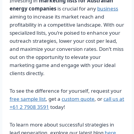
Investing in
marketing lists for Australian
energy companies
is crucial for any
business
aiming to increase its market reach and
profitability in a competitive landscape. With our
specialized lists, you’re poised to enhance your
outreach strategies, lower your cost per lead,
and maximize your conversion rates. Don’t miss
out on the opportunity to elevate your
marketing game and engage with your ideal
clients directly.
To see the difference for yourself, request your
free sample list
, get a
custom quote
, or
call us at
+61 2 7908 3591
today!
To learn more about successful strategies in
lead generation, explore our latest blog
here
.