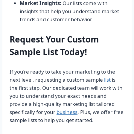
Market Insights:
Our lists come with
insights that help you understand market
trends and customer behavior.
Request Your Custom
Sample List Today!
If you’re ready to take your marketing to the
next level, requesting a custom sample
list
is
the first step. Our dedicated team will work with
you to understand your exact needs and
provide a high-quality marketing list tailored
specifically for your
business
. Plus, we offer free
sample lists to help you get started.