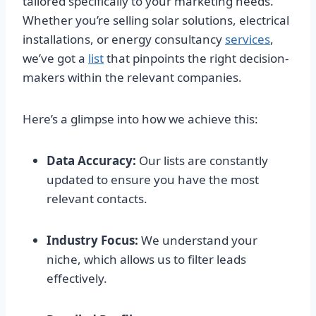
tailored specifically to your marketing needs.
Whether you’re selling solar solutions, electrical
installations, or energy consultancy
services
,
we’ve got a
list
that pinpoints the right decision-
makers within the relevant companies.
Here’s a glimpse into how we achieve this:
Data Accuracy:
Our lists are constantly
updated to ensure you have the most
relevant contacts.
Industry Focus:
We understand your
niche, which allows us to filter leads
effectively.