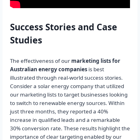
Success Stories and Case
Studies
The effectiveness of our
marketing lists for
Australian energy companies
is best
illustrated through real-world success stories.
Consider a solar energy company that utilized
our marketing lists to target businesses looking
to switch to renewable energy sources. Within
just three months, they reported a 40%
increase in qualified leads and a remarkable
30% conversion rate. These results highlight the
importance of clear targeting enabled by our