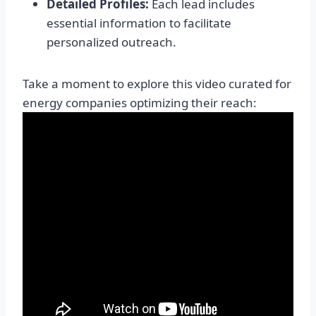
Detailed Profiles:
Each lead includes
essential information to facilitate
personalized outreach.
Take a moment to explore this video curated for
energy companies optimizing their reach: