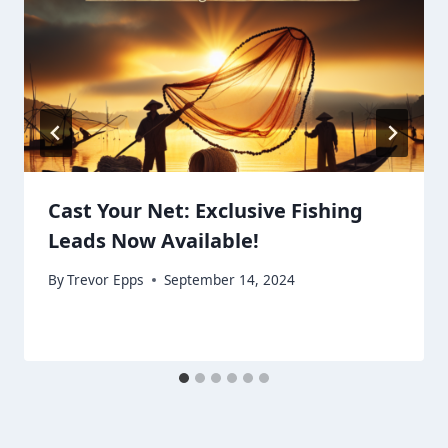
Cast Your Net: Exclusive Fishing
Leads Now Available!
By
Trevor Epps
September 14, 2024