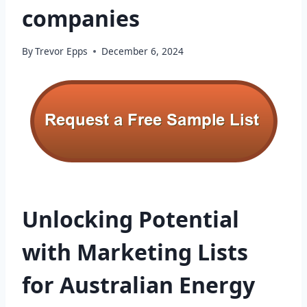
companies
By
Trevor Epps
December 6, 2024
Unlocking Potential
with Marketing Lists
for Australian Energy