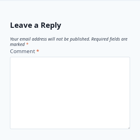
Leave a Reply
Your email address will not be published.
Required fields are
marked
*
Comment
*