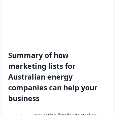
Summary of how
marketing lists for
Australian energy
companies can help your
business