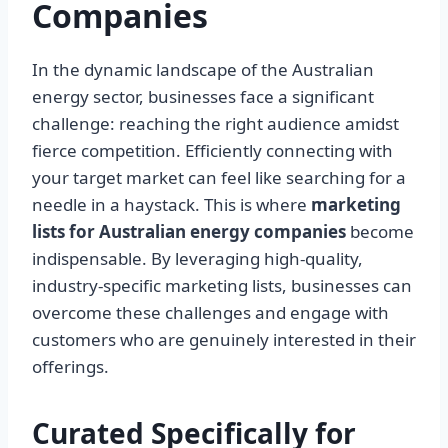
Companies
In the dynamic landscape of the Australian
energy sector, businesses face a significant
challenge: reaching the right audience amidst
fierce competition. Efficiently connecting with
your target market can feel like searching for a
needle in a haystack. This is where
marketing
lists for Australian energy companies
become
indispensable. By leveraging high-quality,
industry-specific marketing lists, businesses can
overcome these challenges and engage with
customers who are genuinely interested in their
offerings.
Curated Specifically for