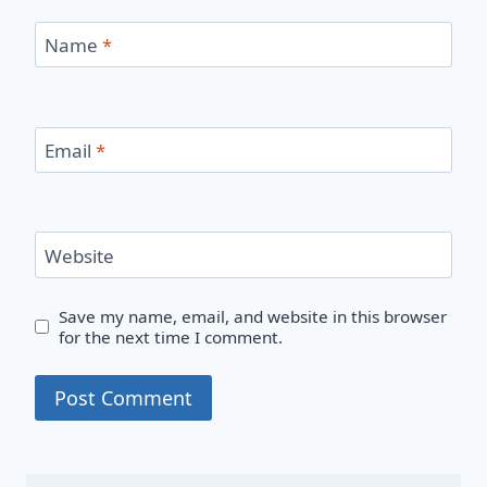
Name
*
Email
*
Website
Save my name, email, and website in this browser
for the next time I comment.