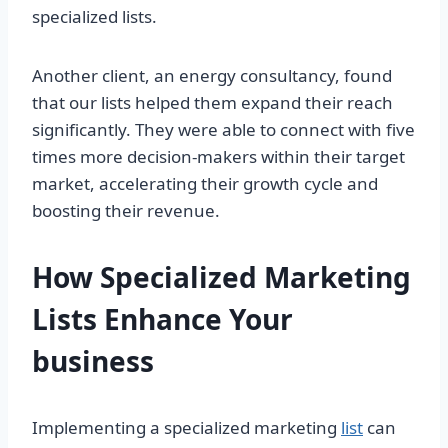
specialized lists.
Another client, an energy consultancy, found
that our lists helped them expand their reach
significantly. They were able to connect with five
times more decision-makers within their target
market, accelerating their growth cycle and
boosting their revenue.
How Specialized Marketing
Lists Enhance Your
business
Implementing a specialized marketing
list
can