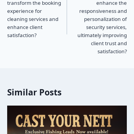
transform the booking
enhance the
experience for
responsiveness and
cleaning services and
personalization of
enhance client
security services,
satisfaction?
ultimately improving
client trust and
satisfaction?
Similar Posts