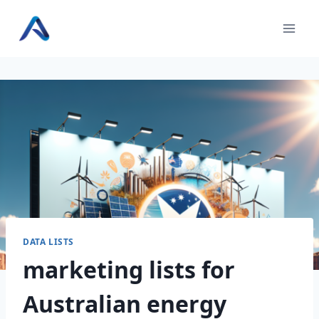
Skip
to
content
DATA LISTS
marketing lists for
Australian energy