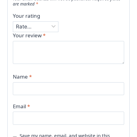
are marked
*
Your rating
Your review
*
Name
*
Email
*
Save my name, email, and website in this