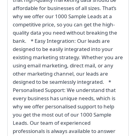
affordable for businesses of all sizes. That’s
why we offer our 1000 Sample Leads at a
competitive price, so you can get the high-
quality data you need without breaking the
bank. * Easy Integration: Our leads are
designed to be easily integrated into your
existing marketing strategy. Whether you are
using email marketing, direct mail, or any
other marketing channel, our leads are
designed to be seamlessly integrated. *
Personalised Support: We understand that
every business has unique needs, which is
why we offer personalised support to help
you get the most out of our 1000 Sample
Leads. Our team of experienced
professionals is always available to answer