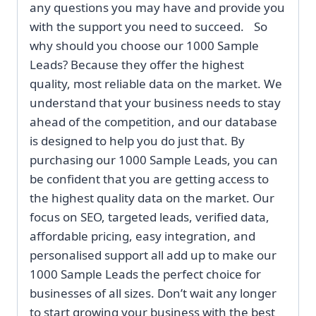
any questions you may have and provide you
with the support you need to succeed. So
why should you choose our 1000 Sample
Leads? Because they offer the highest
quality, most reliable data on the market. We
understand that your business needs to stay
ahead of the competition, and our database
is designed to help you do just that. By
purchasing our 1000 Sample Leads, you can
be confident that you are getting access to
the highest quality data on the market. Our
focus on SEO, targeted leads, verified data,
affordable pricing, easy integration, and
personalised support all add up to make our
1000 Sample Leads the perfect choice for
businesses of all sizes. Don’t wait any longer
to start growing your business with the best