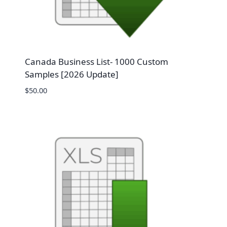
Canada Business List- 1000 Custom
Samples [2026 Update]
$
50.00