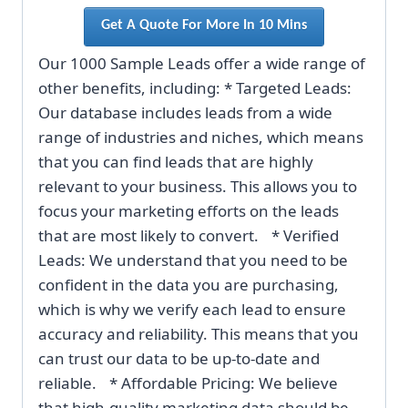
Get A Quote For More In 10 Mins
Our 1000 Sample Leads offer a wide range of
other benefits, including: * Targeted Leads:
Our database includes leads from a wide
range of industries and niches, which means
that you can find leads that are highly
relevant to your business. This allows you to
focus your marketing efforts on the leads
that are most likely to convert. * Verified
Leads: We understand that you need to be
confident in the data you are purchasing,
which is why we verify each lead to ensure
accuracy and reliability. This means that you
can trust our data to be up-to-date and
reliable. * Affordable Pricing: We believe
that high-quality marketing data should be