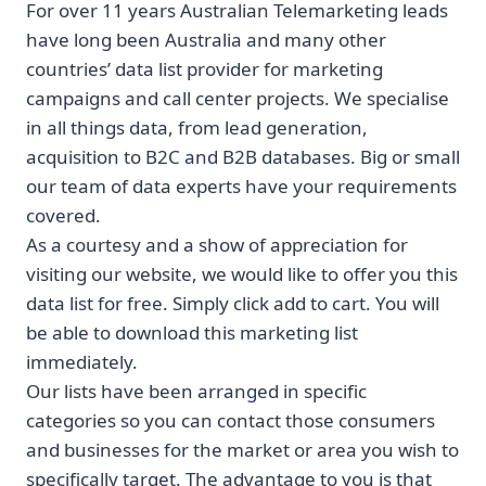
For over 11 years Australian Telemarketing leads
have long been Australia and many other
countries’ data list provider for marketing
campaigns and call center projects. We specialise
in all things data, from lead generation,
acquisition to B2C and B2B databases. Big or small
our team of data experts have your requirements
covered.
As a courtesy and a show of appreciation for
visiting our website, we would like to offer you this
data list for free. Simply click add to cart. You will
be able to download this marketing list
immediately.
Our lists have been arranged in specific
categories so you can contact those consumers
and businesses for the market or area you wish to
specifically target. The advantage to you is that