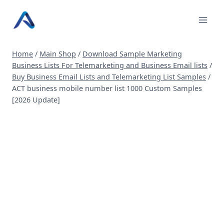
Skip
to
content
Home
/
Main Shop
/
Download Sample Marketing
Business Lists For Telemarketing and Business Email lists
/
Buy Business Email Lists and Telemarketing List Samples
/
ACT business mobile number list 1000 Custom Samples
[2026 Update]