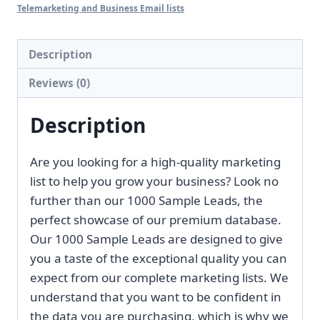
list
Telemarketing and Business Email lists
1000
Custom
Description
Samples
Reviews (0)
[2026
Update]
Description
quantity
Are you looking for a high-quality marketing
list to help you grow your business? Look no
further than our 1000 Sample Leads, the
perfect showcase of our premium database.
Our 1000 Sample Leads are designed to give
you a taste of the exceptional quality you can
expect from our complete marketing lists. We
understand that you want to be confident in
the data you are purchasing, which is why we