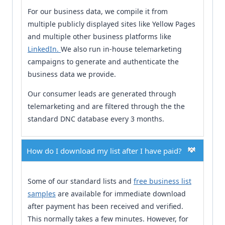
For our business data, we compile it from
multiple publicly displayed sites like Yellow Pages
and multiple other business platforms like
LinkedIn.
We also run in-house telemarketing
campaigns to generate and authenticate the
business data we provide.
Our consumer leads are generated through
telemarketing and are filtered through the the
standard DNC database every 3 months.
How do I download my list after I have paid?
Some of our standard lists and
free business list
samples
are available for immediate download
after payment has been received and verified.
This normally takes a few minutes. However, for