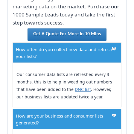
marketing data on the market. Purchase our
1000 Sample Leads today and take the first
step towards success.
Get A Quote For More In 10 Mins
How often do you collect new data and refresh
your lists?
Our consumer data lists are refreshed every 3
months, this is to help in weeding out numbers
that have been added to the
DNC list
. However,
our business lists are updated twice a year.
How are your business and consumer lists
generated?