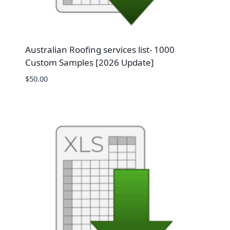
Australian Roofing services list- 1000
Custom Samples [2026 Update]
$
50.00