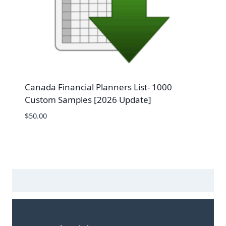
Canada Financial Planners List- 1000
Custom Samples [2026 Update]
$
50.00