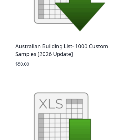
Australian Building List- 1000 Custom
Samples [2026 Update]
$
50.00