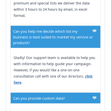
premium and special lists we deliver the data
within 3 hours to 24 hours by email, in excel
format.
Can you help me decide which list my
business is best suited to market my service or
products?
Gladly! Our support team is available to help you
with information to help guide your campaign.
However, if you would like a one-on-one
consultation call with one of our directors,
click
here
.
Can you provide custom data?