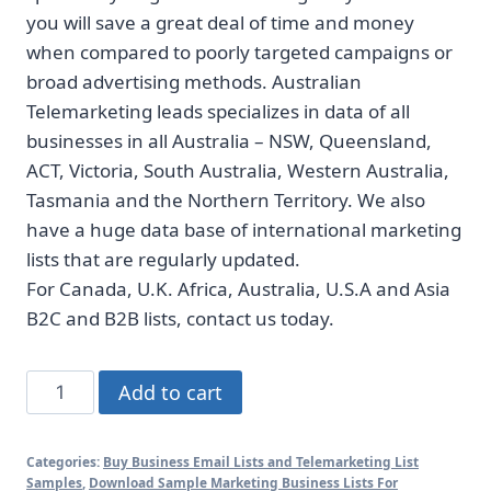
you will save a great deal of time and money
when compared to poorly targeted campaigns or
broad advertising methods. Australian
Telemarketing leads specializes in data of all
businesses in all Australia – NSW, Queensland,
ACT, Victoria, South Australia, Western Australia,
Tasmania and the Northern Territory. We also
have a huge data base of international marketing
lists that are regularly updated.
For Canada, U.K. Africa, Australia, U.S.A and Asia
B2C and B2B lists, contact us today.
ACT
Add to cart
business
mobile
Categories:
Buy Business Email Lists and Telemarketing List
number
Samples
,
Download Sample Marketing Business Lists For