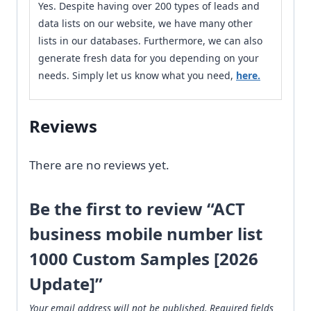
Yes. Despite having over 200 types of leads and
data lists on our website, we have many other
lists in our databases. Furthermore, we can also
generate fresh data for you depending on your
needs. Simply let us know what you need,
here.
Reviews
There are no reviews yet.
Be the first to review “ACT
business mobile number list
1000 Custom Samples [2026
Update]”
Your email address will not be published.
Required fields