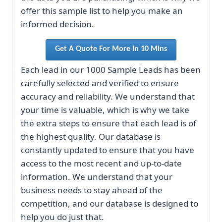
offer this sample list to help you make an
informed decision.
Get A Quote For More In 10 Mins
Each lead in our 1000 Sample Leads has been
carefully selected and verified to ensure
accuracy and reliability. We understand that
your time is valuable, which is why we take
the extra steps to ensure that each lead is of
the highest quality. Our database is
constantly updated to ensure that you have
access to the most recent and up-to-date
information. We understand that your
business needs to stay ahead of the
competition, and our database is designed to
help you do just that.