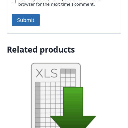
browser for the next time I comment.
Related products