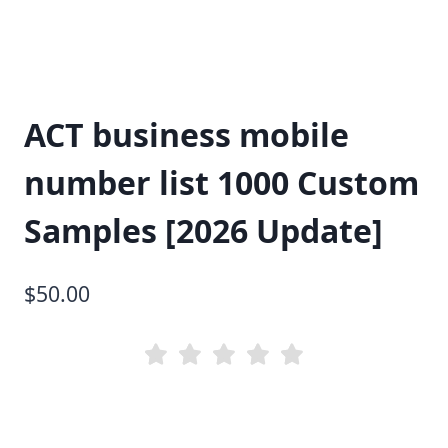
ACT business mobile
number list 1000 Custom
Samples [2026 Update]
$
50.00