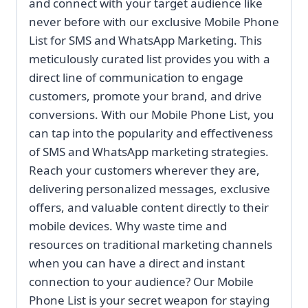
and connect with your target audience like
never before with our exclusive Mobile Phone
List for SMS and WhatsApp Marketing. This
meticulously curated list provides you with a
direct line of communication to engage
customers, promote your brand, and drive
conversions. With our Mobile Phone List, you
can tap into the popularity and effectiveness
of SMS and WhatsApp marketing strategies.
Reach your customers wherever they are,
delivering personalized messages, exclusive
offers, and valuable content directly to their
mobile devices. Why waste time and
resources on traditional marketing channels
when you can have a direct and instant
connection to your audience? Our Mobile
Phone List is your secret weapon for staying