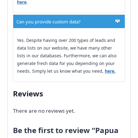
here
.
Can you provide custom data?
Yes. Despite having over 200 types of leads and
data lists on our website, we have many other
lists in our databases. Furthermore, we can also
generate fresh data for you depending on your
needs. Simply let us know what you need,
here.
Reviews
There are no reviews yet.
Be the first to review “Papua