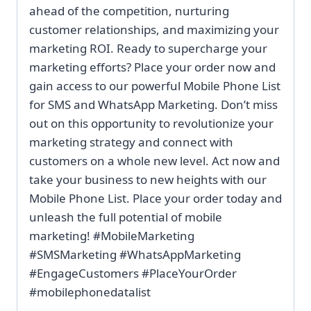
ahead of the competition, nurturing
customer relationships, and maximizing your
marketing ROI. Ready to supercharge your
marketing efforts? Place your order now and
gain access to our powerful Mobile Phone List
for SMS and WhatsApp Marketing. Don’t miss
out on this opportunity to revolutionize your
marketing strategy and connect with
customers on a whole new level. Act now and
take your business to new heights with our
Mobile Phone List. Place your order today and
unleash the full potential of mobile
marketing! #MobileMarketing
#SMSMarketing #WhatsAppMarketing
#EngageCustomers #PlaceYourOrder
#mobilephonedatalist