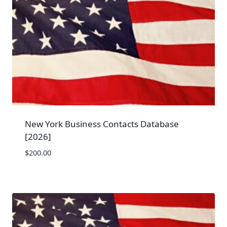
New York Business Contacts Database
[2026]
$
200.00