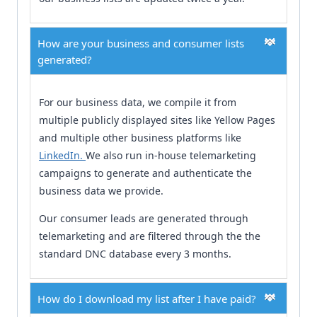
How are your business and consumer lists
generated?
For our business data, we compile it from
multiple publicly displayed sites like Yellow Pages
and multiple other business platforms like
LinkedIn.
We also run in-house telemarketing
campaigns to generate and authenticate the
business data we provide.
Our consumer leads are generated through
telemarketing and are filtered through the the
standard DNC database every 3 months.
How do I download my list after I have paid?