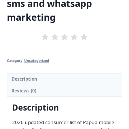
sms and whatsapp
marketing
Category:
Uncategorized
Description
Reviews (0)
Description
2026 updated consumer list of Papua mobile