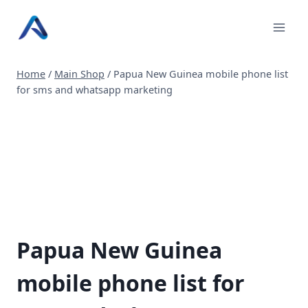
Skip
to
content
Home
/
Main Shop
/
Papua New Guinea mobile phone list
for sms and whatsapp marketing
Papua New Guinea
mobile phone list for