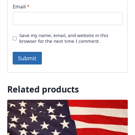
Email
*
Save my name, email, and website in this
browser for the next time I comment.
Related products