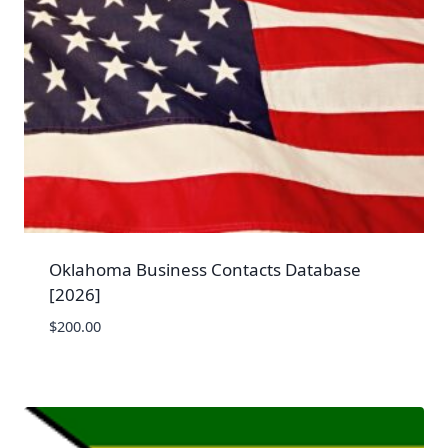
Oklahoma Business Contacts Database
[2026]
$
200.00