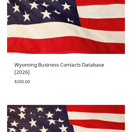
Wyoming Business Contacts Database
[2026]
$
200.00