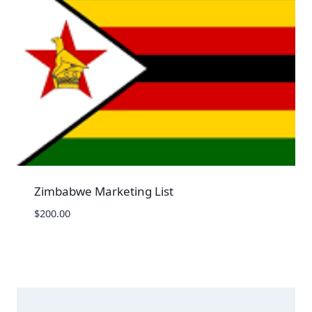
Zimbabwe Marketing List
$
200.00