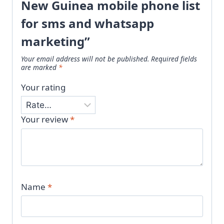
New Guinea mobile phone list
for sms and whatsapp
marketing”
Your email address will not be published.
Required fields
are marked
*
Your rating
Your review
*
Name
*