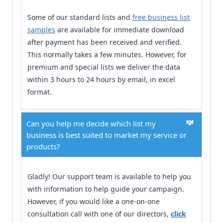
Some of our standard lists and
free business list
samples
are available for immediate download
after payment has been received and verified.
This normally takes a few minutes. However, for
premium and special lists we deliver the data
within 3 hours to 24 hours by email, in excel
format.
Can you help me decide which list my
business is best suited to market my service or
products?
Gladly! Our support team is available to help you
with information to help guide your campaign.
However, if you would like a one-on-one
consultation call with one of our directors,
click