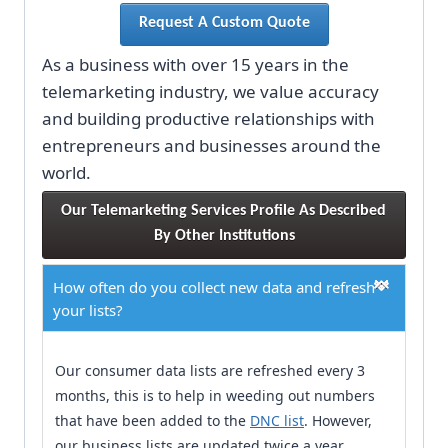
Request A Custom Quote
As a business with over 15 years in the
telemarketing industry, we value accuracy
and building productive relationships with
entrepreneurs and businesses around the
world.
Our Telemarketing Services Profile As Described 
By Other Institutions
How often do you collect new data and refresh
your lists?
Our consumer data lists are refreshed every 3
months, this is to help in weeding out numbers
that have been added to the
DNC list
. However,
our business lists are updated twice a year.