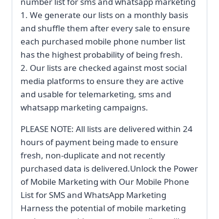
number list for sms and whatsapp marketing
1. We generate our lists on a monthly basis
and shuffle them after every sale to ensure
each purchased mobile phone number list
has the highest probability of being fresh.
2. Our lists are checked against most social
media platforms to ensure they are active
and usable for telemarketing, sms and
whatsapp marketing campaigns.
PLEASE NOTE: All lists are delivered within 24
hours of payment being made to ensure
fresh, non-duplicate and not recently
purchased data is delivered.Unlock the Power
of Mobile Marketing with Our Mobile Phone
List for SMS and WhatsApp Marketing
Harness the potential of mobile marketing