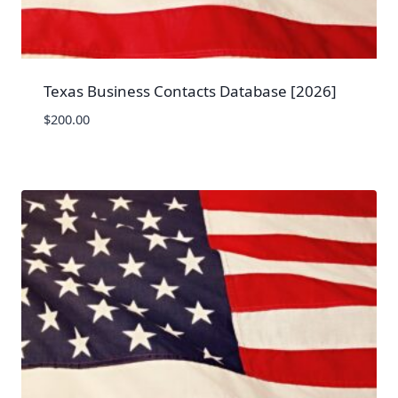
Texas Business Contacts Database [2026]
$
200.00