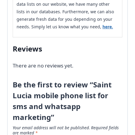
data lists on our website, we have many other
lists in our databases. Furthermore, we can also
generate fresh data for you depending on your
needs. Simply let us know what you need,
here.
Reviews
There are no reviews yet.
Be the first to review “Saint
Lucia mobile phone list for
sms and whatsapp
marketing”
Your email address will not be published.
Required fields
are marked
*