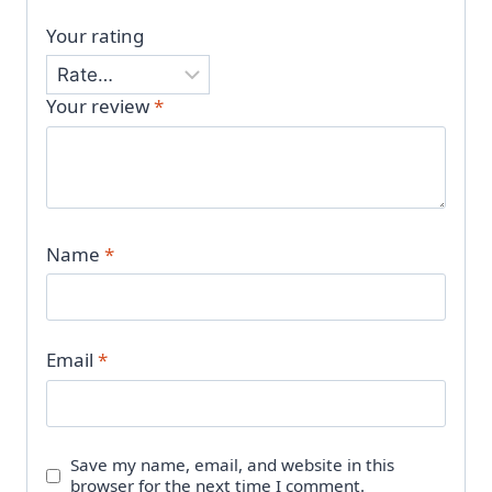
Your rating
Your review
*
Name
*
Email
*
Save my name, email, and website in this
browser for the next time I comment.