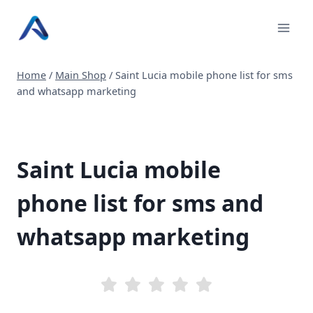
Skip
to
content
Home
/
Main Shop
/
Saint Lucia mobile phone list for sms
and whatsapp marketing
Saint Lucia mobile
phone list for sms and
whatsapp marketing