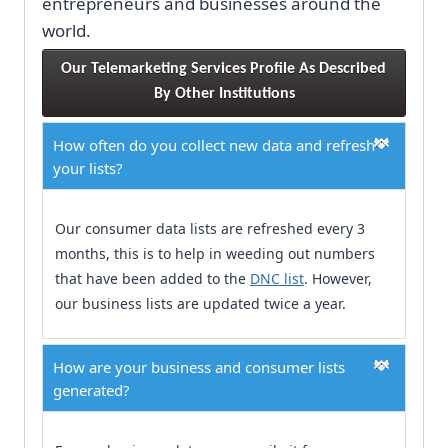
entrepreneurs and businesses around the
world.
Our Telemarketing Services Profile As Described 
By Other Institutions
How often do you collect new data and refresh
your lists?
Our consumer data lists are refreshed every 3
months, this is to help in weeding out numbers
that have been added to the
DNC list
. However,
our business lists are updated twice a year.
How are your business and consumer lists
generated?