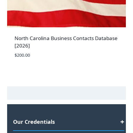
North Carolina Business Contacts Database
[2026]
$
200.00
Our Credentials