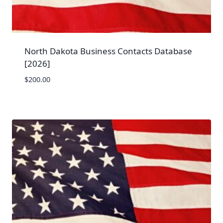
North Dakota Business Contacts Database
[2026]
$
200.00