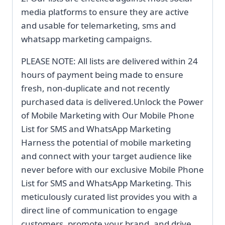
media platforms to ensure they are active
and usable for telemarketing, sms and
whatsapp marketing campaigns.
PLEASE NOTE: All lists are delivered within 24
hours of payment being made to ensure
fresh, non-duplicate and not recently
purchased data is delivered.Unlock the Power
of Mobile Marketing with Our Mobile Phone
List for SMS and WhatsApp Marketing
Harness the potential of mobile marketing
and connect with your target audience like
never before with our exclusive Mobile Phone
List for SMS and WhatsApp Marketing. This
meticulously curated list provides you with a
direct line of communication to engage
customers, promote your brand, and drive