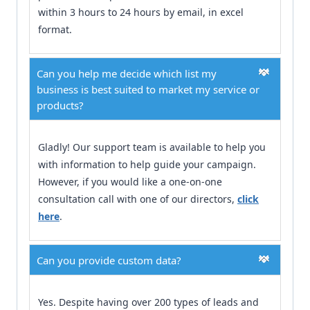
within 3 hours to 24 hours by email, in excel
format.
Can you help me decide which list my
business is best suited to market my service or
products?
Gladly! Our support team is available to help you
with information to help guide your campaign.
However, if you would like a one-on-one
consultation call with one of our directors,
click
here
.
Can you provide custom data?
Yes. Despite having over 200 types of leads and