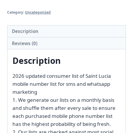
Category:
Uncategorized
Description
Reviews (0)
Description
2026 updated consumer list of Saint Lucia
mobile number list for sms and whatsapp
marketing
1. We generate our lists on a monthly basis
and shuffle them after every sale to ensure
each purchased mobile phone number list
has the highest probability of being fresh.
2. Our lists are checked against most social