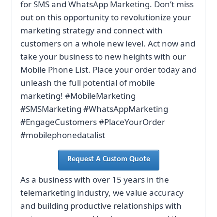
for SMS and WhatsApp Marketing. Don’t miss
out on this opportunity to revolutionize your
marketing strategy and connect with
customers on a whole new level. Act now and
take your business to new heights with our
Mobile Phone List. Place your order today and
unleash the full potential of mobile
marketing! #MobileMarketing
#SMSMarketing #WhatsAppMarketing
#EngageCustomers #PlaceYourOrder
#mobilephonedatalist
Request A Custom Quote
As a business with over 15 years in the
telemarketing industry, we value accuracy
and building productive relationships with