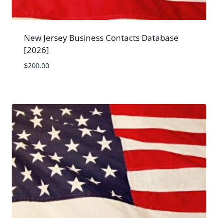
New Jersey Business Contacts Database
[2026]
$
200.00