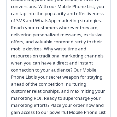
conversions. With our Mobile Phone List, you
can tap into the popularity and effectiveness
of SMS and WhatsApp marketing strategies.
Reach your customers wherever they are,
delivering personalized messages, exclusive
offers, and valuable content directly to their
mobile devices. Why waste time and
resources on traditional marketing channels
when you can have a direct and instant
connection to your audience? Our Mobile
Phone List is your secret weapon for staying
ahead of the competition, nurturing
customer relationships, and maximizing your
marketing ROI. Ready to supercharge your
marketing efforts? Place your order now and
gain access to our powerful Mobile Phone List