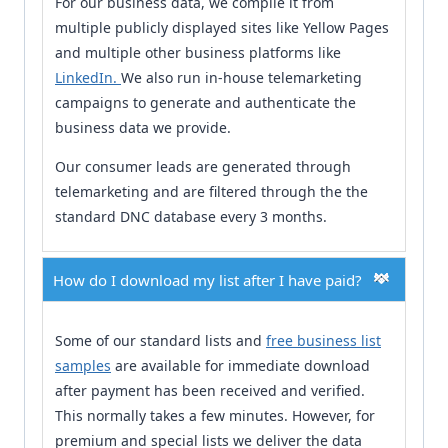
For our business data, we compile it from
multiple publicly displayed sites like Yellow Pages
and multiple other business platforms like
LinkedIn.
We also run in-house telemarketing
campaigns to generate and authenticate the
business data we provide.
Our consumer leads are generated through
telemarketing and are filtered through the the
standard DNC database every 3 months.
How do I download my list after I have paid?
Some of our standard lists and
free business list
samples
are available for immediate download
after payment has been received and verified.
This normally takes a few minutes. However, for
premium and special lists we deliver the data