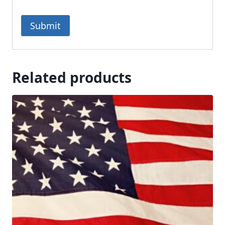
Related products