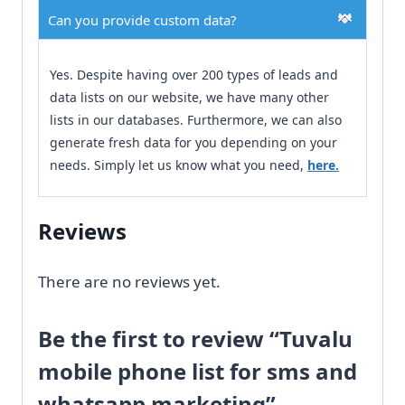
Can you provide custom data?
Yes. Despite having over 200 types of leads and
data lists on our website, we have many other
lists in our databases. Furthermore, we can also
generate fresh data for you depending on your
needs. Simply let us know what you need,
here.
Reviews
There are no reviews yet.
Be the first to review “Tuvalu
mobile phone list for sms and
whatsapp marketing”