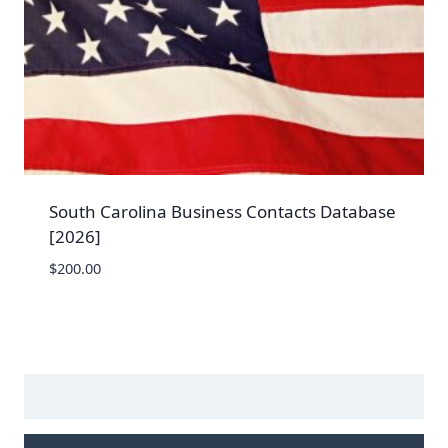
South Carolina Business Contacts Database
[2026]
$
200.00