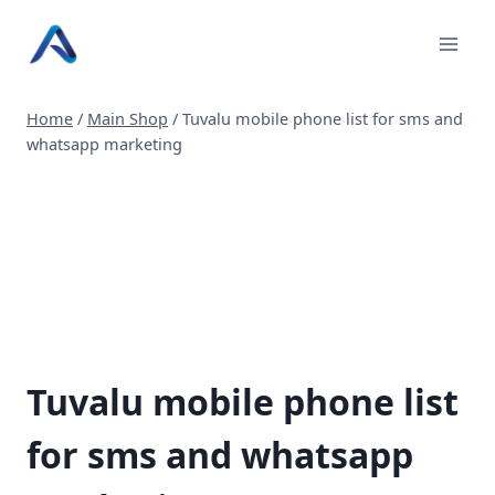
Skip
to
content
Home
/
Main Shop
/
Tuvalu mobile phone list for sms and
whatsapp marketing
Tuvalu mobile phone list
for sms and whatsapp