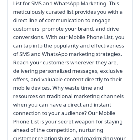
List for SMS and WhatsApp Marketing. This
meticulously curated list provides you with a
direct line of communication to engage
customers, promote your brand, and drive
conversions. With our Mobile Phone List, you
can tap into the popularity and effectiveness
of SMS and WhatsApp marketing strategies.
Reach your customers wherever they are,
delivering personalized messages, exclusive
offers, and valuable content directly to their
mobile devices. Why waste time and
resources on traditional marketing channels
when you can have a direct and instant
connection to your audience? Our Mobile
Phone List is your secret weapon for staying
ahead of the competition, nurturing
customer relationships, and maximizing your