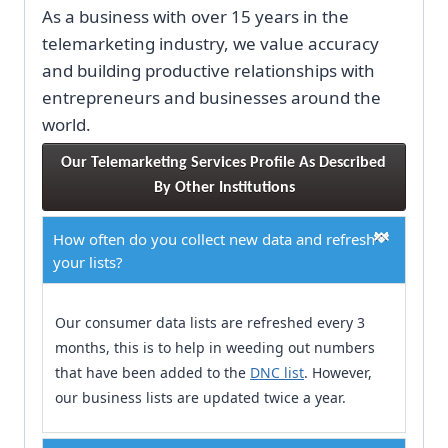
As a business with over 15 years in the
telemarketing industry, we value accuracy
and building productive relationships with
entrepreneurs and businesses around the
world.
Our Telemarketing Services Profile As Described 
By Other Institutions
How often do you collect new data and refresh
your lists?
Our consumer data lists are refreshed every 3
months, this is to help in weeding out numbers
that have been added to the
DNC list
. However,
our business lists are updated twice a year.