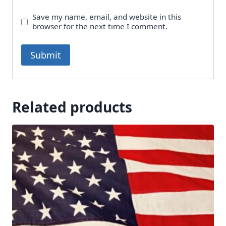
Save my name, email, and website in this
browser for the next time I comment.
Related products