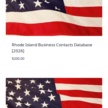
Rhode Island Business Contacts Database
[2026]
$
200.00