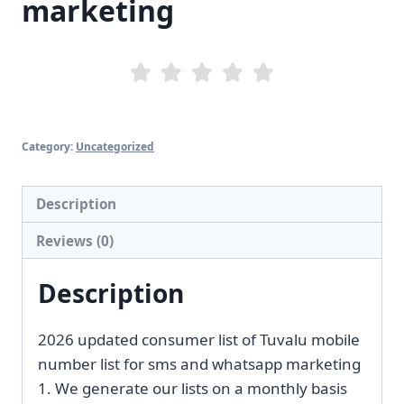
marketing
Category:
Uncategorized
Description
Reviews (0)
Description
2026 updated consumer list of Tuvalu mobile
number list for sms and whatsapp marketing
1. We generate our lists on a monthly basis