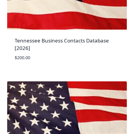
Tennessee Business Contacts Database
[2026]
$
200.00