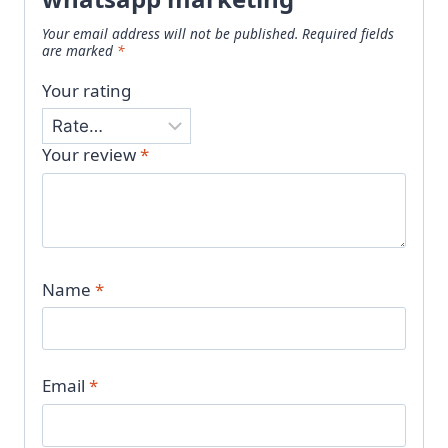
Your email address will not be published.
Required fields
are marked
*
Your rating
Your review
*
Name
*
Email
*