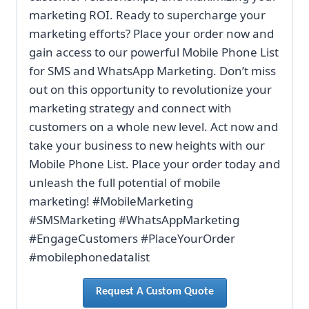
marketing ROI. Ready to supercharge your
marketing efforts? Place your order now and
gain access to our powerful Mobile Phone List
for SMS and WhatsApp Marketing. Don’t miss
out on this opportunity to revolutionize your
marketing strategy and connect with
customers on a whole new level. Act now and
take your business to new heights with our
Mobile Phone List. Place your order today and
unleash the full potential of mobile
marketing! #MobileMarketing
#SMSMarketing #WhatsAppMarketing
#EngageCustomers #PlaceYourOrder
#mobilephonedatalist
Request A Custom Quote