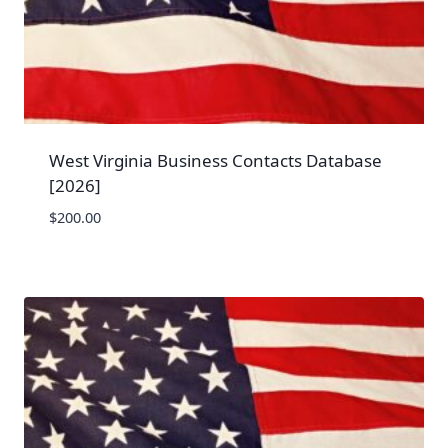
West Virginia Business Contacts Database
[2026]
$
200.00