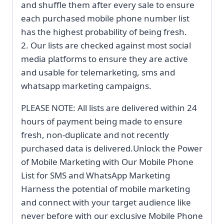
and shuffle them after every sale to ensure
each purchased mobile phone number list
has the highest probability of being fresh.
2. Our lists are checked against most social
media platforms to ensure they are active
and usable for telemarketing, sms and
whatsapp marketing campaigns.
PLEASE NOTE: All lists are delivered within 24
hours of payment being made to ensure
fresh, non-duplicate and not recently
purchased data is delivered.Unlock the Power
of Mobile Marketing with Our Mobile Phone
List for SMS and WhatsApp Marketing
Harness the potential of mobile marketing
and connect with your target audience like
never before with our exclusive Mobile Phone