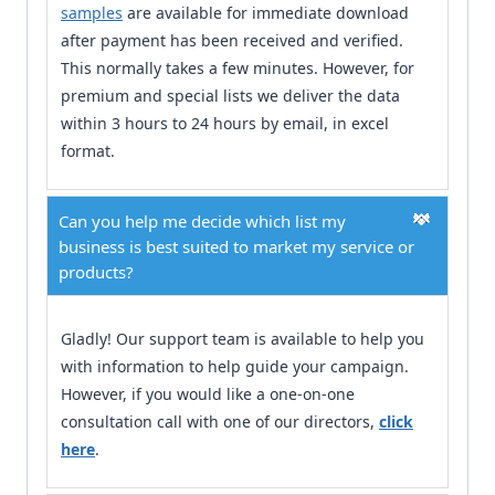
samples
are available for immediate download
after payment has been received and verified.
This normally takes a few minutes. However, for
premium and special lists we deliver the data
within 3 hours to 24 hours by email, in excel
format.
Can you help me decide which list my
business is best suited to market my service or
products?
Gladly! Our support team is available to help you
with information to help guide your campaign.
However, if you would like a one-on-one
consultation call with one of our directors,
click
here
.