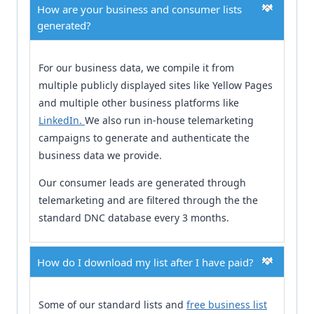
How are your business and consumer lists
generated?
For our business data, we compile it from
multiple publicly displayed sites like Yellow Pages
and multiple other business platforms like
LinkedIn.
We also run in-house telemarketing
campaigns to generate and authenticate the
business data we provide.
Our consumer leads are generated through
telemarketing and are filtered through the the
standard DNC database every 3 months.
How do I download my list after I have paid?
Some of our standard lists and
free business list