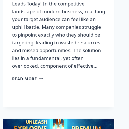
Leads Today! In the competitive
landscape of modern business, reaching
your target audience can feel like an
uphill battle. Many companies struggle
to pinpoint exactly who they should be
targeting, leading to wasted resources
and missed opportunities. The solution
lies in a fundamental, yet often
overlooked, component of effective…
DISCOVER
READ MORE
THE
SECRET
TO
BOOSTING
YOUR
LEADS
TODAY!