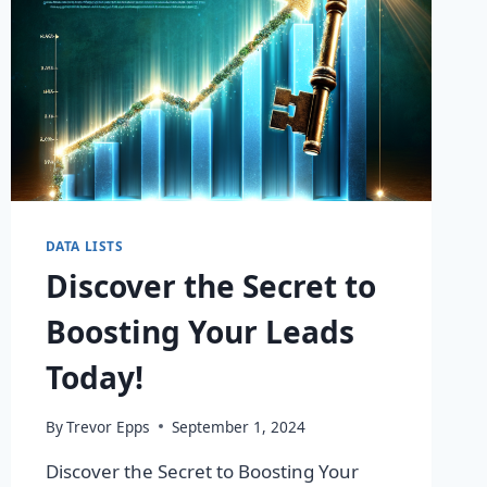
DATA LISTS
Discover the Secret to
Boosting Your Leads
Today!
By
Trevor Epps
September 1, 2024
Discover the Secret to Boosting Your