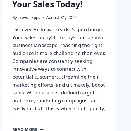
Your Sales Today!
By
Trevor Epps
August 31, 2024
Discover Exclusive Leads: Supercharge
Your Sales Today! In today’s competitive
business landscape, reaching the right
audience is more challenging than ever.
Companies are constantly seeking
innovative ways to connect with
potential customers, streamline their
marketing efforts, and ultimately, boost
sales. Without a well-defined target
audience, marketing campaigns can
easily fall flat. This is where high-quality,
…
DISCOVER
READ MORE