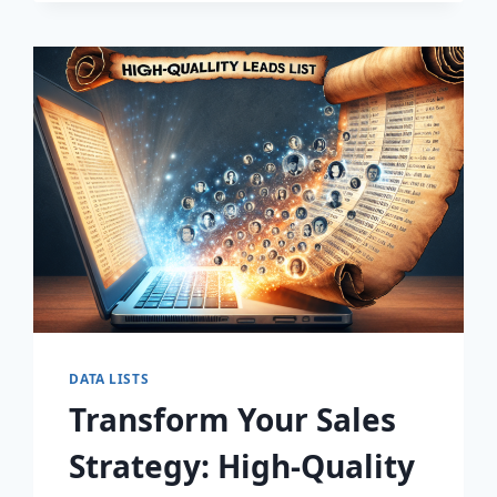
DISCOVER
THE
SECRET
TO
EXPLOSIVE
LEAD
GROWTH!
DATA LISTS
Transform Your Sales
Strategy: High-Quality