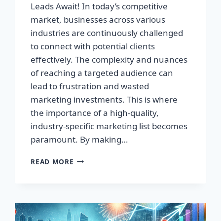
Leads Await! In today’s competitive
market, businesses across various
industries are continuously challenged
to connect with potential clients
effectively. The complexity and nuances
of reaching a targeted audience can
lead to frustration and wasted
marketing investments. This is where
the importance of a high-quality,
industry-specific marketing list becomes
paramount. By making…
TRANSFORM
READ MORE
YOUR
BUSINESS:
HIGH-
QUALITY
LEADS