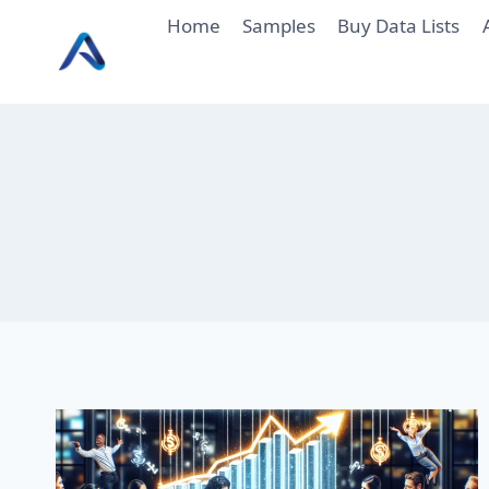
Skip
Home
Samples
Buy Data Lists
to
content