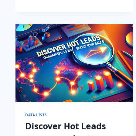
BUSINESS:
SUPERCHARGE
LEADS
TODAY!
DATA LISTS
Discover Hot Leads