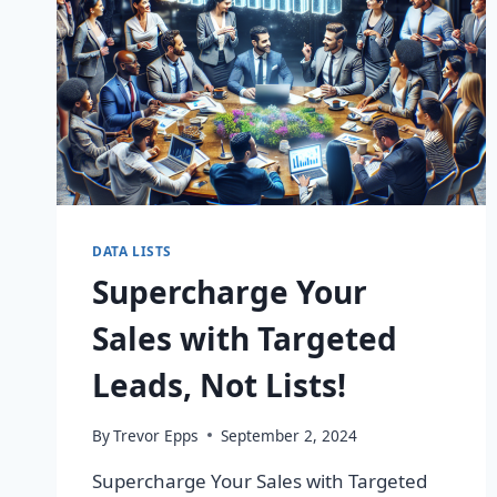
DATA LISTS
Supercharge Your
Sales with Targeted
Leads, Not Lists!
By
Trevor Epps
September 2, 2024
Supercharge Your Sales with Targeted