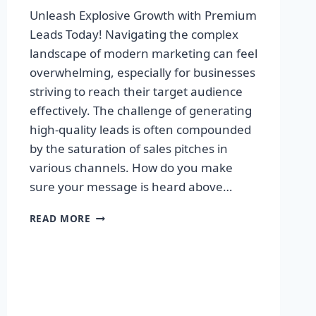
Unleash Explosive Growth with Premium
Leads Today! Navigating the complex
landscape of modern marketing can feel
overwhelming, especially for businesses
striving to reach their target audience
effectively. The challenge of generating
high-quality leads is often compounded
by the saturation of sales pitches in
various channels. How do you make
sure your message is heard above…
UNLEASH
READ MORE
EXPLOSIVE
GROWTH
WITH
PREMIUM
LEADS
TODAY!