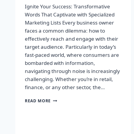
Ignite Your Success: Transformative
Words That Captivate with Specialized
Marketing Lists Every business owner
faces a common dilemma: how to
effectively reach and engage with their
target audience. Particularly in today’s
fast-paced world, where consumers are
bombarded with information,
navigating through noise is increasingly
challenging. Whether you’re in retail,
finance, or any other sector, the…
IGNITE
READ MORE
YOUR
SUCCESS:
TRANSFORMATIVE
WORDS
THAT