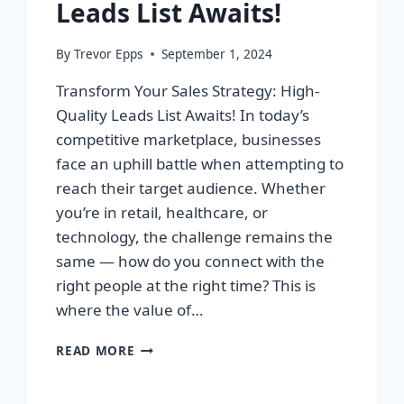
Leads List Awaits!
By
Trevor Epps
September 1, 2024
Transform Your Sales Strategy: High-
Quality Leads List Awaits! In today’s
competitive marketplace, businesses
face an uphill battle when attempting to
reach their target audience. Whether
you’re in retail, healthcare, or
technology, the challenge remains the
same — how do you connect with the
right people at the right time? This is
where the value of…
TRANSFORM
READ MORE
YOUR
SALES
STRATEGY: