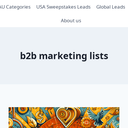
AU Categories
USA Sweepstakes Leads
Global Leads
About us
b2b marketing lists