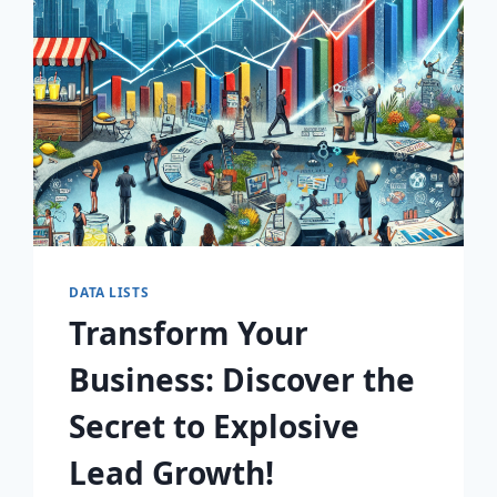
AWAIT!
DATA LISTS
Transform Your
Business: Discover the
Secret to Explosive
Lead Growth!