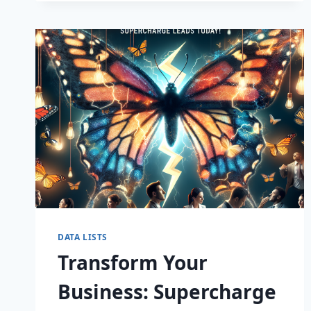
CAPTIVATE
DATA LISTS
Transform Your
Business: Supercharge