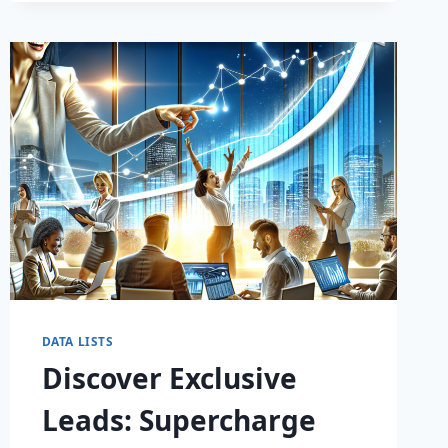
DATA LISTS
Discover Exclusive
Leads: Supercharge