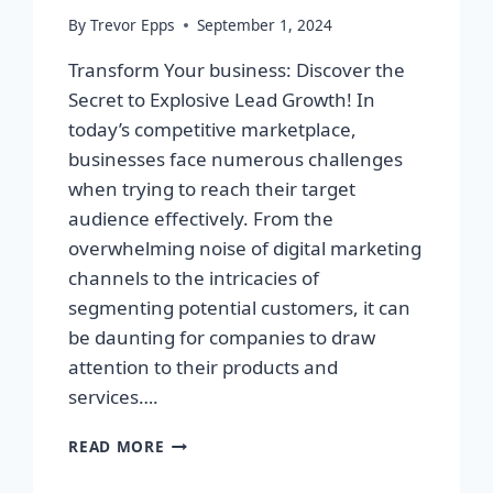
By
Trevor Epps
September 1, 2024
Transform Your business: Discover the
Secret to Explosive Lead Growth! In
today’s competitive marketplace,
businesses face numerous challenges
when trying to reach their target
audience effectively. From the
overwhelming noise of digital marketing
channels to the intricacies of
segmenting potential customers, it can
be daunting for companies to draw
attention to their products and
services….
TRANSFORM
READ MORE
YOUR
BUSINESS: