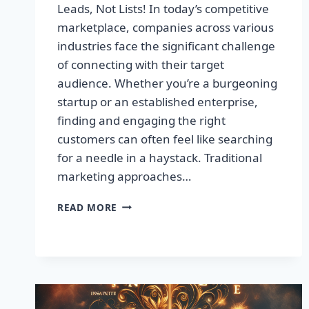
Leads, Not Lists! In today’s competitive
marketplace, companies across various
industries face the significant challenge
of connecting with their target
audience. Whether you’re a burgeoning
startup or an established enterprise,
finding and engaging the right
customers can often feel like searching
for a needle in a haystack. Traditional
marketing approaches…
SUPERCHARGE
READ MORE
YOUR
SALES
WITH
TARGETED
LEADS,
NOT
LISTS!