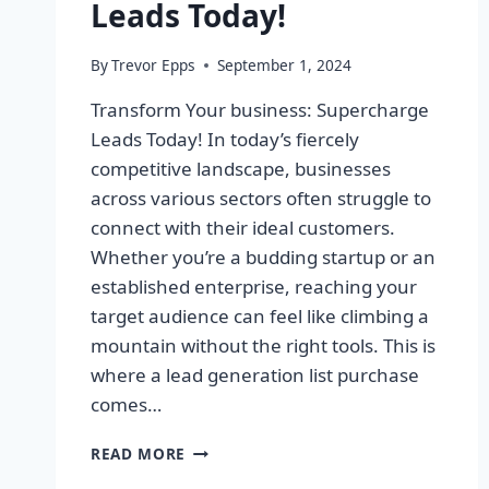
Leads Today!
By
Trevor Epps
September 1, 2024
Transform Your business: Supercharge
Leads Today! In today’s fiercely
competitive landscape, businesses
across various sectors often struggle to
connect with their ideal customers.
Whether you’re a budding startup or an
established enterprise, reaching your
target audience can feel like climbing a
mountain without the right tools. This is
where a lead generation list purchase
comes…
TRANSFORM
READ MORE
YOUR