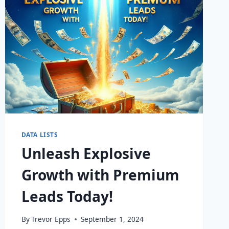
DATA LISTS
Unleash Explosive
Growth with Premium
Leads Today!
By
Trevor Epps
September 1, 2024