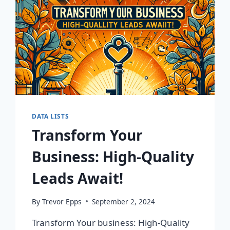
DATA LISTS
Transform Your
Business: High-Quality
Leads Await!
By
Trevor Epps
September 2, 2024
Transform Your business: High-Quality