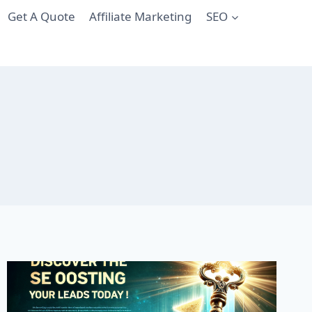
Get A Quote
Affiliate Marketing
SEO