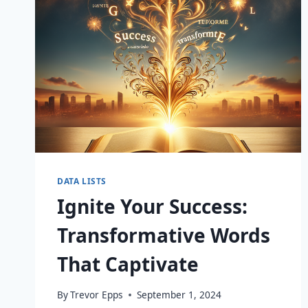
DATA LISTS
Ignite Your Success:
Transformative Words
That Captivate
By
Trevor Epps
September 1, 2024