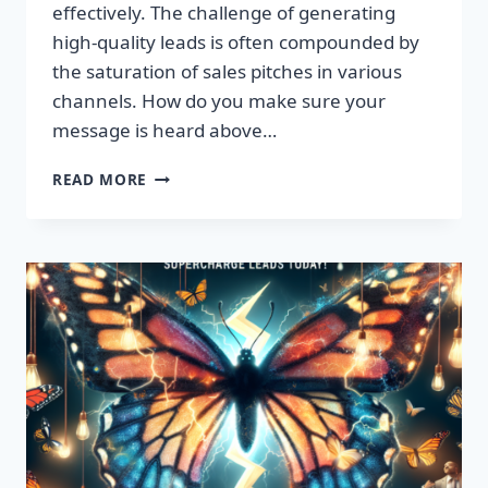
effectively. The challenge of generating
high-quality leads is often compounded by
the saturation of sales pitches in various
channels. How do you make sure your
message is heard above…
UNLEASH
READ MORE
EXPLOSIVE
GROWTH
WITH
PREMIUM
LEADS
TODAY!