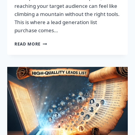
reaching your target audience can feel like
climbing a mountain without the right tools.
This is where a lead generation list
purchase comes…
TRANSFORM
READ MORE
YOUR
BUSINESS:
SUPERCHARGE
LEADS
TODAY!