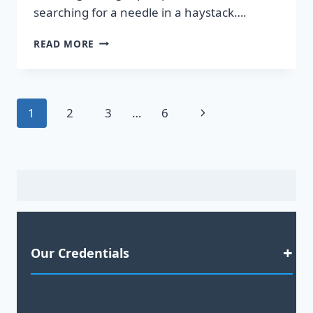
searching for a needle in a haystack….
DISCOVER
READ MORE
HOT
LEADS
GUARANTEED
TO
Page
Next
1
2
3
…
6
BOOST
YOUR
navigation
Page
SALES!
Our Credentials
Satisfaction Guaranteed