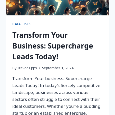
DATA LISTS
Transform Your
Business: Supercharge
Leads Today!
By
Trevor Epps
September 1, 2024
Transform Your business: Supercharge
Leads Today! In today’s fiercely competitive
landscape, businesses across various
sectors often struggle to connect with their
ideal customers. Whether you’re a budding
startup or an established enterprise,