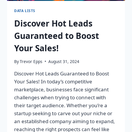
DATA LISTS
Discover Hot Leads
Guaranteed to Boost
Your Sales!
By
Trevor Epps
August 31, 2024
Discover Hot Leads Guaranteed to Boost
Your Sales! In today’s competitive
marketplace, businesses face significant
challenges when trying to connect with
their target audience. Whether you’re a
startup seeking to carve out your niche or
an established company aiming to expand,
reaching the right prospects can feel like