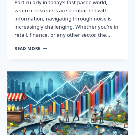
Particularly in today’s fast-paced world,
where consumers are bombarded with
information, navigating through noise is
increasingly challenging. Whether you’re in
retail, finance, or any other sector, the…
IGNITE
READ MORE
YOUR
SUCCESS:
TRANSFORMATIVE
WORDS
THAT
CAPTIVATE