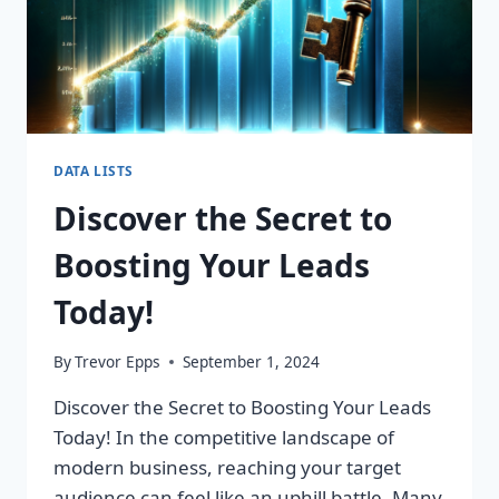
DATA LISTS
Discover the Secret to
Boosting Your Leads
Today!
By
Trevor Epps
September 1, 2024
Discover the Secret to Boosting Your Leads
Today! In the competitive landscape of
modern business, reaching your target
audience can feel like an uphill battle. Many