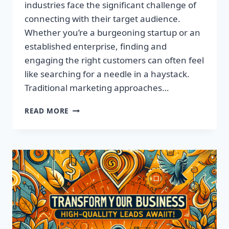
industries face the significant challenge of
connecting with their target audience.
Whether you’re a burgeoning startup or an
established enterprise, finding and
engaging the right customers can often feel
like searching for a needle in a haystack.
Traditional marketing approaches…
SUPERCHARGE
READ MORE
YOUR
SALES
WITH
TARGETED
LEADS,
NOT
LISTS!