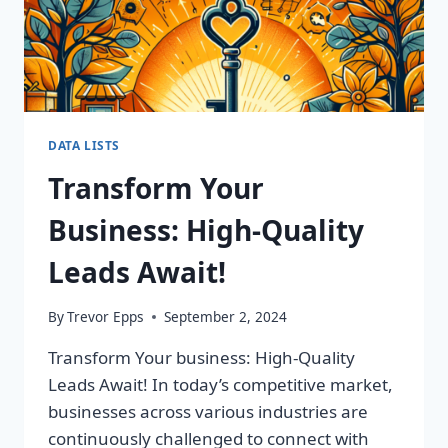
DATA LISTS
Transform Your
Business: High-Quality
Leads Await!
By
Trevor Epps
September 2, 2024
Transform Your business: High-Quality
Leads Await! In today’s competitive market,
businesses across various industries are
continuously challenged to connect with