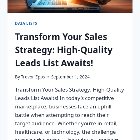
DATA LISTS
Transform Your Sales
Strategy: High-Quality
Leads List Awaits!
By
Trevor Epps
September 1, 2024
Transform Your Sales Strategy: High-Quality
Leads List Awaits! In today’s competitive
marketplace, businesses face an uphill
battle when attempting to reach their
target audience. Whether you’re in retail,
healthcare, or technology, the challenge