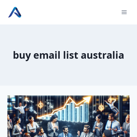
Skip
to
content
buy email list australia