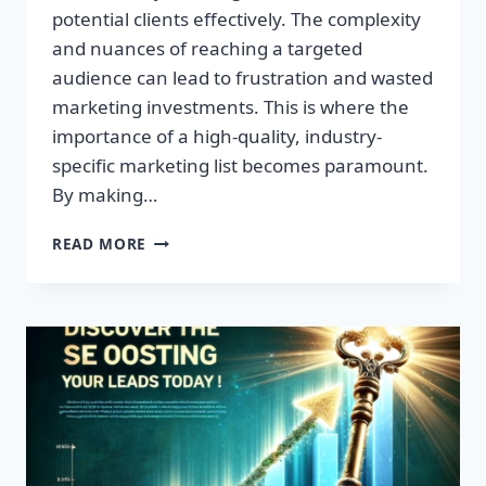
potential clients effectively. The complexity
and nuances of reaching a targeted
audience can lead to frustration and wasted
marketing investments. This is where the
importance of a high-quality, industry-
specific marketing list becomes paramount.
By making…
TRANSFORM
READ MORE
YOUR
BUSINESS:
HIGH-
QUALITY
LEADS
AWAIT!