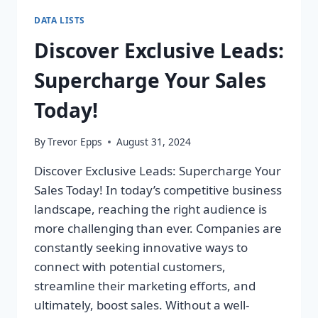
DATA LISTS
Discover Exclusive Leads:
Supercharge Your Sales
Today!
By
Trevor Epps
August 31, 2024
Discover Exclusive Leads: Supercharge Your
Sales Today! In today’s competitive business
landscape, reaching the right audience is
more challenging than ever. Companies are
constantly seeking innovative ways to
connect with potential customers,
streamline their marketing efforts, and
ultimately, boost sales. Without a well-