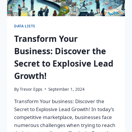
DATA LISTS
Transform Your
Business: Discover the
Secret to Explosive Lead
Growth!
By
Trevor Epps
September 1, 2024
Transform Your business: Discover the
Secret to Explosive Lead Growth! In today’s
competitive marketplace, businesses face
numerous challenges when trying to reach