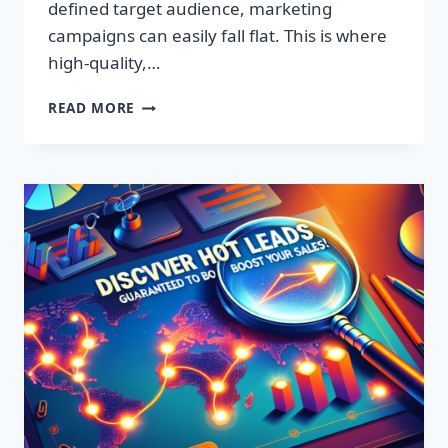
defined target audience, marketing
campaigns can easily fall flat. This is where
high-quality,…
DISCOVER
READ MORE
EXCLUSIVE
LEADS:
SUPERCHARGE
YOUR
SALES
TODAY!