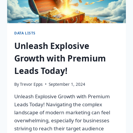
DATA LISTS
Unleash Explosive
Growth with Premium
Leads Today!
By
Trevor Epps
September 1, 2024
Unleash Explosive Growth with Premium
Leads Today! Navigating the complex
landscape of modern marketing can feel
overwhelming, especially for businesses
striving to reach their target audience