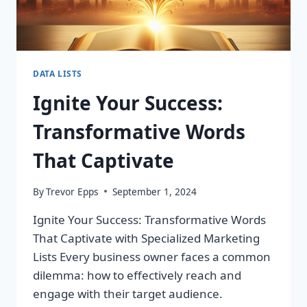
DATA LISTS
Ignite Your Success:
Transformative Words
That Captivate
By
Trevor Epps
September 1, 2024
Ignite Your Success: Transformative Words
That Captivate with Specialized Marketing
Lists Every business owner faces a common
dilemma: how to effectively reach and
engage with their target audience.