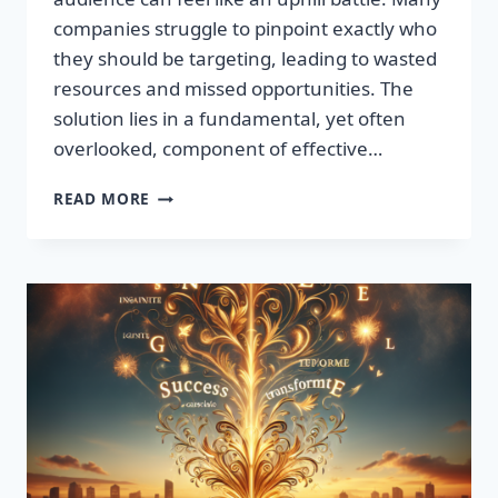
companies struggle to pinpoint exactly who
they should be targeting, leading to wasted
resources and missed opportunities. The
solution lies in a fundamental, yet often
overlooked, component of effective…
DISCOVER
READ MORE
THE
SECRET
TO
BOOSTING
YOUR
LEADS
TODAY!