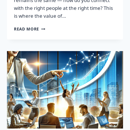
remains the same — how do you connect
with the right people at the right time? This
is where the value of…
TRANSFORM
READ MORE
YOUR
SALES
STRATEGY:
HIGH-
QUALITY
LEADS
LIST
AWAITS!