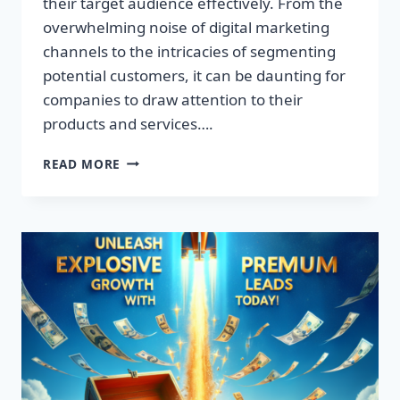
their target audience effectively. From the
overwhelming noise of digital marketing
channels to the intricacies of segmenting
potential customers, it can be daunting for
companies to draw attention to their
products and services….
TRANSFORM
READ MORE
YOUR
BUSINESS:
DISCOVER
THE
SECRET
TO
EXPLOSIVE
LEAD
GROWTH!