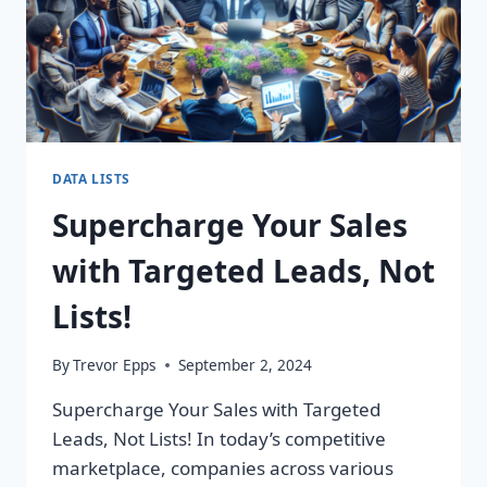
DATA LISTS
Supercharge Your Sales
with Targeted Leads, Not
Lists!
By
Trevor Epps
September 2, 2024
Supercharge Your Sales with Targeted
Leads, Not Lists! In today’s competitive
marketplace, companies across various