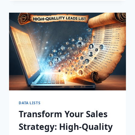
DISCOVER
THE
SECRET
TO
EXPLOSIVE
LEAD
GROWTH!
DATA LISTS
Transform Your Sales
Strategy: High-Quality