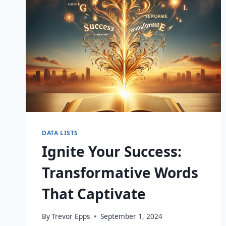
DATA LISTS
Ignite Your Success:
Transformative Words
That Captivate
By
Trevor Epps
September 1, 2024