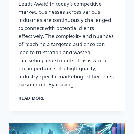
Leads Await! In today’s competitive
market, businesses across various
industries are continuously challenged
to connect with potential clients
effectively. The complexity and nuances
of reaching a targeted audience can
lead to frustration and wasted
marketing investments. This is where
the importance of a high-quality,
industry-specific marketing list becomes
paramount. By making…
TRANSFORM
READ MORE
YOUR
BUSINESS:
HIGH-
QUALITY
LEADS