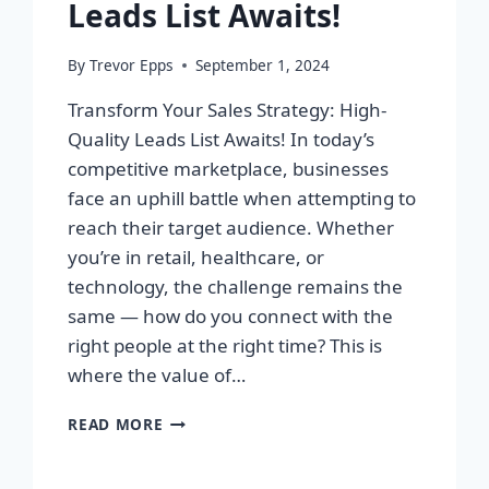
Leads List Awaits!
By
Trevor Epps
September 1, 2024
Transform Your Sales Strategy: High-
Quality Leads List Awaits! In today’s
competitive marketplace, businesses
face an uphill battle when attempting to
reach their target audience. Whether
you’re in retail, healthcare, or
technology, the challenge remains the
same — how do you connect with the
right people at the right time? This is
where the value of…
TRANSFORM
READ MORE
YOUR
SALES
STRATEGY: