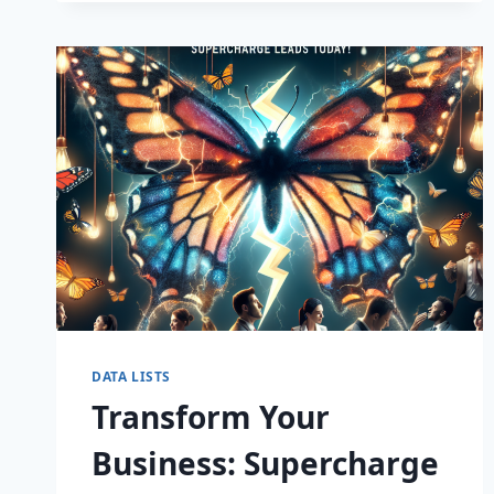
CAPTIVATE
DATA LISTS
Transform Your
Business: Supercharge