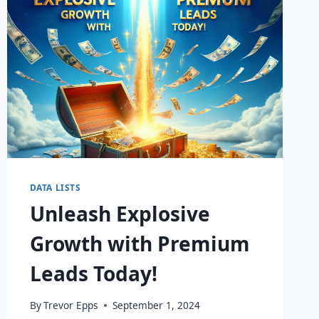
DATA LISTS
Unleash Explosive
Growth with Premium
Leads Today!
By
Trevor Epps
September 1, 2024