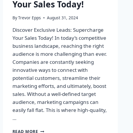
Your Sales Today!
By
Trevor Epps
August 31, 2024
Discover Exclusive Leads: Supercharge
Your Sales Today! In today’s competitive
business landscape, reaching the right
audience is more challenging than ever.
Companies are constantly seeking
innovative ways to connect with
potential customers, streamline their
marketing efforts, and ultimately, boost
sales. Without a well-defined target
audience, marketing campaigns can
easily fall flat. This is where high-quality,
…
DISCOVER
READ MORE