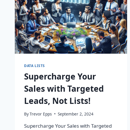
DATA LISTS
Supercharge Your
Sales with Targeted
Leads, Not Lists!
By
Trevor Epps
September 2, 2024
Supercharge Your Sales with Targeted