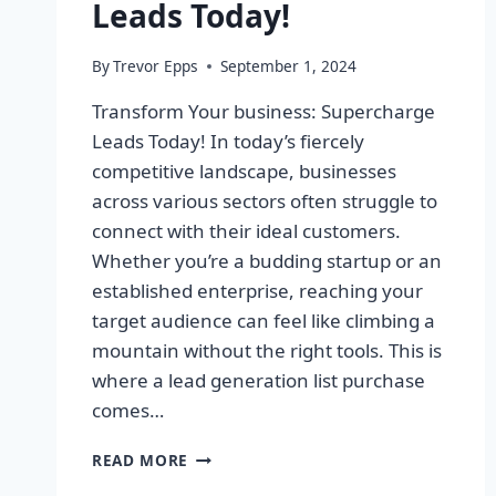
Leads Today!
By
Trevor Epps
September 1, 2024
Transform Your business: Supercharge
Leads Today! In today’s fiercely
competitive landscape, businesses
across various sectors often struggle to
connect with their ideal customers.
Whether you’re a budding startup or an
established enterprise, reaching your
target audience can feel like climbing a
mountain without the right tools. This is
where a lead generation list purchase
comes…
TRANSFORM
READ MORE
YOUR