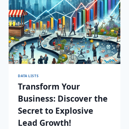
AWAIT!
DATA LISTS
Transform Your
Business: Discover the
Secret to Explosive
Lead Growth!