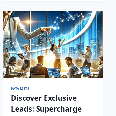
DATA LISTS
Discover Exclusive
Leads: Supercharge