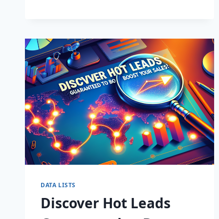
BUSINESS:
SUPERCHARGE
LEADS
TODAY!
DATA LISTS
Discover Hot Leads