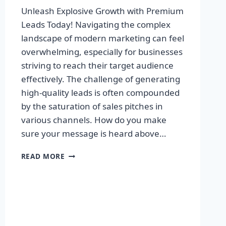
Unleash Explosive Growth with Premium
Leads Today! Navigating the complex
landscape of modern marketing can feel
overwhelming, especially for businesses
striving to reach their target audience
effectively. The challenge of generating
high-quality leads is often compounded
by the saturation of sales pitches in
various channels. How do you make
sure your message is heard above…
UNLEASH
READ MORE
EXPLOSIVE
GROWTH
WITH
PREMIUM
LEADS
TODAY!