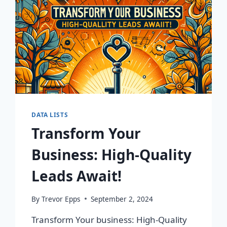
DATA LISTS
Transform Your
Business: High-Quality
Leads Await!
By
Trevor Epps
September 2, 2024
Transform Your business: High-Quality