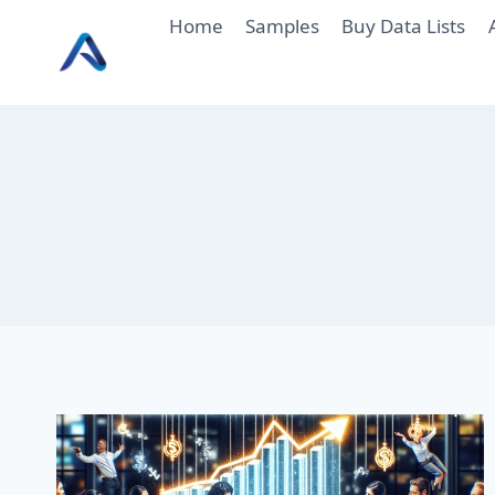
Skip
Home
Samples
Buy Data Lists
to
content