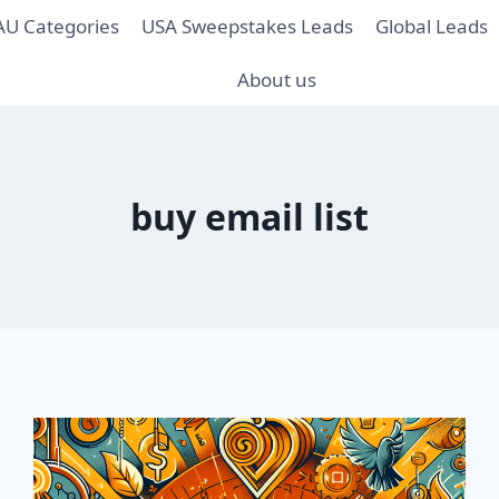
AU Categories
USA Sweepstakes Leads
Global Leads
About us
buy email list