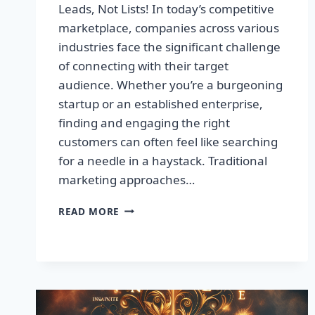
Leads, Not Lists! In today’s competitive
marketplace, companies across various
industries face the significant challenge
of connecting with their target
audience. Whether you’re a burgeoning
startup or an established enterprise,
finding and engaging the right
customers can often feel like searching
for a needle in a haystack. Traditional
marketing approaches…
SUPERCHARGE
READ MORE
YOUR
SALES
WITH
TARGETED
LEADS,
NOT
LISTS!