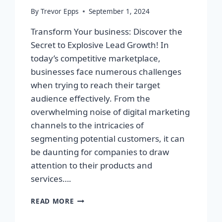
By
Trevor Epps
September 1, 2024
Transform Your business: Discover the
Secret to Explosive Lead Growth! In
today’s competitive marketplace,
businesses face numerous challenges
when trying to reach their target
audience effectively. From the
overwhelming noise of digital marketing
channels to the intricacies of
segmenting potential customers, it can
be daunting for companies to draw
attention to their products and
services….
TRANSFORM
READ MORE
YOUR
BUSINESS: