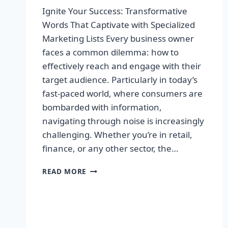
Ignite Your Success: Transformative
Words That Captivate with Specialized
Marketing Lists Every business owner
faces a common dilemma: how to
effectively reach and engage with their
target audience. Particularly in today’s
fast-paced world, where consumers are
bombarded with information,
navigating through noise is increasingly
challenging. Whether you’re in retail,
finance, or any other sector, the…
IGNITE
READ MORE
YOUR
SUCCESS:
TRANSFORMATIVE
WORDS
THAT