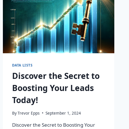
DATA LISTS
Discover the Secret to
Boosting Your Leads
Today!
By
Trevor Epps
September 1, 2024
Discover the Secret to Boosting Your