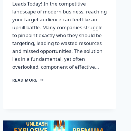
Leads Today! In the competitive
landscape of modern business, reaching
your target audience can feel like an
uphill battle. Many companies struggle
to pinpoint exactly who they should be
targeting, leading to wasted resources
and missed opportunities. The solution
lies in a fundamental, yet often
overlooked, component of effective…
DISCOVER
READ MORE
THE
SECRET
TO
BOOSTING
YOUR
LEADS
TODAY!