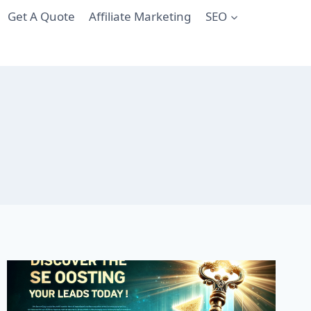
Get A Quote
Affiliate Marketing
SEO