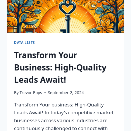
DATA LISTS
Transform Your
Business: High-Quality
Leads Await!
By
Trevor Epps
September 2, 2024
Transform Your business: High-Quality
Leads Await! In today’s competitive market,
businesses across various industries are
continuously challenged to connect with