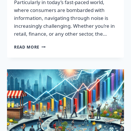
Particularly in today’s fast-paced world,
where consumers are bombarded with
information, navigating through noise is
increasingly challenging. Whether you’re in
retail, finance, or any other sector, the…
IGNITE
READ MORE
YOUR
SUCCESS:
TRANSFORMATIVE
WORDS
THAT
CAPTIVATE