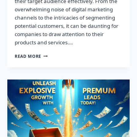
their target audience effectively. From the
overwhelming noise of digital marketing
channels to the intricacies of segmenting
potential customers, it can be daunting for
companies to draw attention to their
products and services….
TRANSFORM
READ MORE
YOUR
BUSINESS:
DISCOVER
THE
SECRET
TO
EXPLOSIVE
LEAD
GROWTH!