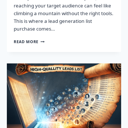
reaching your target audience can feel like
climbing a mountain without the right tools.
This is where a lead generation list
purchase comes…
TRANSFORM
READ MORE
YOUR
BUSINESS:
SUPERCHARGE
LEADS
TODAY!