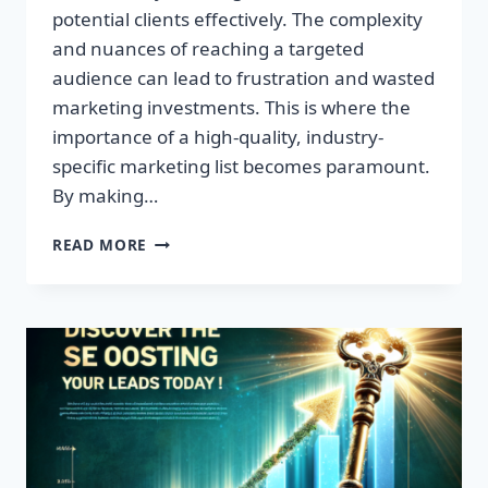
potential clients effectively. The complexity
and nuances of reaching a targeted
audience can lead to frustration and wasted
marketing investments. This is where the
importance of a high-quality, industry-
specific marketing list becomes paramount.
By making…
TRANSFORM
READ MORE
YOUR
BUSINESS:
HIGH-
QUALITY
LEADS
AWAIT!