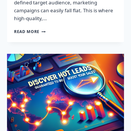
defined target audience, marketing
campaigns can easily fall flat. This is where
high-quality,…
DISCOVER
READ MORE
EXCLUSIVE
LEADS:
SUPERCHARGE
YOUR
SALES
TODAY!