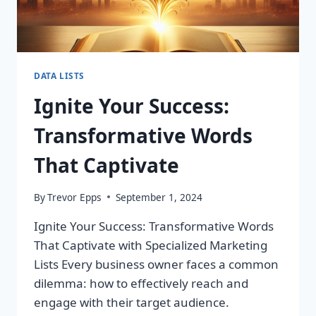
DATA LISTS
Ignite Your Success:
Transformative Words
That Captivate
By
Trevor Epps
September 1, 2024
Ignite Your Success: Transformative Words
That Captivate with Specialized Marketing
Lists Every business owner faces a common
dilemma: how to effectively reach and
engage with their target audience.