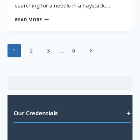
searching for a needle in a haystack….
DISCOVER
READ MORE
HOT
LEADS
GUARANTEED
TO
Page
Next
1
2
3
…
6
BOOST
YOUR
navigation
Page
SALES!
Our Credentials
Satisfaction Guaranteed