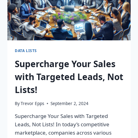
DATA LISTS
Supercharge Your Sales
with Targeted Leads, Not
Lists!
By
Trevor Epps
September 2, 2024
Supercharge Your Sales with Targeted
Leads, Not Lists! In today’s competitive
marketplace, companies across various