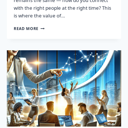
remains the same — how do you connect
with the right people at the right time? This
is where the value of…
TRANSFORM
READ MORE
YOUR
SALES
STRATEGY:
HIGH-
QUALITY
LEADS
LIST
AWAITS!