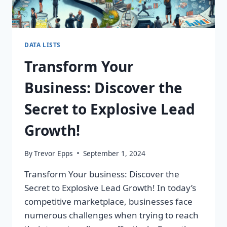
DATA LISTS
Transform Your
Business: Discover the
Secret to Explosive Lead
Growth!
By
Trevor Epps
September 1, 2024
Transform Your business: Discover the
Secret to Explosive Lead Growth! In today’s
competitive marketplace, businesses face
numerous challenges when trying to reach