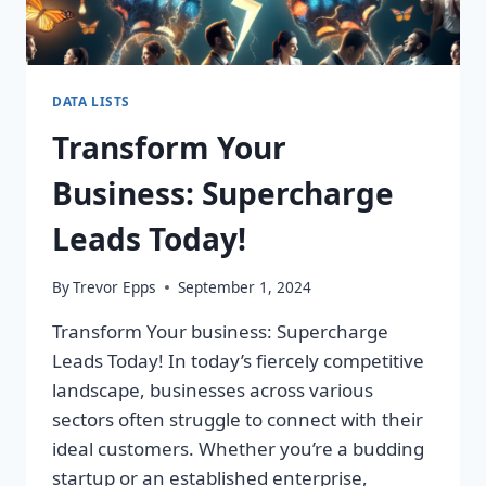
DATA LISTS
Transform Your
Business: Supercharge
Leads Today!
By
Trevor Epps
September 1, 2024
Transform Your business: Supercharge
Leads Today! In today’s fiercely competitive
landscape, businesses across various
sectors often struggle to connect with their
ideal customers. Whether you’re a budding
startup or an established enterprise,