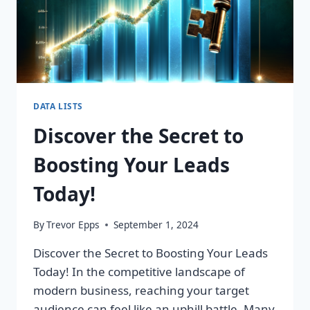
DATA LISTS
Discover the Secret to
Boosting Your Leads
Today!
By
Trevor Epps
September 1, 2024
Discover the Secret to Boosting Your Leads
Today! In the competitive landscape of
modern business, reaching your target
audience can feel like an uphill battle. Many