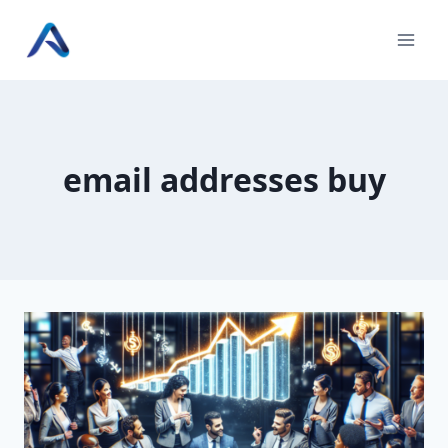
Skip
to
content
email addresses buy