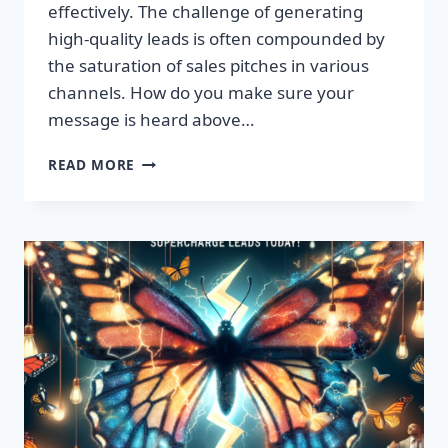
effectively. The challenge of generating
high-quality leads is often compounded by
the saturation of sales pitches in various
channels. How do you make sure your
message is heard above…
UNLEASH
READ MORE
EXPLOSIVE
GROWTH
WITH
PREMIUM
LEADS
TODAY!