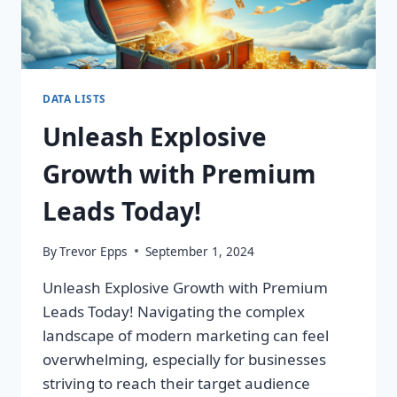
DATA LISTS
Unleash Explosive
Growth with Premium
Leads Today!
By
Trevor Epps
September 1, 2024
Unleash Explosive Growth with Premium
Leads Today! Navigating the complex
landscape of modern marketing can feel
overwhelming, especially for businesses
striving to reach their target audience