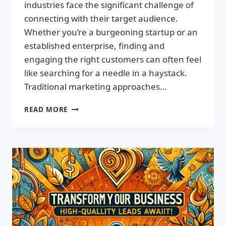
industries face the significant challenge of
connecting with their target audience.
Whether you’re a burgeoning startup or an
established enterprise, finding and
engaging the right customers can often feel
like searching for a needle in a haystack.
Traditional marketing approaches…
SUPERCHARGE
READ MORE
YOUR
SALES
WITH
TARGETED
LEADS,
NOT
LISTS!