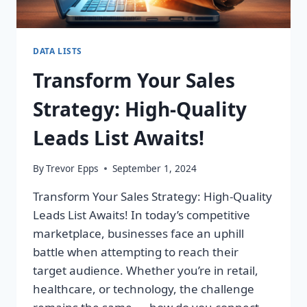
DATA LISTS
Transform Your Sales
Strategy: High-Quality
Leads List Awaits!
By
Trevor Epps
September 1, 2024
Transform Your Sales Strategy: High-Quality
Leads List Awaits! In today’s competitive
marketplace, businesses face an uphill
battle when attempting to reach their
target audience. Whether you’re in retail,
healthcare, or technology, the challenge