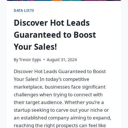
DATA LISTS
Discover Hot Leads
Guaranteed to Boost
Your Sales!
By
Trevor Epps
August 31, 2024
Discover Hot Leads Guaranteed to Boost
Your Sales! In today’s competitive
marketplace, businesses face significant
challenges when trying to connect with
their target audience. Whether you’re a
startup seeking to carve out your niche or
an established company aiming to expand,
reaching the right prospects can feel like