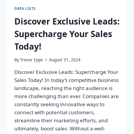
DATA LISTS
Discover Exclusive Leads:
Supercharge Your Sales
Today!
By
Trevor Epps
August 31, 2024
Discover Exclusive Leads: Supercharge Your
Sales Today! In today’s competitive business
landscape, reaching the right audience is
more challenging than ever. Companies are
constantly seeking innovative ways to
connect with potential customers,
streamline their marketing efforts, and
ultimately, boost sales. Without a well-