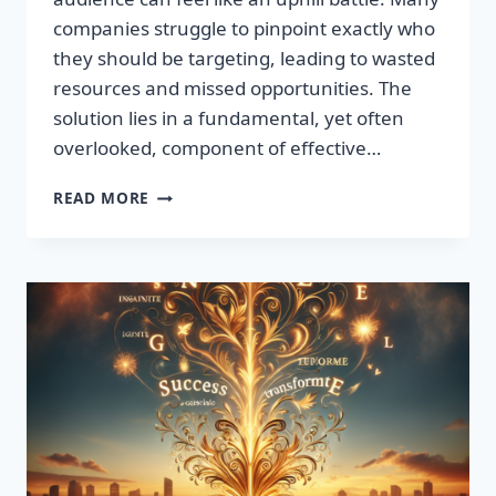
companies struggle to pinpoint exactly who
they should be targeting, leading to wasted
resources and missed opportunities. The
solution lies in a fundamental, yet often
overlooked, component of effective…
DISCOVER
READ MORE
THE
SECRET
TO
BOOSTING
YOUR
LEADS
TODAY!