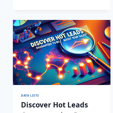
BUSINESS:
SUPERCHARGE
LEADS
TODAY!
DATA LISTS
Discover Hot Leads