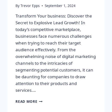
By
Trevor Epps
September 1, 2024
Transform Your business: Discover the
Secret to Explosive Lead Growth! In
today’s competitive marketplace,
businesses face numerous challenges
when trying to reach their target
audience effectively. From the
overwhelming noise of digital marketing
channels to the intricacies of
segmenting potential customers, it can
be daunting for companies to draw
attention to their products and
services….
TRANSFORM
READ MORE
YOUR
BUSINESS: