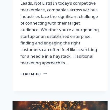
Leads, Not Lists! In today’s competitive
marketplace, companies across various
industries face the significant challenge
of connecting with their target
audience. Whether you’re a burgeoning
startup or an established enterprise,
finding and engaging the right
customers can often feel like searching
for a needle in a haystack. Traditional
marketing approaches…
SUPERCHARGE
READ MORE
YOUR
SALES
WITH
TARGETED
LEADS,
NOT
LISTS!