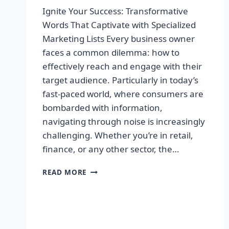
Ignite Your Success: Transformative
Words That Captivate with Specialized
Marketing Lists Every business owner
faces a common dilemma: how to
effectively reach and engage with their
target audience. Particularly in today’s
fast-paced world, where consumers are
bombarded with information,
navigating through noise is increasingly
challenging. Whether you’re in retail,
finance, or any other sector, the…
IGNITE
READ MORE
YOUR
SUCCESS:
TRANSFORMATIVE
WORDS
THAT