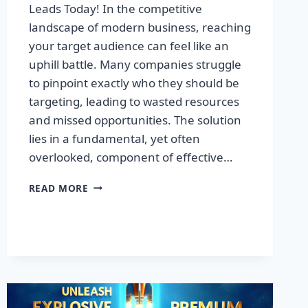
Leads Today! In the competitive
landscape of modern business, reaching
your target audience can feel like an
uphill battle. Many companies struggle
to pinpoint exactly who they should be
targeting, leading to wasted resources
and missed opportunities. The solution
lies in a fundamental, yet often
overlooked, component of effective…
DISCOVER
READ MORE
THE
SECRET
TO
BOOSTING
YOUR
LEADS
TODAY!