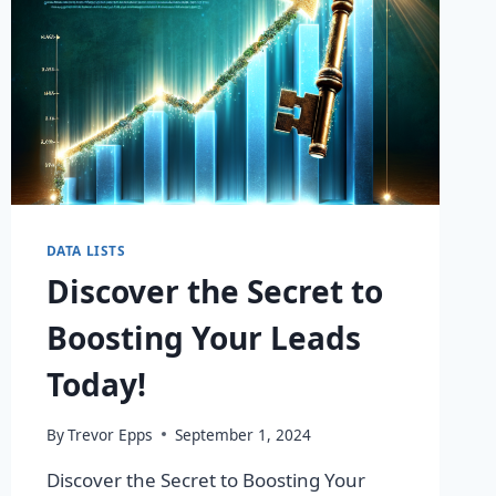
DATA LISTS
Discover the Secret to
Boosting Your Leads
Today!
By
Trevor Epps
September 1, 2024
Discover the Secret to Boosting Your