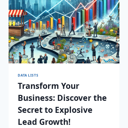
AWAIT!
DATA LISTS
Transform Your
Business: Discover the
Secret to Explosive
Lead Growth!