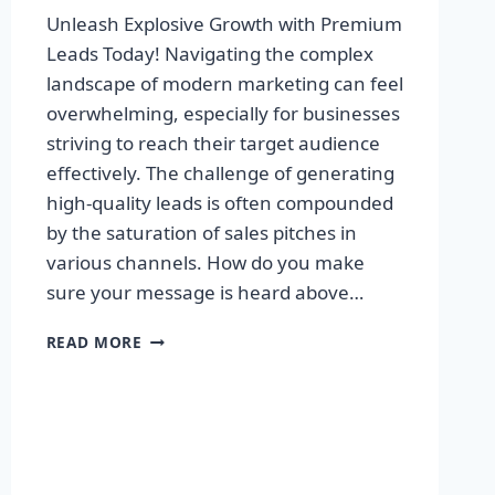
Unleash Explosive Growth with Premium
Leads Today! Navigating the complex
landscape of modern marketing can feel
overwhelming, especially for businesses
striving to reach their target audience
effectively. The challenge of generating
high-quality leads is often compounded
by the saturation of sales pitches in
various channels. How do you make
sure your message is heard above…
UNLEASH
READ MORE
EXPLOSIVE
GROWTH
WITH
PREMIUM
LEADS
TODAY!