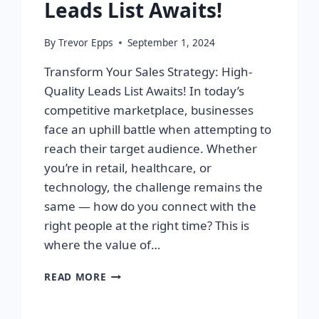
Leads List Awaits!
By
Trevor Epps
September 1, 2024
Transform Your Sales Strategy: High-
Quality Leads List Awaits! In today’s
competitive marketplace, businesses
face an uphill battle when attempting to
reach their target audience. Whether
you’re in retail, healthcare, or
technology, the challenge remains the
same — how do you connect with the
right people at the right time? This is
where the value of…
TRANSFORM
READ MORE
YOUR
SALES
STRATEGY: