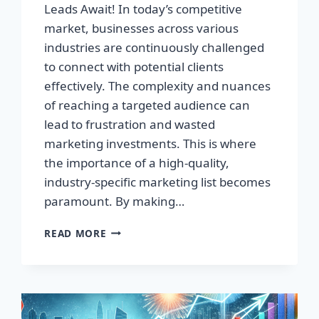
Leads Await! In today’s competitive
market, businesses across various
industries are continuously challenged
to connect with potential clients
effectively. The complexity and nuances
of reaching a targeted audience can
lead to frustration and wasted
marketing investments. This is where
the importance of a high-quality,
industry-specific marketing list becomes
paramount. By making…
TRANSFORM
READ MORE
YOUR
BUSINESS:
HIGH-
QUALITY
LEADS