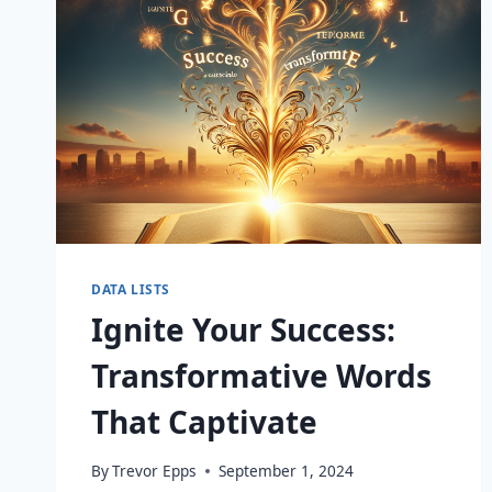
DATA LISTS
Ignite Your Success:
Transformative Words
That Captivate
By
Trevor Epps
September 1, 2024