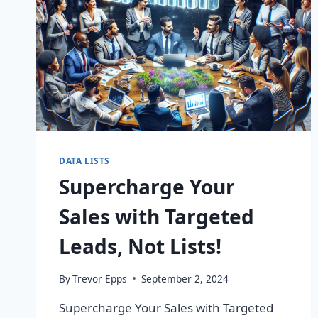
DATA LISTS
Supercharge Your
Sales with Targeted
Leads, Not Lists!
By
Trevor Epps
September 2, 2024
Supercharge Your Sales with Targeted