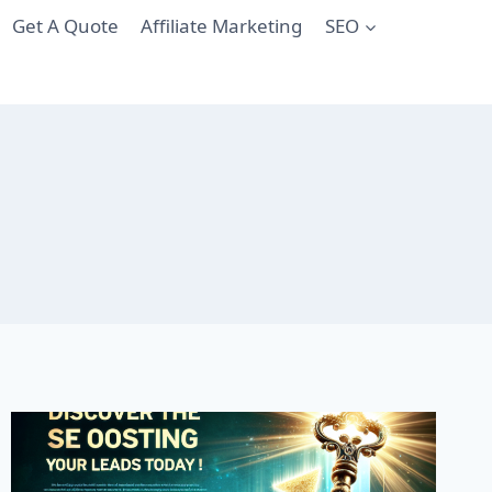
Get A Quote
Affiliate Marketing
SEO