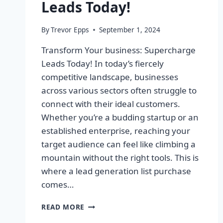
Leads Today!
By
Trevor Epps
September 1, 2024
Transform Your business: Supercharge
Leads Today! In today’s fiercely
competitive landscape, businesses
across various sectors often struggle to
connect with their ideal customers.
Whether you’re a budding startup or an
established enterprise, reaching your
target audience can feel like climbing a
mountain without the right tools. This is
where a lead generation list purchase
comes…
TRANSFORM
READ MORE
YOUR