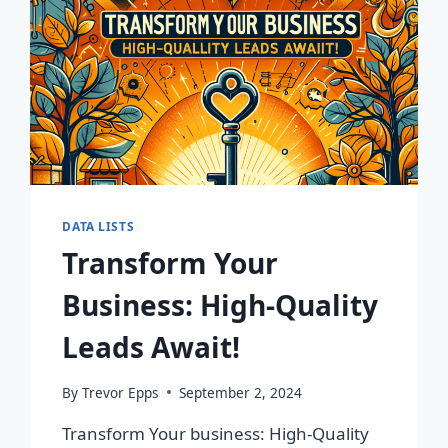
DATA LISTS
Transform Your
Business: High-Quality
Leads Await!
By
Trevor Epps
September 2, 2024
Transform Your business: High-Quality