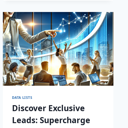
DATA LISTS
Discover Exclusive
Leads: Supercharge