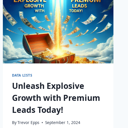
DATA LISTS
Unleash Explosive
Growth with Premium
Leads Today!
By
Trevor Epps
September 1, 2024