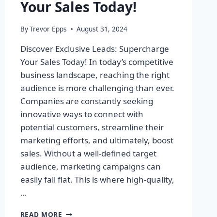
Your Sales Today!
By
Trevor Epps
August 31, 2024
Discover Exclusive Leads: Supercharge
Your Sales Today! In today’s competitive
business landscape, reaching the right
audience is more challenging than ever.
Companies are constantly seeking
innovative ways to connect with
potential customers, streamline their
marketing efforts, and ultimately, boost
sales. Without a well-defined target
audience, marketing campaigns can
easily fall flat. This is where high-quality,
…
DISCOVER
READ MORE