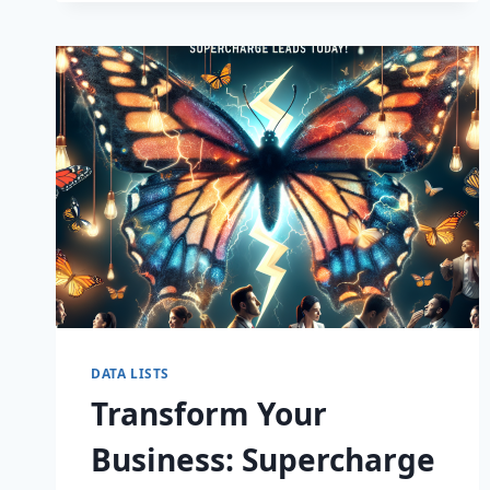
CAPTIVATE
DATA LISTS
Transform Your
Business: Supercharge