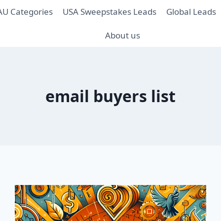
AU Categories
USA Sweepstakes Leads
Global Leads
About us
email buyers list