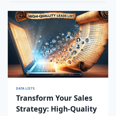
DISCOVER
THE
SECRET
TO
EXPLOSIVE
LEAD
GROWTH!
DATA LISTS
Transform Your Sales
Strategy: High-Quality