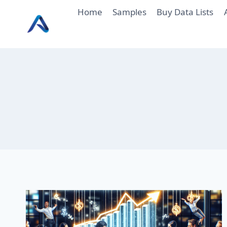
Skip
Home
Samples
Buy Data Lists
to
content